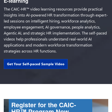
E-learning
The CAIC-HR™ video learning resources provide practical
insights into AI-powered HR transformation through expert-
led sessions on intelligent hiring, workforce analytics,
employee engagement, AI governance, people analytics,
Agentic AI, and strategic HR implementation. The self-paced
videos help professionals understand real-world AI
applications and modern workforce transformation
strategies across HR functions.
Get Your Self-paced Sample Video
Register for the CAIC-
HR™ Program Now