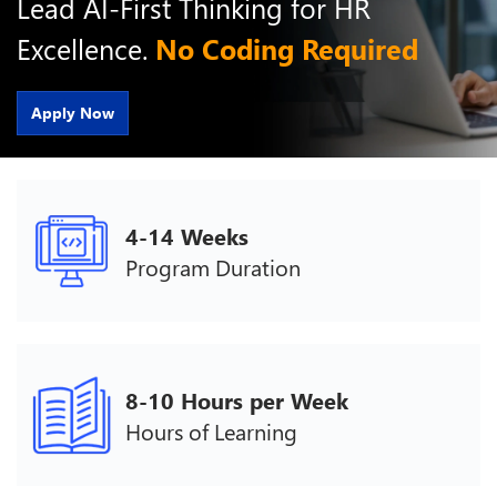
Lead AI-First Thinking for HR
Excellence.
No Coding Required
Apply Now
4-14 Weeks
Program Duration
8-10 Hours per Week
Hours of Learning