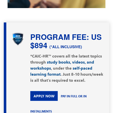
PROGRAM FEE: US
$894
(*ALL INCLUSIVE)
*CAIC-HR™ covers all the latest topics
through
study books, videos, and
workshops
, under the
self-paced
learning format
. Just 8-10 hours/week
is all that’s required to excel.
APPLY NOW
PAY IN FULL OR IN
INSTALLMENTS