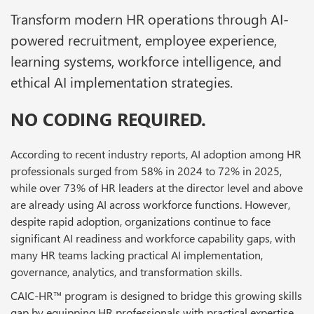
Transform modern HR operations through AI-
powered recruitment, employee experience,
learning systems, workforce intelligence, and
ethical AI implementation strategies.
NO CODING REQUIRED.
According to recent industry reports, AI adoption among HR
professionals surged from 58% in 2024 to 72% in 2025,
while over 73% of HR leaders at the director level and above
are already using AI across workforce functions. However,
despite rapid adoption, organizations continue to face
significant AI readiness and workforce capability gaps, with
many HR teams lacking practical AI implementation,
governance, analytics, and transformation skills.
CAIC-HR™ program is designed to bridge this growing skills
gap by equipping HR professionals with practical expertise