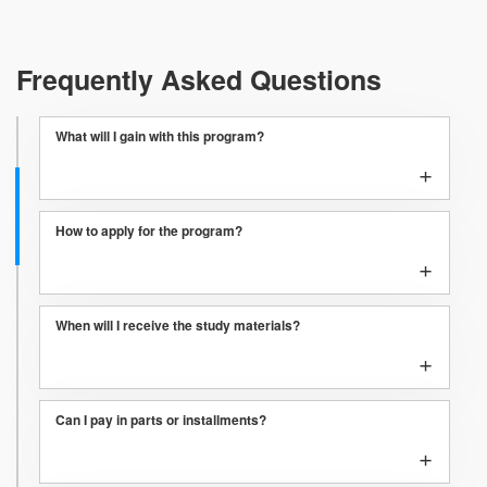
Frequently Asked Questions
What will I gain with this program?
+
How to apply for the program?
+
When will I receive the study materials?
+
Can I pay in parts or installments?
+