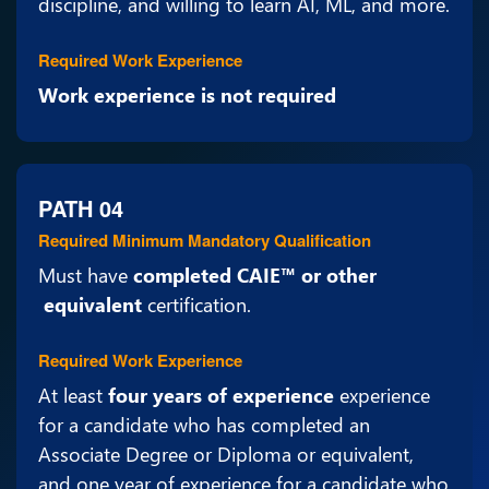
discipline, and willing to learn AI, ML, and more.
Required Work Experience
Work experience is not required
PATH 04
Required Minimum Mandatory Qualification
Must have
completed CAIE™ or other
equivalent
certification.
Required Work Experience
At least
four years of experience
experience
for a candidate who has completed an
Associate Degree or Diploma or equivalent,
and one year of experience for a candidate who