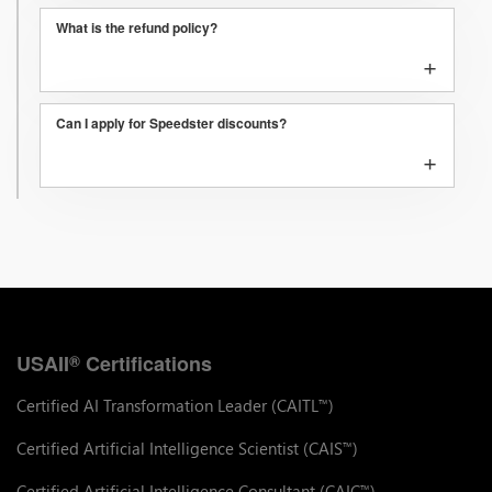
What is the refund policy?
+
Can I apply for Speedster discounts?
+
USAII
Certifications
®
Certified AI Transformation Leader (CAITL
)
™
Certified Artificial Intelligence Scientist (CAIS
)
™
Certified Artificial Intelligence Consultant (CAIC
)
™