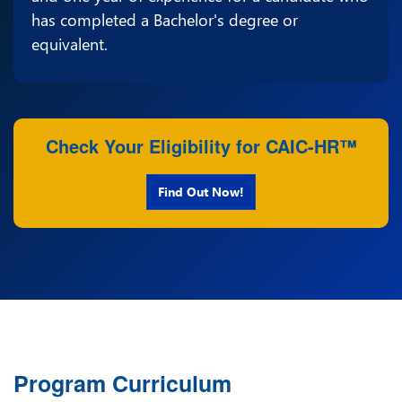
has completed a Bachelor's degree or
equivalent.
Check Your Eligibility for CAIC-HR™
Find Out Now!
Program Curriculum