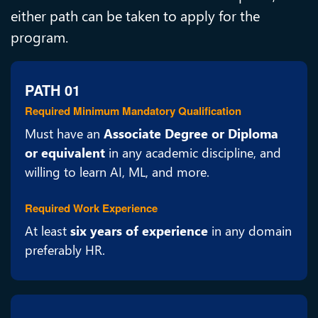
either path can be taken to apply for the
program.
PATH 01
Required Minimum Mandatory Qualification
Must have an
Associate Degree or Diploma
or equivalent
in any academic discipline, and
willing to learn AI, ML, and more.
Required Work Experience
At least
six years of experience
in any domain
preferably HR.