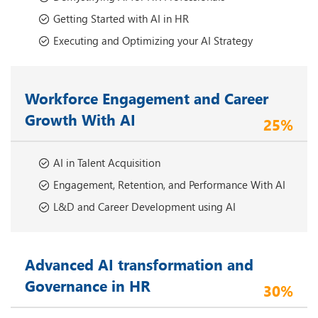
Getting Started with AI in HR
Executing and Optimizing your AI Strategy
Workforce Engagement and Career
Growth With AI
25%
AI in Talent Acquisition
Engagement, Retention, and Performance With AI
L&D and Career Development using AI
Advanced AI transformation and
Governance in HR
30%