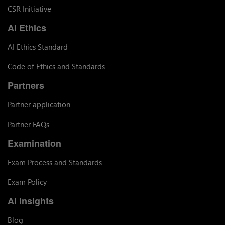
CSR Initiative
AI Ethics
AI Ethics Standard
Code of Ethics and Standards
Partners
Partner application
Partner FAQs
Examination
Exam Process and Standards
Exam Policy
AI Insights
Blog