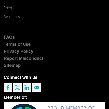
News
Resources
FAQs
Terms of use
Privacy Policy
Report Misconduct
Sitemap
Connect with us
Member of: