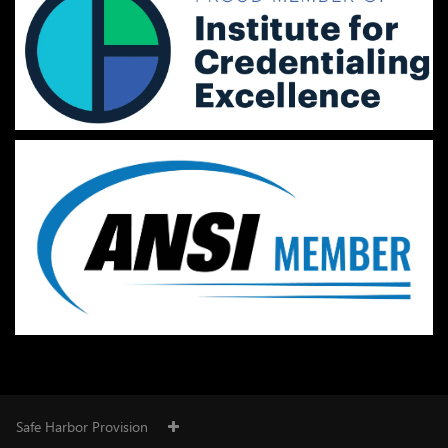
Safe Harbor Provision