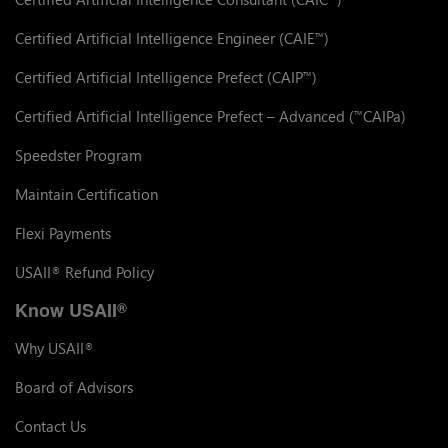
Certified Artificial Intelligence Engineer (CAIE
)
™
Certified Artificial Intelligence Prefect (CAIP
)
™
Certified Artificial Intelligence Prefect – Advanced (
CAIPa)
™
Speedster Program
Maintain Certification
Flexi Payments
USAII
Refund Policy
®
Know USAII
®
Why USAII
®
Board of Advisors
Contact Us