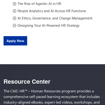
The Rise of Agentic AI in HR
People Analytics and AI Across HR Functions
AI Ethics, Governance, and Change Management
Designing Your AI-Powered HR Strategy
Apply Now
Resource Center
The CAIC-HR™ – Human Resources program provides a
comprehensive self-paced learning ecosystem that includes
industry-aligned eBooks, expert-led videos, workshops, and