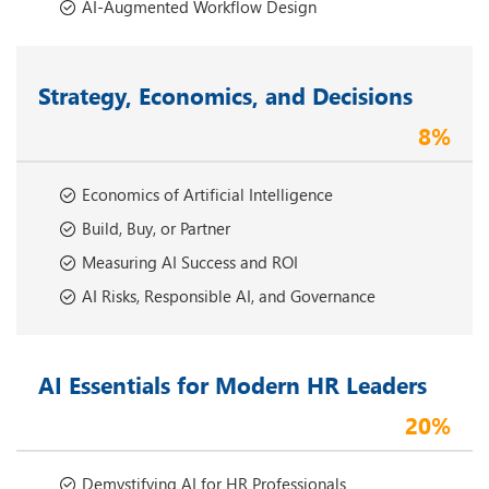
AI-Augmented Workflow Design
Strategy, Economics, and Decisions
8%
Economics of Artificial Intelligence
Build, Buy, or Partner
Measuring AI Success and ROI
AI Risks, Responsible AI, and Governance
AI Essentials for Modern HR Leaders
20%
Demystifying AI for HR Professionals