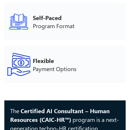
Self-Paced
Program Format
Flexible
Payment Options
The
Certified AI Consultant – Human
Resources (CAIC-HR™)
program is a next-
generation techno-HR certification