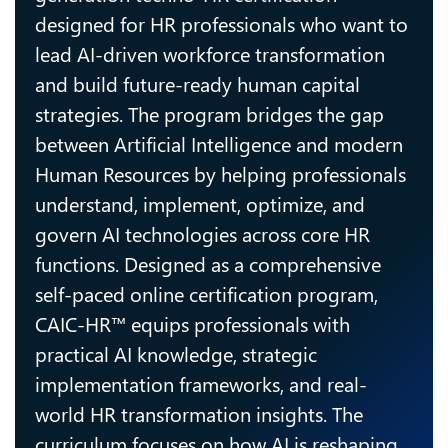
designed for HR professionals who want to
lead AI-driven workforce transformation
and build future-ready human capital
strategies. The program bridges the gap
between Artificial Intelligence and modern
Human Resources by helping professionals
understand, implement, optimize, and
govern AI technologies across core HR
functions. Designed as a comprehensive
self-paced online certification program,
CAIC-HR™ equips professionals with
practical AI knowledge, strategic
implementation frameworks, and real-
world HR transformation insights. The
curriculum focuses on how AI is reshaping