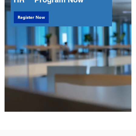
Register Now