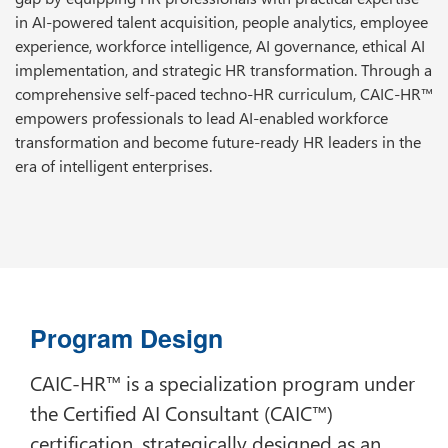
in AI-powered talent acquisition, people analytics, employee
experience, workforce intelligence, AI governance, ethical AI
implementation, and strategic HR transformation. Through a
comprehensive self-paced techno-HR curriculum, CAIC-HR™
empowers professionals to lead AI-enabled workforce
transformation and become future-ready HR leaders in the
era of intelligent enterprises.
Program Design
CAIC-HR™ is a specialization program under
the Certified AI Consultant (CAIC™)
certification, strategically designed as an