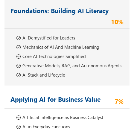
Foundations: Building AI Literacy
10%
AI Demystified for Leaders
Mechanics of AI And Machine Learning
Core AI Technologies Simplified
Generative Models, RAG, and Autonomous Agents
AI Stack and Lifecycle
Applying AI for Business Value
7%
Artificial Intelligence as Business Catalyst
AI in Everyday Functions