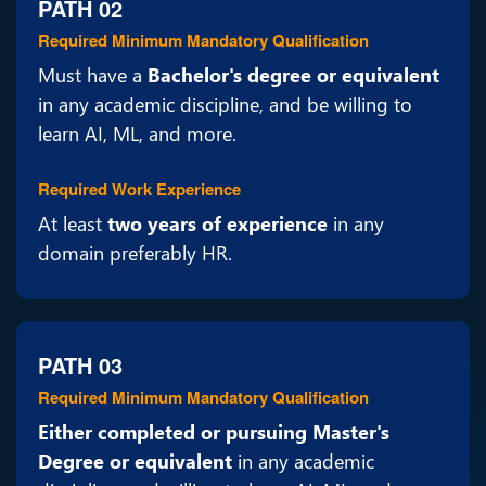
PATH 02
Required Minimum Mandatory Qualification
Must have a
Bachelor's degree or equivalent
in any academic discipline, and be willing to
learn AI, ML, and more.
Required Work Experience
At least
two years of experience
in any
domain preferably HR.
PATH 03
Required Minimum Mandatory Qualification
Either completed or pursuing Master's
Degree or equivalent
in any academic