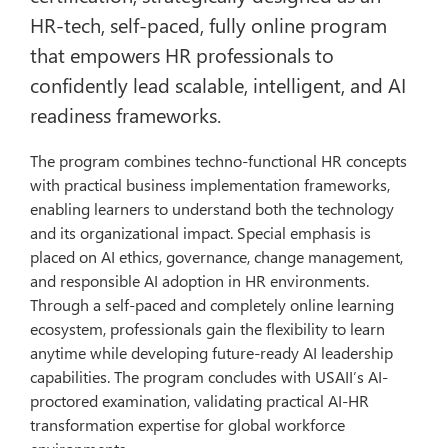
HR-tech, self-paced, fully online program
that empowers HR professionals to
confidently lead scalable, intelligent, and AI
readiness frameworks.
The program combines techno-functional HR concepts
with practical business implementation frameworks,
enabling learners to understand both the technology
and its organizational impact. Special emphasis is
placed on AI ethics, governance, change management,
and responsible AI adoption in HR environments.
Through a self-paced and completely online learning
ecosystem, professionals gain the flexibility to learn
anytime while developing future-ready AI leadership
capabilities. The program concludes with USAII’s AI-
proctored examination, validating practical AI-HR
transformation expertise for global workforce