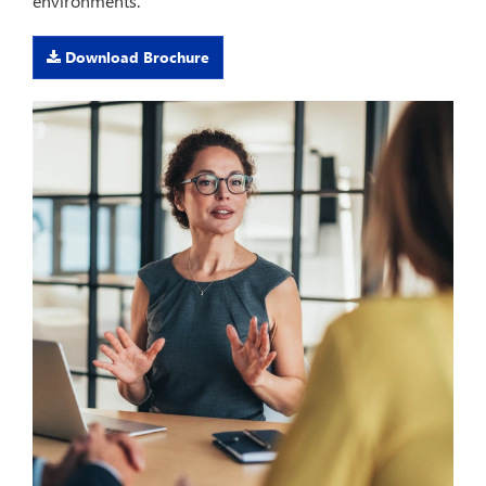
environments.
Download Brochure