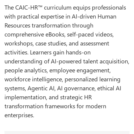
The CAIC-HR™ curriculum equips professionals
with practical expertise in AI-driven Human
Resources transformation through
comprehensive eBooks, self-paced videos,
workshops, case studies, and assessment
activities. Learners gain hands-on
understanding of AI-powered talent acquisition,
people analytics, employee engagement,
workforce intelligence, personalized learning
systems, Agentic AI, AI governance, ethical AI
implementation, and strategic HR
transformation frameworks for modern
enterprises.