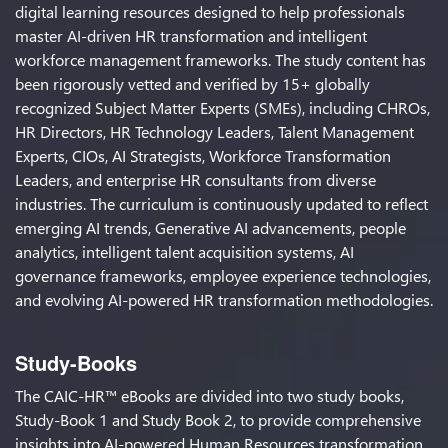
digital learning resources designed to help professionals
master AI-driven HR transformation and intelligent
workforce management frameworks. The study content has
been rigorously vetted and verified by 15+ globally
recognized Subject Matter Experts (SMEs), including CHROs,
HR Directors, HR Technology Leaders, Talent Management
Experts, CIOs, AI Strategists, Workforce Transformation
Leaders, and enterprise HR consultants from diverse
industries. The curriculum is continuously updated to reflect
emerging AI trends, Generative AI advancements, people
analytics, intelligent talent acquisition systems, AI
governance frameworks, employee experience technologies,
and evolving AI-powered HR transformation methodologies.
Study-Books
The CAIC-HR™ eBooks are divided into two study books,
Study-Book 1 and Study Book 2, to provide comprehensive
insights into AI-powered Human Resources transformation,