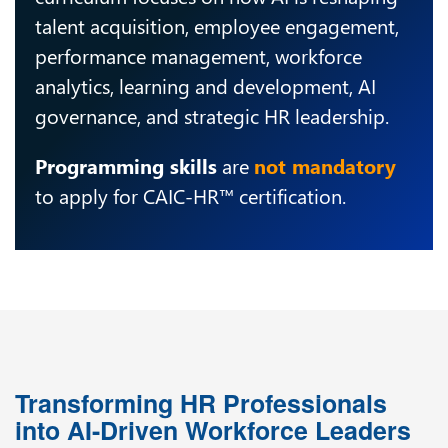
talent acquisition, employee engagement,
performance management, workforce
analytics, learning and development, AI
governance, and strategic HR leadership.
Programming skills
are
not mandatory
to apply for CAIC-HR™ certification.
Transforming HR Professionals
into AI-Driven Workforce Leaders