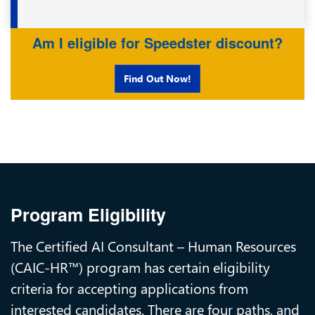
Am I eligible for Speedster discount?
Find Out Now!
Program Eligibility
The Certified AI Consultant – Human Resources
(CAIC-HR™) program has certain eligibility
criteria for accepting applications from
interested candidates. There are four paths, and