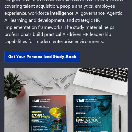
covering talent acquisition, people analytics, employee
experience, workforce intelligence, AI governance, Agentic
AI, learning and development, and strategic HR
implementation frameworks. The study material helps
professionals build practical AI-driven HR leadership
capabilities for modern enterprise environments.
Get Your Personalized Study-Book