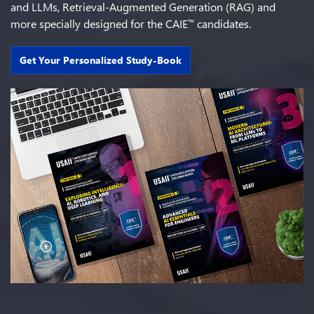
and LLMs, Retrieval-Augmented Generation (RAG) and
more specially designed for the CAIE
candidates.
™
Get Your Personalized Study-Book