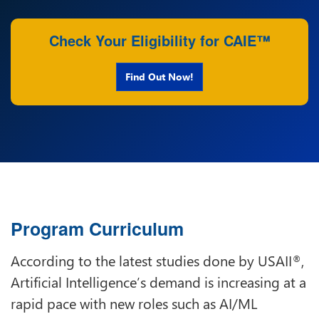
Check Your Eligibility for CAIE™
Find Out Now!
Program Curriculum
According to the latest studies done by USAII
,
®
Artificial Intelligence’s demand is increasing at a
rapid pace with new roles such as AI/ML