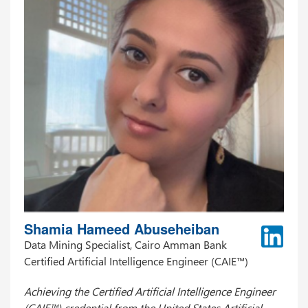
Shamia Hameed Abuseheiban
Data Mining Specialist, Cairo Amman Bank
Certified Artificial Intelligence Engineer (CAIE™)
Achieving the Certified Artificial Intelligence Engineer
(CAIE™) credential from the United States Artificial