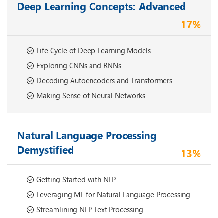
Deep Learning Concepts: Advanced
17%
Life Cycle of Deep Learning Models
Exploring CNNs and RNNs
Decoding Autoencoders and Transformers
Making Sense of Neural Networks
Natural Language Processing
Demystified
13%
Getting Started with NLP
Leveraging ML for Natural Language Processing
Streamlining NLP Text Processing