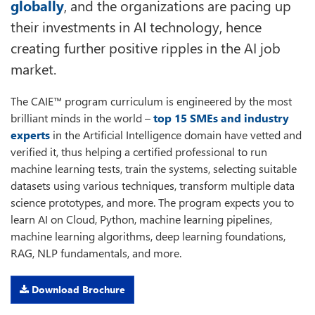
globally
, and the organizations are pacing up
their investments in AI technology, hence
creating further positive ripples in the AI job
market.
The CAIE™ program curriculum is engineered by the most
brilliant minds in the world –
top 15 SMEs and industry
experts
in the Artificial Intelligence domain have vetted and
verified it, thus helping a certified professional to run
machine learning tests, train the systems, selecting suitable
datasets using various techniques, transform multiple data
science prototypes, and more. The program expects you to
learn AI on Cloud, Python, machine learning pipelines,
machine learning algorithms, deep learning foundations,
RAG, NLP fundamentals, and more.
Download Brochure