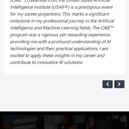
Intelligence Institute (USAII®) is a prestigious event
for my career projections. This marks a significant
milestone in my professional journey in the Artificial
Intelligence and Machine Learning fields. The CAIE™
program was a rigorous yet rewarding experience,
providing me with a profound understanding of AI
technologies and their practical applications. I am
excited to apply these insights in my career and
contribute to innovative AI solutions.