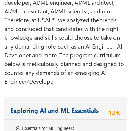
developer, AI/ML engineer, AI/ML architect,
AI/ML consultant, AI/ML scientist, and more.
Therefore, at USAII
, we analyzed the trends
®
and concluded that candidates with the right
knowledge and skills could choose to take on
any demanding role, such as an AI Engineer, AI
Developer and more. The program curriculum
below is meticulously planned and designed to
counter any demands of an emerging AI
Engineer/Developer.
Exploring AI and ML Essentials
12%
Essentials for ML Engineers