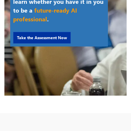
learn whether you have it in you
to be a
future-ready AI
professional
.
Take the Assessment Now