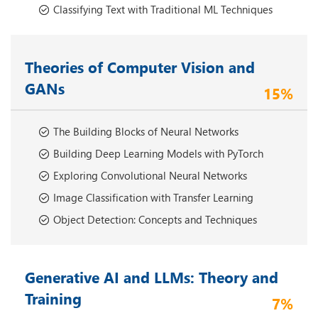
Classifying Text with Traditional ML Techniques
Theories of Computer Vision and
GANs
15%
The Building Blocks of Neural Networks
Building Deep Learning Models with PyTorch
Exploring Convolutional Neural Networks
Image Classification with Transfer Learning
Object Detection: Concepts and Techniques
Generative AI and LLMs: Theory and
Training
7%