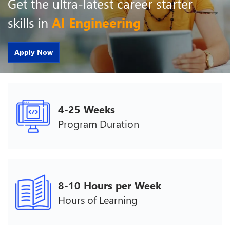
Get the ultra-latest career starter
skills in
AI Engineering
Apply Now
4-25 Weeks
Program Duration
8-10 Hours per Week
Hours of Learning