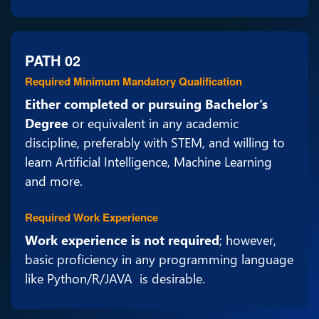
PATH 02
Required Minimum Mandatory Qualification
Either completed or pursuing Bachelor’s
Degree
or equivalent in any academic
discipline, preferably with STEM, and willing to
learn Artificial Intelligence, Machine Learning
and more.
Required Work Experience
Work experience is not required
; however,
basic proficiency in any programming language
like Python/R/JAVA is desirable.