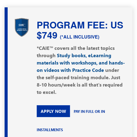
PROGRAM FEE: US
$749
(*ALL INCLUSIVE)
*CAIE™ covers all the latest topics
through
Study books, eLearning
materials with workshops, and hands-
on videos with Practice Code
under
the self-paced training module. Just
8-10 hours/week is all that’s required
to excel.
APPLY NOW
PAY IN FULL OR IN
INSTALLMENTS