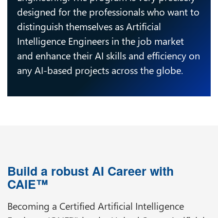
designed for the professionals who want to
distinguish themselves as Artificial
Intelligence Engineers in the job market
and enhance their AI skills and efficiency on
any AI-based projects across the globe.
Build a robust AI Career with
CAIE™
Becoming a Certified Artificial Intelligence