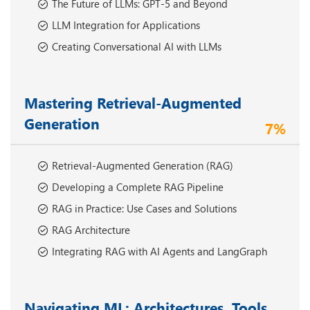
The Future of LLMs: GPT-5 and Beyond
LLM Integration for Applications
Creating Conversational AI with LLMs
Mastering Retrieval-Augmented
Generation
7%
Retrieval-Augmented Generation (RAG)
Developing a Complete RAG Pipeline
RAG in Practice: Use Cases and Solutions
RAG Architecture
Integrating RAG with AI Agents and LangGraph
Navigating ML: Architectures, Tools,