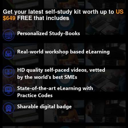
Get your latest self-study kit worth up to
US
$649
FREE that includes
Personalized Study-Books
Real-world workshop based eLearning
HD quality self-paced videos, vetted
by the world’s best SMEs
State-of-the-art eLearning with
Practice Codes
Sharable digital badge