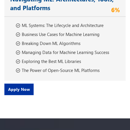
and Platforms
6%
ML Systems: The Lifecycle and Architecture
Business Use Cases for Machine Learning
Breaking Down ML Algorithms
Managing Data for Machine Learning Success
Exploring the Best ML Libraries
The Power of Open-Source ML Platforms
Apply Now