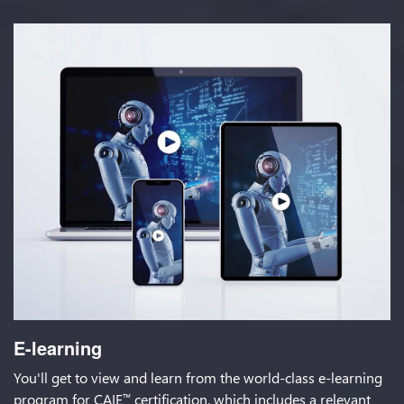
E-learning
You'll get to view and learn from the world-class e-learning
program for CAIE
certification, which includes a relevant
™