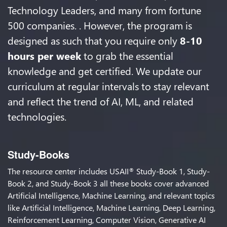
Technology Leaders, and many from fortune
500 companies. . However, the program is
designed as such that you require only
8-10
hours per week
to grab the essential
knowledge and get certified. We update our
curriculum at regular intervals to stay relevant
and reflect the trend of AI, ML, and related
technologies.
Study-Books
The resource center includes USAII
Study-Book 1, Study-
®
Book 2, and Study-Book 3 all these books cover advanced
Artificial Intelligence, Machine Learning, and relevant topics
like Artificial Intelligence, Machine Learning, Deep Learning,
Reinforcement Learning, Computer Vision, Generative AI