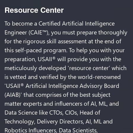
Resource Center
To become a Certified Artificial Intelligence
Engineer (CAIE™), you must prepare thoroughly
for the rigorous skill assessment at the end of
this self-paced program. To help you with your
preparation, USAII
will provide you with the
®
meticulously developed 'resource center’ which
is vetted and verified by the world-renowned
'USAII
Artificial Intelligence Advisory Board
®
(AIAB)' that comprises of the best subject
matter experts and influencers of AI, ML, and
Data Science like CTOs, CIOs, Head of
Technology, Delivery Directors, AI, ML and
Robotics Influencers, Data Scientists,