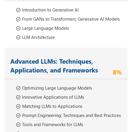
Introduction to Generative AI
From GANs to Transformers: Generative AI Models
Large Language Models
LLM Architecture
Advanced LLMs: Techniques,
Applications, and Frameworks
8%
Optimizing Large Language Models
Innovative Applications of LLMs
Matching LLMs to Applications
Prompt Engineering: Techniques and Best Practices
Tools and Frameworks for LLMs