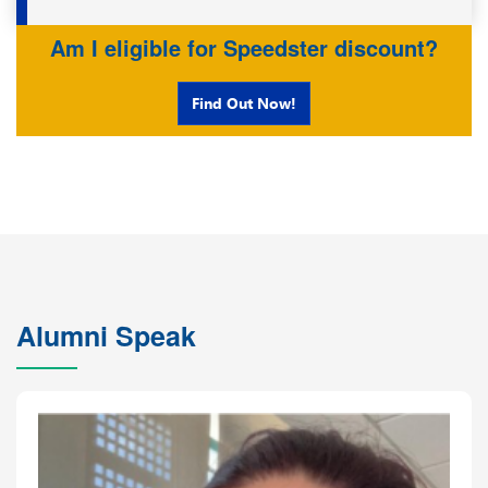
Am I eligible for Speedster discount?
Find Out Now!
Alumni Speak