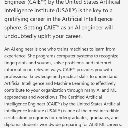
Engineer (CAIE™) by the United States Artificial
Intelligence Institute (USAII
) is the key to a
®
gratifying career in the Artificial Intelligence
sphere. Getting CAIE™ as an AI engineer will
undoubtedly uplift your career.
An AI engineer is one who trains machines to learn from
experience. She programs computer systems to recognize
fingerprints and sounds, solve problems, and interpret
information in relevant ways. CAIE™ provides you with
professional knowledge and practical skills to understand
Artificial Intelligence and Machine Learning to effectively
contribute to your organization through many AI and ML
approaches and workflows. The Certified Artificial
Intelligence Engineer (CAIE™) by the United States Artificial
Intelligence Institute (USAII
) is one of the most incredible
®
certification programs for undergraduates, graduates, and
diploma students worldwide preparing for AI & ML careers.