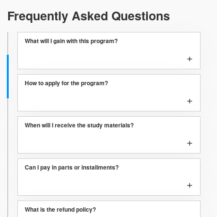
Frequently Asked Questions
What will I gain with this program?
+
How to apply for the program?
+
When will I receive the study materials?
+
Can I pay in parts or installments?
+
What is the refund policy?