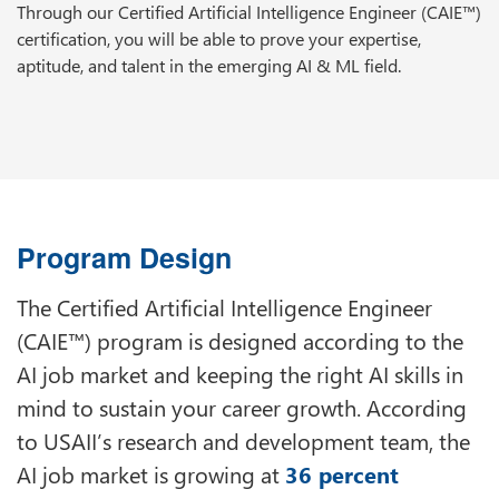
Through our Certified Artificial Intelligence Engineer (CAIE™)
certification, you will be able to prove your expertise,
aptitude, and talent in the emerging AI & ML field.
Program Design
The Certified Artificial Intelligence Engineer
(CAIE™) program is designed according to the
AI job market and keeping the right AI skills in
mind to sustain your career growth. According
to USAII’s research and development team, the
AI job market is growing at
36 percent