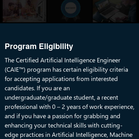
Program Eligibility
The Certified Artificial Intelligence Engineer
(CAIE™) program has certain eligibility criteria
for accepting applications from interested
candidates. If you are an
undergraduate/graduate student, a recent
professional with 0 – 2 years of work experience,
and if you have a passion for grabbing and
enhancing your technical skills with cutting-
edge practices in Artificial Intelligence, Machine