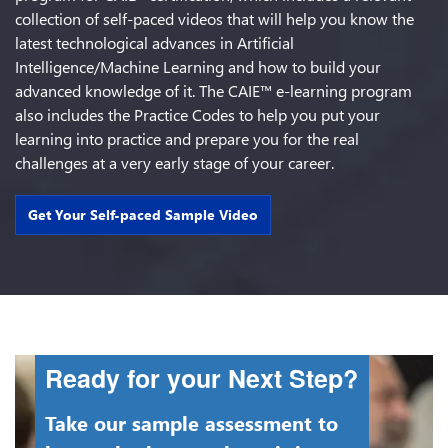
collection of self-paced videos that will help you know the
latest technological advances in Artificial
Intelligence/Machine Learning and how to build your
advanced knowledge of it. The CAIE™ e-learning program
also includes the Practice Codes to help you put your
learning into practice and prepare you for the real
challenges at a very early stage of your career.
Get Your Self-paced Sample Video
Ready for your Next Step?
Take our sample assessment to