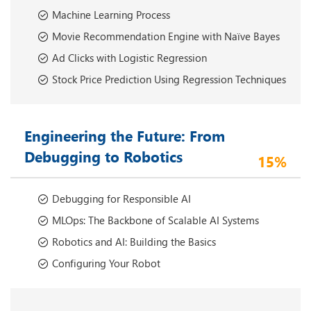
Machine Learning Process
Movie Recommendation Engine with Naïve Bayes
Ad Clicks with Logistic Regression
Stock Price Prediction Using Regression Techniques
Engineering the Future: From
Debugging to Robotics
15%
Debugging for Responsible AI
MLOps: The Backbone of Scalable AI Systems
Robotics and AI: Building the Basics
Configuring Your Robot