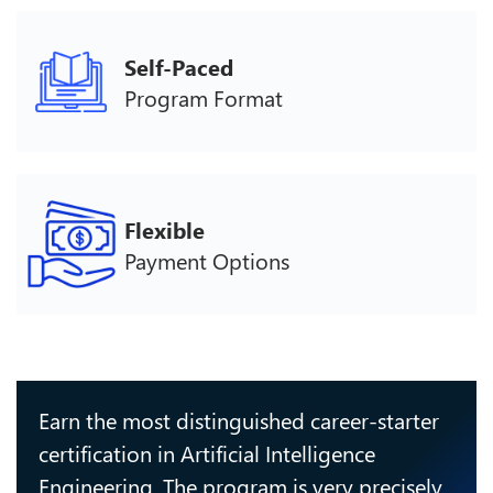
Self-Paced
Program Format
Flexible
Payment Options
Earn the most distinguished career-starter
certification in Artificial Intelligence
Engineering. The program is very precisely