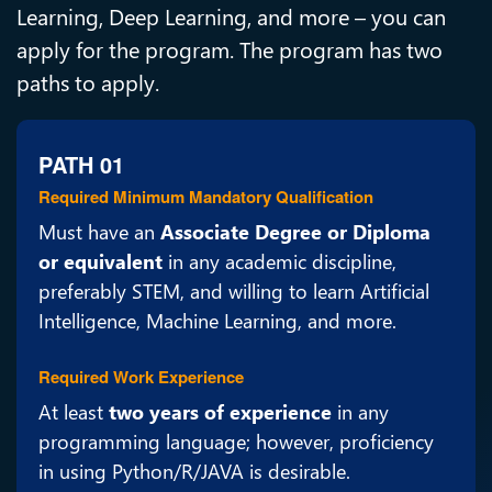
Learning, Deep Learning, and more – you can
apply for the program. The program has two
paths to apply.
PATH 01
Required Minimum Mandatory Qualification
Must have an
Associate Degree or Diploma
or equivalent
in any academic discipline,
preferably STEM, and willing to learn Artificial
Intelligence, Machine Learning, and more.
Required Work Experience
At least
two years of experience
in any
programming language; however, proficiency
in using Python/R/JAVA is desirable.