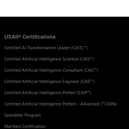
USAII
Certifications
®
Certified AI Transformation Leader (CAITL
)
™
Certified Artificial Intelligence Scientist (CAIS
)
™
Certified Artificial Intelligence Consultant (CAIC
)
™
Certified Artificial Intelligence Engineer (CAIE
)
™
Certified Artificial Intelligence Prefect (CAIP
)
™
Certified Artificial Intelligence Prefect – Advanced (
CAIPa)
™
Speedster Program
Maintain Certification