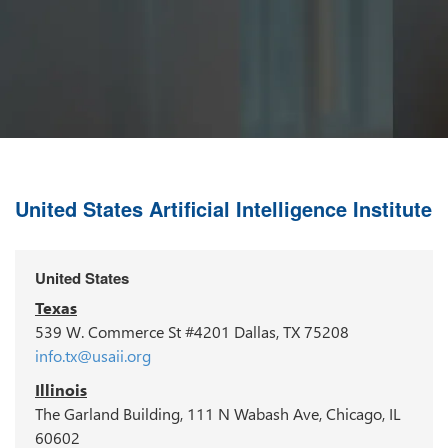
United States Artificial Intelligence Institute
United States
Texas
539 W. Commerce St #4201 Dallas, TX 75208
info.tx@usaii.org
Illinois
The Garland Building, 111 N Wabash Ave, Chicago, IL
60602