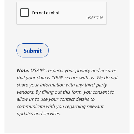
Submit
Note:
USAII
respects your privacy and ensures
®
that your data is 100% secure with us. We do not
share your information with any third-party
vendors. By filling out this form, you consent to
allow us to use your contact details to
communicate with you regarding relevant
updates and services.