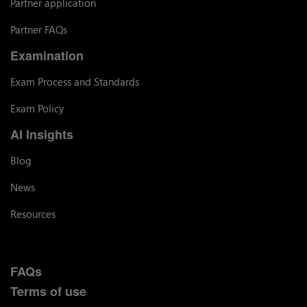
Partner application
Partner FAQs
Examination
Exam Process and Standards
Exam Policy
AI Insights
Blog
News
Resources
FAQs
Terms of use