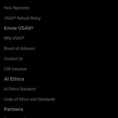
Flexi Payments
USAII
Refund Policy
®
Know USAII
®
Why USAII
®
Board of Advisors
Contact Us
CSR Initiative
AI Ethics
AI Ethics Standard
Code of Ethics and Standards
Partners