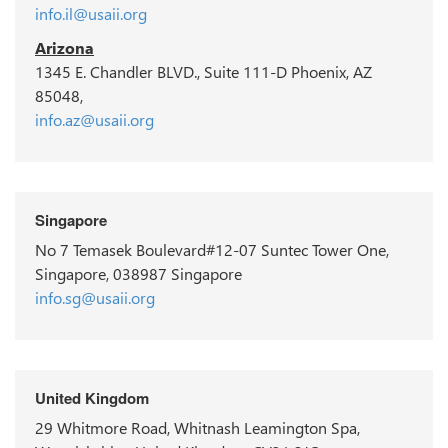
info.il@usaii.org
Arizona
1345 E. Chandler BLVD., Suite 111-D Phoenix, AZ
85048,
info.az@usaii.org
Singapore
No 7 Temasek Boulevard#12-07 Suntec Tower One,
Singapore, 038987 Singapore
info.sg@usaii.org
United Kingdom
29 Whitmore Road, Whitnash Leamington Spa,