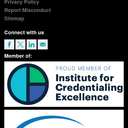
Privacy Policy
Report Misconduct
Sitemap
Connect with us
Member of: