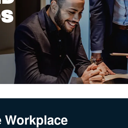
DS
he Workplace