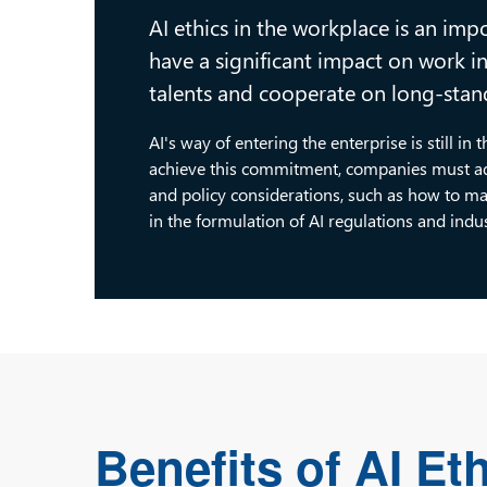
AI ethics in the workplace is an impo
have a significant impact on work 
talents and cooperate on long-stand
AI's way of entering the enterprise is still in
achieve this commitment, companies must add
and policy considerations, such as how to ma
in the formulation of AI regulations and indu
Benefits of AI Et