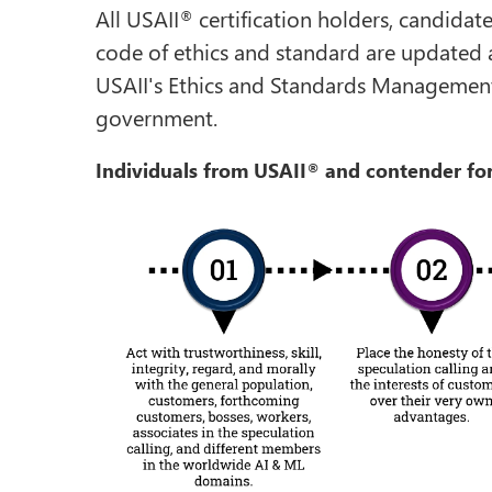
All USAII
certification holders, candidat
®
code of ethics and standard are updated 
USAII's Ethics and Standards Management
government.
Individuals from USAII
and contender for
®