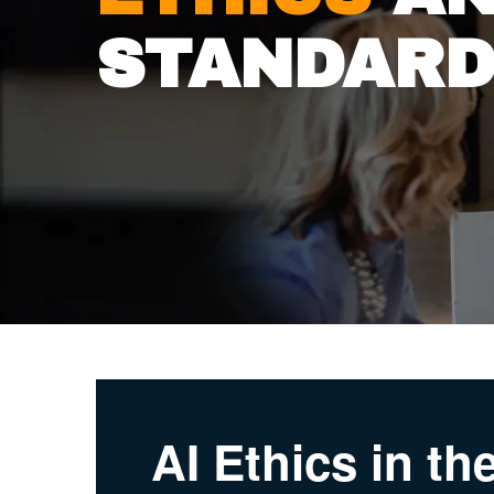
STANDAR
AI Ethics in t