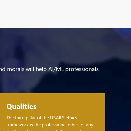
 and morals will help AI/ML professionals
Qualities
The third pillar of the USAII
ethics
®
framework is the professional ethics of any