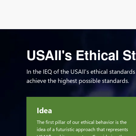
USAII's Ethical 
In the IEQ of the USAII's ethical standards
achieve the highest possible standards.
Idea
The first pillar of our ethical behavior is the
idea of a futuristic approach that represents