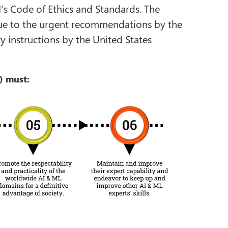
I's Code of Ethics and Standards. The
 due to the urgent recommendations by the
instructions by the United States
) must: