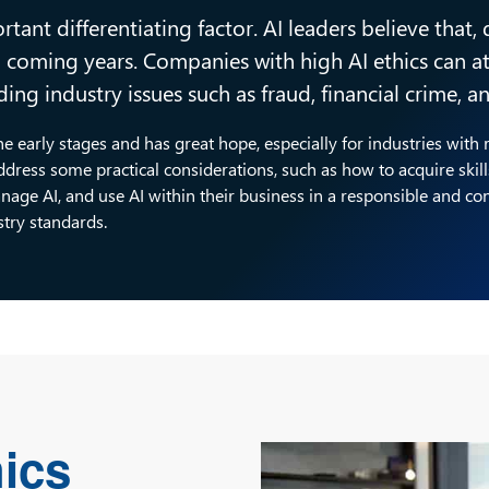
rtant differentiating factor. AI leaders believe that,
in coming years. Companies with high AI ethics can 
ing industry issues such as fraud, financial crime, 
 the early stages and has great hope, especially for industries with
ress some practical considerations, such as how to acquire skil
nage AI, and use AI within their business in a responsible and co
stry standards.
hics