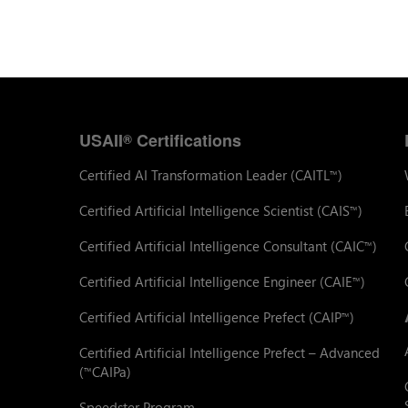
USAII
Certifications
®
Certified AI Transformation Leader (CAITL
)
™
Certified Artificial Intelligence Scientist (CAIS
)
™
Certified Artificial Intelligence Consultant (CAIC
)
™
Certified Artificial Intelligence Engineer (CAIE
)
™
Certified Artificial Intelligence Prefect (CAIP
)
™
Certified Artificial Intelligence Prefect – Advanced
(
CAIPa)
™
Speedster Program