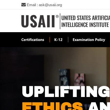
Email : ask@usaii.org
Certifications
K-12
Examination Policy
UPLIFTIN
ETHICS
AN