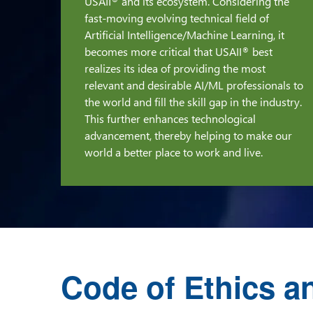
USAII
and its ecosystem. Considering the
®
fast-moving evolving technical field of
Artificial Intelligence/Machine Learning, it
becomes more critical that USAII
best
®
realizes its idea of providing the most
relevant and desirable AI/ML professionals to
the world and fill the skill gap in the industry.
This further enhances technological
advancement, thereby helping to make our
world a better place to work and live.
Code of Ethics a