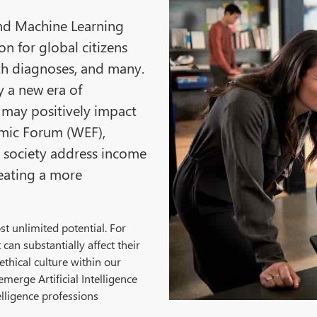
 and Machine Learning
on for global citizens
th diagnoses, and many.
fy a new era of
may positively impact
omic Forum (WEF),
lp society address income
reating a more
t unlimited potential. For
can substantially affect their
ethical culture within our
emerge Artificial Intelligence
elligence professions