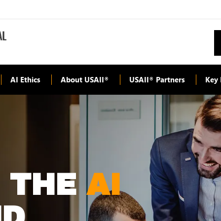
AI Ethics
About USAII
USAII
Partners
Key 
®
®
G THE
AI
D