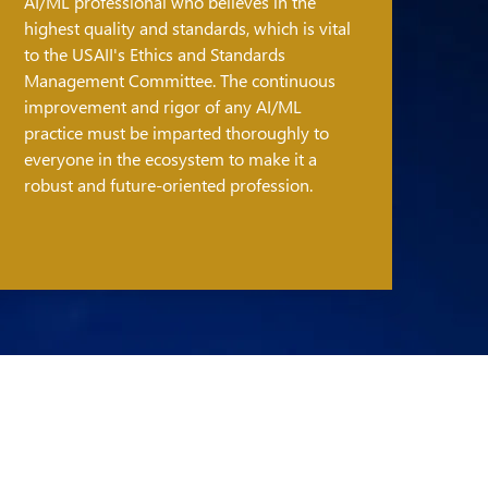
AI/ML professional who believes in the
highest quality and standards, which is vital
to the USAII's Ethics and Standards
Management Committee. The continuous
improvement and rigor of any AI/ML
practice must be imparted thoroughly to
everyone in the ecosystem to make it a
robust and future-oriented profession.