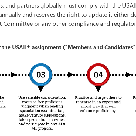
es, and partners globally must comply with the USAI
annually and reserves the right to update it either
 Committee or any other compliance and regulatory 
 the USAII
assignment ("Members and Candidates"
®