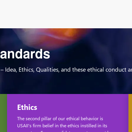
Standards
 – Idea, Ethics, Qualities, and these ethical conduct
Ethics
The second pillar of our ethical behavior is
USAII's firm belief in the ethics instilled in its