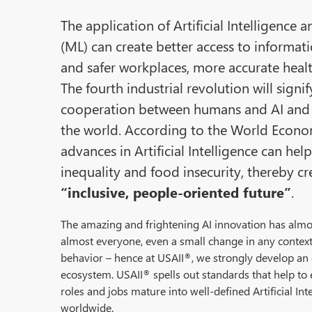
The application of Artificial Intelligence
(ML) can create better access to informati
and safer workplaces, more accurate heal
The fourth industrial revolution will signi
cooperation between humans and AI and 
the world. According to the World Econ
advances in Artificial Intelligence can he
inequality and food insecurity, thereby c
“inclusive, people-oriented future”
.
The amazing and frightening AI innovation has almos
almost everyone, even a small change in any context 
behavior – hence at USAII
, we strongly develop an 
®
ecosystem. USAII
spells out standards that help to 
®
roles and jobs mature into well-defined Artificial Int
worldwide.