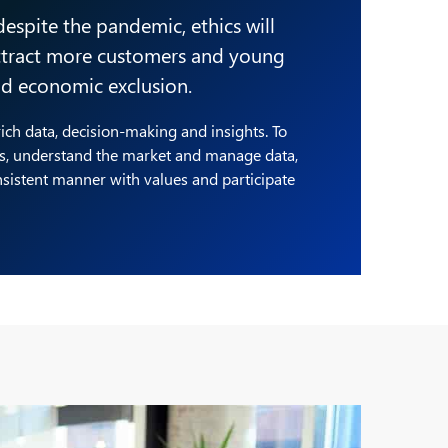
 despite the pandemic, ethics will
attract more customers and young
and economic exclusion.
 rich data, decision-making and insights. To
ls, understand the market and manage data,
nsistent manner with values and participate