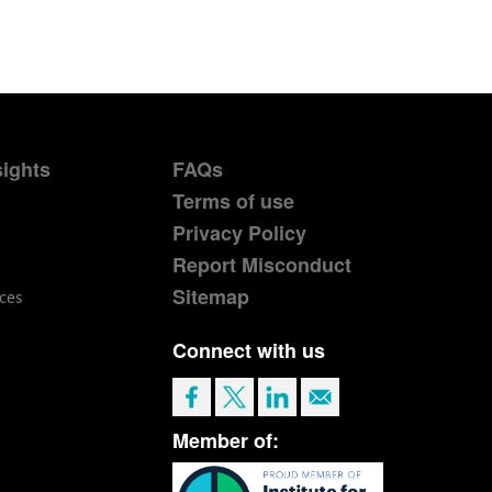
sights
FAQs
Terms of use
Privacy Policy
Report Misconduct
Sitemap
ces
Connect with us
Member of: