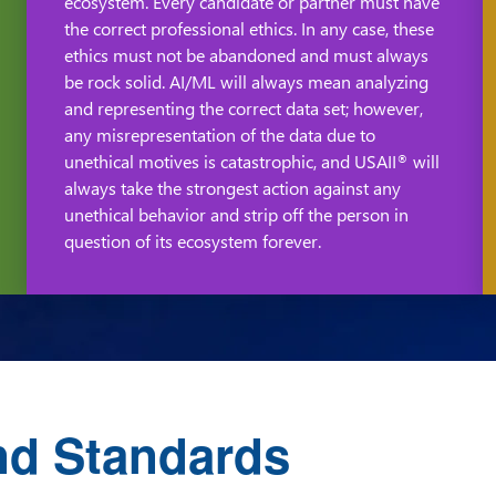
ecosystem. Every candidate or partner must have
the correct professional ethics. In any case, these
ethics must not be abandoned and must always
be rock solid. AI/ML will always mean analyzing
and representing the correct data set; however,
any misrepresentation of the data due to
unethical motives is catastrophic, and USAII
will
®
always take the strongest action against any
unethical behavior and strip off the person in
question of its ecosystem forever.
nd Standards