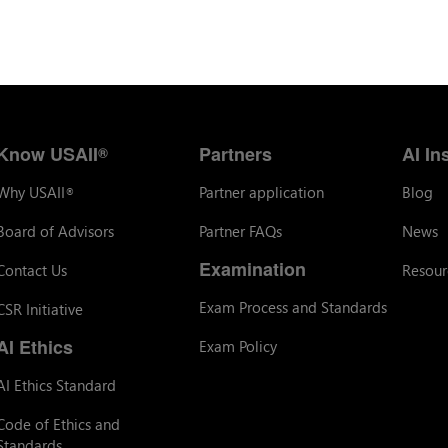
Know USAII
Partners
AI In
®
Why USAII
Partner application
Blog
®
Board of Advisors
Partner FAQs
News
Examination
Contact Us
Resour
Exam Process and Standards
CSR Initiative
AI Ethics
Exam Policy
AI Ethics Standard
Code of Ethics and
Standards