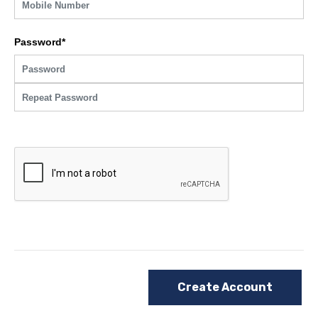
Password*
Create Account