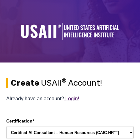
®
Create
USAII
Account!
Already have an account?
Login!
Certification*