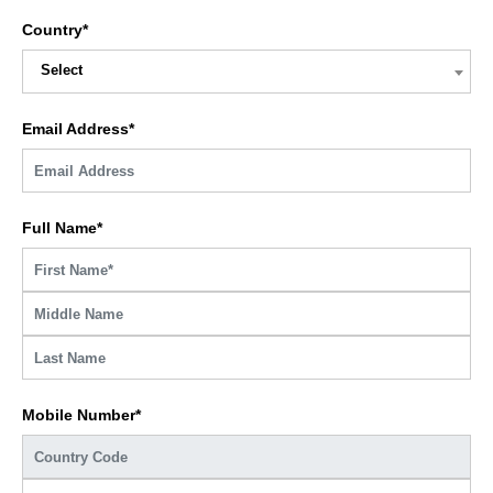
Country*
Select
Email Address*
Full Name*
Mobile Number*