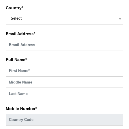
Country*
Select
Email Address*
Full Name*
Mobile Number*