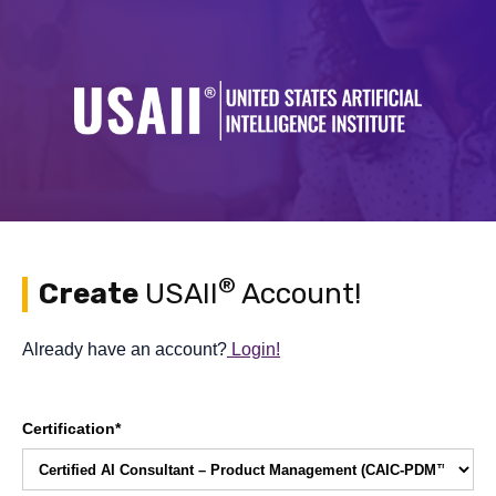
®
Create
USAII
Account!
Already have an account?
Login!
Certification*