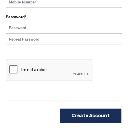
Password*
Create Account