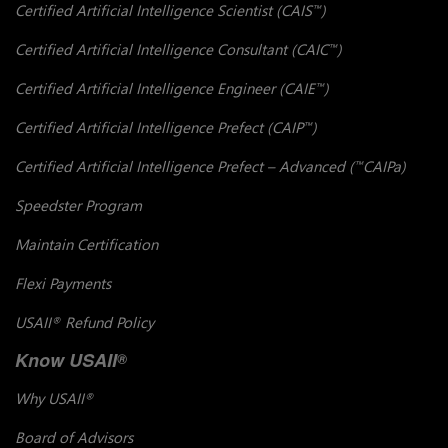
Certified Artificial Intelligence Scientist (CAIS
)
™
Certified Artificial Intelligence Consultant (CAIC
)
™
Certified Artificial Intelligence Engineer (CAIE
)
™
Certified Artificial Intelligence Prefect (CAIP
)
™
Certified Artificial Intelligence Prefect – Advanced (
CAIPa)
™
Speedster Program
Maintain Certification
Flexi Payments
USAII
Refund Policy
®
Know USAII
®
Why USAII
®
Board of Advisors