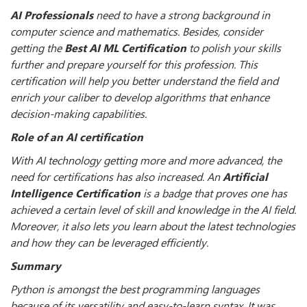
AI Professionals
need to have a strong background in
computer science and mathematics. Besides, consider
getting the
Best AI ML Certification
to polish your skills
further and prepare yourself for this profession. This
certification will help you better understand the field and
enrich your caliber to develop algorithms that enhance
decision-making capabilities.
Role of an AI certification
With AI technology getting more and more advanced, the
need for certifications has also increased. An
Artificial
Intelligence Certification
is a badge that proves one has
achieved a certain level of skill and knowledge in the AI field.
Moreover, it also lets you learn about the latest technologies
and how they can be leveraged efficiently.
Summary
Python is amongst the best programming languages
because of its versatility and easy-to-learn syntax. It was