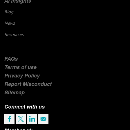
AI Insights
Blog
News
Resources
FAQs
Terms of use
Privacy Policy
Report Misconduct
Sitemap
Connect with us