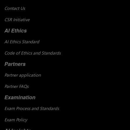
Contact Us
CSR Initiative
AI Ethics
AI Ethics Standard
Code of Ethics and Standards
Partners
Partner application
Partner FAQs
Examination
Exam Process and Standards
Exam Policy