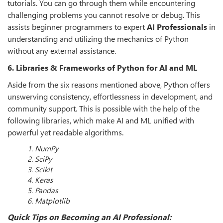
tutorials. You can go through them while encountering
challenging problems you cannot resolve or debug. This
assists beginner programmers to expert
AI Professionals
in
understanding and utilizing the mechanics of Python
without any external assistance.
6. Libraries & Frameworks of Python for AI and ML
Aside from the six reasons mentioned above, Python offers
unswerving consistency, effortlessness in development, and
community support. This is possible with the help of the
following libraries, which make AI and ML unified with
powerful yet readable algorithms.
1. NumPy
2. SciPy
3. Scikit
4. Keras
5. Pandas
6. Matplotlib
Quick Tips on Becoming an AI Professional: