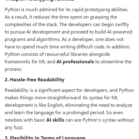
Python is much admired for its rapid prototyping abilities.
As a result, it reduces the time spent on grasping the
complexities of the stack. The developers can begin swiftly
to pursue AI development and proceed to build AI-powered
programs and algorithms. As a developer, one does not
have to spend much time writing difficult code. In addition,
Python consists of resourceful libraries alongside
frameworks for ML and
AI professionals
to streamline the
process.
2. Hassle-free Readability
Readability is a significant aspect for developers, and Python
makes things more straightforward. Its syntax for ML
development is like English, eliminating the need to analyze
and learn the language for a prolonged period. So even
newbies with basic
AI skills
can ace Python's syntax without
any fuzz.
3. Flexibility in Terms of Language