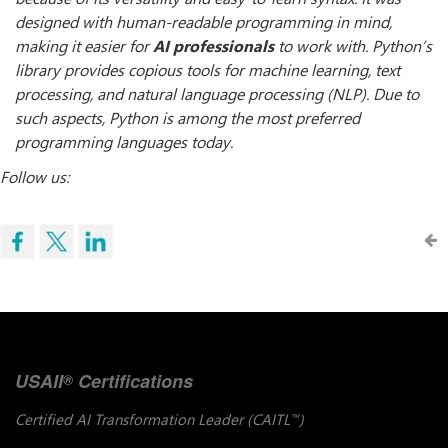
designed with human-readable programming in mind,
making it easier for
AI professionals
to work with. Python’s
library provides copious tools for machine learning, text
processing, and natural language processing (NLP). Due to
such aspects, Python is among the most preferred
programming languages today.
Follow us:
USAII
Certifications
®
Certified AI Transformation Leader (CAITL
)
™