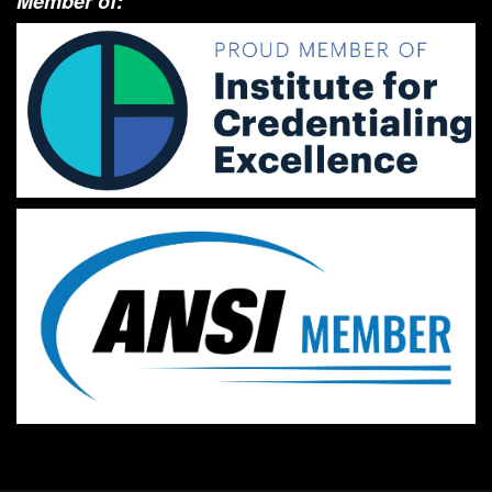
Member of: