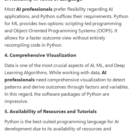
Most
AI professionals
prefer flexibility regarding AI
applications, and Python suffices their requirements. Python
for ML provides two options: scripting-led programming
and Object-Oriented Programming Systems (OOPS). It
allows for a faster outcome view without entirely
recompiling code in Python.
4. Comprehensive Visualization
Data is one of the most crucial aspects of AI, ML, and Deep
Learning Algorithms. While working with data,
AI
professionals
need comprehensive visualization to detect
patterns and derive outcomes through factors and variables.
In this regard, the software packages of Python are
impressive.
5. Availability of Resources and Tutorials
Python is the best-suited programming language for AI
development due to its availability of resources and