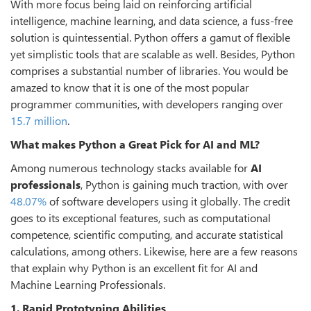
With more focus being laid on reinforcing artificial
intelligence, machine learning, and data science, a fuss-free
solution is quintessential. Python offers a gamut of flexible
yet simplistic tools that are scalable as well. Besides, Python
comprises a substantial number of libraries. You would be
amazed to know that it is one of the most popular
programmer communities, with developers ranging over
15.7 million
.
What makes Python a Great Pick for AI and ML?
Among numerous technology stacks available for
AI
professionals
, Python is gaining much traction, with over
48.07%
of software developers using it globally. The credit
goes to its exceptional features, such as computational
competence, scientific computing, and accurate statistical
calculations, among others. Likewise, here are a few reasons
that explain why Python is an excellent fit for AI and
Machine Learning Professionals.
1. Rapid Prototyping Abilities