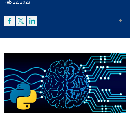
Feb 22, 2023