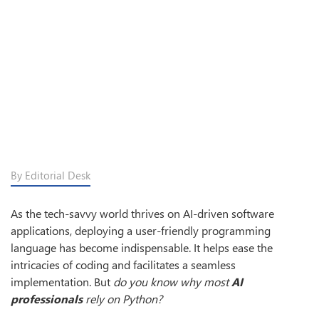
By Editorial Desk
As the tech-savvy world thrives on AI-driven software
applications, deploying a user-friendly programming
language has become indispensable. It helps ease the
intricacies of coding and facilitates a seamless
implementation. But
do you know why most
AI
professionals
rely on Python?