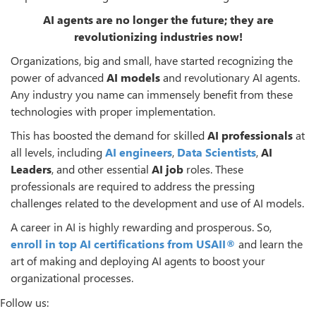
AI agents are no longer the future; they are
revolutionizing industries now!
Organizations, big and small, have started recognizing the
power of advanced
AI models
and revolutionary AI agents.
Any industry you name can immensely benefit from these
technologies with proper implementation.
This has boosted the demand for skilled
AI professionals
at
all levels, including
AI engineers
,
Data Scientists
,
AI
Leaders
, and other essential
AI job
roles. These
professionals are required to address the pressing
challenges related to the development and use of AI models.
A career in AI is highly rewarding and prosperous. So,
enroll in top
AI certifications
from USAII®
and learn the
art of making and deploying AI agents to boost your
organizational processes.
Follow us: