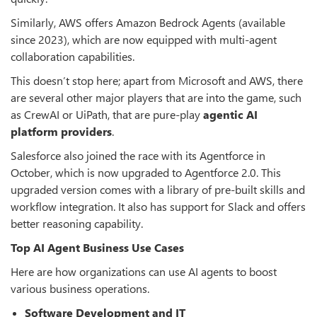
Similarly, AWS offers Amazon Bedrock Agents (available
since 2023), which are now equipped with multi-agent
collaboration capabilities.
This doesn’t stop here; apart from Microsoft and AWS, there
are several other major players that are into the game, such
as CrewAI or UiPath, that are pure-play
agentic AI
platform providers
.
Salesforce also joined the race with its Agentforce in
October, which is now upgraded to Agentforce 2.0. This
upgraded version comes with a library of pre-built skills and
workflow integration. It also has support for Slack and offers
better reasoning capability.
Top AI Agent Business Use Cases
Here are how organizations can use AI agents to boost
various business operations.
Software Development and IT