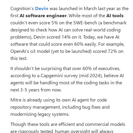
Cognition’s
Devin
was launched in March last year as the
first
AI software engineer
. While most of the
AI tools
couldn’t even score 5% on the SWE-bench (a benchmark
designed to check how AI can solve real-world coding
problems), Devin scored 14% on it. Today, we have AI
software that could score even 60% easily. For example,
OpenAI’s o3 model (yet to be launched) scored 72% on
this test.
It shouldn’t be surprising that over 60% of executives,
according to a Capgemini survey (mid 2024), believe AI
agents will be handling most of the coding tasks in the
next 3-5 years from now.
Mitre is already using its own AI agent for code
repository management, including bug fixes and
modernizing legacy systems.
Though these tools are efficient and commercial models
are rigorously tested, human oversight will always