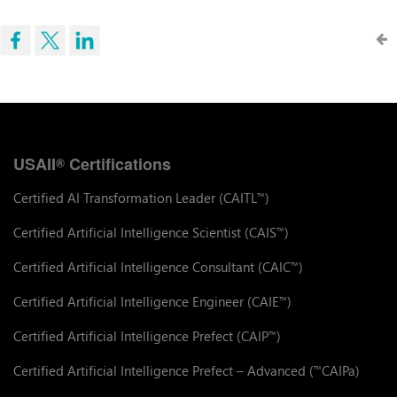
USAII
Certifications
®
Certified AI Transformation Leader (CAITL
)
™
Certified Artificial Intelligence Scientist (CAIS
)
™
Certified Artificial Intelligence Consultant (CAIC
)
™
Certified Artificial Intelligence Engineer (CAIE
)
™
Certified Artificial Intelligence Prefect (CAIP
)
™
Certified Artificial Intelligence Prefect – Advanced (
CAIPa)
™