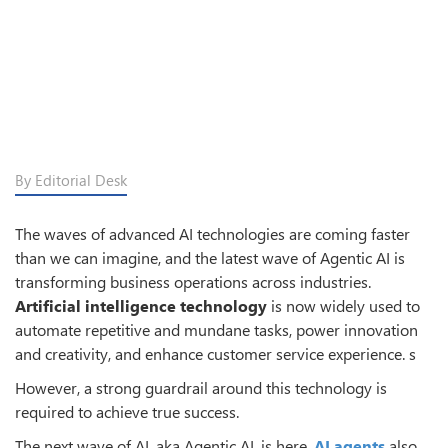
By Editorial Desk
The waves of advanced AI technologies are coming faster
than we can imagine, and the latest wave of Agentic AI is
transforming business operations across industries.
Artificial intelligence technology
is now widely used to
automate repetitive and mundane tasks, power innovation
and creativity, and enhance customer service experience. s
However, a strong guardrail around this technology is
required to achieve true success.
The next wave of AI, aka Agentic AI, is here.
AI agents
also