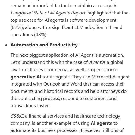
remain an important factor to maintain accuracy. A
Langbase
‘
State of AI Agents Report’
highlighted that the
top use case for AI agents is software development
(87%), along with a significant LLM adoption in IT and
operations (48%).
Automation and Productivity
The next biggest application of AI Agent is automation.
Let's understand this with the case of
Avantia
, a global
law firm. It uses commercial as well as open-source
generative AI
for its agents. They use Microsoft AI agent
integrated with Outlook and Word that can access their
documents and historical records and help attorneys do
the contracting process, respond to customers, and
transactions faster.
SS&C
, a financial services and healthcare technology
company, is another example of using
AI agents
to
automate its business processes. It receives millions of