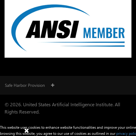
Safe Harbor Provision
© 2026. United States Artificial Intelligence Institute. All
Rights Reserved.
This website uses cookies to enhance website functionalities and improve your online
browsing this website, you agree to our use of cookies as outlined in our
privacy poli