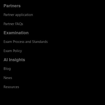
Partners
Partner application
Partner FAQs
Examination
Exam Process and Standards
Exam Policy
AI Insights
Blog
News
Resources