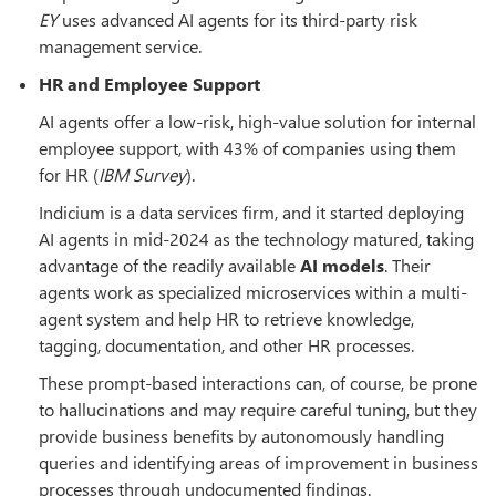
EY
uses advanced AI agents for its third-party risk
management service.
HR and Employee Support
AI agents offer a low-risk, high-value solution for internal
employee support, with 43% of companies using them
for HR (
IBM Survey
).
Indicium is a data services firm, and it started deploying
AI agents in mid-2024 as the technology matured, taking
advantage of the readily available
AI models
. Their
agents work as specialized microservices within a multi-
agent system and help HR to retrieve knowledge,
tagging, documentation, and other HR processes.
These prompt-based interactions can, of course, be prone
to hallucinations and may require careful tuning, but they
provide business benefits by autonomously handling
queries and identifying areas of improvement in business
processes through undocumented findings.