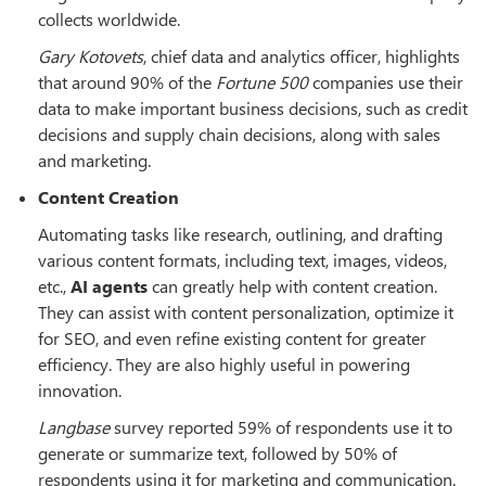
collects worldwide.
Gary Kotovets
, chief data and analytics officer, highlights
that around 90% of the
Fortune 500
companies use their
data to make important business decisions, such as credit
decisions and supply chain decisions, along with sales
and marketing.
Content Creation
Automating tasks like research, outlining, and drafting
various content formats, including text, images, videos,
etc.,
AI agents
can greatly help with content creation.
They can assist with content personalization, optimize it
for SEO, and even refine existing content for greater
efficiency. They are also highly useful in powering
innovation.
Langbase
survey reported 59% of respondents use it to
generate or summarize text, followed by 50% of
respondents using it for marketing and communication.