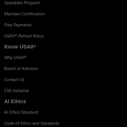
Speedster Program
Maintain Certification
Flexi Payments
USAII
Refund Policy
®
Know USAII
®
Why USAII
®
Board of Advisors
Contact Us
CSR Initiative
AI Ethics
AI Ethics Standard
Code of Ethics and Standards