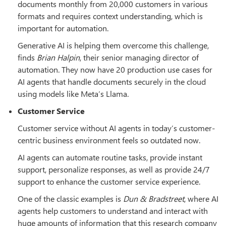
documents monthly from 20,000 customers in various
formats and requires context understanding, which is
important for automation.
Generative AI is helping them overcome this challenge,
finds
Brian Halpin
, their senior managing director of
automation. They now have 20 production use cases for
AI agents that handle documents securely in the cloud
using models like Meta’s Llama.
Customer Service
Customer service without AI agents in today’s customer-
centric business environment feels so outdated now.
AI agents can automate routine tasks, provide instant
support, personalize responses, as well as provide 24/7
support to enhance the customer service experience.
One of the classic examples is
Dun & Bradstreet
, where AI
agents help customers to understand and interact with
huge amounts of information that this research company