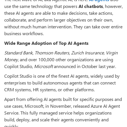
use the same technology that powers
AI chatbots
, however,
these AI agents are able to make decisions, take actions,
collaborate, and perform larger objectives on their own,
without much human intervention. They can take over entire
business workflows.
Wide Range Adoption of Top AI Agents
Standard Bank, Thomson Reuters, Zurich Insurance, Virgin
Money,
and over 100,000 other organizations are using
Copilot Studio,
Microsoft
announced in October last year.
Copilot Studio is one of the finest AI agents, widely used by
enterprises to build autonomous agents that can connect
CRM systems, HR systems, or other platforms.
Apart from offering AI agents built for specific purposes and
use cases, Microsoft, in November, released Azure AI Agent
Service. This fully managed service helps organizations
build, deploy, and scale their agents conveniently and
quickly.