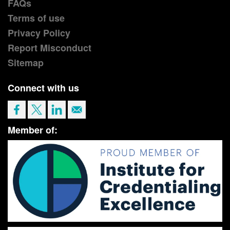
FAQs
Terms of use
Privacy Policy
Report Misconduct
Sitemap
Connect with us
Member of: