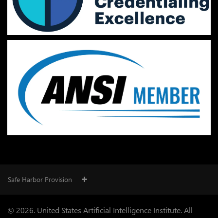
Safe Harbor Provision
© 2026. United States Artificial Intelligence Institute. All