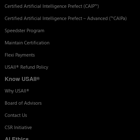
Certified Artificial Intelligence Prefect (CAIP
)
™
Certified Artificial Intelligence Prefect – Advanced (
CAIPa)
™
Speedster Program
Maintain Certification
Flexi Payments
USAII
Refund Policy
®
Know USAII
®
Why USAII
®
Board of Advisors
Contact Us
CSR Initiative
AI Ethics