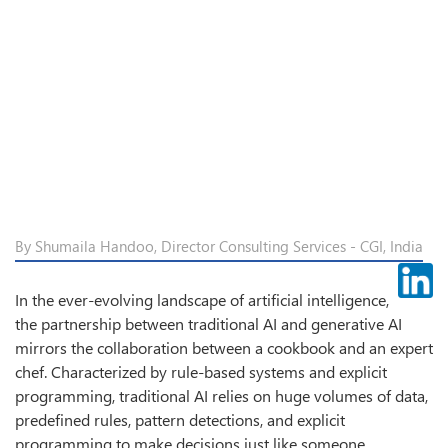
By Shumaila Handoo, Director Consulting Services - CGI, India
In the ever-evolving landscape of artificial intelligence,
the partnership between traditional AI and generative AI
mirrors the collaboration between a cookbook and an expert
chef. Characterized by rule-based systems and explicit
programming, traditional AI relies on huge volumes of data,
predefined rules, pattern detections, and explicit
programming to make decisions just like someone