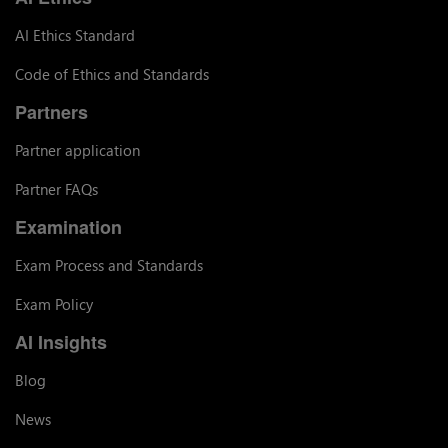
AI Ethics Standard
Code of Ethics and Standards
Partners
Partner application
Partner FAQs
Examination
Exam Process and Standards
Exam Policy
AI Insights
Blog
News