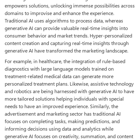
empowers solutions, unlocking immense possibilities across
domains to improvise and enhance the experience.
Traditional AI uses algorithms to process data, whereas
generative AI can provide valuable real-time insights into
consumer behavior and market trends. Hyper-personalized
content creation and capturing real-time insights through
generative AI have transformed the marketing landscape.
For example, in healthcare, the integration of rule-based
diagnostics with large language models trained on
treatment-related medical data can generate more
personalized treatment plans. Likewise, assistive technology
and robotics are being harnessed with generative AI to have
more tailored solutions helping individuals with special
needs to have an improved experience. Similarly, the
advertisement and marketing sector has traditional AI
focuses on completing tasks, making predictions, and
informing decisions using data and analytics while
generative AI focuses on creativity, summation, and content