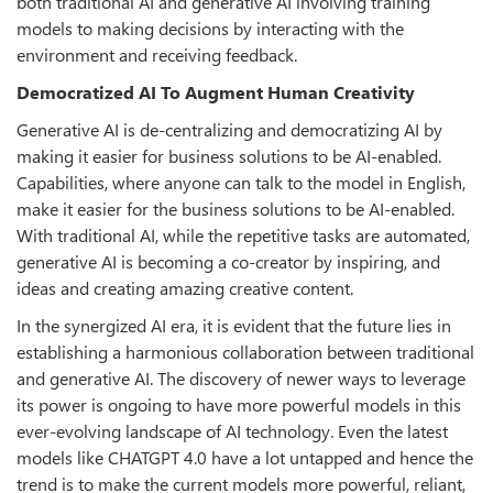
both traditional AI and generative AI involving training
models to making decisions by interacting with the
environment and receiving feedback.
Democratized AI To Augment Human Creativity
Generative AI is de-centralizing and democratizing AI by
making it easier for business solutions to be AI-enabled.
Capabilities, where anyone can talk to the model in English,
make it easier for the business solutions to be AI-enabled.
With traditional AI, while the repetitive tasks are automated,
generative AI is becoming a co-creator by inspiring, and
ideas and creating amazing creative content.
In the synergized AI era, it is evident that the future lies in
establishing a harmonious collaboration between traditional
and generative AI. The discovery of newer ways to leverage
its power is ongoing to have more powerful models in this
ever-evolving landscape of AI technology. Even the latest
models like CHATGPT 4.0 have a lot untapped and hence the
trend is to make the current models more powerful, reliant,