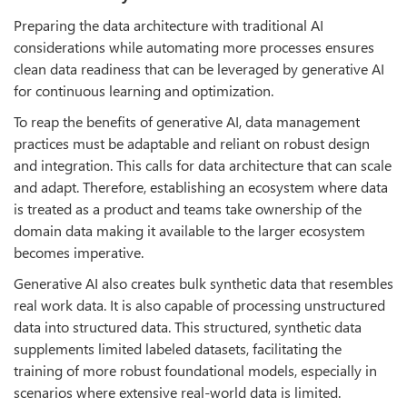
Preparing the data architecture with traditional AI
considerations while automating more processes ensures
clean data readiness that can be leveraged by generative AI
for continuous learning and optimization.
To reap the benefits of generative AI, data management
practices must be adaptable and reliant on robust design
and integration. This calls for data architecture that can scale
and adapt. Therefore, establishing an ecosystem where data
is treated as a product and teams take ownership of the
domain data making it available to the larger ecosystem
becomes imperative.
Generative AI also creates bulk synthetic data that resembles
real work data. It is also capable of processing unstructured
data into structured data. This structured, synthetic data
supplements limited labeled datasets, facilitating the
training of more robust foundational models, especially in
scenarios where extensive real-world data is limited.