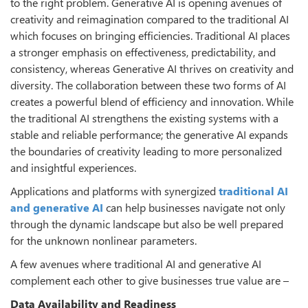
to the right problem. Generative AI is opening avenues of
creativity and reimagination compared to the traditional AI
which focuses on bringing efficiencies. Traditional AI places
a stronger emphasis on effectiveness, predictability, and
consistency, whereas Generative AI thrives on creativity and
diversity. The collaboration between these two forms of AI
creates a powerful blend of efficiency and innovation. While
the traditional AI strengthens the existing systems with a
stable and reliable performance; the generative AI expands
the boundaries of creativity leading to more personalized
and insightful experiences.
Applications and platforms with synergized
traditional AI
and generative AI
can help businesses navigate not only
through the dynamic landscape but also be well prepared
for the unknown nonlinear parameters.
A few avenues where traditional AI and generative AI
complement each other to give businesses true value are –
Data Availability and Readiness