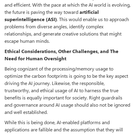
and efficient. With the pace at which the AI world is evolving,
the future is paving the way toward
artificial
superintelligence (ASI)
. This would enable us to approach
problems from diverse angles, identify complex
relationships, and generate creative solutions that might
escape human minds.
Ethical Considerations, Other Challenges, and The
Need for Human Oversight
Being cognizant of the processing/memory usage to
optimize the carbon footprints is going to be the key aspect
driving the AI journey. Likewise, the responsible,
trustworthy, and ethical usage of AI to harness the true
benefits is equally important for society. Right guardrails
and governance around AI usage should also not be ignored
and well established.
While this is being done, AI-enabled platforms and
applications are fallible and the assumption that they will