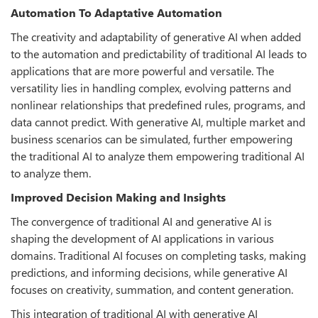
Automation To Adaptative Automation
The creativity and adaptability of generative AI when added
to the automation and predictability of traditional AI leads to
applications that are more powerful and versatile. The
versatility lies in handling complex, evolving patterns and
nonlinear relationships that predefined rules, programs, and
data cannot predict. With generative AI, multiple market and
business scenarios can be simulated, further empowering
the traditional AI to analyze them empowering traditional AI
to analyze them.
Improved Decision Making and Insights
The convergence of traditional AI and generative AI is
shaping the development of AI applications in various
domains. Traditional AI focuses on completing tasks, making
predictions, and informing decisions, while generative AI
focuses on creativity, summation, and content generation.
This integration of traditional AI with generative AI