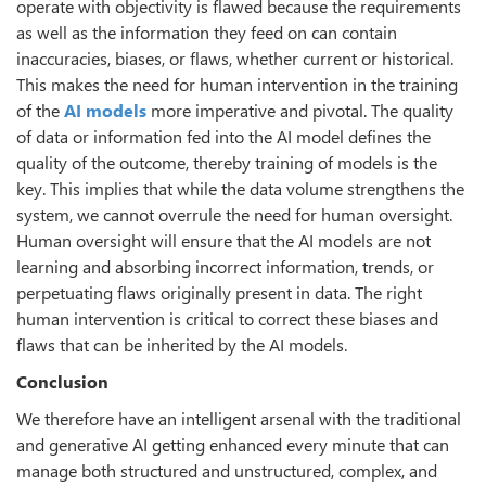
operate with objectivity is flawed because the requirements
as well as the information they feed on can contain
inaccuracies, biases, or flaws, whether current or historical.
This makes the need for human intervention in the training
of the
AI models
more imperative and pivotal. The quality
of data or information fed into the AI model defines the
quality of the outcome, thereby training of models is the
key. This implies that while the data volume strengthens the
system, we cannot overrule the need for human oversight.
Human oversight will ensure that the AI models are not
learning and absorbing incorrect information, trends, or
perpetuating flaws originally present in data. The right
human intervention is critical to correct these biases and
flaws that can be inherited by the AI models.
Conclusion
We therefore have an intelligent arsenal with the traditional
and generative AI getting enhanced every minute that can
manage both structured and unstructured, complex, and