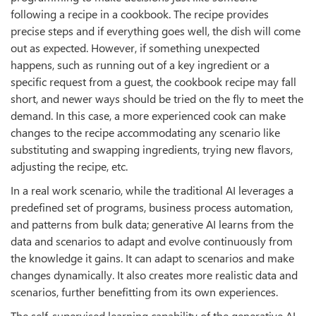
following a recipe in a cookbook. The recipe provides
precise steps and if everything goes well, the dish will come
out as expected. However, if something unexpected
happens, such as running out of a key ingredient or a
specific request from a guest, the cookbook recipe may fall
short, and newer ways should be tried on the fly to meet the
demand. In this case, a more experienced cook can make
changes to the recipe accommodating any scenario like
substituting and swapping ingredients, trying new flavors,
adjusting the recipe, etc.
In a real work scenario, while the traditional AI leverages a
predefined set of programs, business process automation,
and patterns from bulk data; generative AI learns from the
data and scenarios to adapt and evolve continuously from
the knowledge it gains. It can adapt to scenarios and make
changes dynamically. It also creates more realistic data and
scenarios, further benefitting from its own experiences.
The self-supervised learning capability of the generative AI