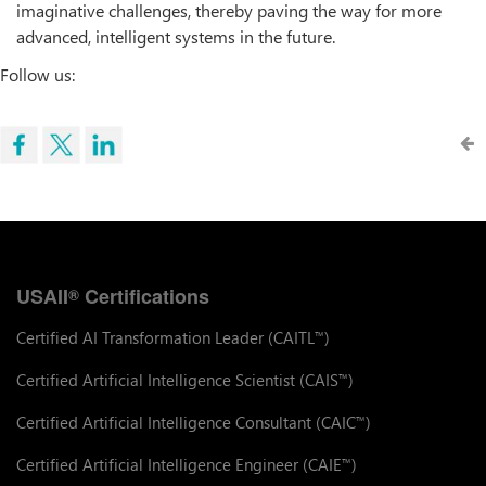
imaginative challenges, thereby paving the way for more
advanced, intelligent systems in the future.
Follow us:
USAII
Certifications
®
Certified AI Transformation Leader (CAITL
)
™
Certified Artificial Intelligence Scientist (CAIS
)
™
Certified Artificial Intelligence Consultant (CAIC
)
™
Certified Artificial Intelligence Engineer (CAIE
)
™