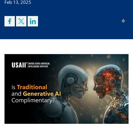
Feb 13, 2025