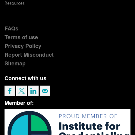
Resources
FAQs
Terms of use
Privacy Policy
Report Misconduct
Sitemap
Connect with us
Member of: