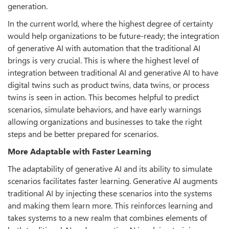
generation.
In the current world, where the highest degree of certainty
would help organizations to be future-ready; the integration
of generative AI with automation that the traditional AI
brings is very crucial. This is where the highest level of
integration between traditional AI and generative AI to have
digital twins such as product twins, data twins, or process
twins is seen in action. This becomes helpful to predict
scenarios, simulate behaviors, and have early warnings
allowing organizations and businesses to take the right
steps and be better prepared for scenarios.
More Adaptable with Faster Learning
The adaptability of generative AI and its ability to simulate
scenarios facilitates faster learning. Generative AI augments
traditional AI by injecting these scenarios into the systems
and making them learn more. This reinforces learning and
takes systems to a new realm that combines elements of