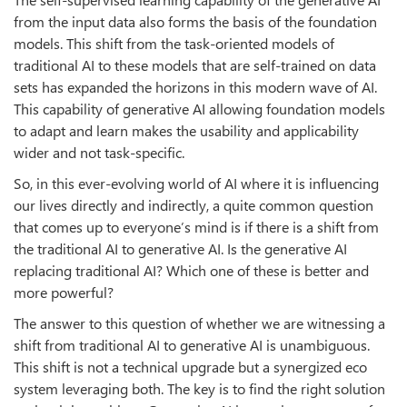
from the input data also forms the basis of the foundation
models. This shift from the task-oriented models of
traditional AI to these models that are self-trained on data
sets has expanded the horizons in this modern wave of AI.
This capability of generative AI allowing foundation models
to adapt and learn makes the usability and applicability
wider and not task-specific.
So, in this ever-evolving world of AI where it is influencing
our lives directly and indirectly, a quite common question
that comes up to everyone’s mind is if there is a shift from
the traditional AI to generative AI. Is the generative AI
replacing traditional AI? Which one of these is better and
more powerful?
The answer to this question of whether we are witnessing a
shift from traditional AI to generative AI is unambiguous.
This shift is not a technical upgrade but a synergized eco
system leveraging both. The key is to find the right solution