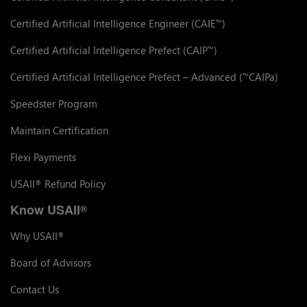
Certified Artificial Intelligence Engineer (CAIE
)
™
Certified Artificial Intelligence Prefect (CAIP
)
™
Certified Artificial Intelligence Prefect – Advanced (
CAIPa)
™
Speedster Program
Maintain Certification
Flexi Payments
USAII
Refund Policy
®
Know USAII
®
Why USAII
®
Board of Advisors
Contact Us