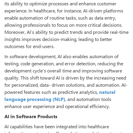
its ability to optimize processes and enhance customer
experience. In healthcare, for instance, AI-driven platforms
enable automation of routine tasks, such as data entry,
allowing professionals to focus on more critical decisions.
Moreover, AI’s ability to predict trends and provide real-time
insights improves decision-making, leading to better
outcomes for end-users.
In software development, AI also enables automation of
testing, code generation, and error detection, reducing the
development cycle’s overall time and improving software
quality. This shift toward AI is driven by the increasing need
for personalized, data- driven solutions, and automation. AI-
powered features such as predictive analytics,
natural
language processing (NLP)
, and automation tools
enhance user experience and operational efficiency.
AI in Software Products
AI capabilities have been integrated into healthcare