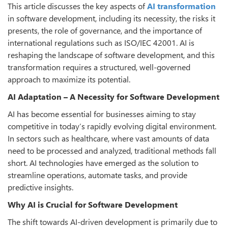
This article discusses the key aspects of
AI transformation
in software development, including its necessity, the risks it
presents, the role of governance, and the importance of
international regulations such as ISO/IEC 42001. AI is
reshaping the landscape of software development, and this
transformation requires a structured, well-governed
approach to maximize its potential.
AI Adaptation – A Necessity for Software Development
AI has become essential for businesses aiming to stay
competitive in today’s rapidly evolving digital environment.
In sectors such as healthcare, where vast amounts of data
need to be processed and analyzed, traditional methods fall
short. AI technologies have emerged as the solution to
streamline operations, automate tasks, and provide
predictive insights.
Why AI is Crucial for Software Development
The shift towards AI-driven development is primarily due to