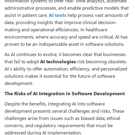
information systems to offer real- time analytics, automate
administrative processes, and enable predictive models that
assist in patient care.
AI tools
help process vast amounts of
data, providing insights that improve clinical decision-
making and operational efficiencies. In healthcare
environments, where accuracy and speed are critical, AI has
proven to be an indispensable asset in software solutions.
As AI continues to evolve, it becomes clear that businesses
that fail to adopt
AI technologies
risk becoming obsolete.
AI’s ability to offer automation, efficiency, and personalized
solutions makes it essential for the future of software
development.
The Risks of AI Integration in Software Development
Despite the benefits, integrating AI into software
development presents several challenges and risks. These
challenges arise from issues such as biased data, ethical
concerns, and regulatory requirements that must be
addressed during AI implementation.