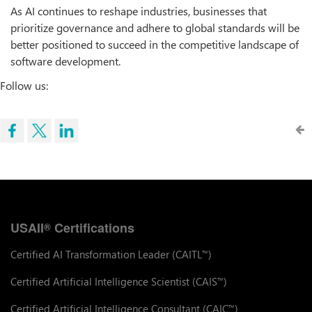
As AI continues to reshape industries, businesses that
prioritize governance and adhere to global standards will be
better positioned to succeed in the competitive landscape of
software development.
Follow us:
USAII
Certifications
®
Certified AI Transformation Leader (CAITL
)
™
Certified Artificial Intelligence Scientist (CAIS
)
™
Certified Artificial Intelligence Consultant (CAIC
)
™