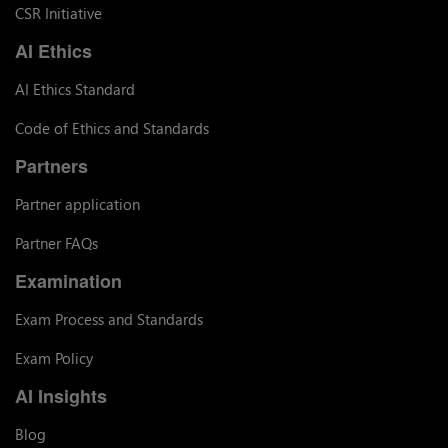
CSR Initiative
AI Ethics
AI Ethics Standard
Code of Ethics and Standards
Partners
Partner application
Partner FAQs
Examination
Exam Process and Standards
Exam Policy
AI Insights
Blog