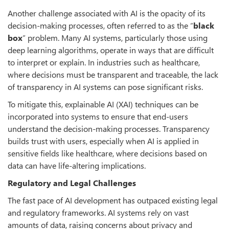
Another challenge associated with AI is the opacity of its
decision-making processes, often referred to as the “
black
box
” problem. Many AI systems, particularly those using
deep learning algorithms, operate in ways that are difficult
to interpret or explain. In industries such as healthcare,
where decisions must be transparent and traceable, the lack
of transparency in AI systems can pose significant risks.
To mitigate this, explainable AI (XAI) techniques can be
incorporated into systems to ensure that end-users
understand the decision-making processes. Transparency
builds trust with users, especially when AI is applied in
sensitive fields like healthcare, where decisions based on
data can have life-altering implications.
Regulatory and Legal Challenges
The fast pace of AI development has outpaced existing legal
and regulatory frameworks. AI systems rely on vast
amounts of data, raising concerns about privacy and