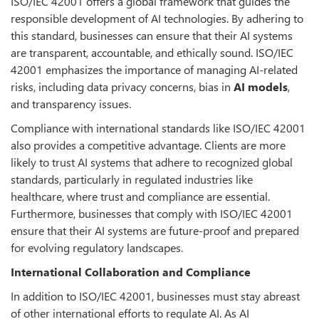
ISO/IEC 42001 offers a global framework that guides the
responsible development of AI technologies. By adhering to
this standard, businesses can ensure that their AI systems
are transparent, accountable, and ethically sound. ISO/IEC
42001 emphasizes the importance of managing AI-related
risks, including data privacy concerns, bias in
AI models
,
and transparency issues.
Compliance with international standards like ISO/IEC 42001
also provides a competitive advantage. Clients are more
likely to trust AI systems that adhere to recognized global
standards, particularly in regulated industries like
healthcare, where trust and compliance are essential.
Furthermore, businesses that comply with ISO/IEC 42001
ensure that their AI systems are future-proof and prepared
for evolving regulatory landscapes.
International Collaboration and Compliance
In addition to ISO/IEC 42001, businesses must stay abreast
of other international efforts to regulate AI. As AI