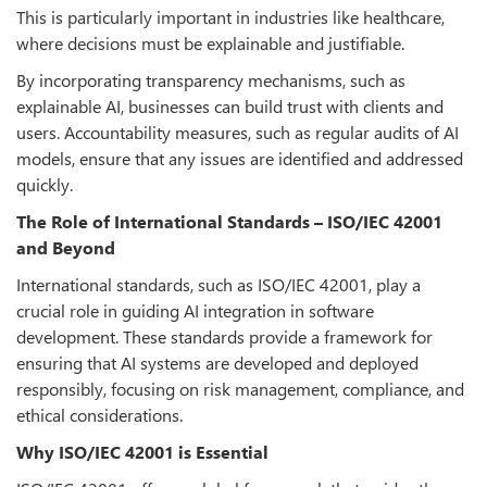
This is particularly important in industries like healthcare,
where decisions must be explainable and justifiable.
By incorporating transparency mechanisms, such as
explainable AI, businesses can build trust with clients and
users. Accountability measures, such as regular audits of AI
models, ensure that any issues are identified and addressed
quickly.
The Role of International Standards – ISO/IEC 42001
and Beyond
International standards, such as ISO/IEC 42001, play a
crucial role in guiding AI integration in software
development. These standards provide a framework for
ensuring that AI systems are developed and deployed
responsibly, focusing on risk management, compliance, and
ethical considerations.
Why ISO/IEC 42001 is Essential