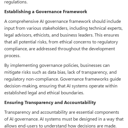
regulations.
Establishing a Governance Framework
A comprehensive AI governance framework should include
input from various stakeholders, including technical experts,
legal advisors, ethicists, and business leaders. This ensures
that all potential risks, from ethical concerns to regulatory
compliance, are addressed throughout the development
process.
By implementing governance policies, businesses can
mitigate risks such as data bias, lack of transparency, and
regulatory non-compliance. Governance frameworks guide
decision-making, ensuring that AI systems operate within
established legal and ethical boundaries.
Ensuring Transparency and Accountability
Transparency and accountability are essential components
of AI governance. AI systems must be designed in a way that
allows end-users to understand how decisions are made.