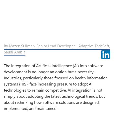
By Mazen Suliman, Senior Lead Developer - Adaptive TechSoft,
Saudi Arabia
The integration of Artificial Intelligence (AI) into software
development is no longer an option but a necessity.
Industries, particularly those focused on health information
systems (HIS), face increasing pressure to adopt AI
technologies to remain competitive. AI integration is not
simply about adopting the latest technological trends, but
about rethinking how software solutions are designed,
implemented, and maintained.