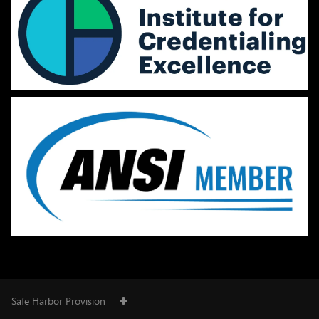
Safe Harbor Provision