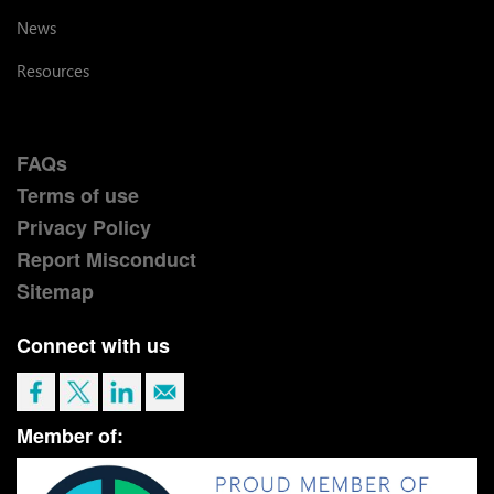
News
Resources
FAQs
Terms of use
Privacy Policy
Report Misconduct
Sitemap
Connect with us
Member of: