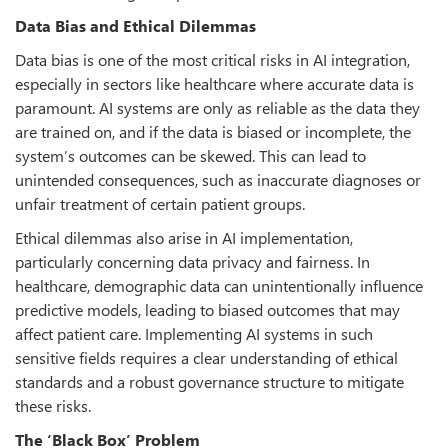
Data Bias and Ethical Dilemmas
Data bias is one of the most critical risks in AI integration,
especially in sectors like healthcare where accurate data is
paramount. AI systems are only as reliable as the data they
are trained on, and if the data is biased or incomplete, the
system’s outcomes can be skewed. This can lead to
unintended consequences, such as inaccurate diagnoses or
unfair treatment of certain patient groups.
Ethical dilemmas also arise in AI implementation,
particularly concerning data privacy and fairness. In
healthcare, demographic data can unintentionally influence
predictive models, leading to biased outcomes that may
affect patient care. Implementing AI systems in such
sensitive fields requires a clear understanding of ethical
standards and a robust governance structure to mitigate
these risks.
The ‘Black Box’ Problem