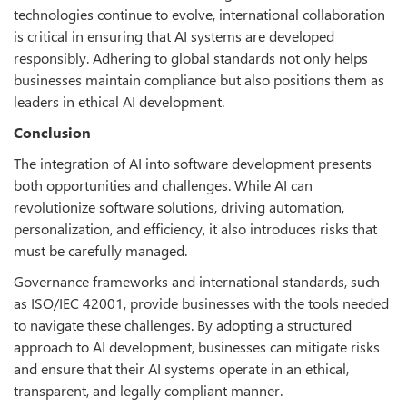
technologies continue to evolve, international collaboration
is critical in ensuring that AI systems are developed
responsibly. Adhering to global standards not only helps
businesses maintain compliance but also positions them as
leaders in ethical AI development.
Conclusion
The integration of AI into software development presents
both opportunities and challenges. While AI can
revolutionize software solutions, driving automation,
personalization, and efficiency, it also introduces risks that
must be carefully managed.
Governance frameworks and international standards, such
as ISO/IEC 42001, provide businesses with the tools needed
to navigate these challenges. By adopting a structured
approach to AI development, businesses can mitigate risks
and ensure that their AI systems operate in an ethical,
transparent, and legally compliant manner.