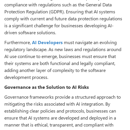
compliance with regulations such as the General Data
Protection Regulation (GDPR). Ensuring that AI systems
comply with current and future data protection regulations
is a significant challenge for businesses developing AI-
driven software solutions.
Furthermore,
AI Developers
must navigate an evolving
regulatory landscape. As new laws and regulations around
AI use continue to emerge, businesses must ensure that
their systems are both functional and legally compliant,
adding another layer of complexity to the software
development process.
Governance as the Solution to AI Risks
Governance frameworks provide a structured approach to
mitigating the risks associated with AI integration. By
establishing clear policies and protocols, businesses can
ensure that AI systems are developed and deployed in a
manner that is ethical, transparent, and compliant with