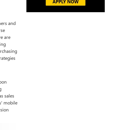
mers and
rse
we are
ing
urchasing
rategies
Upon
g
as sales
s' mobile
rsion