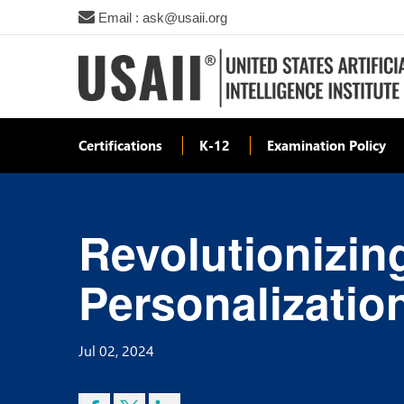
Email : ask@usaii.org
Certifications
K-12
Examination Policy
Revolutionizing
Personalizatio
Jul 02, 2024