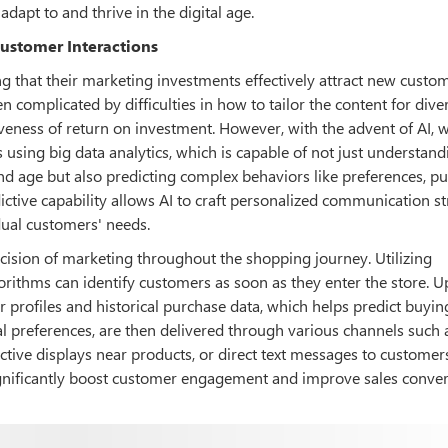
adapt to and thrive in the digital age.
Customer Interactions
 that their marketing investments effectively attract new custo
n complicated by difficulties in how to tailor the content for dive
ness of return on investment. However, with the advent of AI, 
using big data analytics, which is capable of not just understand
d age but also predicting complex behaviors like preferences, p
dictive capability allows AI to craft personalized communication st
idual customers' needs.
ecision of marketing throughout the shopping journey. Utilizing
rithms can identify customers as soon as they enter the store. 
r profiles and historical purchase data, which helps predict buyin
l preferences, are then delivered through various channels such 
active displays near products, or direct text messages to customer
ignificantly boost customer engagement and improve sales conve