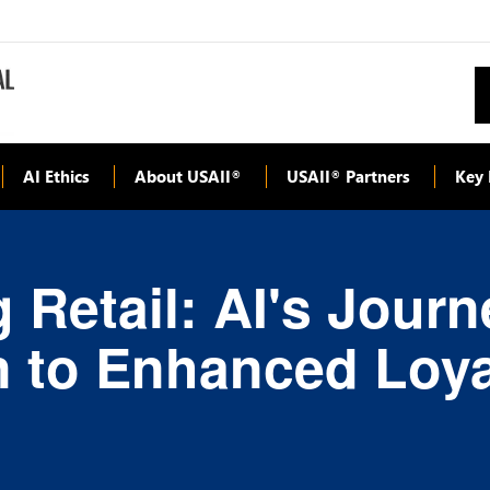
AI Ethics
About USAII
USAII
Partners
Key 
®
®
 Retail: AI's Jour
n to Enhanced Loya