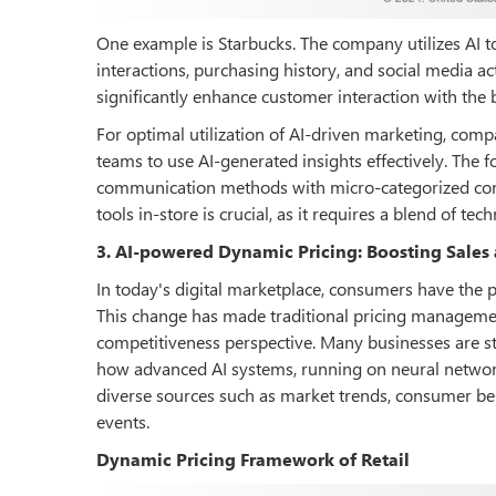
One example is Starbucks. The company utilizes AI to
interactions, purchasing history, and social media ac
significantly enhance customer interaction with the b
For optimal utilization of AI-driven marketing, compa
teams to use AI-generated insights effectively. The 
communication methods with micro-categorized consu
tools in-store is crucial, as it requires a blend of te
3. AI-powered Dynamic Pricing: Boosting Sales
In today's digital marketplace, consumers have the 
This change has made traditional pricing management
competitiveness perspective. Many businesses are st
how advanced AI systems, running on neural network
diverse sources such as market trends, consumer beha
events.
Dynamic Pricing Framework of Retail