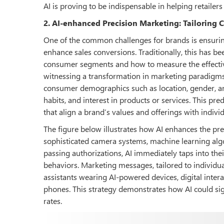
AI is proving to be indispensable in helping retailers 
2. AI-enhanced Precision Marketing: Tailoring 
One of the common challenges for brands is ensuring
enhance sales conversions. Traditionally, this has bee
consumer segments and how to measure the effective
witnessing a transformation in marketing paradigms 
consumer demographics such as location, gender, an
habits, and interest in products or services. This pre
that align a brand’s values and offerings with indiv
The figure below illustrates how AI enhances the pr
sophisticated camera systems, machine learning algo
passing authorizations, AI immediately taps into thei
behaviors. Marketing messages, tailored to individua
assistants wearing AI-powered devices, digital inter
phones. This strategy demonstrates how AI could s
rates.