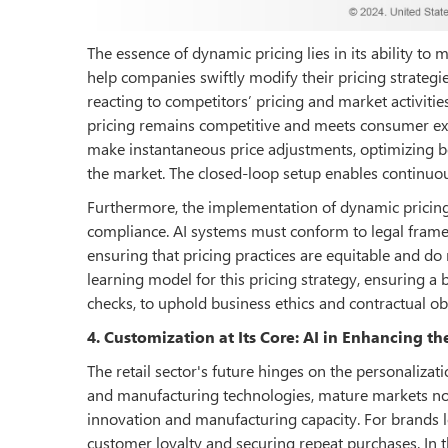
The essence of dynamic pricing lies in its ability to
help companies swiftly modify their pricing strategi
reacting to competitors’ pricing and market activities
pricing remains competitive and meets consumer expe
make instantaneous price adjustments, optimizing bo
the market. The closed-loop setup enables continuou
Furthermore, the implementation of dynamic pricin
compliance. AI systems must conform to legal fram
ensuring that pricing practices are equitable and do 
learning model for this pricing strategy, ensuring 
checks, to uphold business ethics and contractual o
4. Customization at Its Core: AI in Enhancing 
The retail sector's future hinges on the personaliza
and manufacturing technologies, mature markets now
innovation and manufacturing capacity. For brands l
customer loyalty and securing repeat purchases. In t