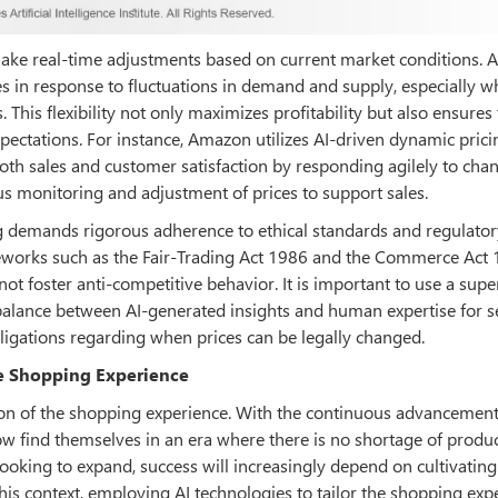
 make real-time adjustments based on current market conditions. A
es in response to fluctuations in demand and supply, especially 
. This flexibility not only maximizes profitability but also ensures 
ctations. For instance, Amazon utilizes AI-driven dynamic prici
th sales and customer satisfaction by responding agilely to chan
s monitoring and adjustment of prices to support sales.
g demands rigorous adherence to ethical standards and regulator
eworks such as the Fair-Trading Act 1986 and the Commerce Act 
not foster anti-competitive behavior. It is important to use a supe
a balance between AI-generated insights and human expertise for 
bligations regarding when prices can be legally changed.
the Shopping Experience
tion of the shopping experience. With the continuous advancement
 find themselves in an era where there is no shortage of produ
ooking to expand, success will increasingly depend on cultivating
his context, employing AI technologies to tailor the shopping exp