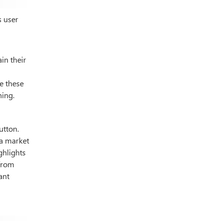
s user
in their
e these
ning.
utton.
 a market
ghlights
 from
ant