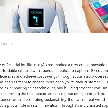
w Zealand
 of Artificial Intelligence (AI) has marked a new era of innovation
affordable rate and with abundant application options. By equipp
fficiencies and achieve cost savings through automated processe
 this enables them to engage more deeply with their customers. S
tegies, enhancing sales techniques, and building stronger consume
s transforming the retail sector, enhancing marketing approaches,
periences, and promoting sustainability. It draws on real-world
I's pivotal role in retail innovation. Through its multifaceted app