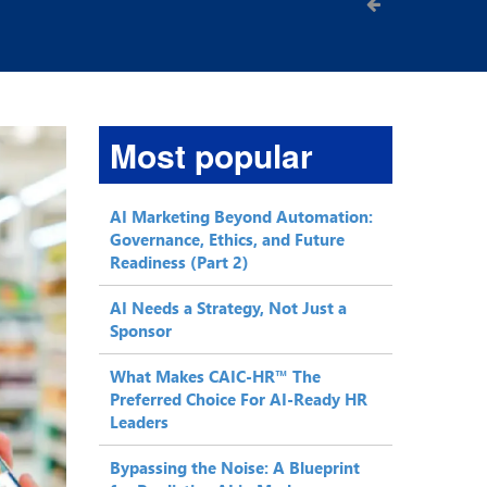
Most popular
AI Marketing Beyond Automation:
Governance, Ethics, and Future
Readiness (Part 2)
AI Needs a Strategy, Not Just a
Sponsor
What Makes CAIC-HR™ The
Preferred Choice For AI-Ready HR
Leaders
Bypassing the Noise: A Blueprint