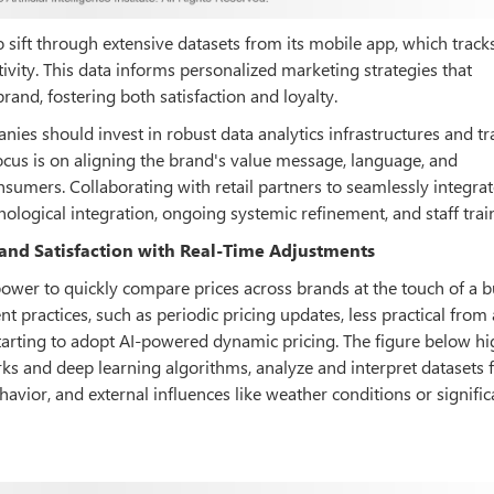
 sift through extensive datasets from its mobile app, which track
tivity. This data informs personalized marketing strategies that
rand, fostering both satisfaction and loyalty.
nies should invest in robust data analytics infrastructures and tra
focus is on aligning the brand's value message, language, and
mers. Collaborating with retail partners to seamlessly integrat
chnological integration, ongoing systemic refinement, and staff trai
 and Satisfaction with Real-Time Adjustments
power to quickly compare prices across brands at the touch of a b
 practices, such as periodic pricing updates, less practical from
arting to adopt AI-powered dynamic pricing. The figure below hi
s and deep learning algorithms, analyze and interpret datasets
vior, and external influences like weather conditions or signific