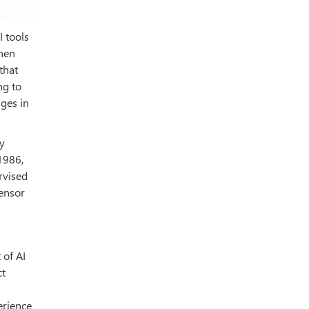
I tools
when
that
ng to
ges in
y
1986,
rvised
sensor
 of AI
ct
erience