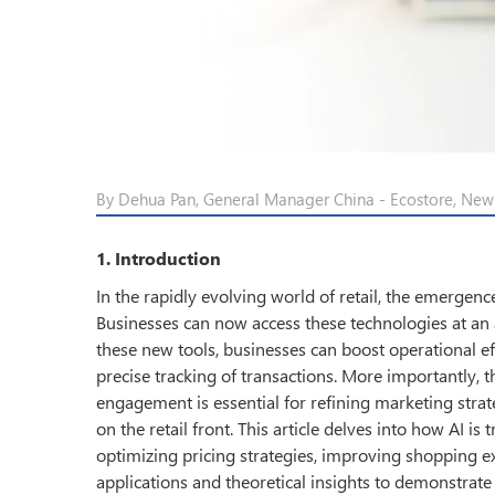
By Dehua Pan, General Manager China - Ecostore, Ne
1. Introduction
In the rapidly evolving world of retail, the emergence
Businesses can now access these technologies at an 
these new tools, businesses can boost operational e
precise tracking of transactions. More importantly,
engagement is essential for refining marketing stra
on the retail front. This article delves into how AI i
optimizing pricing strategies, improving shopping ex
applications and theoretical insights to demonstrate A