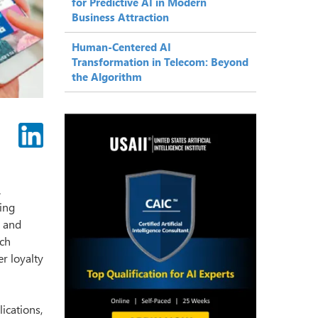
for Predictive AI in Modern
Business Attraction
Human-Centered AI
Transformation in Telecom: Beyond
the Algorithm
.
ing
s and
uch
r loyalty
lications,