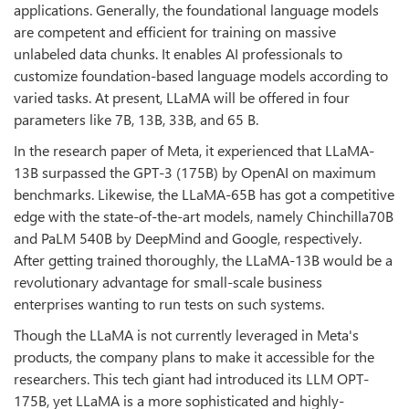
applications. Generally, the foundational language models
are competent and efficient for training on massive
unlabeled data chunks. It enables AI professionals to
customize foundation-based language models according to
varied tasks. At present, LLaMA will be offered in four
parameters like 7B, 13B, 33B, and 65 B.
In the research paper of Meta, it experienced that LLaMA-
13B surpassed the GPT-3 (175B) by OpenAI on maximum
benchmarks. Likewise, the LLaMA-65B has got a competitive
edge with the state-of-the-art models, namely Chinchilla70B
and PaLM 540B by DeepMind and Google, respectively.
After getting trained thoroughly, the LLaMA-13B would be a
revolutionary advantage for small-scale business
enterprises wanting to run tests on such systems.
Though the LLaMA is not currently leveraged in Meta's
products, the company plans to make it accessible for the
researchers. This tech giant had introduced its LLM OPT-
175B, yet LLaMA is a more sophisticated and highly-