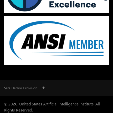
Safe Harbor Provision
© 2026. United States Artificial Intelligence Institute. All
Rights Reserved.