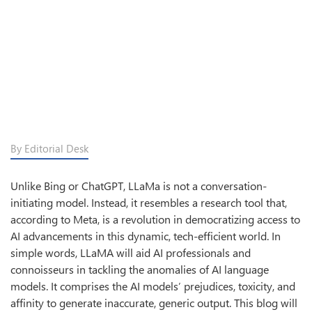
By Editorial Desk
Unlike Bing or ChatGPT, LLaMa is not a conversation-
initiating model. Instead, it resembles a research tool that,
according to Meta, is a revolution in democratizing access to
AI advancements in this dynamic, tech-efficient world. In
simple words, LLaMA will aid AI professionals and
connoisseurs in tackling the anomalies of AI language
models. It comprises the AI models’ prejudices, toxicity, and
affinity to generate inaccurate, generic output. This blog will