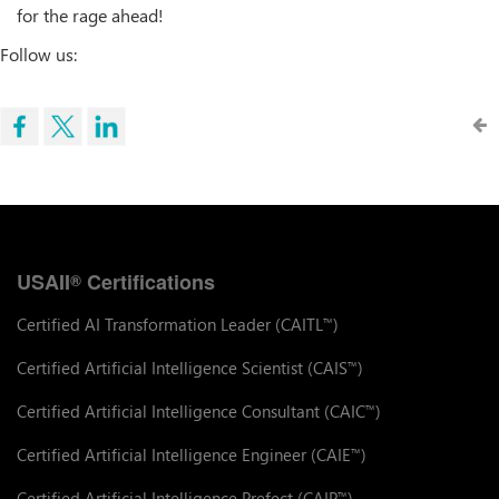
for the rage ahead!
Follow us:
USAII
Certifications
®
Certified AI Transformation Leader (CAITL
)
™
Certified Artificial Intelligence Scientist (CAIS
)
™
Certified Artificial Intelligence Consultant (CAIC
)
™
Certified Artificial Intelligence Engineer (CAIE
)
™
Certified Artificial Intelligence Prefect (CAIP
)
™