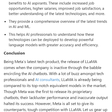
benefits to AI aspirants. These include increased job
opportunities, higher salaries, improved job satisfaction, a
better understanding of the latest technologies, and more.
They provide a comprehensive overview of the latest trends
in AI and ML.
This helps AI professionals to understand how these
technologies can be deployed to develop powerful
language models with greater accuracy and efficiency.
Conclusion
Being Meta’s latest tech product, the release of LLaMA
comes when the company is inactive through the babble
encircling the AI chatbots. With a lot of buzz amongst tech
professionals and
AI consultants
, LLaMA is already being
compared to its top-notch equivalent models in the market.
Though Meta was the first to release its proprietary
chatbots, their lackluster performance and inaccurate output
halted its success. However, Meta is all set to give its
counterparts, tough competition with LLaMA. Let us gear up