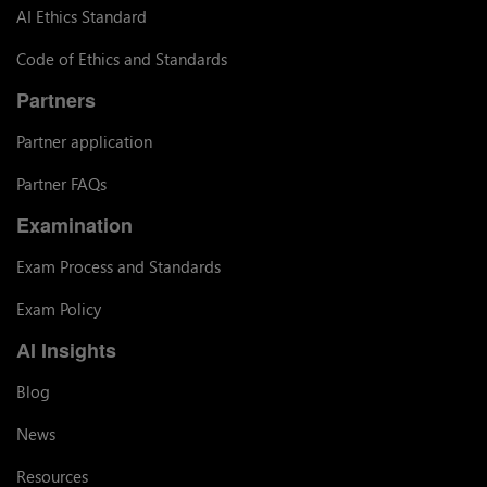
AI Ethics Standard
Code of Ethics and Standards
Partners
Partner application
Partner FAQs
Examination
Exam Process and Standards
Exam Policy
AI Insights
Blog
News
Resources