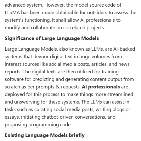
advanced system. However, the model source code of
LLaMA has been made obtainable for outsiders to assess the
system's functioning. It shall allow AI professionals to
modify and collaborate on correlated projects.
Significance of Large Language Models
Large Language Models, also known as LLMs, are AI-backed
systems that devour digital text in huge volumes from
interest sources like social media posts, articles, and news
reports. The digital texts are then utilized for training
software for predicting and generating content output from
scratch as per prompts & requests.
AI professionals
are
deployed for this process to make things more streamlined
and unswerving for these systems. The LLMs can assist in
tasks such as curating social media posts, writing blogs or
essays, initiating chatbot-driven conversations, and
proposing programming code.
Existing Language Models briefly