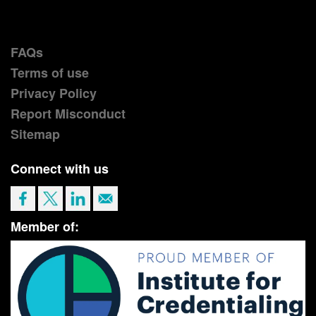
FAQs
Terms of use
Privacy Policy
Report Misconduct
Sitemap
Connect with us
Member of: