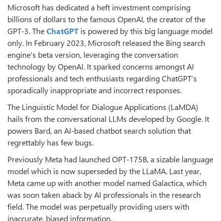
Microsoft has dedicated a heft investment comprising
billions of dollars to the famous OpenAI, the creator of the
GPT-3. The
ChatGPT
is powered by this big language model
only. In February 2023, Microsoft released the Bing search
engine's beta version, leveraging the conversation
technology by OpenAI. It sparked concerns amongst AI
professionals and tech enthusiasts regarding ChatGPT’s
sporadically inappropriate and incorrect responses.
The Linguistic Model for Dialogue Applications (LaMDA)
hails from the conversational LLMs developed by Google. It
powers Bard, an AI-based chatbot search solution that
regrettably has few bugs.
Previously Meta had launched OPT-175B, a sizable language
model which is now superseded by the LLaMA. Last year,
Meta came up with another model named Galactica, which
was soon taken aback by AI professionals in the research
field. The model was perpetually providing users with
inaccurate, biased information.