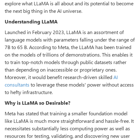
explore what LLaMA is all about and its potential to become
the next big thing in the AI universe.
Understanding LLaMA
Launched in February 2023, LLaMA is an assortment of
language models with parameters falling under the range of
7B to 65 B. According to Meta, the LLaMA has been trained
on the models of trillions of demonstrations. This enables it
to train top-notch models through public datasets rather
than depending on inaccessible or proprietary ones.
Moreover, it would benefit research-driven skilled
AI
consultants
to leverage these models' power without access
to hefty infrastructure.
Why is LLaMA so Desirable?
Meta has stated that training a smaller foundation model
like LLaMA is much more straightforward and hassle-free. It
necessitates substantially less computing power as well as
resources for testing, validating, and discovering new user