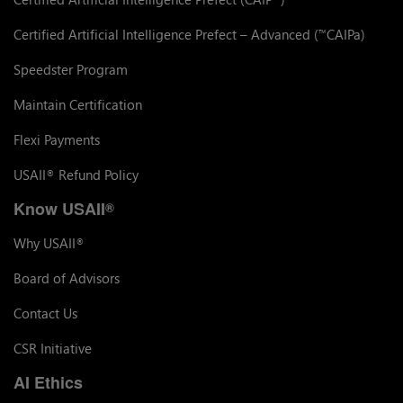
Certified Artificial Intelligence Prefect – Advanced (
CAIPa)
™
Speedster Program
Maintain Certification
Flexi Payments
USAII
Refund Policy
®
Know USAII
®
Why USAII
®
Board of Advisors
Contact Us
CSR Initiative
AI Ethics