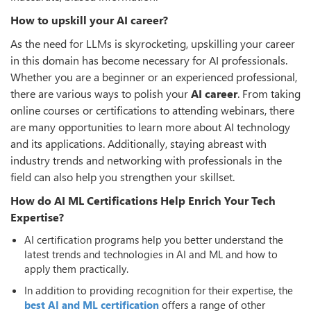
How to upskill your AI career?
As the need for LLMs is skyrocketing, upskilling your career
in this domain has become necessary for AI professionals.
Whether you are a beginner or an experienced professional,
there are various ways to polish your
AI career
. From taking
online courses or certifications to attending webinars, there
are many opportunities to learn more about AI technology
and its applications. Additionally, staying abreast with
industry trends and networking with professionals in the
field can also help you strengthen your skillset.
How do AI ML Certifications Help Enrich Your Tech
Expertise?
AI certification programs help you better understand the
latest trends and technologies in AI and ML and how to
apply them practically.
In addition to providing recognition for their expertise, the
best AI and ML certification
offers a range of other