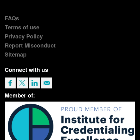
FAQs
Terms of use
Privacy Policy
Report Misconduct
Sitemap
Connect with us
Member of: