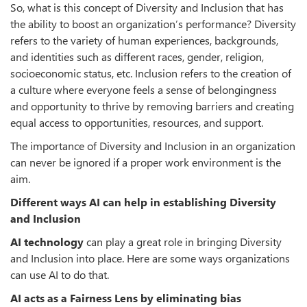
So, what is this concept of Diversity and Inclusion that has
the ability to boost an organization’s performance? Diversity
refers to the variety of human experiences, backgrounds,
and identities such as different races, gender, religion,
socioeconomic status, etc. Inclusion refers to the creation of
a culture where everyone feels a sense of belongingness
and opportunity to thrive by removing barriers and creating
equal access to opportunities, resources, and support.
The importance of Diversity and Inclusion in an organization
can never be ignored if a proper work environment is the
aim.
Different ways AI can help in establishing Diversity
and Inclusion
AI technology
can play a great role in bringing Diversity
and Inclusion into place. Here are some ways organizations
can use AI to do that.
AI acts as a Fairness Lens by eliminating bias