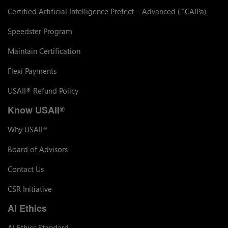
Certified Artificial Intelligence Prefect – Advanced (
CAIPa)
™
Speedster Program
Maintain Certification
Flexi Payments
USAII
Refund Policy
®
Know USAII
®
Why USAII
®
Board of Advisors
Contact Us
CSR Initiative
AI Ethics
AI Ethics Standard