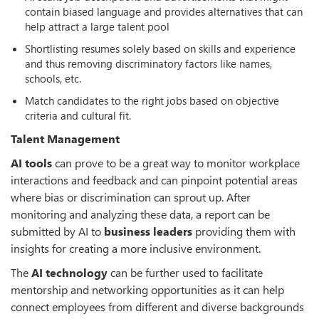
contain biased language and provides alternatives that can
help attract a large talent pool
Shortlisting resumes solely based on skills and experience
and thus removing discriminatory factors like names,
schools, etc.
Match candidates to the right jobs based on objective
criteria and cultural fit.
Talent Management
AI tools
can prove to be a great way to monitor workplace
interactions and feedback and can pinpoint potential areas
where bias or discrimination can sprout up. After
monitoring and analyzing these data, a report can be
submitted by AI to
business leaders
providing them with
insights for creating a more inclusive environment.
The
AI technology
can be further used to facilitate
mentorship and networking opportunities as it can help
connect employees from different and diverse backgrounds