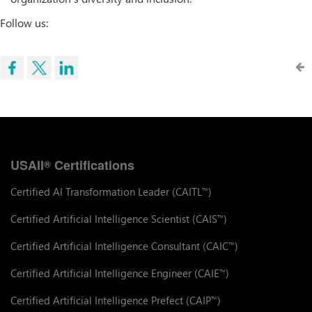
Follow us:
USAII
Certifications
®
Certified AI Transformation Leader (CAITL
)
™
Certified Artificial Intelligence Scientist (CAIS
)
™
Certified Artificial Intelligence Consultant (CAIC
)
™
Certified Artificial Intelligence Engineer (CAIE
)
™
Certified Artificial Intelligence Prefect (CAIP
)
™