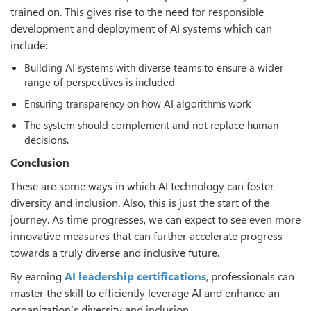
trained on. This gives rise to the need for responsible
development and deployment of AI systems which can
include:
Building AI systems with diverse teams to ensure a wider
range of perspectives is included
Ensuring transparency on how AI algorithms work
The system should complement and not replace human
decisions.
Conclusion
These are some ways in which AI technology can foster
diversity and inclusion. Also, this is just the start of the
journey. As time progresses, we can expect to see even more
innovative measures that can further accelerate progress
towards a truly diverse and inclusive future.
By earning
AI leadership certifications
, professionals can
master the skill to efficiently leverage AI and enhance an
organization’s diversity and inclusion.