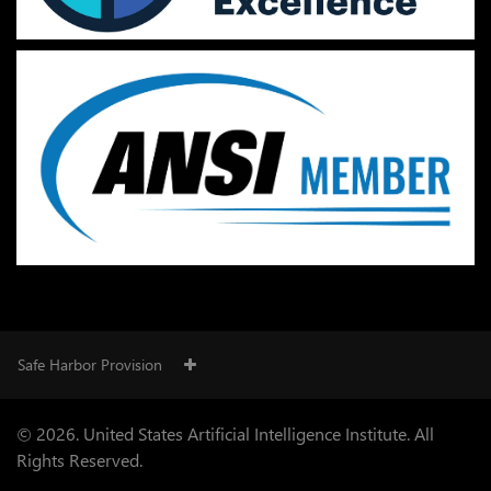
Safe Harbor Provision
© 2026. United States Artificial Intelligence Institute. All
Rights Reserved.