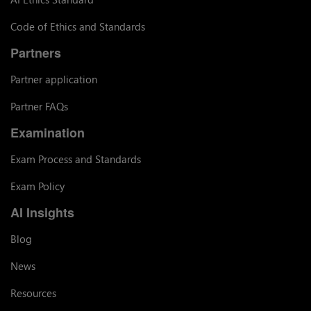
Code of Ethics and Standards
Partners
Partner application
Partner FAQs
Examination
Exam Process and Standards
Exam Policy
AI Insights
Blog
News
Resources