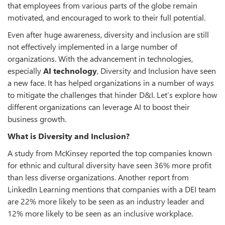
that employees from various parts of the globe remain
motivated, and encouraged to work to their full potential.
Even after huge awareness, diversity and inclusion are still
not effectively implemented in a large number of
organizations. With the advancement in technologies,
especially
AI technology
, Diversity and Inclusion have seen
a new face. It has helped organizations in a number of ways
to mitigate the challenges that hinder D&I. Let’s explore how
different organizations can leverage AI to boost their
business growth.
What is Diversity and Inclusion?
A study from McKinsey reported the top companies known
for ethnic and cultural diversity have seen 36% more profit
than less diverse organizations. Another report from
LinkedIn Learning mentions that companies with a DEI team
are 22% more likely to be seen as an industry leader and
12% more likely to be seen as an inclusive workplace.