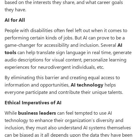
based on the interests they share, and what career goals
they have.
AI for All
People with disabilities often feel left out when it comes to
performing certain kinds of jobs. But AI can prove to be a
game-changer for accessibility and inclusion. Several
AI
tools
can help translate sign language in real time, generate
audio descriptions for visual content, personalize learning
experiences for neurodivergent individuals, etc.
By eliminating this barrier and creating equal access to
information and opportunities,
AI technology
helps
everyone participate and contribute their unique talents.
Ethical Imperatives of AI
While
business leaders
can feel tempted to use AI
technology to enhance their organization’s diversity and
inclusion, they must also understand AI systems themselves
can be biased as it all depends upon the data they have been