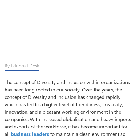
By Editorial Desk
The concept of Diversity and Inclusion within organizations
has been long rooted in our society. Over the years, the
concept of Diversity and Inclusion has changed rapidly
which has led to a higher level of friendliness, creativity,
innovation, and a pleasant working environment in the
companies. With increased globalization and heavy imports
and exports of the workforce, it has become important for
all
business leaders
to maintain a clean environment so