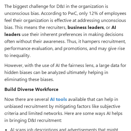
The biggest challenge for D&I in the organization is
unconscious bias. According to PwC, only 12% of employees
feel their organization is effective at addressing unconscious
bias. This means the recruiters,
business
leaders
, or
AI
leaders
use their inherent preferences in making decisions
often without their awareness. Thus, it hampers recruitment,
performance evaluation, and promotions, and may give rise
to inequality.
However, with the use of AI the fairness lens, a large data for
hidden biases can be analyzed ultimately helping in
eliminating these biases.
Build Diverse Workforce
Now there are several
AI tools
available that can help in
unbiased recruitment by mitigating factors like subjective
criteria and limited networks. Here are some ways AI helps
in bringing D&I recruitment:
AI scans job descriptions and advertisements that might