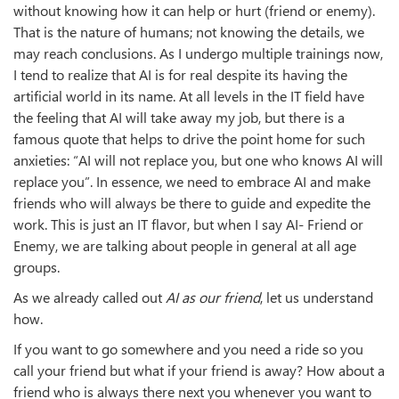
without knowing how it can help or hurt (friend or enemy).
That is the nature of humans; not knowing the details, we
may reach conclusions. As I undergo multiple trainings now,
I tend to realize that AI is for real despite its having the
artificial world in its name. At all levels in the IT field have
the feeling that AI will take away my job, but there is a
famous quote that helps to drive the point home for such
anxieties: “AI will not replace you, but one who knows AI will
replace you”. In essence, we need to embrace AI and make
friends who will always be there to guide and expedite the
work. This is just an IT flavor, but when I say AI- Friend or
Enemy, we are talking about people in general at all age
groups.
As we already called out
AI as our friend
, let us understand
how.
If you want to go somewhere and you need a ride so you
call your friend but what if your friend is away? How about a
friend who is always there next you whenever you want to