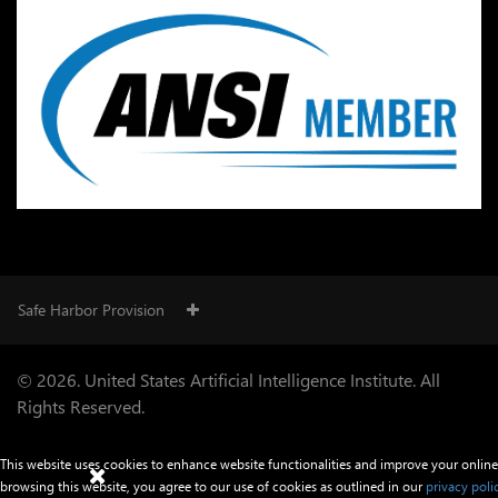
Safe Harbor Provision
© 2026. United States Artificial Intelligence Institute. All
Rights Reserved.
This website uses cookies to enhance website functionalities and improve your online
browsing this website, you agree to our use of cookies as outlined in our
privacy poli