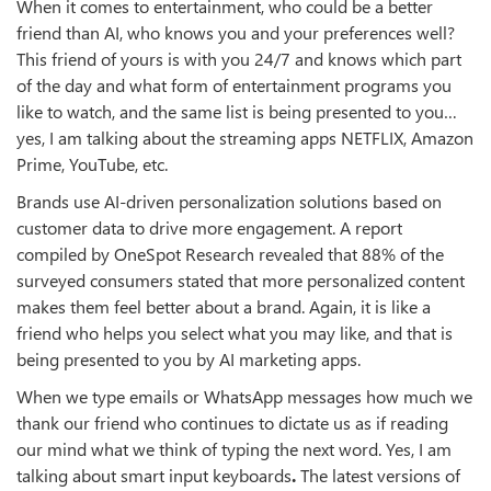
When it comes to entertainment, who could be a better
friend than AI, who knows you and your preferences well?
This friend of yours is with you 24/7 and knows which part
of the day and what form of entertainment programs you
like to watch, and the same list is being presented to you…
yes, I am talking about the streaming apps NETFLIX, Amazon
Prime, YouTube, etc.
Brands use AI-driven personalization solutions based on
customer data to drive more engagement. A report
compiled by OneSpot Research revealed that 88% of the
surveyed consumers stated that more personalized content
makes them feel better about a brand. Again, it is like a
friend who helps you select what you may like, and that is
being presented to you by AI marketing apps.
When we type emails or WhatsApp messages how much we
thank our friend who continues to dictate us as if reading
our mind what we think of typing the next word. Yes, I am
talking about smart input keyboards
.
The latest versions of