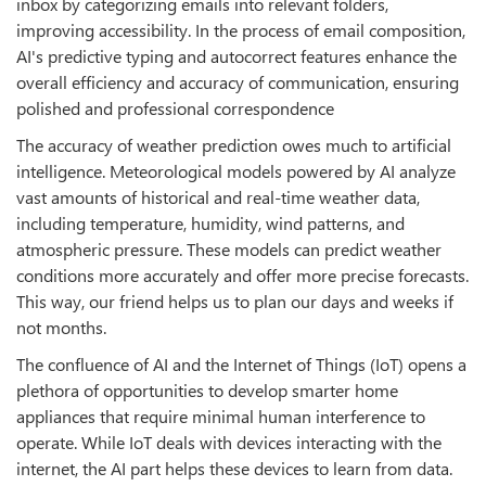
inbox by categorizing emails into relevant folders,
improving accessibility. In the process of email composition,
AI's predictive typing and autocorrect features enhance the
overall efficiency and accuracy of communication, ensuring
polished and professional correspondence
The accuracy of weather prediction owes much to artificial
intelligence. Meteorological models powered by AI analyze
vast amounts of historical and real-time weather data,
including temperature, humidity, wind patterns, and
atmospheric pressure. These models can predict weather
conditions more accurately and offer more precise forecasts.
This way, our friend helps us to plan our days and weeks if
not months.
The confluence of AI and the Internet of Things (IoT) opens a
plethora of opportunities to develop smarter home
appliances that require minimal human interference to
operate. While IoT deals with devices interacting with the
internet, the AI part helps these devices to learn from data.