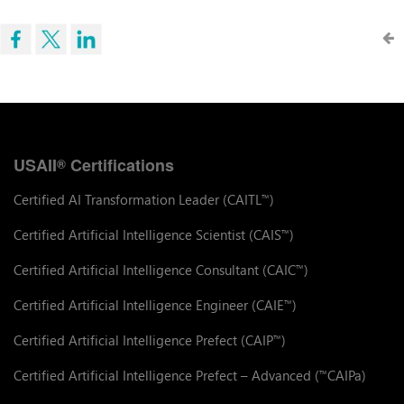
USAII
Certifications
®
Certified AI Transformation Leader (CAITL
)
™
Certified Artificial Intelligence Scientist (CAIS
)
™
Certified Artificial Intelligence Consultant (CAIC
)
™
Certified Artificial Intelligence Engineer (CAIE
)
™
Certified Artificial Intelligence Prefect (CAIP
)
™
Certified Artificial Intelligence Prefect – Advanced (
CAIPa)
™