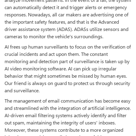
can automatically detect it and trigger alerts or emergency
responses. Nowadays, all car makers are advertising one of
the important safety features, and that is the Advanced
driver assistance system (ADAS). ADASs utilize sensors and
cameras to monitor the vehicle's surroundings.
AI frees up human surveillants to focus on the verification of
crucial incidents and act upon them. The constant
monitoring and detection part of surveillance is taken up by
AI video monitoring software. AI can pick up irregular
behavior that might sometimes be missed by human eyes.
Our friend is always on guard to protect us through security
and surveillance.
The management of email communication has become easy
and streamlined with the integration of artificial intelligence.
AI-driven email filtering systems actively identify and filter
out spam, maintaining the integrity of users' inboxes.
Moreover, these systems contribute to a more organized