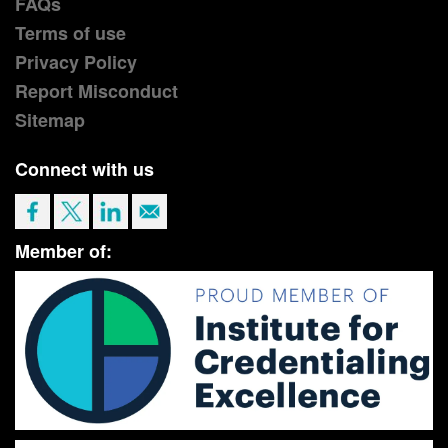
FAQs
Terms of use
Privacy Policy
Report Misconduct
Sitemap
Connect with us
Member of: