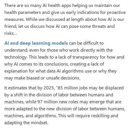
There are so many AI health apps helping us maintain our
health parameters and give us early indications for proactive
measures. While we discussed at length about how AI is our
friend, let us discuss how AI can pose some threats and
risks…
AI and deep learning models
can be difficult to
understand, even for those who work directly with the
technology. This leads to a lack of transparency for how and
why AI comes to its conclusions, creating a lack of
explanation for what data AI algorithms use or why they
may make biased or unsafe decisions.
It estimates that by 2025, “85 million jobs may be displaced
by a shift in the division of labor between humans and
machines, while 97 million new roles may emerge that are
more adapted to the new division of labor between humans,
machines, and algorithms. This will require reskilling and
adapting the mindset.