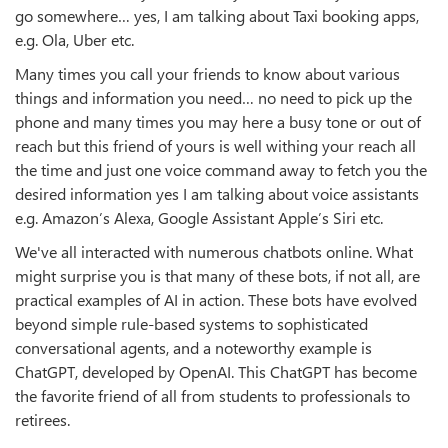
go somewhere… yes, I am talking about Taxi booking apps,
e.g. Ola, Uber etc.
Many times you call your friends to know about various
things and information you need… no need to pick up the
phone and many times you may here a busy tone or out of
reach but this friend of yours is well withing your reach all
the time and just one voice command away to fetch you the
desired information yes I am talking about voice assistants
e.g. Amazon’s Alexa, Google Assistant Apple’s Siri etc.
We've all interacted with numerous chatbots online. What
might surprise you is that many of these bots, if not all, are
practical examples of AI in action. These bots have evolved
beyond simple rule-based systems to sophisticated
conversational agents, and a noteworthy example is
ChatGPT, developed by OpenAI. This ChatGPT has become
the favorite friend of all from students to professionals to
retirees.