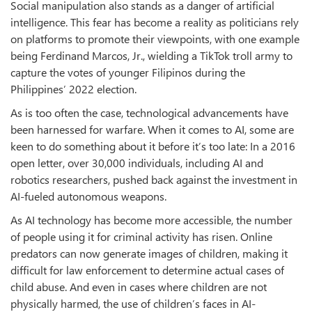
Social manipulation also stands as a danger of artificial
intelligence. This fear has become a reality as politicians rely
on platforms to promote their viewpoints, with one example
being Ferdinand Marcos, Jr., wielding a TikTok troll army to
capture the votes of younger Filipinos during the
Philippines’ 2022 election.
As is too often the case, technological advancements have
been harnessed for warfare. When it comes to AI, some are
keen to do something about it before it’s too late: In a 2016
open letter, over 30,000 individuals, including AI and
robotics researchers, pushed back against the investment in
AI-fueled autonomous weapons.
As AI technology has become more accessible, the number
of people using it for criminal activity has risen. Online
predators can now generate images of children, making it
difficult for law enforcement to determine actual cases of
child abuse. And even in cases where children are not
physically harmed, the use of children’s faces in AI-