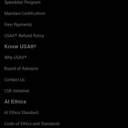
Speedster Program
Maintain Certification
Flexi Payments
USAII
Refund Policy
®
Know USAII
®
Why USAII
®
Board of Advisors
Contact Us
CSR Initiative
AI Ethics
AI Ethics Standard
Code of Ethics and Standards