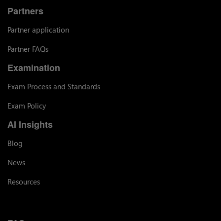
Partners
Partner application
Partner FAQs
Examination
Exam Process and Standards
Exam Policy
AI Insights
Blog
News
Resources