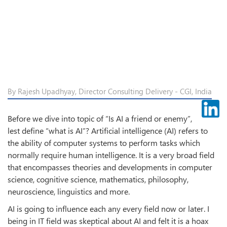
By Rajesh Upadhyay, Director Consulting Delivery - CGI, India
Before we dive into topic of “Is AI a friend or enemy”,
lest define “what is AI”? Artificial intelligence (AI) refers to
the ability of computer systems to perform tasks which
normally require human intelligence. It is a very broad field
that encompasses theories and developments in computer
science, cognitive science, mathematics, philosophy,
neuroscience, linguistics and more.
AI is going to influence each any every field now or later. I
being in IT field was skeptical about AI and felt it is a hoax