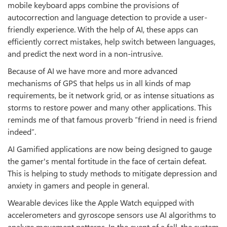
mobile keyboard apps combine the provisions of
autocorrection and language detection to provide a user-
friendly experience. With the help of AI, these apps can
efficiently correct mistakes, help switch between languages,
and predict the next word in a non-intrusive.
Because of AI we have more and more advanced
mechanisms of GPS that helps us in all kinds of map
requirements, be it network grid, or as intense situations as
storms to restore power and many other applications. This
reminds me of that famous proverb “friend in need is friend
indeed”.
AI Gamified applications are now being designed to gauge
the gamer's mental fortitude in the face of certain defeat.
This is helping to study methods to mitigate depression and
anxiety in gamers and people in general.
Wearable devices like the Apple Watch equipped with
accelerometers and gyroscope sensors use AI algorithms to
analyze movement patterns. In the event of a fall, the system