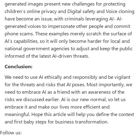
generated images present new challenges for protecting
children’s online privacy and Digital safety and Voice cloning
have become an issue, with criminals leveraging AI- AI-
generated voices to impersonate other people and commit
phone scams. These examples merely scratch the surface of
AI’s capabilities, so it will only become harder for local and
national government agencies to adjust and keep the public
informed of the latest AI-driven threats.
Conclusion:
We need to use AI ethically and responsibly and be vigilant
for the threats and risks that AI poses. Most importantly, we
need to embrace AI as a friend with an awareness of the
risks we discussed earlier. AI is our new normal, so let us
embrace it and make our lives more efficient and
meaningful. Hope this article will help you define the context
and first baby steps for business transformation.
Follow us: