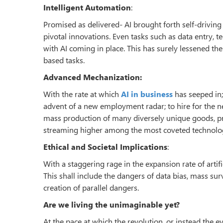
Intelligent Automation
:
Promised as delivered- AI brought forth self-drivin
pivotal innovations. Even tasks such as data entry, t
with AI coming in place. This has surely lessened th
based tasks.
Advanced Mechanization:
With the rate at which
AI in business
has seeped in; 
advent of a new employment radar; to hire for the 
mass production of many diversely unique goods, pr
streaming higher among the most coveted technologi
Ethical and Societal Implications
:
With a staggering rage in the expansion rate of artif
This shall include the dangers of data bias, mass su
creation of parallel dangers.
Are we living the unimaginable yet?
At the pace at which the revolution, or instead the 