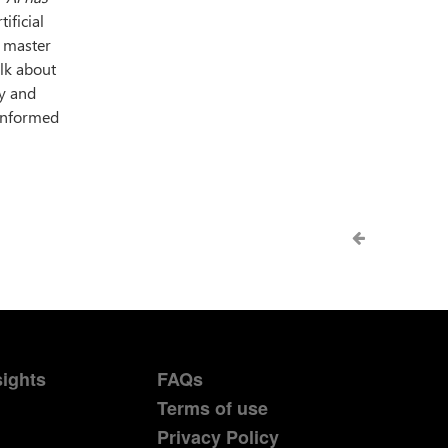
ificial
r master
alk about
gy and
 informed
sights
FAQs
Terms of use
Privacy Policy