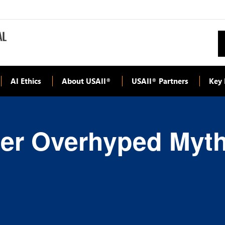
AI Ethics
About USAII
USAII
Partners
Key 
®
®
her Overhyped Myth