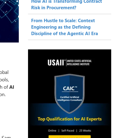
How AI is Transforming Contract
Risk in Procurement?
From Hustle to Scale: Context
Engineering as the Defining
Discipline of the Agentic AI Era
obal
ools,
th of
AI
on.
.
Sam