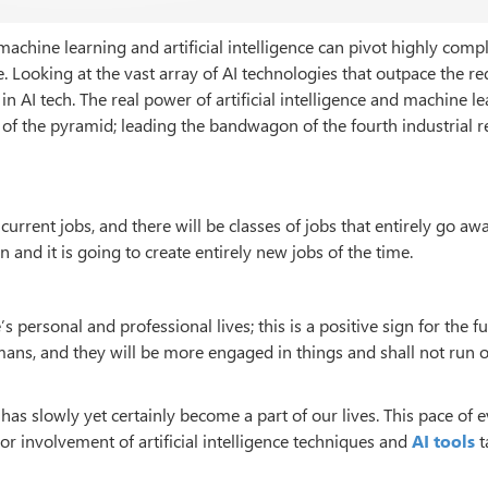
 machine learning and artificial intelligence can pivot highly comp
e. Looking at the vast array of AI technologies that outpace the r
 AI tech. The real power of artificial intelligence and machine l
r of the pyramid; leading the bandwagon of the fourth industrial r
f current jobs, and there will be classes of jobs that entirely go awa
 and it is going to create entirely new jobs of the time.
s personal and professional lives; this is a positive sign for the fu
ns, and they will be more engaged in things and shall not run o
ce has slowly yet certainly become a part of our lives. This pace of 
 or involvement of artificial intelligence techniques and
AI tools
t