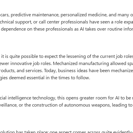
g cars, predictive maintenance, personalized medicine, and many 
echnical support, or call center professionals have seen a role exp
e dependence on these professionals as AI takes over routine inf
it is quite possible to expect the lessening of the current job role
newer innovative job roles. Mechanized manufacturing allowed sp
oducts, and services. Today, business ideas have been mechanize
es deemed essential in the times to follow.
icial intelligence technology, this opens greater room for AI to be
rveillance, or the construction of autonomous weapons, leading to
evolution has taken place; one aspect comes across quite evidently