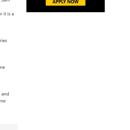
 it is a
ries
ome
o and
ame