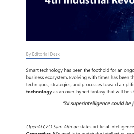
By Editorial Desk
Smart technology has been the foothold for an ongoi
business ecosystem. Evolving with times has been the 
techniques, strategies, and processes toward amplif
technology
as an over-hyped fantasy that will be s
OpenAI CEO Sam Altman
states artificial intellig
Generative AI
’s goal is to match the intellectual c