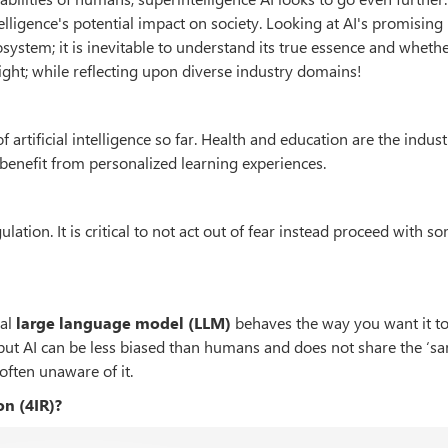
telligence's potential impact on society. Looking at AI's promising
system; it is inevitable to understand its true essence and whether
aight; while reflecting upon diverse industry domains!
f artificial intelligence so far. Health and education are the indust
 benefit from personalized learning experiences.
ulation. It is critical to not act out of fear instead proceed with s
al
large language model
(LLM)
behaves the way you want it t
d but AI can be less biased than humans and does not share the ‘s
often unaware of it.
on (4IR)?