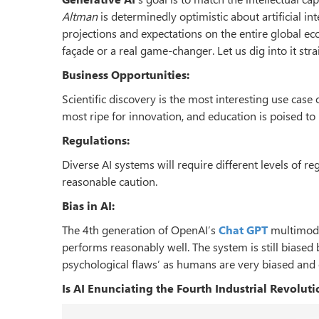
Altman
is determinedly optimistic about artificial in
projections and expectations on the entire global eco
façade or a real game-changer. Let us dig into it str
Business Opportunities:
Scientific discovery is the most interesting use case o
most ripe for innovation, and education is poised to
Regulations:
Diverse AI systems will require different levels of reg
reasonable caution.
Bias in AI:
The 4th generation of OpenAI’s
Chat GPT
multimod
performs reasonably well. The system is still biase
psychological flaws’ as humans are very biased and 
Is AI Enunciating the Fourth Industrial Revoluti