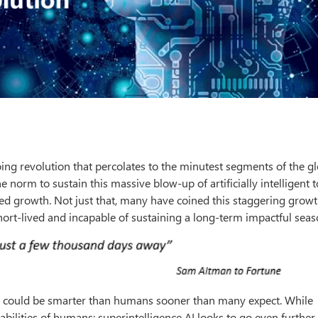
ng revolution that percolates to the minutest segments of the gl
norm to sustain this massive blow-up of artificially intelligent t
ied growth. Not just that, many have coined this staggering grow
hort-lived and incapable of sustaining a long-term impactful seas
ence could be smarter than humans sooner than many expect. While
apabilities of humans; superintelligence AI looks to go even further