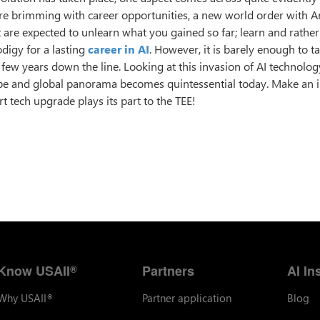
re brimming with career opportunities, a new world order with Art
t are expected to unlearn what you gained so far; learn and rathe
odigy for a lasting
career in AI
. However, it is barely enough to t
 a few years down the line. Looking at this invasion of AI technolo
ape and global panorama becomes quintessential today. Make an
t tech upgrade plays its part to the TEE!
Know USAII
Partners
AI In
®
Why USAII
Partner application
Blog
®