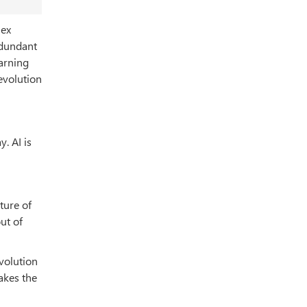
lex
edundant
earning
evolution
y. AI is
ture of
ut of
evolution
akes the