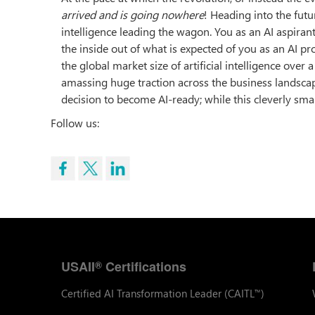
arrived and is going nowhere
! Heading into the futu
intelligence leading the wagon. You as an AI aspiran
the inside out of what is expected of you as an AI pr
the global market size of artificial intelligence over
amassing huge traction across the business landsc
decision to become AI-ready; while this cleverly smar
Follow us:
USAII
Certifications
®
Certified AI Transformation Leader (CAITL
)
™