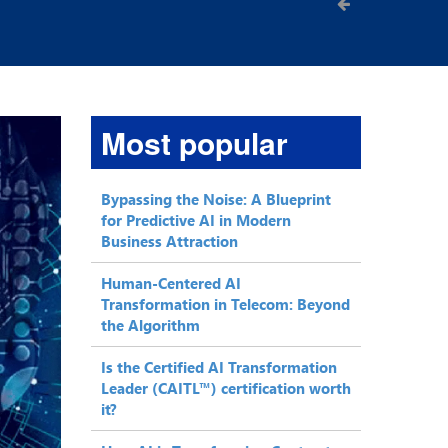
Most popular
Bypassing the Noise: A Blueprint
for Predictive AI in Modern
Business Attraction
Human-Centered AI
Transformation in Telecom: Beyond
the Algorithm
Is the Certified AI Transformation
Leader (CAITL™) certification worth
it?