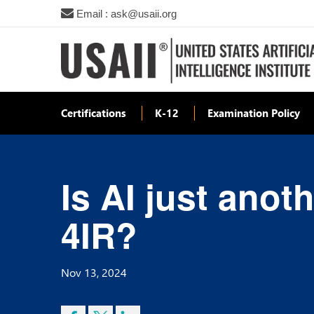
Email : ask@usaii.org
Certifications
K-12
Examination Policy
Is AI just anot
4IR?
Nov 13, 2024