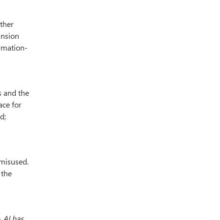
other
ansion
ormation-
s and the
ace for
d;
 misused.
 the
-
AI has