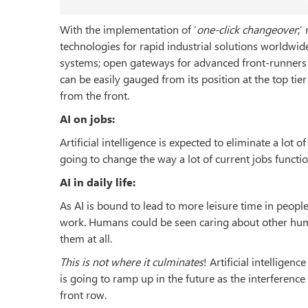
With the implementation of ‘
one-click changeover
;’
technologies for rapid industrial solutions worldwid
systems; open gateways for advanced front-runners in
can be easily gauged from its position at the top tie
from the front.
AI on jobs:
Artificial intelligence is expected to eliminate a lot o
going to change the way a lot of current jobs function
AI in daily life:
As AI is bound to lead to more leisure time in people’
work. Humans could be seen caring about other huma
them at all.
This is not where it culminates
! Artificial intelligen
is going to ramp up in the future as the interference
front row.