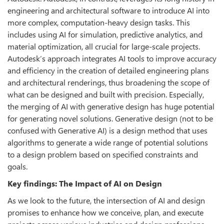
engineering and architectural software to introduce AI into
more complex, computation-heavy design tasks. This
includes using AI for simulation, predictive analytics, and
material optimization, all crucial for large-scale projects.
Autodesk’s approach integrates AI tools to improve accuracy
and efficiency in the creation of detailed engineering plans
and architectural renderings, thus broadening the scope of
what can be designed and built with precision. Especially,
the merging of AI with generative design has huge potential
for generating novel solutions. Generative design (not to be
confused with Generative AI) is a design method that uses
algorithms to generate a wide range of potential solutions
to a design problem based on specified constraints and
goals.
Key findings: The Impact of AI on Design
As we look to the future, the intersection of AI and design
promises to enhance how we conceive, plan, and execute