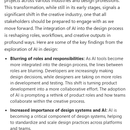
projects across various industries and design professions.
This transformation, while still in its early stages, signals a
significant shift in the creative industry, one that all
stakeholders should be prepared to engage with as we
move forward. The integration of AI into the design process
is reshaping roles, workflows, and creative outputs in
profound ways. Here are some of the key findings from the
exploration of AI in design:
Blurring of roles and responsibilities:
As AI tools become
more integrated into the design process, the lines between
roles are blurring. Developers are increasingly making
design decisions, while designers are taking on more roles
in development and testing. This shift is turning product
development into a more collaborative effort. The adoption
of AI is prompting a rethink of product roles and how teams
collaborate within the creative process.
Increased importance of design systems and AI:
AI is
becoming a critical component of design systems, helping
to standardize and scale design practices across platforms
and teams.