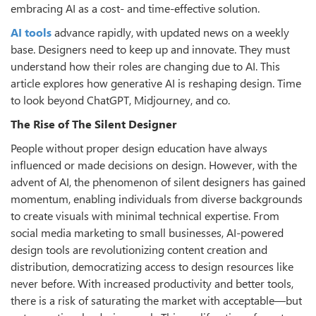
embracing AI as a cost- and time-effective solution.
AI tools
advance rapidly, with updated news on a weekly
base. Designers need to keep up and innovate. They must
understand how their roles are changing due to AI. This
article explores how generative AI is reshaping design. Time
to look beyond ChatGPT, Midjourney, and co.
The Rise of The Silent Designer
People without proper design education have always
influenced or made decisions on design. However, with the
advent of AI, the phenomenon of silent designers has gained
momentum, enabling individuals from diverse backgrounds
to create visuals with minimal technical expertise. From
social media marketing to small businesses, AI-powered
design tools are revolutionizing content creation and
distribution, democratizing access to design resources like
never before. With increased productivity and better tools,
there is a risk of saturating the market with acceptable—but