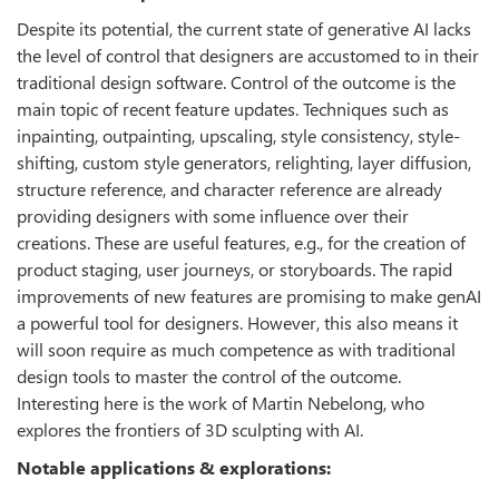
Despite its potential, the current state of generative AI lacks
the level of control that designers are accustomed to in their
traditional design software. Control of the outcome is the
main topic of recent feature updates. Techniques such as
inpainting, outpainting, upscaling, style consistency, style-
shifting, custom style generators, relighting, layer diffusion,
structure reference, and character reference are already
providing designers with some influence over their
creations. These are useful features, e.g., for the creation of
product staging, user journeys, or storyboards. The rapid
improvements of new features are promising to make genAI
a powerful tool for designers. However, this also means it
will soon require as much competence as with traditional
design tools to master the control of the outcome.
Interesting here is the work of Martin Nebelong, who
explores the frontiers of 3D sculpting with AI.
Notable applications & explorations: