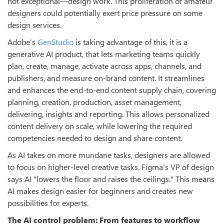
not exceptional—design work. This proliferation of amateur
designers could potentially exert price pressure on some
design services.
Adobe’s
GenStudio
is taking advantage of this, it is a
generative AI product, that lets marketing teams quickly
plan, create, manage, activate across apps, channels, and
publishers, and measure on-brand content. It streamlines
and enhances the end-to-end content supply chain, covering
planning, creation, production, asset management,
delivering, insights and reporting. This allows personalized
content delivery on scale, while lowering the required
competencies needed to design and share content.
As AI takes on more mundane tasks, designers are allowed
to focus on higher-level creative tasks. Figma's VP of design
says AI "lowers the floor and raises the ceilings." This means
AI makes design easier for beginners and creates new
possibilities for experts.
The AI control problem: From features to workflow