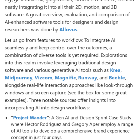
neatly integrating it into all their 2D, motion, and 3D
software. A great overview, evaluation, and comparison of
AI-enhanced software tools for designers and design
researchers was done by
Allovus
.
Let us go from features to workflow: To integrate AI
seamlessly and keep control over the outcomes, a
combination of diverse tools is yet required. Explorations
into this realm involve leveraging traditional design
software and various generative AI tools such as
Krea
,
Midjourney
,
Vizcom
,
Magnific
,
Runway
, and
Beeble
,
alongside real-life interaction approaches like look-through
windows and screen capture (see the box for some great
examples). Three notable sources offer insights into
incorporating AI into design workflows:
“
Project Wander
”
: A Gen AI and Design Sprint Case Study
where Hector Rodriguez and Gregory Aper employ a range
of AI tools to develop a comprehensive brand experience
concept in just four days.