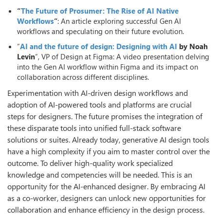
“
The Future of Prosumer: The Rise of AI Native
Workflows
”
: An article exploring successful Gen AI
workflows and speculating on their future evolution.
“
AI and the future of design: Designing with AI
by Noah
Levin
”, VP of Design at Figma: A video presentation delving
into the Gen AI workflow within Figma and its impact on
collaboration across different disciplines.
Experimentation with AI-driven design workflows and
adoption of AI-powered tools and platforms are crucial
steps for designers. The future promises the integration of
these disparate tools into unified full-stack software
solutions or suites. Already today, generative AI design tools
have a high complexity if you aim to master control over the
outcome. To deliver high-quality work specialized
knowledge and competencies will be needed. This is an
opportunity for the AI-enhanced designer. By embracing AI
as a co-worker, designers can unlock new opportunities for
collaboration and enhance efficiency in the design process.