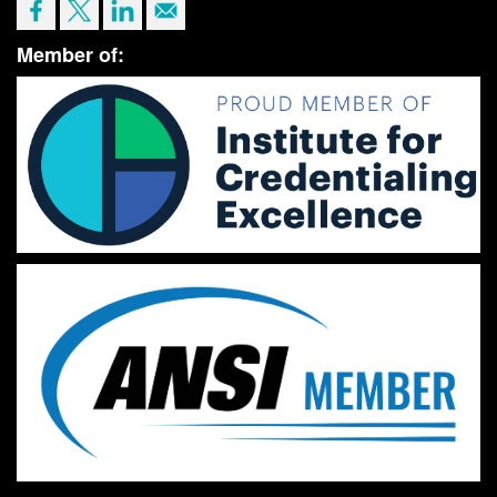
Member of: