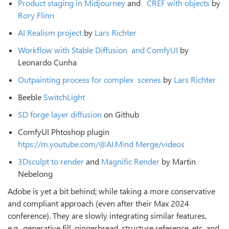
Product staging in Midjourney
and
CREF with objects
by
Rory Flinn
AI Realism project
by
Lars Richter
Workﬂow with Stable Diﬀusion
and ComfyUI
by
Leonardo Cunha
Outpainting process for complex
scenes
by
Lars Richter
Beeble
SwitchLight
SD forge layer diﬀusion
on Github
ComfyUI Phtoshop plugin
htps://m.youtube.com/@AI.Mind
Merge/videos
3Dsculpt to render
and
Magnific Render
by Martin
Nebelong
Adobe is yet a bit behind; while taking a more conservative
and compliant approach (even after their Max 2024
conference). They are slowly integrating similar features,
e.g., generative fill, gingerbread, structure reference, etc. and