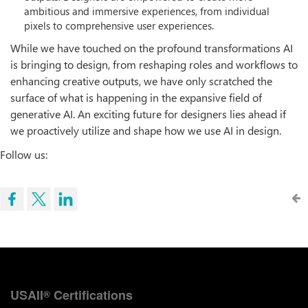
ambitious and immersive experiences, from individual
pixels to comprehensive user experiences.
While we have touched on the profound transformations AI
is bringing to design, from reshaping roles and workflows to
enhancing creative outputs, we have only scratched the
surface of what is happening in the expansive field of
generative AI. An exciting future for designers lies ahead if
we proactively utilize and shape how we use AI in design.
Follow us:
USAII
Certifications
®