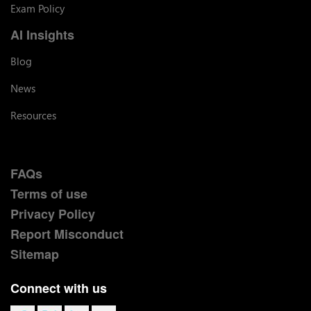
Exam Policy
AI Insights
Blog
News
Resources
FAQs
Terms of use
Privacy Policy
Report Misconduct
Sitemap
Connect with us