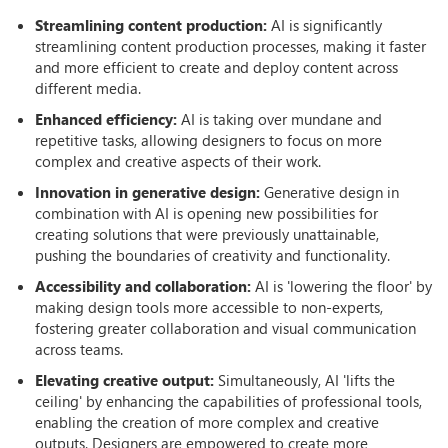
Streamlining content production:
AI is significantly
streamlining content production processes, making it faster
and more efficient to create and deploy content across
different media.
Enhanced efficiency:
AI is taking over mundane and
repetitive tasks, allowing designers to focus on more
complex and creative aspects of their work.
Innovation in generative design:
Generative design in
combination with AI is opening new possibilities for
creating solutions that were previously unattainable,
pushing the boundaries of creativity and functionality.
Accessibility and collaboration:
AI is 'lowering the floor' by
making design tools more accessible to non-experts,
fostering greater collaboration and visual communication
across teams.
Elevating creative output:
Simultaneously, AI 'lifts the
ceiling' by enhancing the capabilities of professional tools,
enabling the creation of more complex and creative
outputs. Designers are empowered to create more