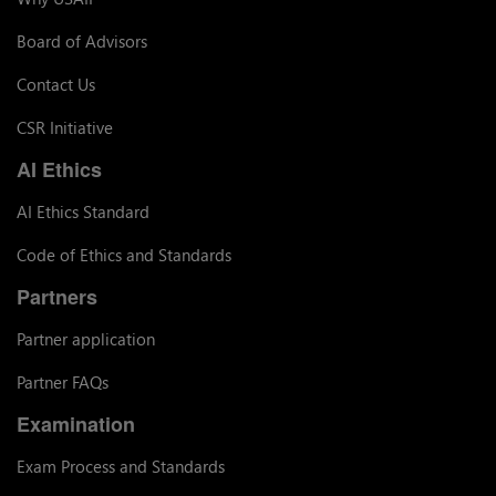
Board of Advisors
Contact Us
CSR Initiative
AI Ethics
AI Ethics Standard
Code of Ethics and Standards
Partners
Partner application
Partner FAQs
Examination
Exam Process and Standards