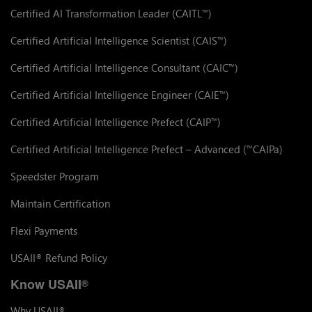
Certified AI Transformation Leader (CAITL
)
™
Certified Artificial Intelligence Scientist (CAIS
)
™
Certified Artificial Intelligence Consultant (CAIC
)
™
Certified Artificial Intelligence Engineer (CAIE
)
™
Certified Artificial Intelligence Prefect (CAIP
)
™
Certified Artificial Intelligence Prefect – Advanced (
CAIPa)
™
Speedster Program
Maintain Certification
Flexi Payments
USAII
Refund Policy
®
Know USAII
®
Why USAII
®