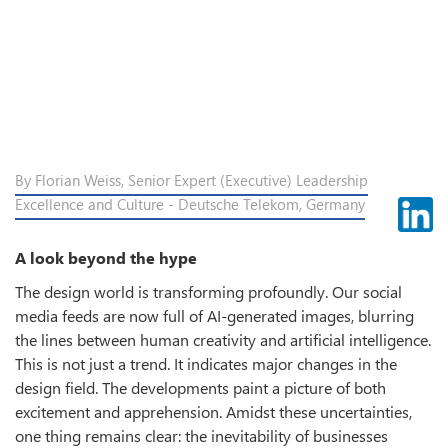
By Florian Weiss, Senior Expert (Executive) Leadership
Excellence and Culture - Deutsche Telekom, Germany
A look beyond the hype
The design world is transforming profoundly. Our social
media feeds are now full of AI-generated images, blurring
the lines between human creativity and artificial intelligence.
This is not just a trend. It indicates major changes in the
design field. The developments paint a picture of both
excitement and apprehension. Amidst these uncertainties,
one thing remains clear: the inevitability of businesses