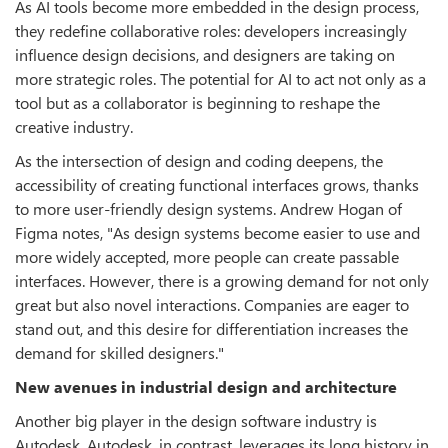
As AI tools become more embedded in the design process,
they redefine collaborative roles: developers increasingly
influence design decisions, and designers are taking on
more strategic roles. The potential for AI to act not only as a
tool but as a collaborator is beginning to reshape the
creative industry.
As the intersection of design and coding deepens, the
accessibility of creating functional interfaces grows, thanks
to more user-friendly design systems. Andrew Hogan of
Figma notes, "As design systems become easier to use and
more widely accepted, more people can create passable
interfaces. However, there is a growing demand for not only
great but also novel interactions. Companies are eager to
stand out, and this desire for differentiation increases the
demand for skilled designers."
New avenues in industrial design and architecture
Another big player in the design software industry is
Autodesk. Autodesk, in contrast, leverages its long history in