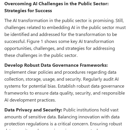
Overcoming AI Challenges in the Public Sector:
Strategies for Success
The AI transformation in the public sector is promising. Still,
challenges related to embedding AI in the public sector must
be identified and addressed for the transformation to be
successful. Figure 1 shows some key AI transformation
opportunities, challenges, and strategies for addressing
these challenges in the public sector.
Develop Robust Data Governance Frameworks:
Implement clear policies and procedures regarding data
collection, storage, usage, and security. Regularly audit AI
systems for potential bias. Establish robust data governance
frameworks to ensure data quality, security, and responsible
AI development practices.
Data Privacy and Security:
Public institutions hold vast
amounts of sensitive data. Balancing innovation with data
protection regulations is a critical concern. Ensuring robust