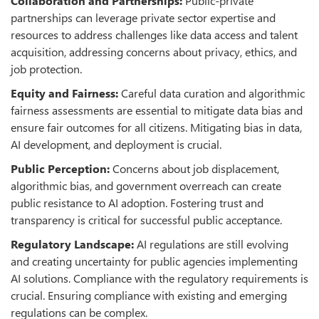
Collaboration and Partnerships:
Public-private
partnerships can leverage private sector expertise and
resources to address challenges like data access and talent
acquisition, addressing concerns about privacy, ethics, and
job protection.
Equity and Fairness:
Careful data curation and algorithmic
fairness assessments are essential to mitigate data bias and
ensure fair outcomes for all citizens. Mitigating bias in data,
AI development, and deployment is crucial.
Public Perception:
Concerns about job displacement,
algorithmic bias, and government overreach can create
public resistance to AI adoption. Fostering trust and
transparency is critical for successful public acceptance.
Regulatory Landscape:
AI regulations are still evolving
and creating uncertainty for public agencies implementing
AI solutions. Compliance with the regulatory requirements is
crucial. Ensuring compliance with existing and emerging
regulations can be complex.