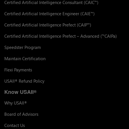
Certified Artificial Intelligence Consultant (CAIC
)
™
Certified Artificial Intelligence Engineer (CAIE
)
™
Certified Artificial Intelligence Prefect (CAIP
)
™
Certified Artificial Intelligence Prefect – Advanced (
CAIPa)
™
Speedster Program
Maintain Certification
Flexi Payments
USAII
Refund Policy
®
Know USAII
®
Why USAII
®
Board of Advisors
Contact Us