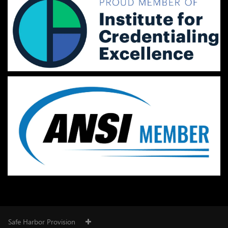
Safe Harbor Provision