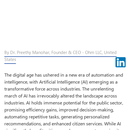
By Dr. Preethy Manohar, Founder & CEO - Ohm LLC, United
States
The digital age has ushered in a new era of automation and
intelligence, with Artificial Intelligence (AI) emerging as a
transformative force across industries. The unrelenting
march of AI has irrevocably altered the landscape across
industries. AI holds immense potential for the public sector,
promising efficiency gains, improved decision-making,
automating repetitive tasks, generating personalized
recommendations, and enhanced citizen services. While AI