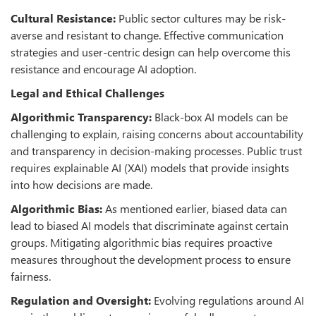
Cultural Resistance:
Public sector cultures may be risk-
averse and resistant to change. Effective communication
strategies and user-centric design can help overcome this
resistance and encourage AI adoption.
Legal and Ethical Challenges
Algorithmic Transparency:
Black-box AI models can be
challenging to explain, raising concerns about accountability
and transparency in decision-making processes. Public trust
requires explainable AI (XAI) models that provide insights
into how decisions are made.
Algorithmic Bias:
As mentioned earlier, biased data can
lead to biased AI models that discriminate against certain
groups. Mitigating algorithmic bias requires proactive
measures throughout the development process to ensure
fairness.
Regulation and Oversight:
Evolving regulations around AI