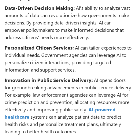
Data-Driven Decision Making:
AI's ability to analyze vast
amounts of data can revolutionize how governments make
decisions. By providing data-driven insights, AI can
empower policymakers to make informed decisions that
address citizens’ needs more effectively.
Personalized Citizen Services:
AI can tailor experiences to
individual needs. Government agencies can leverage AI to
personalize citizen interactions, providing targeted
information and support services.
Innovation in Public Service Delivery:
AI opens doors
for groundbreaking advancements in public service delivery.
For example, law enforcement agencies can leverage AI for
crime prediction and prevention, allocating resources more
effectively and improving public safety.
AI-powered
healthcare
systems can analyze patient data to predict
health risks and personalize treatment plans, ultimately
leading to better health outcomes.