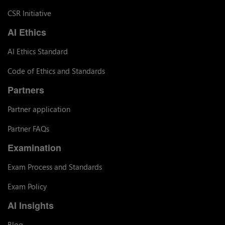
CSR Initiative
AI Ethics
AI Ethics Standard
Code of Ethics and Standards
Partners
Partner application
Partner FAQs
Examination
Exam Process and Standards
Exam Policy
AI Insights
Blog