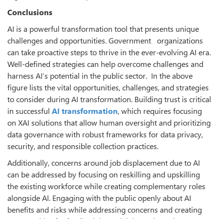
Conclusions
AI is a powerful transformation tool that presents unique
challenges and opportunities. Government organizations
can take proactive steps to thrive in the ever-evolving AI era.
Well-defined strategies can help overcome challenges and
harness AI’s potential in the public sector. In the above
figure lists the vital opportunities, challenges, and strategies
to consider during AI transformation. Building trust is critical
in successful
AI transformation
, which requires focusing
on XAI solutions that allow human oversight and prioritizing
data governance with robust frameworks for data privacy,
security, and responsible collection practices.
Additionally, concerns around job displacement due to AI
can be addressed by focusing on reskilling and upskilling
the existing workforce while creating complementary roles
alongside AI. Engaging with the public openly about AI
benefits and risks while addressing concerns and creating