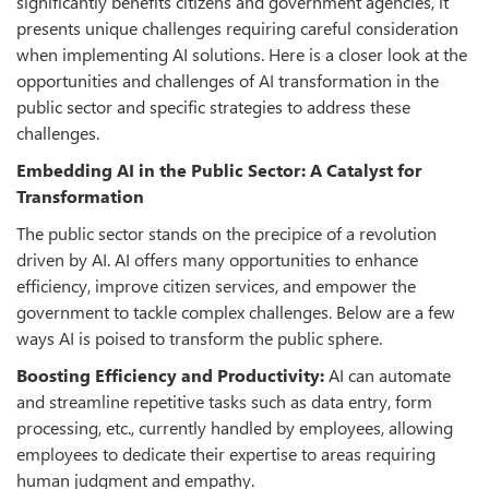
significantly benefits citizens and government agencies, it
presents unique challenges requiring careful consideration
when implementing AI solutions. Here is a closer look at the
opportunities and challenges of AI transformation in the
public sector and specific strategies to address these
challenges.
Embedding AI in the Public Sector: A Catalyst for
Transformation
The public sector stands on the precipice of a revolution
driven by AI. AI offers many opportunities to enhance
efficiency, improve citizen services, and empower the
government to tackle complex challenges. Below are a few
ways AI is poised to transform the public sphere.
Boosting Efficiency and Productivity:
AI can automate
and streamline repetitive tasks such as data entry, form
processing, etc., currently handled by employees, allowing
employees to dedicate their expertise to areas requiring
human judgment and empathy.