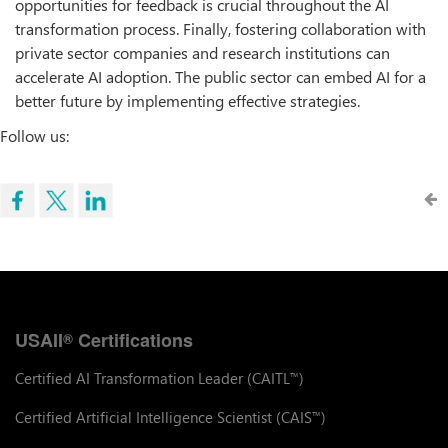
opportunities for feedback is crucial throughout the AI
transformation process. Finally, fostering collaboration with
private sector companies and research institutions can
accelerate AI adoption. The public sector can embed AI for a
better future by implementing effective strategies.
Follow us:
USAII
Certifications
®
Certified AI Transformation Leader (CAITL
)
™
Certified Artificial Intelligence Scientist (CAIS
)
™