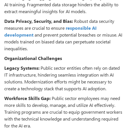
AI training. Fragmented data storage hinders the ability to
extract meaningful insights for AI models.
Data Privacy, Security, and Bias:
Robust data security
measures are crucial to ensure
responsible AI
development
and prevent potential breaches or misuse. AI
models trained on biased data can perpetuate societal
inequalities.
Organizational Challenges
Legacy Systems:
Public sector entities often rely on dated
IT infrastructure, hindering seamless integration with AI
solutions. Modernization efforts might be necessary to
create a technology stack that supports AI adoption.
Workforce Skills Gap:
Public sector employees may need
more skills to develop, manage, and utilize AI effectively.
Training programs are crucial to equip government workers
with the technical knowledge and understanding required
for the AI era.