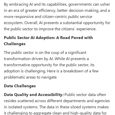
By embracing AI and its capabilities, governments can usher
in an era of greater efficiency, better decision-making, and a
more responsive and citizen-centric public service
ecosystem. Overall, AI presents a substantial opportunity for
the public sector to improve the citizens’ experience.
Public Sector AI Adoption: A Road Paved with
Challenges
The public sector is on the cusp of a significant
transformation driven by AI. While AI presents a
transformative opportunity for the public sector, its
adoption is challenging. Here is a breakdown of a few
problematic areas to navigate
.
Data Challenges
Data Quality and Accessibility
:
Public sector data often
resides scattered across different departments and agencies
in isolated systems. The data in these siloed systems makes
it challenging to aggregate clean and high-quality data for