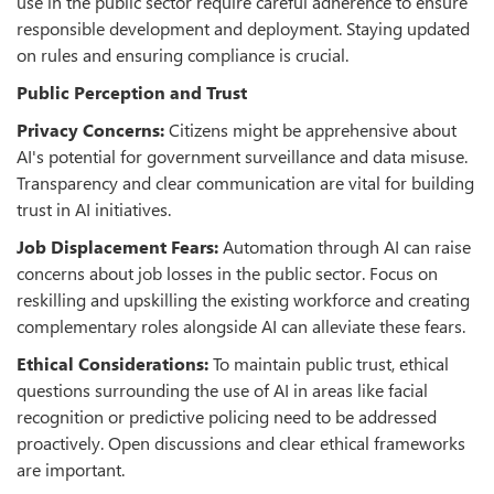
use in the public sector require careful adherence to ensure
responsible development and deployment. Staying updated
on rules and ensuring compliance is crucial.
Public Perception and Trust
Privacy Concerns:
Citizens might be apprehensive about
AI's potential for government surveillance and data misuse.
Transparency and clear communication are vital for building
trust in AI initiatives.
Job Displacement Fears:
Automation through AI can raise
concerns about job losses in the public sector. Focus on
reskilling and upskilling the existing workforce and creating
complementary roles alongside AI can alleviate these fears.
Ethical Considerations:
To maintain public trust, ethical
questions surrounding the use of AI in areas like facial
recognition or predictive policing need to be addressed
proactively. Open discussions and clear ethical frameworks
are important.