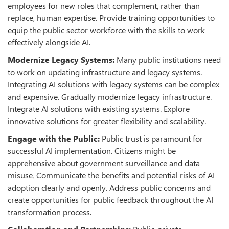
employees for new roles that complement, rather than
replace, human expertise. Provide training opportunities to
equip the public sector workforce with the skills to work
effectively alongside AI.
Modernize Legacy Systems:
Many public institutions need
to work on updating infrastructure and legacy systems.
Integrating AI solutions with legacy systems can be complex
and expensive. Gradually modernize legacy infrastructure.
Integrate AI solutions with existing systems. Explore
innovative solutions for greater flexibility and scalability.
Engage with the Public:
Public trust is paramount for
successful AI implementation. Citizens might be
apprehensive about government surveillance and data
misuse
.
Communicate the benefits and potential risks of AI
adoption clearly and openly. Address public concerns and
create opportunities for public feedback throughout the AI
transformation process.