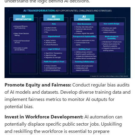
understand the logic behind AI decisions.
Promote Equity and Fairness:
Conduct regular bias audits
of AI models and datasets. Develop diverse training data and
implement fairness metrics to monitor AI outputs for
potential bias.
Invest in Workforce Development:
AI automation can
potentially displace specific public sector jobs. Upskilling
and reskilling the workforce is essential to prepare