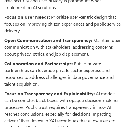
data security and user privacy is paramount when
implementing AI solutions.
Focus on User Needs:
Prioritize user-centric design that
focuses on improving citizen experiences and public service
delivery.
Open Communication and Transparency
:
Maintain open
communication with stakeholders, addressing concerns
about privacy, ethics, and job displacement.
Collaboration and Partnerships:
Public-private
partnerships can leverage private sector expertise and
resources to address challenges in data governance and
talent acquisition.
Focus on Transparency and Explainability:
AI models
can be complex black boxes with opaque decision-making
processes. Public trust requires transparency in how AI
reaches conclusions, especially for decisions impacting
citizens’ lives. Invest in XAI techniques that allow users to