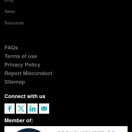
News
Resources
FAQs
Terms of use
Privacy Policy
Report Misconduct
Sitemap
Connect with us
Member of: