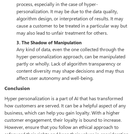
process, especially in the case of hyper-
personalization. It may be due to the data quality,
algorithm design, or interpretation of results. It may
cause a customer to be treated in a particular way but
may also lead to unfair treatment for others.
3. The Shadow of Manipulation
Any kind of data, even the one collected through the
hyper-personalization approach, can be manipulated
partly or wholly. Lack of algorithm transparency or
content diversity may shape decisions and may thus
affect user autonomy and well-being.
Conclusion
Hyper personalization is a part of AI that has transformed
how customers are served. It can be a helpful aspect of any
business, which can help you gain loyalty. With a higher
customer engagement, their loyalty is bound to increase.
However, ensure that you follow an ethical approach to