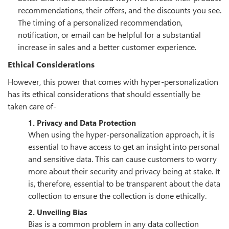
recommendations, their offers, and the discounts you see.
The timing of a personalized recommendation,
notification, or email can be helpful for a substantial
increase in sales and a better customer experience.
Ethical Considerations
However, this power that comes with hyper-personalization
has its ethical considerations that should essentially be
taken care of-
1. Privacy and Data Protection
When using the hyper-personalization approach, it is
essential to have access to get an insight into personal
and sensitive data. This can cause customers to worry
more about their security and privacy being at stake. It
is, therefore, essential to be transparent about the data
collection to ensure the collection is done ethically.
2. Unveiling Bias
Bias is a common problem in any data collection