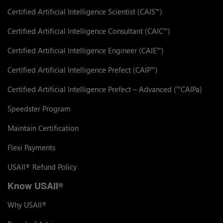
Certified Artificial Intelligence Scientist (CAIS
)
™
Certified Artificial Intelligence Consultant (CAIC
)
™
Certified Artificial Intelligence Engineer (CAIE
)
™
Certified Artificial Intelligence Prefect (CAIP
)
™
Certified Artificial Intelligence Prefect – Advanced (
CAIPa)
™
Speedster Program
Maintain Certification
Flexi Payments
USAII
Refund Policy
®
Know USAII
®
Why USAII
®