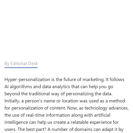
By Editorial Desk
Hyper-personalization is the future of marketing. It follows
AI algorithms and data analytics that can help you go
beyond the traditional way of personalizing the data.
Initially, a person's name or location was used as a method
for personalization of content. Now, as technology advances,
the use of real-time information along with artificial
intelligence can help us create a relatable experience for
users. The best part? A number of domains can adapt it by