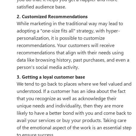
satisfied audience base.
2. Customized Recommendations
While marketing in the traditional way may lead to
adopting a "one-size fits all" strategy, with hyper-
personalization, it is possible to customize
recommendations. Your customers will receive
recommendations that align with their needs using
data like browsing history, past purchases, and even a
person's social media activity.
3. Getting a loyal customer base
We tend to go back to places where we feel valued and
understood. If a customer has an idea about the fact
that you recognize as well as acknowledge their
unique needs and individuality, then they are more
likely to have a better bond with you and come back to
avail your services or buy your products. Taking care
of the emotional aspect of the work is an essential step
to ensure success.