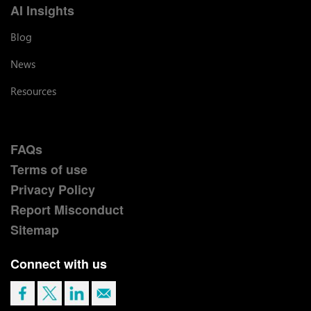
AI Insights
Blog
News
Resources
FAQs
Terms of use
Privacy Policy
Report Misconduct
Sitemap
Connect with us