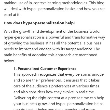
making use of in-context learning methodologies. This blog
will deal with hyper-personalization basics and how you can
excel at it.
How does hyper-personalization help?
With the growth and development of the business world,
hyper-personalization is a powerful and transformative way
of growing the business. It has all the potential a business
needs to impact and engage with its target audience. The
main benefits of adopting this approach are mentioned
below-
1. Personalized Customer Experience
This approach recognizes that every person is unique,
and so are their preferences. It ensures that it takes
care of the audience's preferences at various times
and also considers how they evolve in real time.
Delivering the right content at a precise time can help
your business grow, and hyper-personalization helps
you do that. It helps you get a happier and more