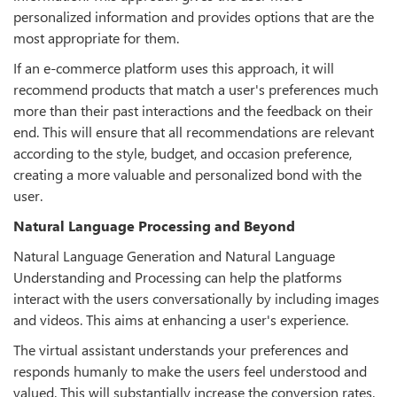
personalized information and provides options that are the
most appropriate for them.
If an e-commerce platform uses this approach, it will
recommend products that match a user's preferences much
more than their past interactions and the feedback on their
end. This will ensure that all recommendations are relevant
according to the style, budget, and occasion preference,
creating a more valuable and personalized bond with the
user.
Natural Language Processing and Beyond
Natural Language Generation and Natural Language
Understanding and Processing can help the platforms
interact with the users conversationally by including images
and videos. This aims at enhancing a user's experience.
The virtual assistant understands your preferences and
responds humanly to make the users feel understood and
valued. This will substantially increase the conversion rates.