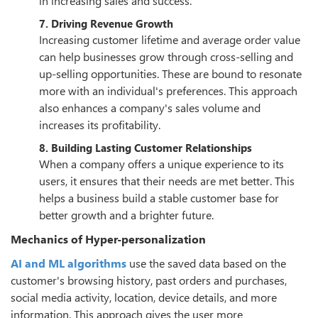
in increasing sales and success.
7. Driving Revenue Growth
Increasing customer lifetime and average order value
can help businesses grow through cross-selling and
up-selling opportunities. These are bound to resonate
more with an individual's preferences. This approach
also enhances a company's sales volume and
increases its profitability.
8. Building Lasting Customer Relationships
When a company offers a unique experience to its
users, it ensures that their needs are met better. This
helps a business build a stable customer base for
better growth and a brighter future.
Mechanics of Hyper-personalization
AI and ML algorithms
use the saved data based on the
customer's browsing history, past orders and purchases,
social media activity, location, device details, and more
information. This approach gives the user more