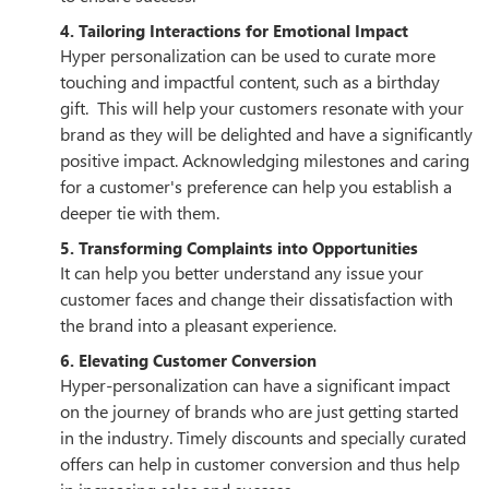
4. Tailoring Interactions for Emotional Impact
Hyper personalization can be used to curate more
touching and impactful content, such as a birthday
gift. This will help your customers resonate with your
brand as they will be delighted and have a significantly
positive impact. Acknowledging milestones and caring
for a customer's preference can help you establish a
deeper tie with them.
5. Transforming Complaints into Opportunities
It can help you better understand any issue your
customer faces and change their dissatisfaction with
the brand into a pleasant experience.
6. Elevating Customer Conversion
Hyper-personalization can have a significant impact
on the journey of brands who are just getting started
in the industry. Timely discounts and specially curated
offers can help in customer conversion and thus help