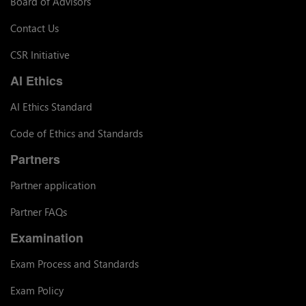
Board of Advisors
Contact Us
CSR Initiative
AI Ethics
AI Ethics Standard
Code of Ethics and Standards
Partners
Partner application
Partner FAQs
Examination
Exam Process and Standards
Exam Policy