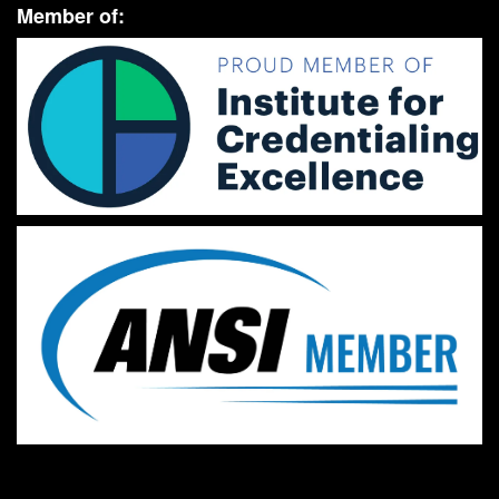
Member of: