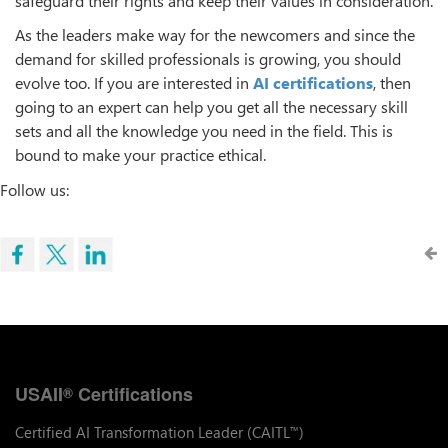
safeguard their rights and keep their values in consideration.
As the leaders make way for the newcomers and since the
demand for skilled professionals is growing, you should
evolve too. If you are interested in
AI certifications
, then
going to an expert can help you get all the necessary skill
sets and all the knowledge you need in the field. This is
bound to make your practice ethical.
Follow us:
USAII
Certifications
®
Certified AI Transformation Leader (CAITL
)
™