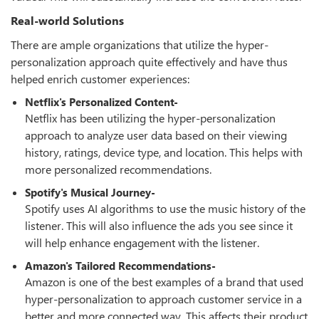
Real-world Solutions
There are ample organizations that utilize the hyper-
personalization approach quite effectively and have thus
helped enrich customer experiences:
Netflix's Personalized Content-
Netflix has been utilizing the hyper-personalization
approach to analyze user data based on their viewing
history, ratings, device type, and location. This helps with
more personalized recommendations.
Spotify's Musical Journey-
Spotify uses AI algorithms to use the music history of the
listener. This will also influence the ads you see since it
will help enhance engagement with the listener.
Amazon's Tailored Recommendations-
Amazon is one of the best examples of a brand that used
hyper-personalization to approach customer service in a
better and more connected way. This affects their product