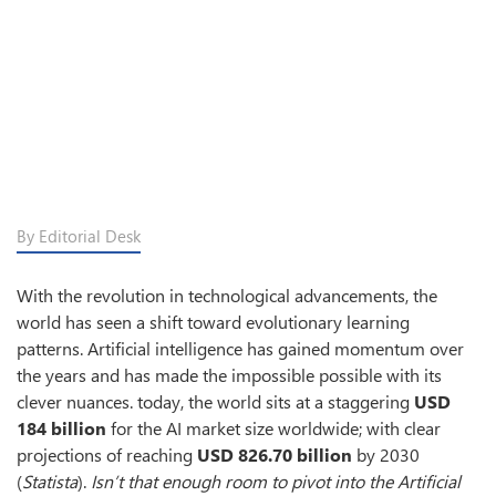
By Editorial Desk
With the revolution in technological advancements, the
world has seen a shift toward evolutionary learning
patterns. Artificial intelligence has gained momentum over
the years and has made the impossible possible with its
clever nuances. today, the world sits at a staggering
USD
184 billion
for the AI market size worldwide; with clear
projections of reaching
USD 826.70 billion
by 2030
(
Statista
).
Isn’t that enough room to pivot into the Artificial