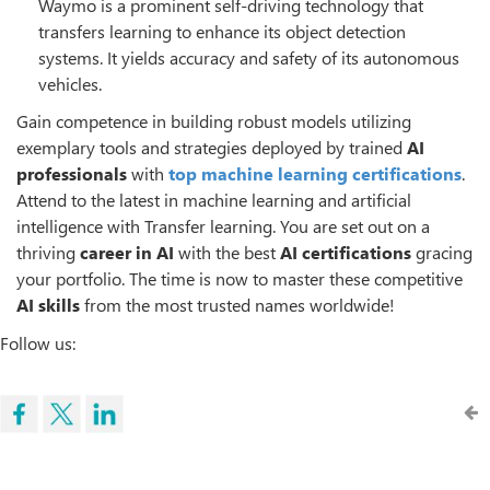
Waymo is a prominent self-driving technology that
transfers learning to enhance its object detection
systems. It yields accuracy and safety of its autonomous
vehicles.
Gain competence in building robust models utilizing
exemplary tools and strategies deployed by trained
AI
professionals
with
top machine learning certifications
.
Attend to the latest in machine learning and artificial
intelligence with Transfer learning. You are set out on a
thriving
career in AI
with the best
AI certifications
gracing
your portfolio. The time is now to master these competitive
AI skills
from the most trusted names worldwide!
Follow us: