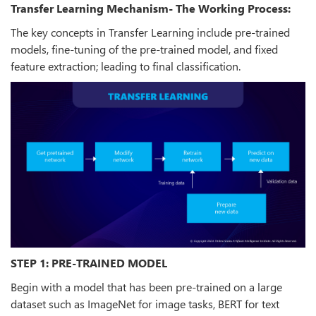
Transfer Learning Mechanism- The Working Process:
The key concepts in Transfer Learning include pre-trained
models, fine-tuning of the pre-trained model, and fixed
feature extraction; leading to final classification.
STEP 1: PRE-TRAINED MODEL
Begin with a model that has been pre-trained on a large
dataset such as ImageNet for image tasks, BERT for text