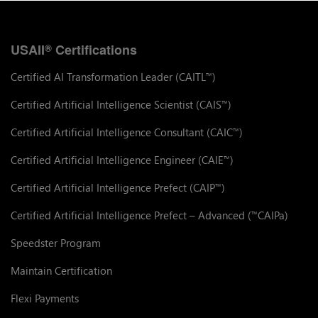
USAII
Certifications
®
Certified AI Transformation Leader (CAITL
)
™
Certified Artificial Intelligence Scientist (CAIS
)
™
Certified Artificial Intelligence Consultant (CAIC
)
™
Certified Artificial Intelligence Engineer (CAIE
)
™
Certified Artificial Intelligence Prefect (CAIP
)
™
Certified Artificial Intelligence Prefect – Advanced (
CAIPa)
™
Speedster Program
Maintain Certification
Flexi Payments