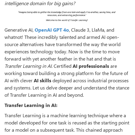
intelligence domain for big gains?
Generative AI,
OpenAI GPT 4o
, Claude 3, LlaMa, and
whatnot! These incredibly talented and armed AI open-
source alternatives have transformed the way the world
experiences technology today. Now is the time to move
forward with yet another feather in the hat and that is
Transfer Learning in AI
. Certified
AI professionals
are
working toward building a strong platform for the future of
AI with clever
AI skills
deployed across industrial processes
and systems. Let us delve deeper and understand the stance
of Transfer Learning in AI and beyond.
Transfer Learning in AI:
Transfer Learning is a machine learning technique where a
model developed for one task is reused as the starting point
for a model on a subsequent task. This chained approach