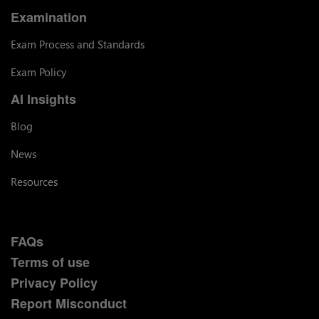
Examination
Exam Process and Standards
Exam Policy
AI Insights
Blog
News
Resources
FAQs
Terms of use
Privacy Policy
Report Misconduct