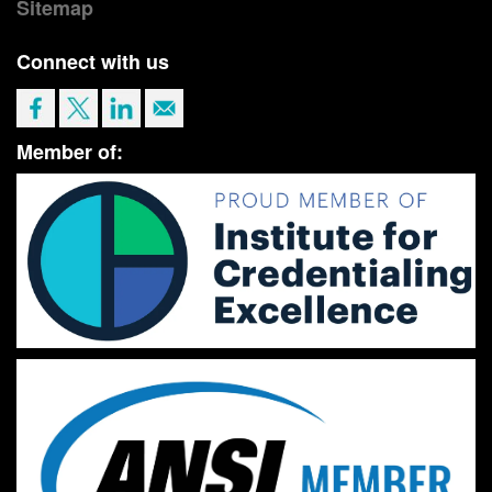
Sitemap
Connect with us
Member of: