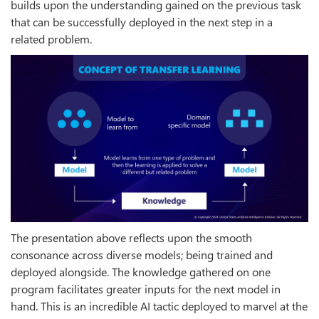
builds upon the understanding gained on the previous task
that can be successfully deployed in the next step in a
related problem.
The presentation above reflects upon the smooth
consonance across diverse models; being trained and
deployed alongside. The knowledge gathered on one
program facilitates greater inputs for the next model in
hand. This is an incredible AI tactic deployed to marvel at the