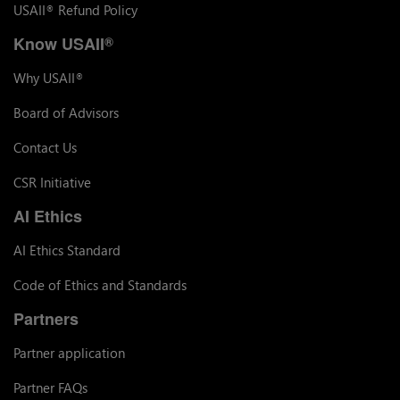
USAII
Refund Policy
®
Know USAII
®
Why USAII
®
Board of Advisors
Contact Us
CSR Initiative
AI Ethics
AI Ethics Standard
Code of Ethics and Standards
Partners
Partner application
Partner FAQs