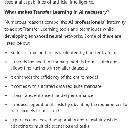
essential capabilities of artificial intelligence.
What makes Transfer Learning in AI necessary?
Numerous reasons compel the
AI professionals’
fraternity
to adopt Transfer Learning tools and techniques while
developing enhanced neural networks. Some of these are
listed below:
Reduced training time is facilitated by transfer learning.
It avoids the need for training models from scratch and
allows fine-tuning with smaller datasets.
It enhances the efficiency of the entire model
It comes with a limited data requisite mandate
It facilitates enhanced model performance
It reduces operational costs by obviating the requirement to
train models from scratch
Experience increased adaptability and reusability while
adapting to multiple scenarios and tasks