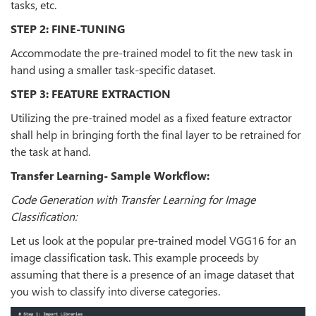
tasks, etc.
STEP 2: FINE-TUNING
Accommodate the pre-trained model to fit the new task in
hand using a smaller task-specific dataset.
STEP 3: FEATURE EXTRACTION
Utilizing the pre-trained model as a fixed feature extractor
shall help in bringing forth the final layer to be retrained for
the task at hand.
Transfer Learning- Sample Workflow:
Code Generation with Transfer Learning for Image
Classification:
Let us look at the popular pre-trained model VGG16 for an
image classification task. This example proceeds by
assuming that there is a presence of an image dataset that
you wish to classify into diverse categories.