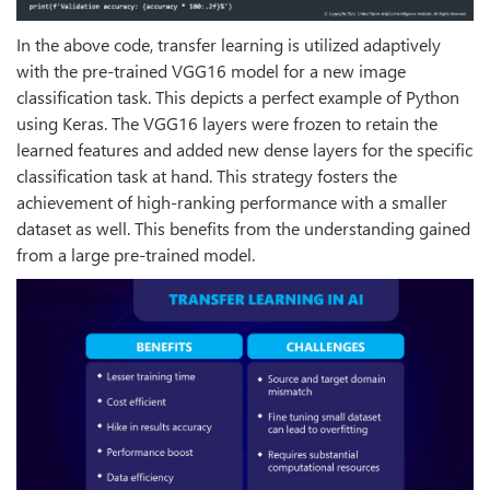
In the above code, transfer learning is utilized adaptively
with the pre-trained VGG16 model for a new image
classification task. This depicts a perfect example of Python
using Keras. The VGG16 layers were frozen to retain the
learned features and added new dense layers for the specific
classification task at hand. This strategy fosters the
achievement of high-ranking performance with a smaller
dataset as well. This benefits from the understanding gained
from a large pre-trained model.