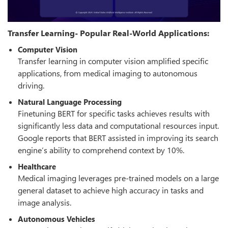
Transfer Learning- Popular Real-World Applications:
Computer Vision
Transfer learning in computer vision amplified specific
applications, from medical imaging to autonomous
driving.
Natural Language Processing
Finetuning BERT for specific tasks achieves results with
significantly less data and computational resources input.
Google reports that BERT assisted in improving its search
engine’s ability to comprehend context by 10%.
Healthcare
Medical imaging leverages pre-trained models on a large
general dataset to achieve high accuracy in tasks and
image analysis.
Autonomous Vehicles