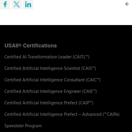
USAII
Certifications
®
Certified AI Transformation Leader (CAITL
)
™
Certified Artificial Intelligence Scientist (CAIS
)
™
Certified Artificial Intelligence Consultant (CAIC
)
™
Certified Artificial Intelligence Engineer (CAIE
)
™
Certified Artificial Intelligence Prefect (CAIP
)
™
Certified Artificial Intelligence Prefect – Advanced (
CAIPa)
™
Speedster Program