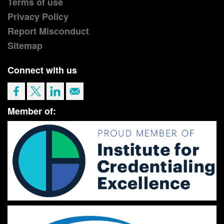
Terms of use
Privacy Policy
Report Misconduct
Sitemap
Connect with us
Member of: