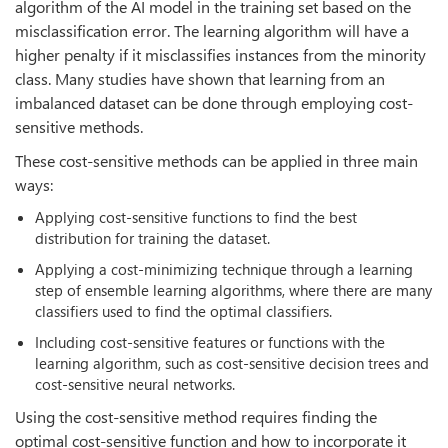
algorithm of the AI model in the training set based on the
misclassification error. The learning algorithm will have a
higher penalty if it misclassifies instances from the minority
class. Many studies have shown that learning from an
imbalanced dataset can be done through employing cost-
sensitive methods.
These cost-sensitive methods can be applied in three main
ways:
Applying cost-sensitive functions to find the best
distribution for training the dataset.
Applying a cost-minimizing technique through a learning
step of ensemble learning algorithms, where there are many
classifiers used to find the optimal classifiers.
Including cost-sensitive features or functions with the
learning algorithm, such as cost-sensitive decision trees and
cost-sensitive neural networks.
Using the cost-sensitive method requires finding the
optimal cost-sensitive function and how to incorporate it