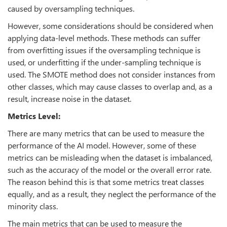
caused by oversampling techniques.
However, some considerations should be considered when
applying data-level methods. These methods can suffer
from overfitting issues if the oversampling technique is
used, or underfitting if the under-sampling technique is
used. The SMOTE method does not consider instances from
other classes, which may cause classes to overlap and, as a
result, increase noise in the dataset.
Metrics Level:
There are many metrics that can be used to measure the
performance of the AI model. However, some of these
metrics can be misleading when the dataset is imbalanced,
such as the accuracy of the model or the overall error rate.
The reason behind this is that some metrics treat classes
equally, and as a result, they neglect the performance of the
minority class.
The main metrics that can be used to measure the