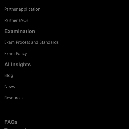
Partner application
Partner FAQs
Examination
Exam Process and Standards
Exam Policy
AI Insights
Blog
News
Resources
FAQs