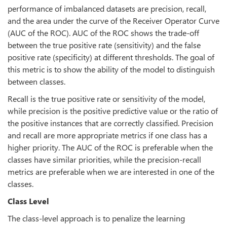
performance of imbalanced datasets are precision, recall,
and the area under the curve of the Receiver Operator Curve
(AUC of the ROC). AUC of the ROC shows the trade-off
between the true positive rate (sensitivity) and the false
positive rate (specificity) at different thresholds. The goal of
this metric is to show the ability of the model to distinguish
between classes.
Recall is the true positive rate or sensitivity of the model,
while precision is the positive predictive value or the ratio of
the positive instances that are correctly classified. Precision
and recall are more appropriate metrics if one class has a
higher priority. The AUC of the ROC is preferable when the
classes have similar priorities, while the precision-recall
metrics are preferable when we are interested in one of the
classes.
Class Level
The class-level approach is to penalize the learning