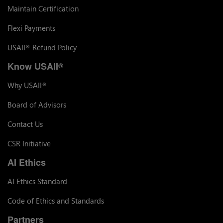
Maintain Certification
Flexi Payments
USAII
Refund Policy
®
Know USAII
®
Why USAII
®
Board of Advisors
Contact Us
CSR Initiative
AI Ethics
AI Ethics Standard
Code of Ethics and Standards
Partners