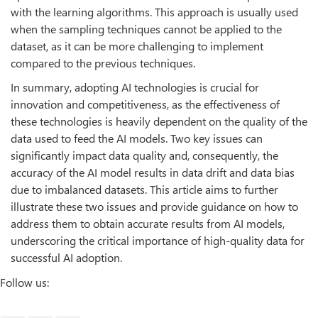
with the learning algorithms. This approach is usually used
when the sampling techniques cannot be applied to the
dataset, as it can be more challenging to implement
compared to the previous techniques.
In summary, adopting AI technologies is crucial for
innovation and competitiveness, as the effectiveness of
these technologies is heavily dependent on the quality of the
data used to feed the AI models. Two key issues can
significantly impact data quality and, consequently, the
accuracy of the AI model results in data drift and data bias
due to imbalanced datasets. This article aims to further
illustrate these two issues and provide guidance on how to
address them to obtain accurate results from AI models,
underscoring the critical importance of high-quality data for
successful AI adoption.
Follow us: