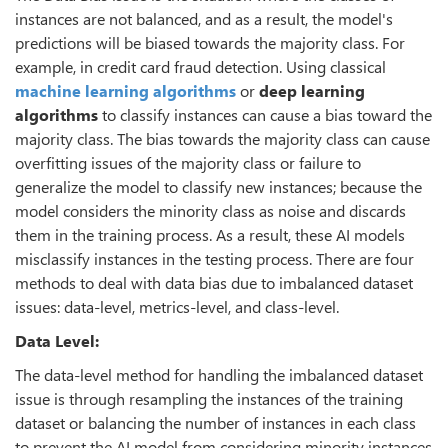
instances are not balanced, and as a result, the model's
predictions will be biased towards the majority class. For
example, in credit card fraud detection. Using classical
machine learning algorithms
or
deep learning
algorithms
to classify instances can cause a bias toward the
majority class. The bias towards the majority class can cause
overfitting issues of the majority class or failure to
generalize the model to classify new instances; because the
model considers the minority class as noise and discards
them in the training process. As a result, these AI models
misclassify instances in the testing process. There are four
methods to deal with data bias due to imbalanced dataset
issues: data-level, metrics-level, and class-level.
Data Level:
The data-level method for handling the imbalanced dataset
issue is through resampling the instances of the training
dataset or balancing the number of instances in each class
to prevent the AI model from considering minority instances