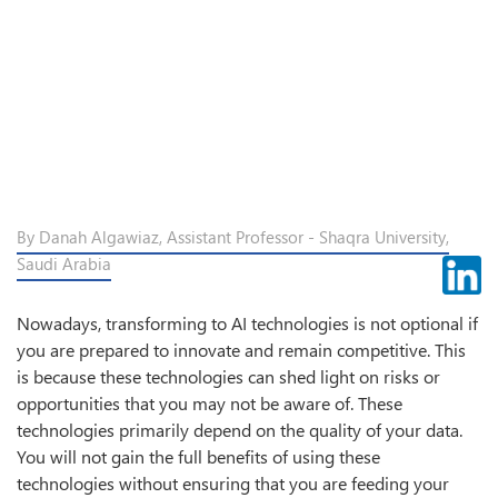
By Danah Algawiaz, Assistant Professor - Shaqra University,
Saudi Arabia
Nowadays, transforming to AI technologies is not optional if
you are prepared to innovate and remain competitive. This
is because these technologies can shed light on risks or
opportunities that you may not be aware of. These
technologies primarily depend on the quality of your data.
You will not gain the full benefits of using these
technologies without ensuring that you are feeding your