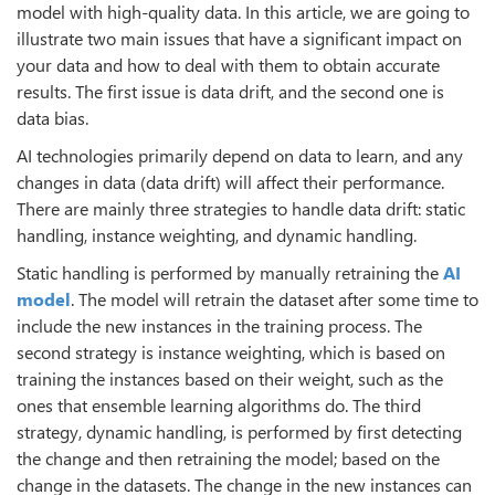
model with high-quality data. In this article, we are going to
illustrate two main issues that have a significant impact on
your data and how to deal with them to obtain accurate
results. The first issue is data drift, and the second one is
data bias.
AI technologies primarily depend on data to learn, and any
changes in data (data drift) will affect their performance.
There are mainly three strategies to handle data drift: static
handling, instance weighting, and dynamic handling.
Static handling is performed by manually retraining the
AI
model
. The model will retrain the dataset after some time to
include the new instances in the training process. The
second strategy is instance weighting, which is based on
training the instances based on their weight, such as the
ones that ensemble learning algorithms do. The third
strategy, dynamic handling, is performed by first detecting
the change and then retraining the model; based on the
change in the datasets. The change in the new instances can