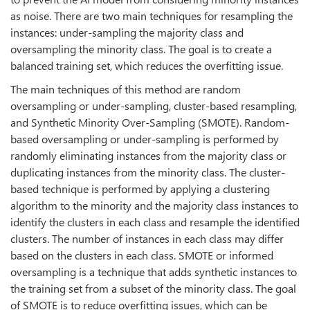
as noise. There are two main techniques for resampling the
instances: under-sampling the majority class and
oversampling the minority class. The goal is to create a
balanced training set, which reduces the overfitting issue.
The main techniques of this method are random
oversampling or under-sampling, cluster-based resampling,
and Synthetic Minority Over-Sampling (SMOTE). Random-
based oversampling or under-sampling is performed by
randomly eliminating instances from the majority class or
duplicating instances from the minority class. The cluster-
based technique is performed by applying a clustering
algorithm to the minority and the majority class instances to
identify the clusters in each class and resample the identified
clusters. The number of instances in each class may differ
based on the clusters in each class. SMOTE or informed
oversampling is a technique that adds synthetic instances to
the training set from a subset of the minority class. The goal
of SMOTE is to reduce overfitting issues, which can be