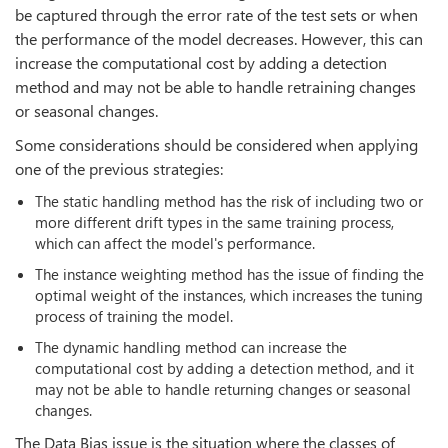
be captured through the error rate of the test sets or when
the performance of the model decreases. However, this can
increase the computational cost by adding a detection
method and may not be able to handle retraining changes
or seasonal changes.
Some considerations should be considered when applying
one of the previous strategies:
The static handling method has the risk of including two or
more different drift types in the same training process,
which can affect the model's performance.
The instance weighting method has the issue of finding the
optimal weight of the instances, which increases the tuning
process of training the model.
The dynamic handling method can increase the
computational cost by adding a detection method, and it
may not be able to handle returning changes or seasonal
changes.
The Data Bias issue is the situation where the classes of