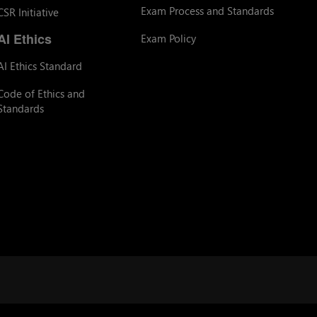
Exam Process and Standards
CSR Initiative
AI Ethics
Exam Policy
AI Ethics Standard
Code of Ethics and
Standards