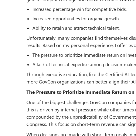
Increased percentage win for competitive bids.
Increased opportunities for organic growth.
Ability to retain and attract technical talent.
Unfortunately, many companies find themselves disap
results. Based on my personal experience, I offer two
The pressure to prioritize immediate return on inve
A lack of technical expertise among decision-maker
Through executive education, like the Certified AI Te
more GovCon organizations can better align their AI 
The Pressure to Prioritize Immediate Return on
One of the biggest challenges GovCon companies f
this is driven by internal pressure while other times i
compounded by the unpredictability of Government r
Congress. This focus on short-term revenue can signi
When decisions are made with short-term goals in m