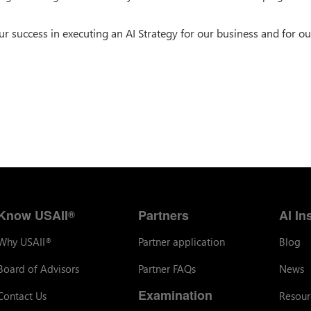
success in executing an AI Strategy for our business and for ou
Know USAII
Partners
AI In
®
Why USAII
Partner application
Blog
®
Board of Advisors
Partner FAQs
News
Examination
Contact Us
Resour