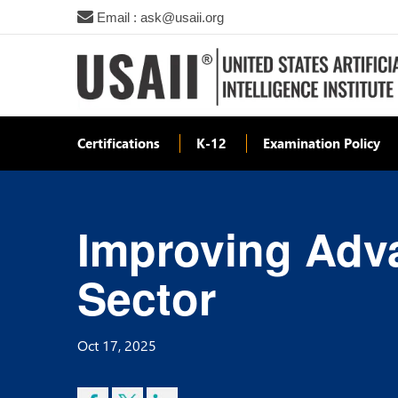
Email : ask@usaii.org
Certifications
K-12
Examination Policy
Improving Adv
Sector
Oct 17, 2025