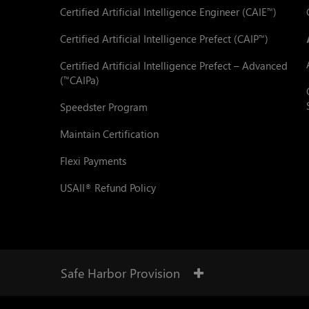
Certified Artificial Intelligence Engineer (CAIE
)
™
Certified Artificial Intelligence Prefect (CAIP
)
™
Certified Artificial Intelligence Prefect – Advanced
(
CAIPa)
™
Speedster Program
Maintain Certification
Flexi Payments
USAII
Refund Policy
®
Safe Harbor Provision