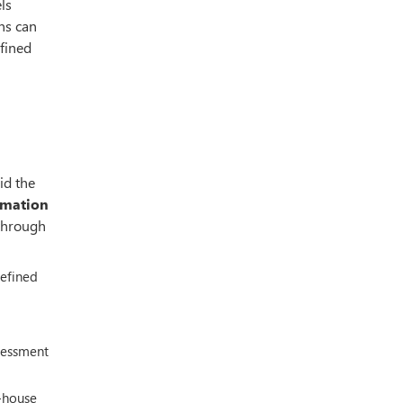
ls
ns can
efined
id the
ormation
 through
defined
sessment
-house