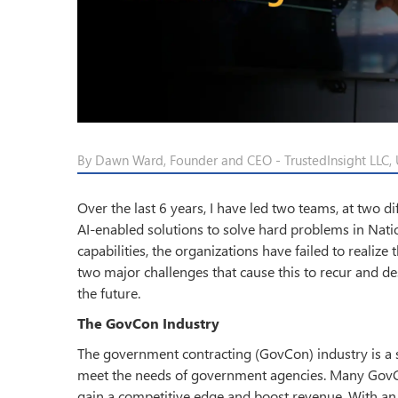
By Dawn Ward, Founder and CEO - TrustedInsight LLC, 
Over the last 6 years, I have led two teams, at two 
AI-enabled solutions to solve hard problems in Nati
capabilities, the organizations have failed to realize 
two major challenges that cause this to recur and d
the future.
The GovCon Industry
The government contracting (GovCon) industry is a se
meet the needs of government agencies. Many GovCo
gain a competitive edge and boost revenue. With an e