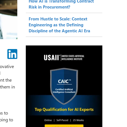
How AI is Transforming Contract
Risk in Procurement?
From Hustle to Scale: Context
Engineering as the Defining
Discipline of the Agentic AI Era
novative
l
ent the
them in
ns to
ping to