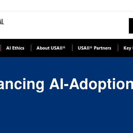
AI Ethics
About USAII
USAII
Partners
Key 
®
®
ancing AI-Adoptio