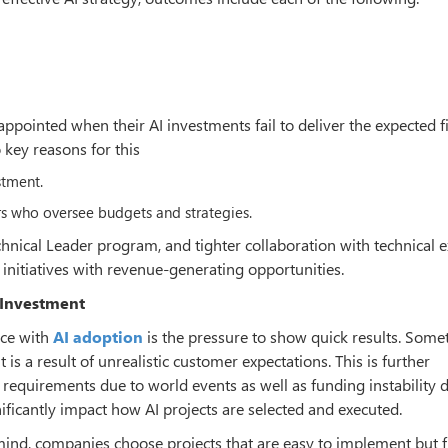
pointed when their AI investments fail to deliver the expected f
 key reasons for this
stment.
s who oversee budgets and strategies.
chnical Leader program, and tighter collaboration with technical e
initiatives with revenue-generating opportunities.
 Investment
ace with
AI adoption
is the pressure to show quick results. Some
t is a result of unrealistic customer expectations. This is further
equirements due to world events as well as funding instability 
ficantly impact how AI projects are selected and executed.
ind, companies choose projects that are easy to implement but f