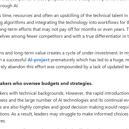
hrough AI.
s time, resources and often an upskilling of the technical talent in
ing algorithms and integrating the technology into workflows for 
long-term efforts that may not pay off for months or even years. 
lves among fewer competitors and with a true differentiator in 
ns and long-term value creates a cycle of under-investment. In m
n a successful
AI-project
prematurely which has led to a huge, m
rely abandon this effort was compounded by a lack of updated te
akers who oversee budgets and strategies.
rs with technical backgrounds. However, the rapid introduction
sness and the large number of AI technologies and its continual ev
ies are also highly complex and good decision making would requi
ations. As a result, leaders may struggle to make informed choice
es.