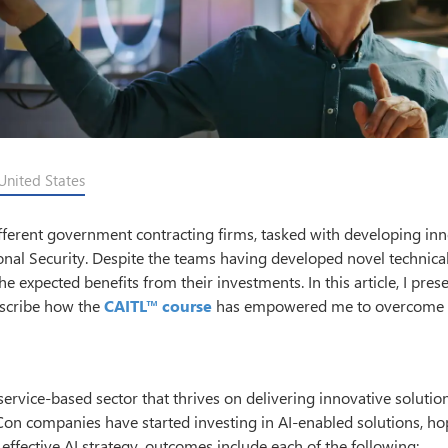
United States
different government contracting firms, tasked with developing in
onal Security. Despite the teams having developed novel technica
the expected benefits from their investments. In this article, I pres
escribe how the
CAITL™ course
has empowered me to overcome 
rvice-based sector that thrives on delivering innovative solutio
n companies have started investing in AI-enabled solutions, ho
ffective AI strategy, outcomes include each of the following: