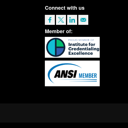
Connect with us
Member of: