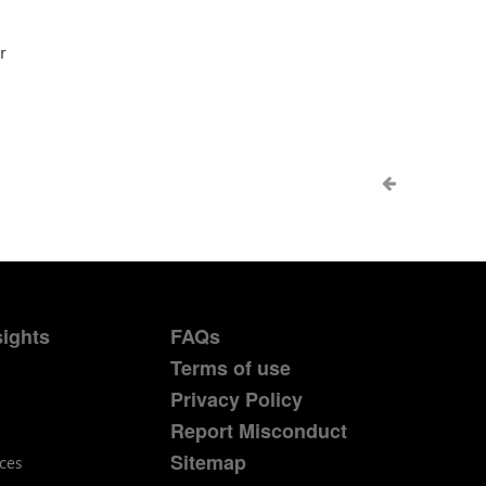
r
sights
FAQs
Terms of use
Privacy Policy
Report Misconduct
Sitemap
ces