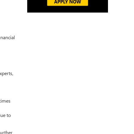
inancial
xperts,
times
due to
urther