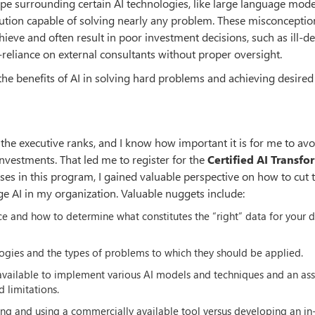
pe surrounding certain AI technologies, like large language mode
olution capable of solving nearly any problem. These misconceptio
hieve and often result in poor investment decisions, such as ill-d
-reliance on external consultants without proper oversight.
g the benefits of AI in solving hard problems and achieving desired
the executive ranks, and I know how important it is for me to avo
investments. That led me to register for the
Certified AI Transf
rses in this program, I gained valuable perspective on how to cut
e AI in my organization. Valuable nuggets include:
ce and how to determine what constitutes the “right” data for your 
logies and the types of problems to which they should be applied.
available to implement various AI models and techniques and an as
d limitations.
ng and using a commercially available tool versus developing an in