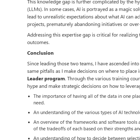
This knowledge gap is further complicated by the hy
(LLMs). In some cases, AI is portrayed as a magic s
lead to unrealistic expectations about what AI can ac
projects, prematurely abandoning initiatives or over
Addressing this expertise gap is critical for realizin
outcomes.
Conclusion
Since leading those two teams, I have ascended into 
same pitfalls as I make decisions on where to place 
Leader program
. Through the various training cou
hype and make strategic decisions on how to leverag
The importance of having all of the data in one pla
need.
An understanding of the various types of AI techno
An overview of the frameworks and software tools 
of the tradeoffs of each based on their strengths an
An understanding of how to decide between selecti