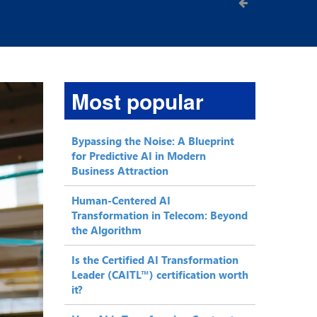
Most popular
Bypassing the Noise: A Blueprint
for Predictive AI in Modern
Business Attraction
Human-Centered AI
Transformation in Telecom: Beyond
the Algorithm
Is the Certified AI Transformation
Leader (CAITL™) certification worth
it?