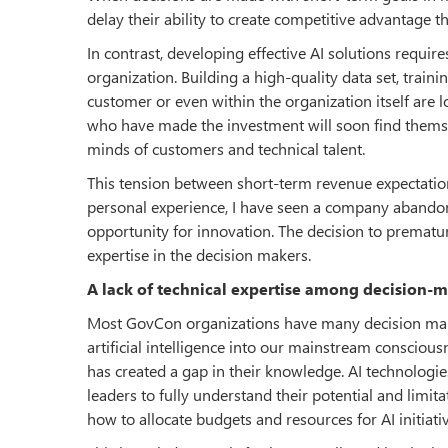
delay their ability to create competitive advantage t
In contrast, developing effective AI solutions require
organization. Building a high-quality data set, train
customer or even within the organization itself are 
who have made the investment will soon find themse
minds of customers and technical talent.
This tension between short-term revenue expectatio
personal experience, I have seen a company abando
opportunity for innovation. The decision to prematu
expertise in the decision makers.
A lack of technical expertise among decision-m
Most GovCon organizations have many decision make
artificial intelligence into our mainstream consciou
has created a gap in their knowledge. AI technolog
leaders to fully understand their potential and limit
how to allocate budgets and resources for AI initiativ