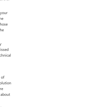
 your
the
Those
the
y
issed
chnical
 of
olution
re
s about