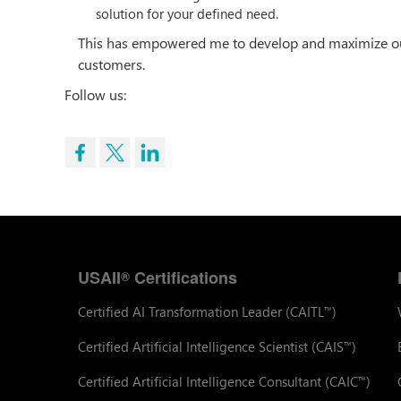
solution for your defined need.
This has empowered me to develop and maximize our 
customers.
Follow us:
USAII
Certifications
®
Certified AI Transformation Leader (CAITL
)
™
Certified Artificial Intelligence Scientist (CAIS
)
™
Certified Artificial Intelligence Consultant (CAIC
)
™