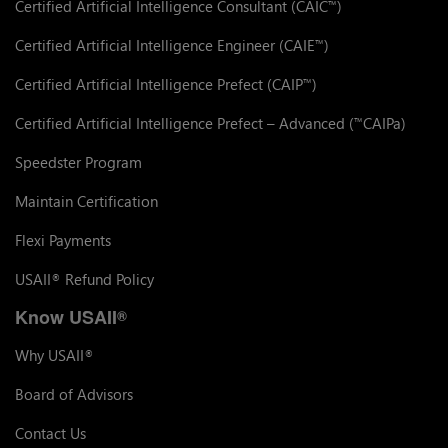
Certified Artificial Intelligence Consultant (CAIC
)
™
Certified Artificial Intelligence Engineer (CAIE
)
™
Certified Artificial Intelligence Prefect (CAIP
)
™
Certified Artificial Intelligence Prefect – Advanced (
CAIPa)
™
Speedster Program
Maintain Certification
Flexi Payments
USAII
Refund Policy
®
Know USAII
®
Why USAII
®
Board of Advisors
Contact Us