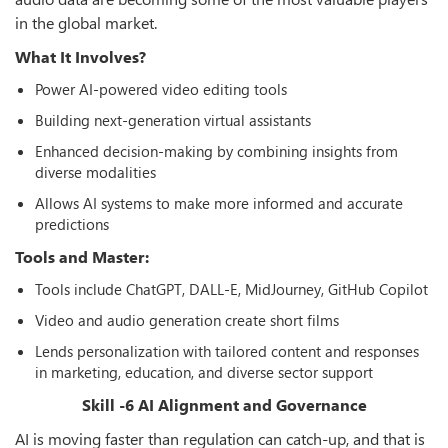
in the global market.
What It Involves?
Power AI-powered video editing tools
Building next-generation virtual assistants
Enhanced decision-making by combining insights from
diverse modalities
Allows AI systems to make more informed and accurate
predictions
Tools and Master:
Tools include ChatGPT, DALL-E, MidJourney, GitHub Copilot
Video and audio generation create short films
Lends personalization with tailored content and responses
in marketing, education, and diverse sector support
Skill -6 AI Alignment and Governance
AI is moving faster than regulation can catch-up, and that is