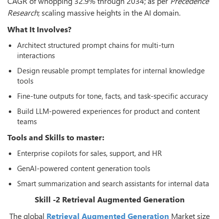
CAGR of whopping 32.9% through 2034; as per
Precedence
Research
; scaling massive heights in the AI domain.
What It Involves?
Architect structured prompt chains for multi-turn
interactions
Design reusable prompt templates for internal knowledge
tools
Fine-tune outputs for tone, facts, and task-specific accuracy
Build LLM-powered experiences for product and content
teams
Tools and Skills to master:
Enterprise copilots for sales, support, and HR
GenAI-powered content generation tools
Smart summarization and search assistants for internal data
Skill -2 Retrieval Augmented Generation
The global
Retrieval Augmented Generation
Market size