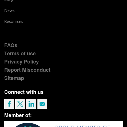
News
Resources
FAQs
Terms of use
Privacy Policy
Report Misconduct
Sitemap
Connect with us
Member of: