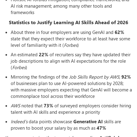
AI risk management; among many other tools and
frameworks
Statistics to Justify Learning AI Skills Ahead of 2026
About three in four employers are using GenAI and
62%
state that they expect their workforce to at least have some
level of familiarity with it (
Forbes
)
An estimated
22%
of recruiters say they have updated their
job descriptions to align with AI expectations for the role
(
Forbes
)
Mirroring the findings of the
Job Skills Report by AWS
;
92%
of businesses plan to use AI-powered solutions by 2028;
with massive employers expecting that GenAI will become a
commonplace tool across their workforce
AWS
noted that
73%
of surveyed employers consider hiring
talent with AI skills and experience a priority
Indeed’s
data points showcase
Generative AI
skills are
proven to boost your salary by as much as
47%