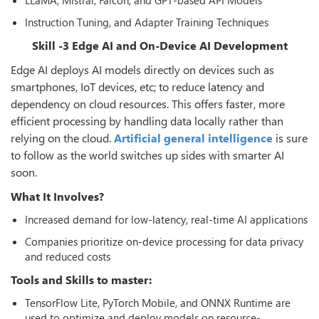
Instruction Tuning, and Adapter Training Techniques
Skill -3 Edge AI and On-Device AI Development
Edge AI deploys AI models directly on devices such as
smartphones, IoT devices, etc; to reduce latency and
dependency on cloud resources. This offers faster, more
efficient processing by handling data locally rather than
relying on the cloud.
Artificial general intelligence
is sure
to follow as the world switches up sides with smarter AI
soon.
What It Involves?
Increased demand for low-latency, real-time AI applications
Companies prioritize on-device processing for data privacy
and reduced costs
Tools and Skills to master:
TensorFlow Lite, PyTorch Mobile, and ONNX Runtime are
used to optimize and deploy models on resource-