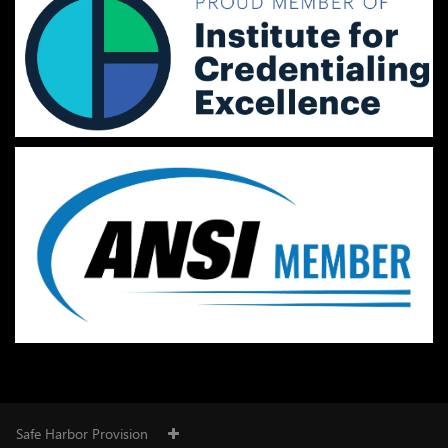
Safe Harbor Provision