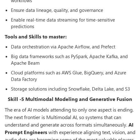
workflows
Ensure data lineage, quality, and governance
Enable real-time data streaming for time-sensitive
predictions
Tools and Skills to master:
Data orchestration via Apache Airflow, and Prefect
Big data frameworks such as PySpark, Apache Kafka, and
Apache Beam
Cloud platforms such as AWS Glue, BigQuery, and Azure
Data Factory
Storage solutions including Snowflake, Delta Lake, and S3
Skill -5 Multimodal Modeling and Generative Fusion
The era of AI models attending to only one aspect is ending.
The next frontier is Multimodal AI, so systems that can
understand and generate across formats simultaneously.
AI
Prompt Engineers
with experience aligning text, vision, and
audio data are becoming some of the most valuable players