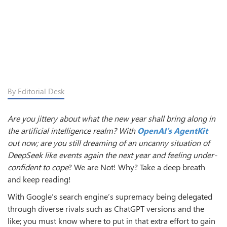
By Editorial Desk
Are you jittery about what the new year shall bring along in
the artificial intelligence realm? With
OpenAI’s AgentKit
out now; are you still dreaming of an uncanny situation of
DeepSeek like events again the next year and feeling under-
confident to cope
? We are Not! Why? Take a deep breath
and keep reading!
With Google’s search engine’s supremacy being delegated
through diverse rivals such as ChatGPT versions and the
like; you must know where to put in that extra effort to gain