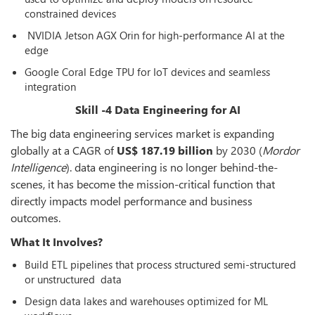
constrained devices
NVIDIA Jetson AGX Orin for high-performance AI at the
edge
Google Coral Edge TPU for IoT devices and seamless
integration
Skill -4 Data Engineering for AI
The big data engineering services market is expanding
globally at a CAGR of
US$ 187.19 billion
by 2030 (
Mordor
Intelligence
). data engineering is no longer behind-the-
scenes, it has become the mission-critical function that
directly impacts model performance and business
outcomes.
What It Involves?
Build ETL pipelines that process structured semi-structured
or unstructured data
Design data lakes and warehouses optimized for ML