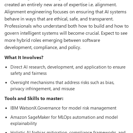
created an entirely new area of expertise i.e. alignment.
Alignment engineering focuses on ensuring that AI systems
behave in ways that are ethical, safe, and transparent.
Professionals who understand both how to build and how to
govern intelligent systems will become crucial. Expect to see
more hybrid roles emerging between software
development, compliance, and policy.
What It Involves?
Direct AI research, development, and application to ensure
safety and fairness
Oversight mechanisms that address risks such as bias,
privacy infringement, and misuse
Tools and Skills to master:
IBM WatsonX.Governance for model risk management
Amazon SageMaker for MLOps automation and model
explainability
Holistic AI forbias mitigation, compliance frameworks, and