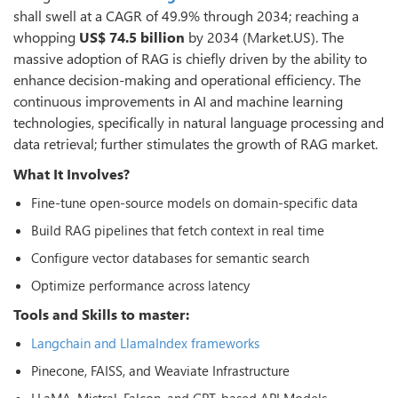
shall swell at a CAGR of 49.9% through 2034; reaching a
whopping
US$ 74.5 billion
by 2034 (Market.US). The
massive adoption of RAG is chiefly driven by the ability to
enhance decision-making and operational efficiency. The
continuous improvements in AI and machine learning
technologies, specifically in natural language processing and
data retrieval; further stimulates the growth of RAG market.
What It Involves?
Fine-tune open-source models on domain-specific data
Build RAG pipelines that fetch context in real time
Configure vector databases for semantic search
Optimize performance across latency
Tools and Skills to master:
Langchain and LlamaIndex frameworks
Pinecone, FAISS, and Weaviate Infrastructure
LLaMA, Mistral, Falcon, and GPT-based API Models