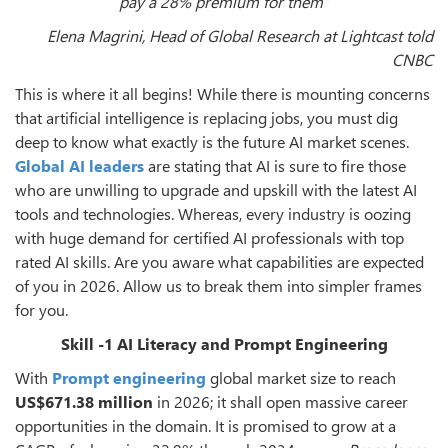
pay a 28% premium for them”
Elena Magrini, Head of Global Research at Lightcast told
CNBC
This is where it all begins! While there is mounting concerns
that artificial intelligence is replacing jobs, you must dig
deep to know what exactly is the future AI market scenes.
Global AI leaders
are stating that AI is sure to fire those
who are unwilling to upgrade and upskill with the latest AI
tools and technologies. Whereas, every industry is oozing
with huge demand for certified AI professionals with top
rated AI skills. Are you aware what capabilities are expected
of you in 2026. Allow us to break them into simpler frames
for you.
Skill -1 AI Literacy and Prompt Engineering
With
Prompt engineering
global market size to reach
US$671.38 million
in 2026; it shall open massive career
opportunities in the domain. It is promised to grow at a