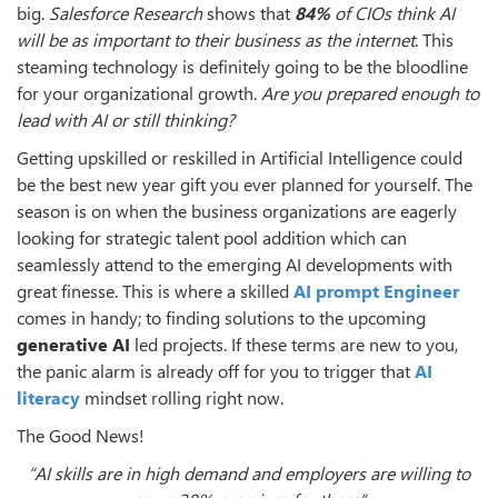
big.
Salesforce Research
shows that
84%
of CIOs think AI
will be as important to their business as the internet
. This
steaming technology is definitely going to be the bloodline
for your organizational growth.
Are you prepared enough to
lead with AI or still thinking?
Getting upskilled or reskilled in Artificial Intelligence could
be the best new year gift you ever planned for yourself. The
season is on when the business organizations are eagerly
looking for strategic talent pool addition which can
seamlessly attend to the emerging AI developments with
great finesse. This is where a skilled
AI prompt Engineer
comes in handy; to finding solutions to the upcoming
generative AI
led projects. If these terms are new to you,
the panic alarm is already off for you to trigger that
AI
literacy
mindset rolling right now.
The Good News!
“AI skills are in high demand and employers are willing to