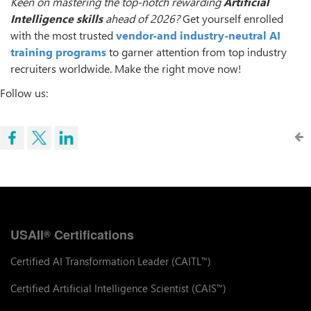
Keen on mastering the top-notch rewarding
Artificial
Intelligence skills
ahead of 2026?
Get yourself enrolled
with the most trusted
vendor-and industry-neutral AI
training programs
to garner attention from top industry
recruiters worldwide. Make the right move now!
Follow us:
USAII
Certifications
®
Certified AI Transformation Leader (CAITL
)
™
Certified Artificial Intelligence Scientist (CAIS
)
™