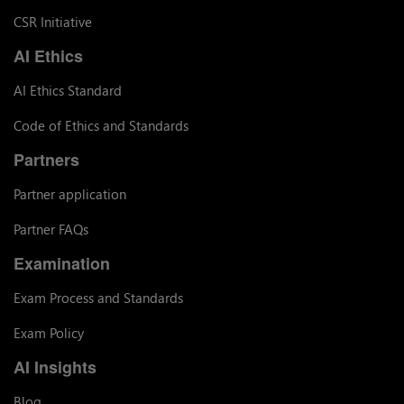
CSR Initiative
AI Ethics
AI Ethics Standard
Code of Ethics and Standards
Partners
Partner application
Partner FAQs
Examination
Exam Process and Standards
Exam Policy
AI Insights
Blog