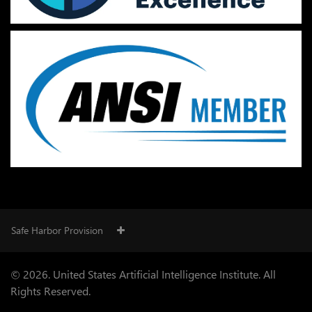
Safe Harbor Provision
© 2026. United States Artificial Intelligence Institute. All
Rights Reserved.