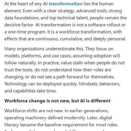
At the heart of any
AI transformation
lies the human
element. Even with a clear strategy, advanced tools, strong
data foundations, and top technical talent, people remain the
decisive factor. AI transformation is not a software rollout or
a one-time program. It is a workforce transformation, with
effects that are continuous, cumulative, and deeply personal.
Many organizations underestimate this. They focus on
models, platforms, and use cases, assuming adoption will
follow naturally. In practice, value stalls when people do not
trust the tools, do not understand how their roles are
changing, or do not see a path forward for themselves.
Technology can be deployed quickly. Mindsets, behaviors,
and capabilities take time.
Workforce change is not new, but AI is different
Workforce shifts are not new. In earlier generations,
operating machinery defined modernity. Later, digital
literacy became the baseline requirement for most roles.