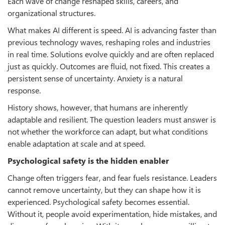
Each wave of change reshaped skills, careers, and
organizational structures.
What makes AI different is speed. AI is advancing faster than
previous technology waves, reshaping roles and industries
in real time. Solutions evolve quickly and are often replaced
just as quickly. Outcomes are fluid, not fixed. This creates a
persistent sense of uncertainty. Anxiety is a natural
response.
History shows, however, that humans are inherently
adaptable and resilient. The question leaders must answer is
not whether the workforce can adapt, but what conditions
enable adaptation at scale and at speed.
Psychological safety is the hidden enabler
Change often triggers fear, and fear fuels resistance. Leaders
cannot remove uncertainty, but they can shape how it is
experienced. Psychological safety becomes essential.
Without it, people avoid experimentation, hide mistakes, and