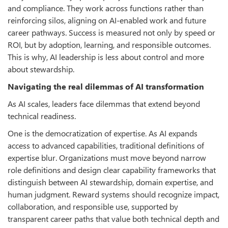
and compliance. They work across functions rather than
reinforcing silos, aligning on AI-enabled work and future
career pathways. Success is measured not only by speed or
ROI, but by adoption, learning, and responsible outcomes.
This is why, AI leadership is less about control and more
about stewardship.
Navigating the real dilemmas of AI transformation
As AI scales, leaders face dilemmas that extend beyond
technical readiness.
One is the democratization of expertise. As AI expands
access to advanced capabilities, traditional definitions of
expertise blur. Organizations must move beyond narrow
role definitions and design clear capability frameworks that
distinguish between AI stewardship, domain expertise, and
human judgment. Reward systems should recognize impact,
collaboration, and responsible use, supported by
transparent career paths that value both technical depth and