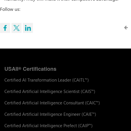
Follow us:
USAII
Certifications
®
Certified AI Transformation Leader (CAITL
)
™
Certified Artificial Intelligence Scientist (CAIS
)
™
Certified Artificial Intelligence Consultant (CAIC
)
™
Certified Artificial Intelligence Engineer (CAIE
)
™
Certified Artificial Intelligence Prefect (CAIP
)
™