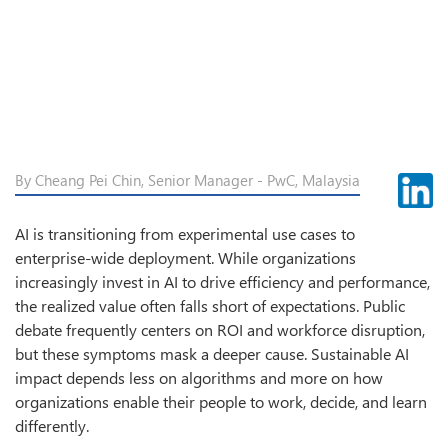
By Cheang Pei Chin, Senior Manager - PwC, Malaysia
AI is transitioning from experimental use cases to
enterprise-wide deployment. While organizations
increasingly invest in AI to drive efficiency and performance,
the realized value often falls short of expectations. Public
debate frequently centers on ROI and workforce disruption,
but these symptoms mask a deeper cause. Sustainable AI
impact depends less on algorithms and more on how
organizations enable their people to work, decide, and learn
differently.