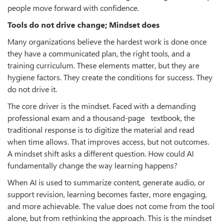
people move forward with confidence.
Tools do not drive change; Mindset does
Many organizations believe the hardest work is done once
they have a communicated plan, the right tools, and a
training curriculum. These elements matter, but they are
hygiene factors. They create the conditions for success. They
do not drive it.
The core driver is the mindset. Faced with a demanding
professional exam and a thousand-page textbook, the
traditional response is to digitize the material and read
when time allows. That improves access, but not outcomes.
A mindset shift asks a different question. How could AI
fundamentally change the way learning happens?
When AI is used to summarize content, generate audio, or
support revision, learning becomes faster, more engaging,
and more achievable. The value does not come from the tool
alone, but from rethinking the approach. This is the mindset