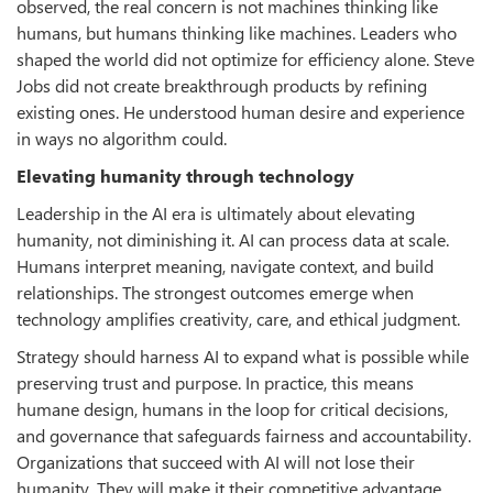
observed, the real concern is not machines thinking like
humans, but humans thinking like machines. Leaders who
shaped the world did not optimize for efficiency alone. Steve
Jobs did not create breakthrough products by refining
existing ones. He understood human desire and experience
in ways no algorithm could.
Elevating humanity through technology
Leadership in the AI era is ultimately about elevating
humanity, not diminishing it. AI can process data at scale.
Humans interpret meaning, navigate context, and build
relationships. The strongest outcomes emerge when
technology amplifies creativity, care, and ethical judgment.
Strategy should harness AI to expand what is possible while
preserving trust and purpose. In practice, this means
humane design, humans in the loop for critical decisions,
and governance that safeguards fairness and accountability.
Organizations that succeed with AI will not lose their
humanity. They will make it their competitive advantage.