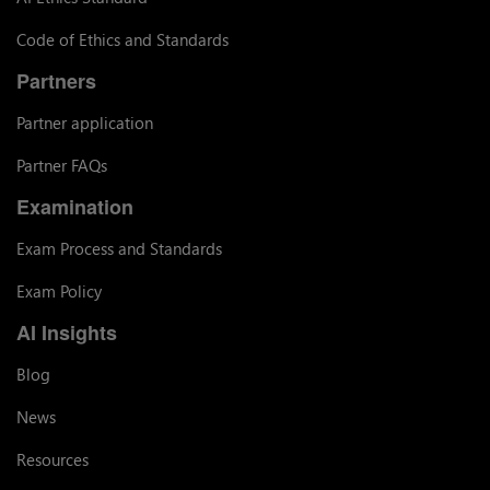
Code of Ethics and Standards
Partners
Partner application
Partner FAQs
Examination
Exam Process and Standards
Exam Policy
AI Insights
Blog
News
Resources