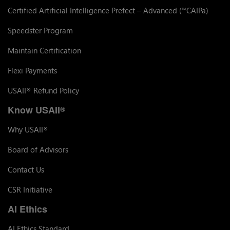
Certified Artificial Intelligence Prefect – Advanced (
CAIPa)
™
Speedster Program
Maintain Certification
Flexi Payments
USAII
Refund Policy
®
Know USAII
®
Why USAII
®
Board of Advisors
Contact Us
CSR Initiative
AI Ethics
AI Ethics Standard