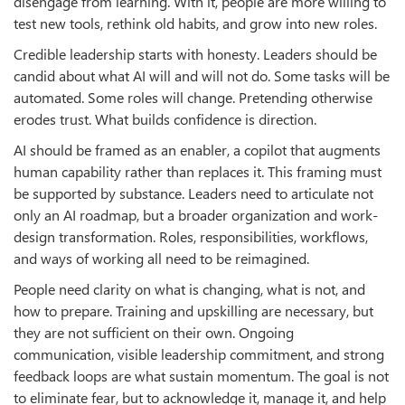
disengage from learning. With it, people are more willing to
test new tools, rethink old habits, and grow into new roles.
Credible leadership starts with honesty. Leaders should be
candid about what AI will and will not do. Some tasks will be
automated. Some roles will change. Pretending otherwise
erodes trust. What builds confidence is direction.
AI should be framed as an enabler, a copilot that augments
human capability rather than replaces it. This framing must
be supported by substance. Leaders need to articulate not
only an AI roadmap, but a broader organization and work-
design transformation. Roles, responsibilities, workflows,
and ways of working all need to be reimagined.
People need clarity on what is changing, what is not, and
how to prepare. Training and upskilling are necessary, but
they are not sufficient on their own. Ongoing
communication, visible leadership commitment, and strong
feedback loops are what sustain momentum. The goal is not
to eliminate fear, but to acknowledge it, manage it, and help