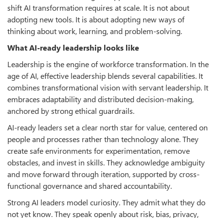
shift AI transformation requires at scale. It is not about
adopting new tools. It is about adopting new ways of
thinking about work, learning, and problem-solving.
What AI-ready leadership looks like
Leadership is the engine of workforce transformation. In the
age of AI, effective leadership blends several capabilities. It
combines transformational vision with servant leadership. It
embraces adaptability and distributed decision-making,
anchored by strong ethical guardrails.
AI-ready leaders set a clear north star for value, centered on
people and processes rather than technology alone. They
create safe environments for experimentation, remove
obstacles, and invest in skills. They acknowledge ambiguity
and move forward through iteration, supported by cross-
functional governance and shared accountability.
Strong AI leaders model curiosity. They admit what they do
not yet know. They speak openly about risk, bias, privacy,