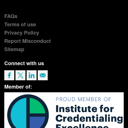
FAQs
Terms of use
Privacy Policy
Report Misconduct
Sitemap
Connect with us
Member of: