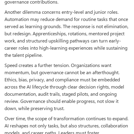
governance contributions.
Another dilemma concerns entry-level and junior roles.
Automation may reduce demand for routine tasks that once
served as learning grounds. The response is not elimination,
but redesign. Apprenticeships, rotations, mentored project
work, and structured upskilling pathways can turn early-
career roles into high-learning experiences while sustaining
the talent pipeline.
Speed creates a further tension. Organizations want
momentum, but governance cannot be an afterthought.
Ethics, bias, privacy, and compliance must be embedded
across the AI lifecycle through clear decision rights, model
documentation, audit trails, staged pilots, and ongoing
review. Governance should enable progress, not slow it
down, while preserving trust.
Over time, the scope of transformation continues to expand.
AI reshapes not only tasks, but also structures, collaboration
models, and career paths. Leaders must foster