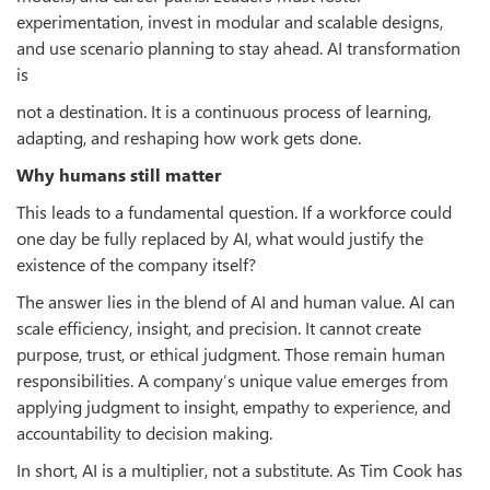
experimentation, invest in modular and scalable designs,
and use scenario planning to stay ahead. AI transformation
is
not a destination. It is a continuous process of learning,
adapting, and reshaping how work gets done.
Why humans still matter
This leads to a fundamental question. If a workforce could
one day be fully replaced by AI, what would justify the
existence of the company itself?
The answer lies in the blend of AI and human value. AI can
scale efficiency, insight, and precision. It cannot create
purpose, trust, or ethical judgment. Those remain human
responsibilities. A company’s unique value emerges from
applying judgment to insight, empathy to experience, and
accountability to decision making.
In short, AI is a multiplier, not a substitute. As Tim Cook has