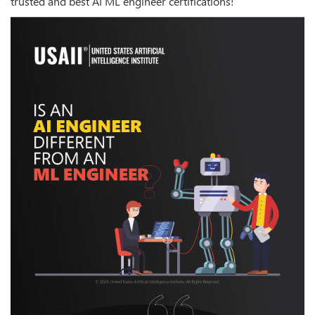
trusted and best AI ML engineer certifications!