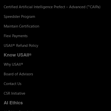
Certified Artificial Intelligence Prefect – Advanced (
CAIPa)
™
Speedster Program
Maintain Certification
Flexi Payments
USAII
Refund Policy
®
Know USAII
®
Why USAII
®
Board of Advisors
Contact Us
CSR Initiative
AI Ethics