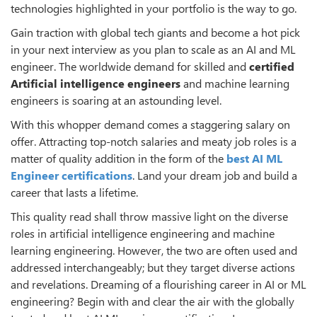
technologies highlighted in your portfolio is the way to go.
Gain traction with global tech giants and become a hot pick
in your next interview as you plan to scale as an AI and ML
engineer. The worldwide demand for skilled and
certified
Artificial intelligence engineers
and machine learning
engineers is soaring at an astounding level.
With this whopper demand comes a staggering salary on
offer. Attracting top-notch salaries and meaty job roles is a
matter of quality addition in the form of the
best AI ML
Engineer certifications
. Land your dream job and build a
career that lasts a lifetime.
This quality read shall throw massive light on the diverse
roles in artificial intelligence engineering and machine
learning engineering. However, the two are often used and
addressed interchangeably; but they target diverse actions
and revelations. Dreaming of a flourishing career in AI or ML
engineering? Begin with and clear the air with the globally