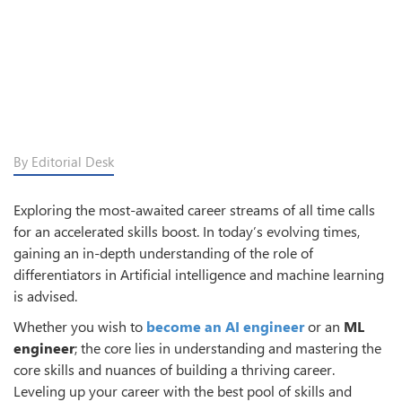
By Editorial Desk
Exploring the most-awaited career streams of all time calls
for an accelerated skills boost. In today’s evolving times,
gaining an in-depth understanding of the role of
differentiators in Artificial intelligence and machine learning
is advised.
Whether you wish to
become an AI engineer
or an
ML
engineer
; the core lies in understanding and mastering the
core skills and nuances of building a thriving career.
Leveling up your career with the best pool of skills and