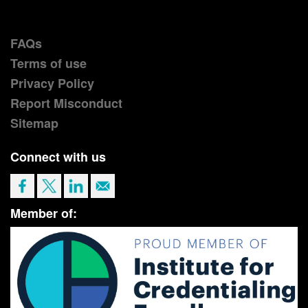
FAQs
Terms of use
Privacy Policy
Report Misconduct
Sitemap
Connect with us
Member of: