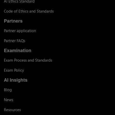
AI Ethics Standard
Code of Ethics and Standards
Partners
Partner application
Partner FAQs
Examination
Exam Process and Standards
Exam Policy
AI Insights
Blog
News
Resources