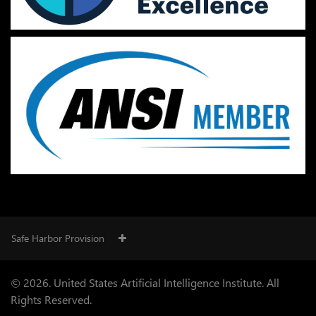
Safe Harbor Provision
© 2026. United States Artificial Intelligence Institute. All
Rights Reserved.