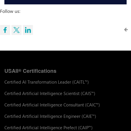
Follow us:
USAII
Certifications
®
Certified AI Transformation Leader (CAITL
)
™
Certified Artificial Intelligence Scientist (CAIS
)
™
Certified Artificial Intelligence Consultant (CAIC
)
™
Certified Artificial Intelligence Engineer (CAIE
)
™
Certified Artificial Intelligence Prefect (CAIP
)
™