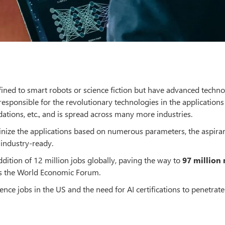
nfined to smart robots or science fiction but have advanced techno
responsible for the revolutionary technologies in the applications 
ations, etc., and is spread across many more industries.
utinize the applications based on numerous parameters, the aspira
industry-ready.
addition of 12 million jobs globally, paving the way to
97 million
ays the World Economic Forum.
igence jobs in the US and the need for AI certifications to penetrate