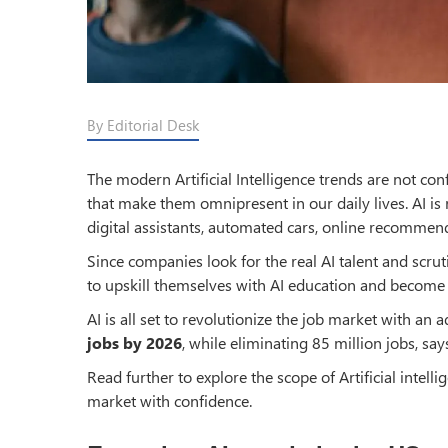
By Editorial Desk
The modern Artificial Intelligence trends are not co
that make them omnipresent in our daily lives. AI is 
digital assistants, automated cars, online recommend
Since companies look for the real AI talent and scr
to upskill themselves with AI education and become 
AI is all set to revolutionize the job market with an 
jobs by 2026
, while eliminating 85 million jobs, s
Read further to explore the scope of Artificial intell
market with confidence.