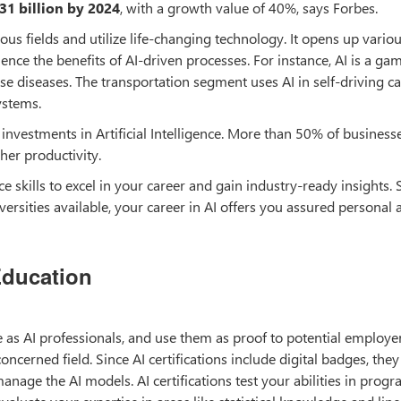
31 billion by 2024
, with a growth value of 40%, says Forbes.
ous fields and utilize life-changing technology. It opens up vario
ence the benefits of AI-driven processes. For instance, AI is a ga
se diseases. The transportation segment uses AI in self-driving ca
ystems.
nvestments in Artificial Intelligence. More than 50% of businesse
her productivity.
nce skills to excel in your career and gain industry-ready insights. 
ersities available, your career in AI offers you assured personal 
Education
ure as AI professionals, and use them as proof to potential employe
ncerned field. Since AI certifications include digital badges, they
anage the AI models. AI certifications test your abilities in pro