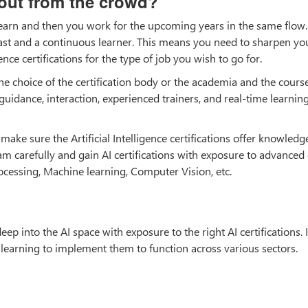
 out from the crowd?
 earn and then you work for the upcoming years in the same flow. A
ast and a continuous learner. This means you need to sharpen you
gence certifications for the type of job you wish to go for.
 the choice of the certification body or the academia and the cours
 guidance, interaction, experienced trainers, and real-time learnin
ake sure the Artificial Intelligence certifications offer knowled
carefully and gain AI certifications with exposure to advanced
ocessing, Machine learning, Computer Vision, etc.
eep into the AI space with exposure to the right AI certifications. I
 learning to implement them to function across various sectors.