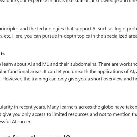
 evaluate your expertise in areas like statistical knowledge and line
rinciples and the technologies that support AI such as logic, proba
etc. Here, you can pursue in-depth topics in the specialized area
ts
 to learn about AI and ML and their subdomains. There are worksh
lar functional areas. It can let you unearth the applications of AI, 
e. However, the training can only give you a short overview and h
ity in recent years. Many learners across the globe have taken
es give you only access to limited resources and not to mention th
ssful AI career.