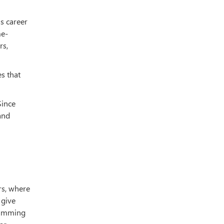
us career
me-
rs,
s that
Since
and
rs, where
 give
gramming