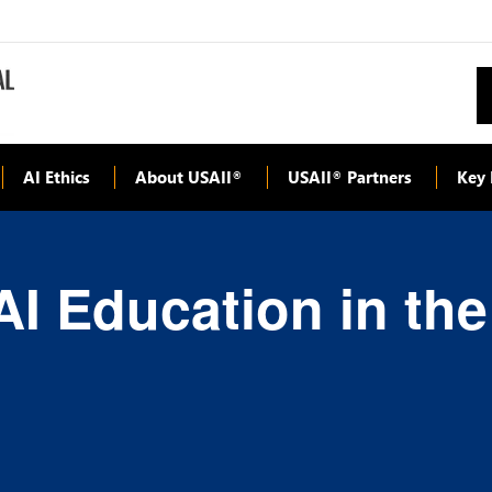
AI Ethics
About USAII
USAII
Partners
Key 
®
®
AI Education in th