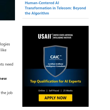
Human-Centered AI
Transformation in Telecom: Beyond
the Algorithm
logies
like
nts need
 new
 the job