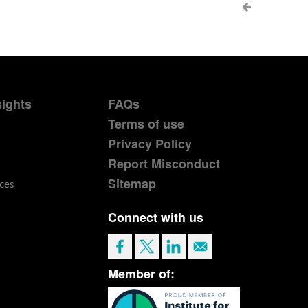
sights
FAQs
Terms of use
Privacy Policy
Report Misconduct
Sitemap
ces
Connect with us
Member of: