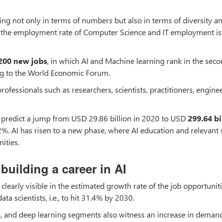
sing not only in terms of numbers but also in terms of diversity a
cs, the employment rate of Computer Science and IT employment is
200 new jobs
, in which AI and Machine learning rank in the sec
ng to the World Economic Forum.
rofessionals such as researchers, scientists, practitioners, enginee
sts predict a jump from USD 29.86 billion in 2020 to USD
299.64 bi
2%. AI has risen to a new phase, where AI education and relevant s
ities.
building a career in AI
, clearly visible in the estimated growth rate of the job opportuniti
ta scientists, i.e., to hit 31.4% by 2030.
g, and deep learning segments also witness an increase in deman