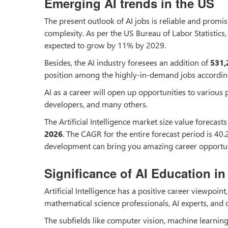
Emerging AI trends in the US
The present outlook of AI jobs is reliable and promi
complexity. As per the US Bureau of Labor Statisti
expected to grow by 11% by 2029.
Besides, the AI industry foresees an addition of
531,
position among the highly-in-demand jobs accordi
AI as a career will open up opportunities to various p
developers, and many others.
The Artificial Intelligence market size value foreca
2026
. The CAGR for the entire forecast period is 40.
development can bring you amazing career opportun
Significance of AI Education in 
Artificial Intelligence has a positive career viewpoint
mathematical science professionals, AI experts, and da
The subfields like computer vision, machine learnin