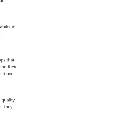
ar
bilistic
s,
ops that
and their
old over
 quality-
at they