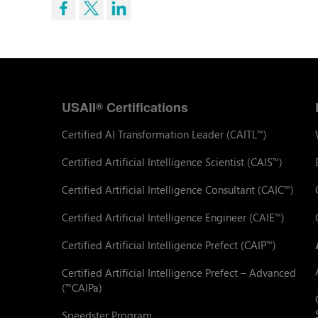
USAII
Certifications
®
Certified AI Transformation Leader (CAITL
)
™
Certified Artificial Intelligence Scientist (CAIS
)
™
Certified Artificial Intelligence Consultant (CAIC
)
™
Certified Artificial Intelligence Engineer (CAIE
)
™
Certified Artificial Intelligence Prefect (CAIP
)
™
Certified Artificial Intelligence Prefect – Advanced
(
CAIPa)
™
Speedster Program