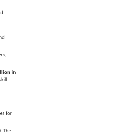
nd
ond
rs,
llion in
kill
es for
d. The