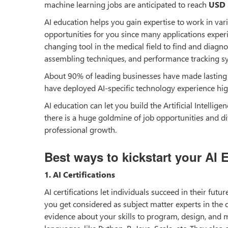
machine learning jobs are anticipated to reach
USD 
AI education helps you gain expertise to work in vari
opportunities for you since many applications experi
changing tool in the medical field to find and diagno
assembling techniques, and performance tracking s
About 90% of leading businesses have made lasting i
have deployed AI-specific technology experience hig
AI education can let you build the Artificial Intellige
there is a huge goldmine of job opportunities and div
professional growth.
Best ways to kickstart your AI 
1. AI Certifications
AI certifications let individuals succeed in their fut
you get considered as subject matter experts in the co
evidence about your skills to program, design, and m