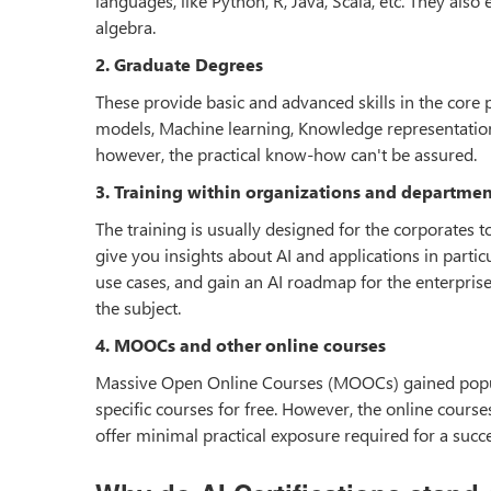
languages, like Python, R, Java, Scala, etc. They also
algebra.
2. Graduate Degrees
These provide basic and advanced skills in the core p
models, Machine learning, Knowledge representation, 
however, the practical know-how can't be assured.
3. Training within organizations and departmen
The training is usually designed for the corporates
give you insights about AI and applications in particu
use cases, and gain an AI roadmap for the enterpris
the subject.
4. MOOCs and other online courses
Massive Open Online Courses (MOOCs) gained popular
specific courses for free. However, the online cours
offer minimal practical exposure required for a succe