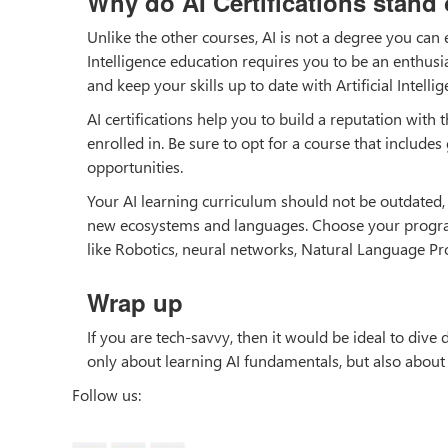
Why do AI Certifications stand
Unlike the other courses, AI is not a degree you can
Intelligence education requires you to be an enthusi
and keep your skills up to date with Artificial Intelli
AI certifications help you to build a reputation with
enrolled in. Be sure to opt for a course that includes
opportunities.
Your AI learning curriculum should not be outdated, m
new ecosystems and languages. Choose your program 
like Robotics, neural networks, Natural Language Pr
Wrap up
If you are tech-savvy, then it would be ideal to dive d
only about learning AI fundamentals, but also about
Follow us: