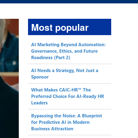
Most popular
AI Marketing Beyond Automation:
Governance, Ethics, and Future
Readiness (Part 2)
AI Needs a Strategy, Not Just a
Sponsor
What Makes CAIC-HR™ The
Preferred Choice For AI-Ready HR
Leaders
Bypassing the Noise: A Blueprint
for Predictive AI in Modern
Business Attraction