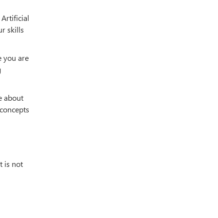
rtificial
r skills
e you are
g
ge about
 concepts
t is not