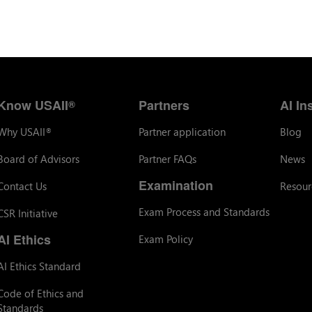
Know USAII
Partners
AI In
®
Why USAII
Partner application
Blog
®
Board of Advisors
Partner FAQs
News
Examination
Contact Us
Resour
Exam Process and Standards
CSR Initiative
AI Ethics
Exam Policy
AI Ethics Standard
Code of Ethics and
Standards