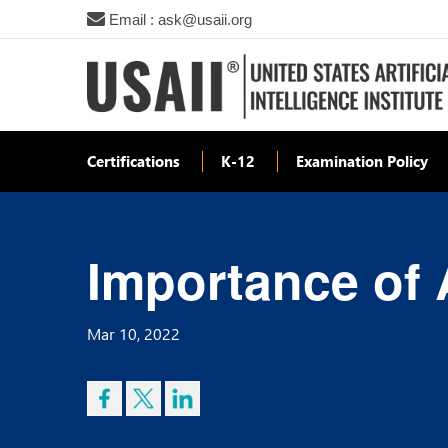
Email : ask@usaii.org
Certifications
K-12
Examination Policy
Importance of 
Mar 10, 2022