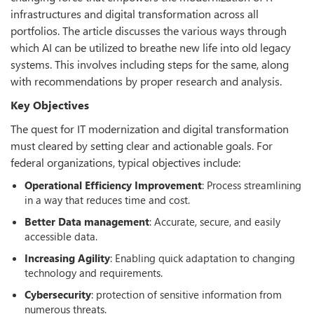
infrastructures and digital transformation across all
portfolios. The article discusses the various ways through
which AI can be utilized to breathe new life into old legacy
systems. This involves including steps for the same, along
with recommendations by proper research and analysis.
Key Objectives
The quest for IT modernization and digital transformation
must cleared by setting clear and actionable goals. For
federal organizations, typical objectives include:
Operational Efficiency Improvement
: Process streamlining
in a way that reduces time and cost.
Better Data management
: Accurate, secure, and easily
accessible data.
Increasing Agility
: Enabling quick adaptation to changing
technology and requirements.
Cybersecurity
: protection of sensitive information from
numerous threats.