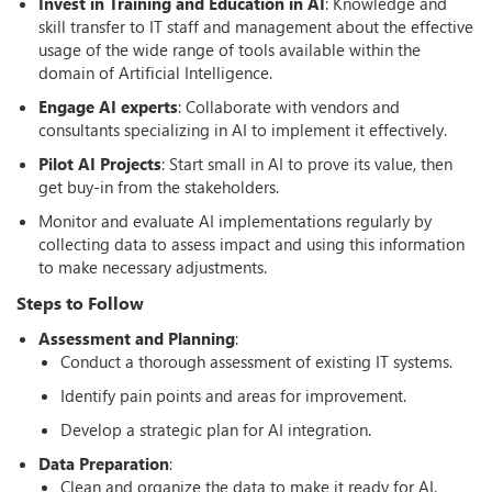
Invest in Training and Education in AI
: Knowledge and
skill transfer to IT staff and management about the effective
usage of the wide range of tools available within the
domain of Artificial Intelligence.
Engage AI experts
: Collaborate with vendors and
consultants specializing in AI to implement it effectively.
Pilot AI Projects
: Start small in AI to prove its value, then
get buy-in from the stakeholders.
Monitor and evaluate AI implementations regularly by
collecting data to assess impact and using this information
to make necessary adjustments.
Steps to Follow
Assessment and Planning
:
Conduct a thorough assessment of existing IT systems.
Identify pain points and areas for improvement.
Develop a strategic plan for AI integration.
Data Preparation
:
Clean and organize the data to make it ready for AI.