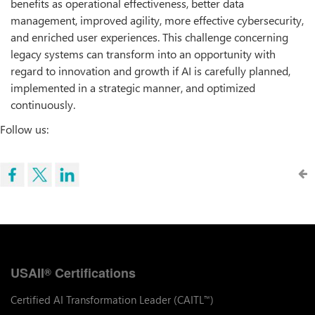
benefits as operational effectiveness, better data
management, improved agility, more effective cybersecurity,
and enriched user experiences. This challenge concerning
legacy systems can transform into an opportunity with
regard to innovation and growth if AI is carefully planned,
implemented in a strategic manner, and optimized
continuously.
Follow us:
USAII
Certifications
®
Certified AI Transformation Leader (CAITL
)
™