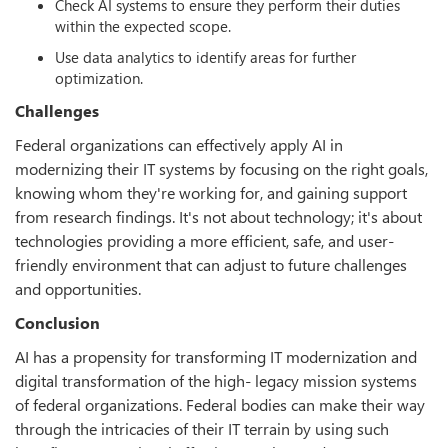
Check AI systems to ensure they perform their duties
within the expected scope.
Use data analytics to identify areas for further
optimization.
Challenges
Federal organizations can effectively apply AI in
modernizing their IT systems by focusing on the right goals,
knowing whom they're working for, and gaining support
from research findings. It's not about technology; it's about
technologies providing a more efficient, safe, and user-
friendly environment that can adjust to future challenges
and opportunities.
Conclusion
AI has a propensity for transforming IT modernization and
digital transformation of the high- legacy mission systems
of federal organizations. Federal bodies can make their way
through the intricacies of their IT terrain by using such