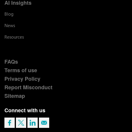
AI Insights
Blog
News
Resources
FAQs
Terms of use
Privacy Policy
Report Misconduct
Sitemap
Connect with us