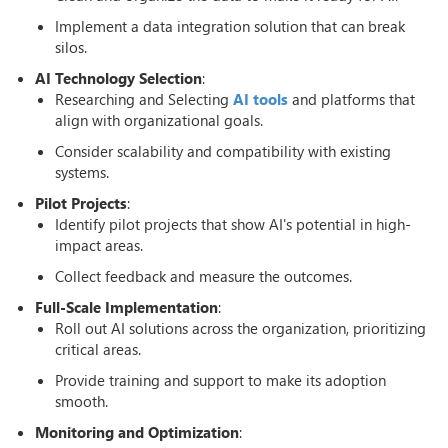
Implement a data integration solution that can break
silos.
AI Technology Selection
:
Researching and Selecting
AI tools
and platforms that
align with organizational goals.
Consider scalability and compatibility with existing
systems.
Pilot Projects
:
Identify pilot projects that show AI's potential in high-
impact areas.
Collect feedback and measure the outcomes.
Full-Scale Implementation
:
Roll out AI solutions across the organization, prioritizing
critical areas.
Provide training and support to make its adoption
smooth.
Monitoring and Optimization
: