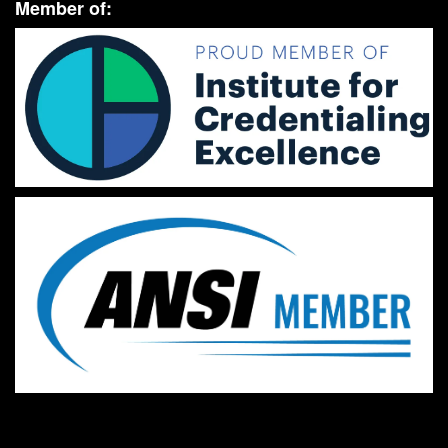
Member of: