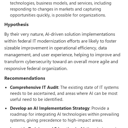
technologies, business models, and services, including
responding to changes in markets and capturing
opportunities quickly, is possible for organizations.
Hypothesis
By their very nature, AI-driven solution implementations
within federal IT modernization efforts are likely to foster
sizeable improvement in operational efficiency, data
management, and user experience, helping to improve and
transform cybersecurity toward an overall more agile and
responsive federal organization.
Recommendations
Comprehensive IT Audit
: The existing state of IT systems
needs to be ascertained, and areas where AI can be most
useful need to be identified.
Develop an AI Implementation Strategy
: Provide a
roadmap for integrating AI technologies within prevailing
systems, giving precedence to high-impact areas.