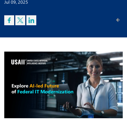
Jul 09, 2025