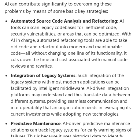
AI can contribute significantly to overcoming these
problems by means of some basic key strategies:
Automated Source Code Analysis and Refactoring:
AI
tools can scan legacy codebases for inefficient code,
security vulnerabilities, or areas that can be optimized. With
AI in charge, automated refactoring tools are able to take
old code and refactor it into modern and maintainable
code—all without changing one line of its functionality. It
cuts down the time and cost associated with manual code
reviews and rewrites.
Integration of Legacy Systems
: Such integration of the
legacy systems with most modern applications can be
facilitated by intelligent middleware. AI-driven integration
platforms may understand and thus translate data between
different systems, providing seamless communication and
interoperability that an organization needs in leveraging its
current investments while adopting new technologies.
Predictive Maintenance
: AI-driven predictive maintenance
solutions can track legacy systems for early warning signs of
failures. This is because it uses historical data to identify