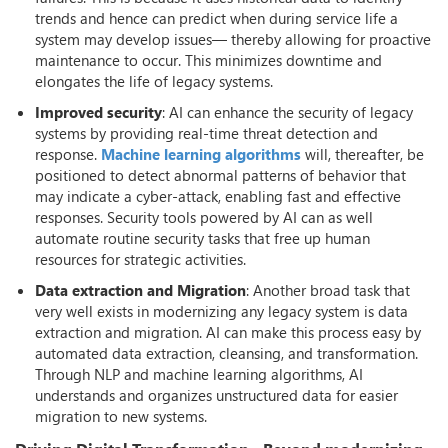
trends and hence can predict when during service life a
system may develop issues— thereby allowing for proactive
maintenance to occur. This minimizes downtime and
elongates the life of legacy systems.
Improved security
: AI can enhance the security of legacy
systems by providing real-time threat detection and
response.
Machine learning algorithms
will, thereafter, be
positioned to detect abnormal patterns of behavior that
may indicate a cyber-attack, enabling fast and effective
responses. Security tools powered by AI can as well
automate routine security tasks that free up human
resources for strategic activities.
Data extraction and Migration
: Another broad task that
very well exists in modernizing any legacy system is data
extraction and migration. AI can make this process easy by
automated data extraction, cleansing, and transformation.
Through NLP and machine learning algorithms, AI
understands and organizes unstructured data for easier
migration to new systems.