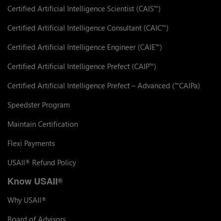
Certified Artificial Intelligence Scientist (CAIS
)
™
Certified Artificial Intelligence Consultant (CAIC
)
™
Certified Artificial Intelligence Engineer (CAIE
)
™
Certified Artificial Intelligence Prefect (CAIP
)
™
Certified Artificial Intelligence Prefect – Advanced (
CAIPa)
™
Speedster Program
Maintain Certification
Flexi Payments
USAII
Refund Policy
®
Know USAII
®
Why USAII
®
Board of Advisors