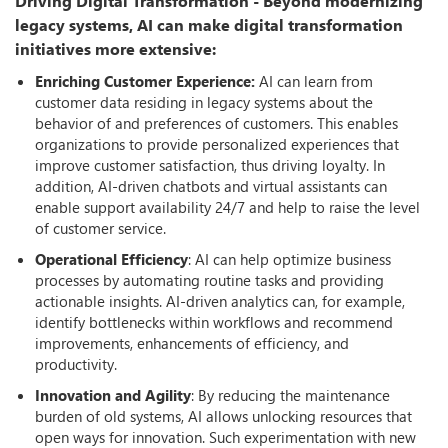
Driving Digital Transformation - Beyond modernizing
legacy systems, AI can make digital transformation
initiatives more extensive:
Enriching Customer Experience:
AI can learn from
customer data residing in legacy systems about the
behavior of and preferences of customers. This enables
organizations to provide personalized experiences that
improve customer satisfaction, thus driving loyalty. In
addition, AI-driven chatbots and virtual assistants can
enable support availability 24/7 and help to raise the level
of customer service.
Operational Efficiency
: AI can help optimize business
processes by automating routine tasks and providing
actionable insights. AI-driven analytics can, for example,
identify bottlenecks within workflows and recommend
improvements, enhancements of efficiency, and
productivity.
Innovation and Agility
: By reducing the maintenance
burden of old systems, AI allows unlocking resources that
open ways for innovation. Such experimentation with new