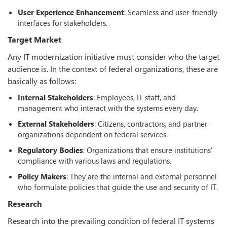
User Experience Enhancement
: Seamless and user-friendly
interfaces for stakeholders.
Target Market
Any IT modernization initiative must consider who the target
audience is. In the context of federal organizations, these are
basically as follows:
Internal Stakeholders
: Employees, IT staff, and
management who interact with the systems every day.
External Stakeholders
: Citizens, contractors, and partner
organizations dependent on federal services.
Regulatory Bodies
: Organizations that ensure institutions'
compliance with various laws and regulations.
Policy Makers
: They are the internal and external personnel
who formulate policies that guide the use and security of IT.
Research
Research into the prevailing condition of federal IT systems