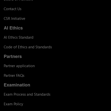
Contact Us
CSR Initiative
AI Ethics
AI Ethics Standard
Code of Ethics and Standards
Partners
Partner application
Partner FAQs
Examination
Exam Process and Standards
Exam Policy