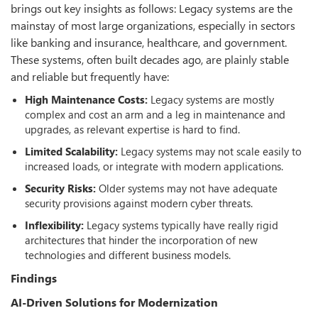
brings out key insights as follows: Legacy systems are the
mainstay of most large organizations, especially in sectors
like banking and insurance, healthcare, and government.
These systems, often built decades ago, are plainly stable
and reliable but frequently have:
High Maintenance Costs:
Legacy systems are mostly
complex and cost an arm and a leg in maintenance and
upgrades, as relevant expertise is hard to find.
Limited Scalability:
Legacy systems may not scale easily to
increased loads, or integrate with modern applications.
Security Risks:
Older systems may not have adequate
security provisions against modern cyber threats.
Inflexibility:
Legacy systems typically have really rigid
architectures that hinder the incorporation of new
technologies and different business models.
Findings
AI-Driven Solutions for Modernization