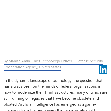
By Manish Amin, Chief Technology Officer - Defense Security
Cooperation Agency, United States
In the dynamic landscape of technology, the question that
has always been on the minds of federal organizations is
how to modernize their IT infrastructures, many of which are
still running on legacies that have become obsolete and
bloated. Artificial intelligence has emerged as a game-
changing force that empowers the modernization of IT