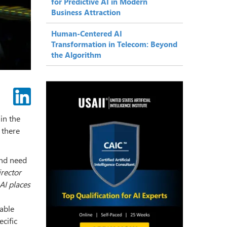
for Predictive AI in Modern
Business Attraction
Human-Centered AI
Transformation in Telecom: Beyond
the Algorithm
in the
 there
and need
rector
 AI places
table
ecific