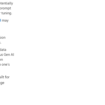
tentially
s prompt
 tuning.
l
may
sion
.
 data
sus Gen AI
on
n one’s
ilt for
age