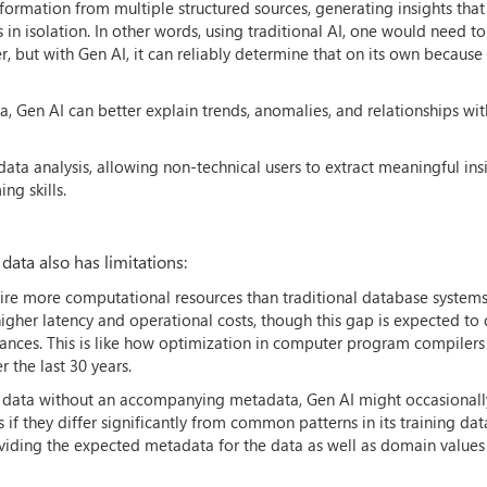
formation from multiple structured sources, generating insights tha
in isolation. In other words, using traditional AI, one would need t
 but with Gen AI, it can reliably determine that on its own because i
, Gen AI can better explain trends, anomalies, and relationships wit
 data analysis, allowing non-technical users to extract meaningful ins
ng skills.
data also has limitations:
uire more computational resources than traditional database system
 higher latency and operational costs, though this gap is expected to
nces. This is like how optimization in computer program compilers (
the last 30 years.
I data without an accompanying metadata, Gen AI might occasionall
 if they differ significantly from common patterns in its training dat
oviding the expected metadata for the data as well as domain value