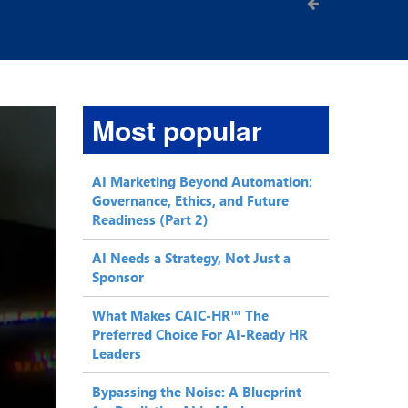
Most popular
AI Marketing Beyond Automation:
Governance, Ethics, and Future
Readiness (Part 2)
AI Needs a Strategy, Not Just a
Sponsor
What Makes CAIC-HR™ The
Preferred Choice For AI-Ready HR
Leaders
Bypassing the Noise: A Blueprint