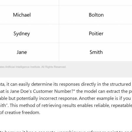
, it can easily determine its responses directly in the structured
at is Jane Doe’s Customer Number?" the model can extract the p
ble but potentially incorrect response. Another example is if yo
mith”. This method of retrieving results enables reliable, repeatabl
of creative freedom.