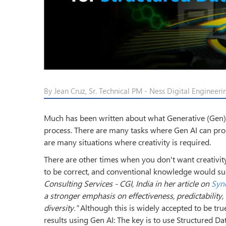
By Jean Cruz, Sr. Technical PM - Ness Digital Engineer
Much has been written about what Generative (Gen) AI
process. There are many tasks where Gen AI can produc
are many situations where creativity is required.
There are other times when you don't want creativit
to be correct, and conventional knowledge would sug
Consulting Services - CGI, India in her article on
Syne
a stronger emphasis on effectiveness, predictability
diversity."
Although this is widely accepted to be true
results using Gen AI: The key is to use Structured Dat