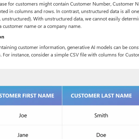
atabase for customers might contain Customer Number, Customer 
ted in columns and rows. In contrast, unstructured data is all on
.e. unstructured). With unstructured data, we cannot easily determ
nt a customer name or a company name.
on
ontaining customer information, generative AI models can be cons
s. For instance, consider a simple CSV file with columns for Custo