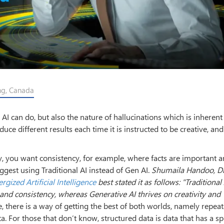
ing, Canada
 can do, but also the nature of hallucinations which is inherent 
e different results each time it is instructed to be creative, and
y, you want consistency, for example, where facts are important 
gest using Traditional AI instead of Gen AI.
Shumaila Handoo, Di
rgized Artificial Intelligence
best stated it as follows: "Traditional
, and consistency, whereas Generative AI thrives on
creativity and
, there is a way of getting the best of both worlds, namely repea
a. For those that don’t know, structured data is data that has a sp