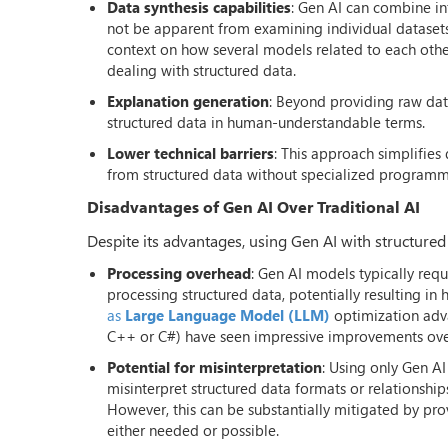
Data synthesis capabilities
: Gen AI can combine in
not be apparent from examining individual datasets 
context on how several models related to each other,
dealing with structured data.
Explanation generation
: Beyond providing raw data
structured data in human-understandable terms.
Lower technical barriers
: This approach simplifies
from structured data without specialized programmi
Disadvantages of Gen AI Over Traditional AI
Despite its advantages, using Gen AI with structured 
Processing overhead
: Gen AI models typically req
processing structured data, potentially resulting in
as
Large Language Model (LLM)
optimization adva
C++ or C#) have seen impressive improvements over 
Potential for misinterpretation
: Using only Gen A
misinterpret structured data formats or relationships
However, this can be substantially mitigated by pr
either needed or possible.