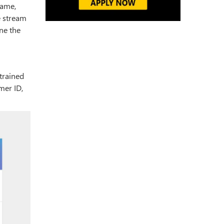
Name,
e stream
ine the
trained
mer ID,