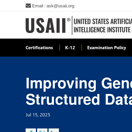
Email : ask@usaii.org
Certifications
K-12
Examination Policy
Improving Gene
Structured Dat
Jul 15, 2025