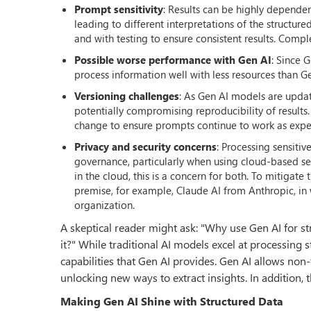
Prompt sensitivity
: Results can be highly depende
leading to different interpretations of the structur
and with testing to ensure consistent results. Compl
Possible worse performance with Gen AI
: Since 
process information well with less resources than Ge
Versioning challenges
: As Gen AI models are updat
potentially compromising reproducibility of results.
change to ensure prompts continue to work as expec
Privacy and security concerns
: Processing sensiti
governance, particularly when using cloud-based ser
in the cloud, this is a concern for both. To mitiga
premise, for example, Claude AI from Anthropic, in w
organization.
A skeptical reader might ask: "Why use Gen AI for str
it?" While traditional AI models excel at processing 
capabilities that Gen AI provides. Gen AI allows non-
unlocking new ways to extract insights. In addition, t
Making Gen AI Shine with Structured Data