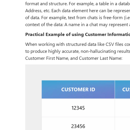
format and structure. For example, a table in a d
Address, etc. Each data element here can be represen
of data. For example, text from chats is free-form (i
context of the data: A name in a chat may represe
Practical Example of using Customer Informati
When working with structured data like CSV files c
to produce highly accurate, non-hallucinating result
Customer First Name, and Customer Last Name: