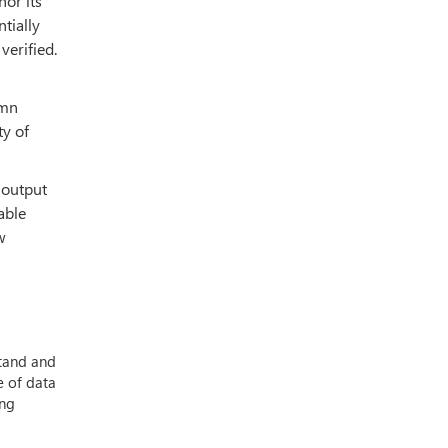
hor its
tially
verified.
umn
ty of
 output
eable
w
stand and
e of data
ing