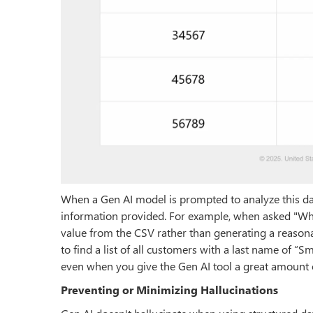
When a Gen AI model is prompted to analyze this data
information provided. For example, when asked "Wh
value from the CSV rather than generating a reasona
to find a list of all customers with a last name of “S
even when you give the Gen AI tool a great amount 
Preventing or Minimizing Hallucinations