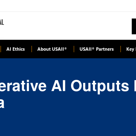
AI Ethics
About USAII
USAII
Partners
Key 
®
®
rative AI Outputs
a