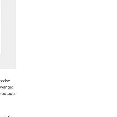
recise
u wanted
e outputs