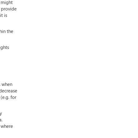
t might
o provide
t is
hin the
ights
s when
 decrease
e.g. for
y
a.
s where