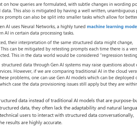
nt on how queries are formulated, with subtle changes in wording po
ed data. This also is mitigated by having a well written, unambiguou
ex prompts can also be split into smaller tasks which allow for better
Gen AI uses Neural Networks, a highly tuned
machine learning mode
n AI in certain data processing tasks.
ed, their interpretation of the same structured data might change,
 This can be mitigated by retesting prompts each time there is a ver
ted. This in the data world would be considered “regression testing
ve structured data through Gen AI systems may raise questions about
vices. However, if we are comparing traditional AI in the cloud ver
te these problems, one can use Gen AI models which can be deployed 
hich case the data provisioning issues still apply but they are withi
uctured data instead of traditional AI models that are purpose-bu
structured data, they often lack the adaptability and natural langu
technical users to interact with structured data conversationally,
he results are highly accurate.