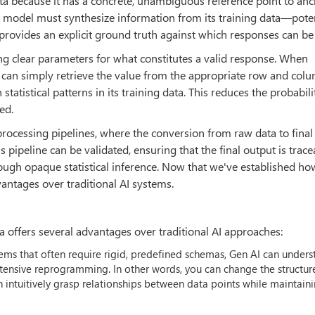
ta because it has a concrete, unambiguous reference point to anc
 model must synthesize information from its training data—poten
provides an explicit ground truth against which responses can be 
ng clear parameters for what constitutes a valid response. When
 can simply retrieve the value from the appropriate row and col
atistical patterns in its training data. This reduces the probabili
ed.
processing pipelines, where the conversion from raw data to final
his pipeline can be validated, ensuring that the final output is trac
ough opaque statistical inference. Now that we've established ho
vantages over traditional AI systems.
 offers several advantages over traditional AI approaches:
ystems that often require rigid, predefined schemas, Gen AI can under
xtensive reprogramming. In other words, you can change the structur
an intuitively grasp relationships between data points while maintain