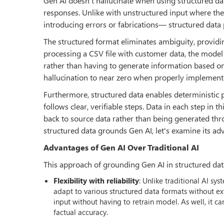
Gen AI doesn't hallucinate when using structured da
responses. Unlike with unstructured input where the
introducing errors or fabrications— structured data 
The structured format eliminates ambiguity, providi
processing a CSV file with customer data, the model
rather than having to generate information based on st
hallucination to near zero when properly implement
Furthermore, structured data enables deterministic 
follows clear, verifiable steps. Data in each step in t
back to source data rather than being generated thr
structured data grounds Gen AI, let's examine its ad
Advantages of Gen AI Over Traditional AI
This approach of grounding Gen AI in structured data
Flexibility with reliability
: Unlike traditional AI s
adapt to various structured data formats without e
input without having to retrain model. As well, it c
factual accuracy.