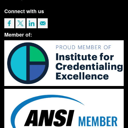
Connect with us
Member of: