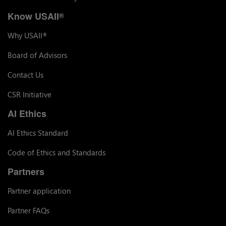
Know USAII
®
Why USAII
®
Board of Advisors
Contact Us
CSR Initiative
AI Ethics
AI Ethics Standard
Code of Ethics and Standards
Partners
Partner application
Partner FAQs