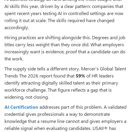
AI skills this year, driven by a clear pattern: companies that
spent recent years testing AI in controlled settings are now
rolling it out at scale. The skills required have changed
accordingly.
Hiring practices are shifting alongside this. Degrees and job
titles carry less weight than they once did. What employers
increasingly want is evidence, proof that a candidate can do
the work.
The supply side tells a different story. Mercer's Global Talent
Trends The 2026 report found that
59%
of HR leaders
identify attracting digitally skilled talent as their primary
workforce challenge. That figure reflects a gap that is
widening, not closing.
AI Certification
addresses part of this problem. A validated
credential gives professionals a way to demonstrate
knowledge that a resume line cannot and gives employers a
reliable signal when evaluating candidates. USAII® has