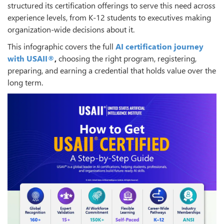
structured its certification offerings to serve this need across
experience levels, from K-12 students to executives making
organization-wide decisions about it.
This infographic covers the full
AI certification journey
with USAII®
,
choosing the right program, registering,
preparing, and earning a credential that holds value over the
long term.