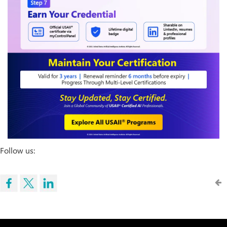
Follow us: