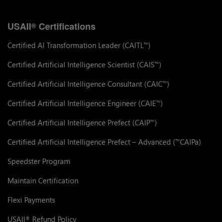
USAII
Certifications
®
Certified AI Transformation Leader (CAITL
)
™
Certified Artificial Intelligence Scientist (CAIS
)
™
Certified Artificial Intelligence Consultant (CAIC
)
™
Certified Artificial Intelligence Engineer (CAIE
)
™
Certified Artificial Intelligence Prefect (CAIP
)
™
Certified Artificial Intelligence Prefect – Advanced (
CAIPa)
™
Speedster Program
Maintain Certification
Flexi Payments
USAII
Refund Policy
®