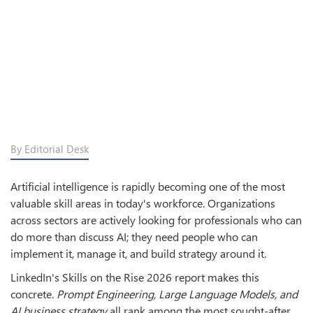
By Editorial Desk
Artificial intelligence is rapidly becoming one of the most
valuable skill areas in today's workforce. Organizations
across sectors are actively looking for professionals who can
do more than discuss AI; they need people who can
implement it, manage it, and build strategy around it.
LinkedIn's Skills on the Rise 2026 report makes this
concrete.
Prompt Engineering, Large Language Models, and
AI business strategy
all rank among the most sought-after