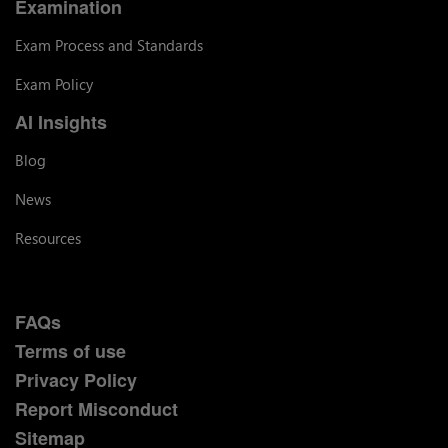
Examination
Exam Process and Standards
Exam Policy
AI Insights
Blog
News
Resources
FAQs
Terms of use
Privacy Policy
Report Misconduct
Sitemap