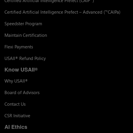
Certified Artificial Intelligence Prefect (CAIP
)
Certified Artificial Intelligence Prefect – Advanced (
CAIPa)
™
Speedster Program
Maintain Certification
Flexi Payments
USAII
Refund Policy
®
Know USAII
®
Why USAII
®
Board of Advisors
Contact Us
CSR Initiative
AI Ethics