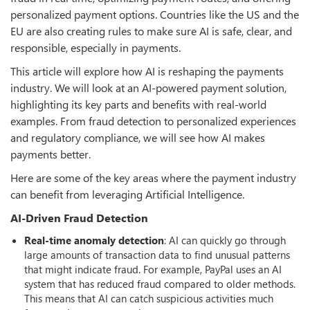
personalized payment options. Countries like the US and the
EU are also creating rules to make sure AI is safe, clear, and
responsible, especially in payments.
This article will explore how AI is reshaping the payments
industry. We will look at an AI-powered payment solution,
highlighting its key parts and benefits with real-world
examples. From fraud detection to personalized experiences
and regulatory compliance, we will see how AI makes
payments better.
Here are some of the key areas where the payment industry
can benefit from leveraging Artificial Intelligence.
AI-Driven Fraud Detection
Real-time
anomaly
detection
: AI can quickly go through
large amounts of transaction data to find unusual patterns
that might indicate fraud. For example, PayPal uses an AI
system that has reduced fraud compared to older methods.
This means that AI can catch suspicious activities much