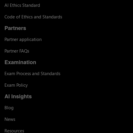
AI Ethics Standard
Code of Ethics and Standards
Partners
Partner application
Partner FAQs
Examination
Exam Process and Standards
Exam Policy
AI Insights
Blog
News
Resources