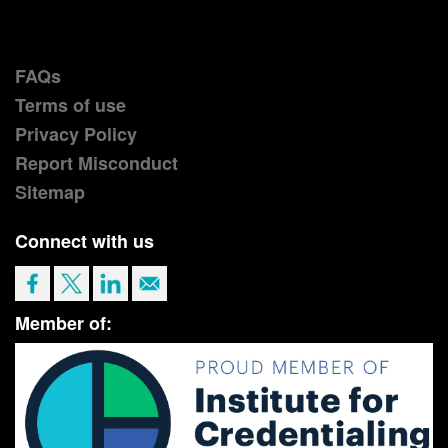
FAQs
Terms of use
Privacy Policy
Report Misconduct
Sitemap
Connect with us
Member of: