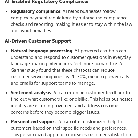
AI-Enabled Regulatory Compliance:
Regulatory compliance
: AI helps businesses follow
complex payment regulations by automating compliance
checks and reporting, making it easier to stay within the law
and avoid penalties.
AI-Driven Customer Support
Natural language processing
: AI-powered chatbots can
understand and respond to customer questions in everyday
language, making interactions feel more human-like. A
Gartner study found that these chatbots can reduce
customer service inquiries by 20-30%, meaning fewer calls
and emails for support teams to manage.
Sentiment analysis
: AI can examine customer feedback to
find out what customers like or dislike. This helps businesses
identify areas for improvement and address customer
concerns before they become bigger issues.
Personalized support
: AI can offer customized help to
customers based on their specific needs and preferences.
This personalized approach increases customer satisfaction