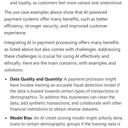
and loyalty, as customers feel more valued and understood.
The use case examples above show that AI-powered
payment systems offer many benefits, such as better
efficiency, stronger security, and improved customer
experience.
Integrating AI in payment processing offers many benefits
as listed above but also comes with challenges. Addressing
these challenges is crucial for using AI effectively and
ethically. Here are the main concerns, with examples and
solutions:
Data Quality and Quantity
: A payment processor might
have trouble training an accurate fraud detection model if
the data is biased towards certain types of transactions or
demographics. To address this, businesses can clean the
data, add synthetic transactions, and collaborate with other
financial institutions to obtain diverse datasets.
Model Bias
: An AI credit scoring model might unfairly deny
loans to certain demographic groups if the training data is