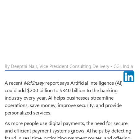
By Deepthi Nair, Vice President Consulting Delivery - CGI, India
A recent
McKinsey
report says Artificial Intelligence (AI)
could add $200 billion to $340 billion to the banking
industry every year. AI helps businesses streamline
operations, save money, improve security, and provide
personalized services.
As more people use digital payments, the need for secure
and efficient payment systems grows. AI helps by detecting
fraud in real time, optimizing payment routes, and offering