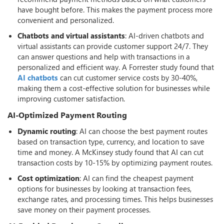
have bought before. This makes the payment process more
convenient and personalized.
Chatbots and virtual assistants
: AI-driven chatbots and
virtual assistants can provide customer support 24/7. They
can answer questions and help with transactions in a
personalized and efficient way. A Forrester study found that
AI chatbots
can cut customer service costs by 30-40%,
making them a cost-effective solution for businesses while
improving customer satisfaction.
AI-Optimized Payment Routing
Dynamic routing
: AI can choose the best payment routes
based on transaction type, currency, and location to save
time and money. A McKinsey study found that AI can cut
transaction costs by 10-15% by optimizing payment routes.
Cost optimization
: AI can find the cheapest payment
options for businesses by looking at transaction fees,
exchange rates, and processing times. This helps businesses
save money on their payment processes.