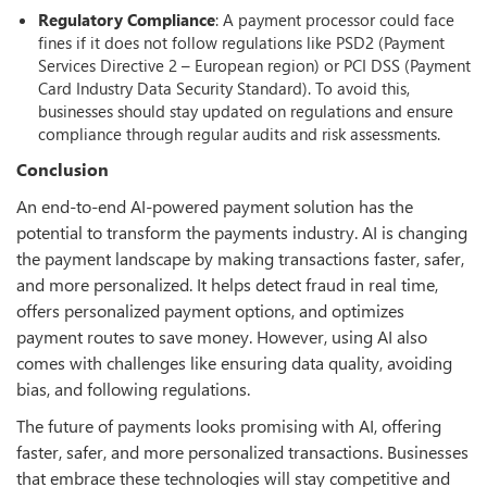
Regulatory Compliance
: A payment processor could face
fines if it does not follow regulations like PSD2 (Payment
Services Directive 2 – European region) or PCI DSS (Payment
Card Industry Data Security Standard). To avoid this,
businesses should stay updated on regulations and ensure
compliance through regular audits and risk assessments.
Conclusion
An end-to-end AI-powered payment solution has the
potential to transform the payments industry. AI is changing
the payment landscape by making transactions faster, safer,
and more personalized. It helps detect fraud in real time,
offers personalized payment options, and optimizes
payment routes to save money. However, using AI also
comes with challenges like ensuring data quality, avoiding
bias, and following regulations.
The future of payments looks promising with AI, offering
faster, safer, and more personalized transactions. Businesses
that embrace these technologies will stay competitive and