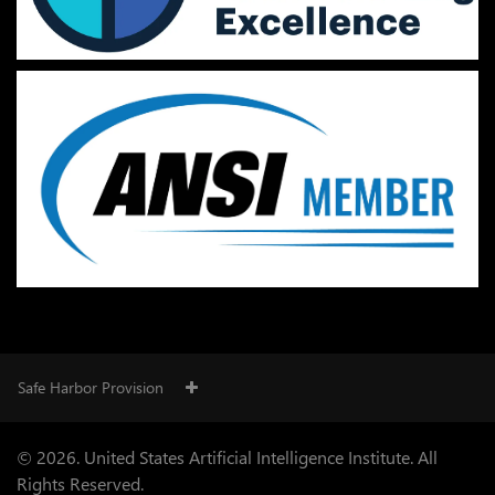
Safe Harbor Provision
© 2026. United States Artificial Intelligence Institute. All
Rights Reserved.