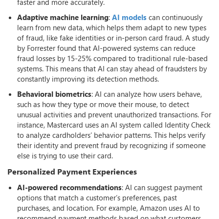
faster and more accurately.
Adaptive machine learning
:
AI models
can continuously
learn from new data, which helps them adapt to new types
of fraud, like fake identities or in-person card fraud. A study
by Forrester found that AI-powered systems can reduce
fraud losses by 15-25% compared to traditional rule-based
systems. This means that AI can stay ahead of fraudsters by
constantly improving its detection methods.
Behavioral biometrics
: AI can analyze how users behave,
such as how they type or move their mouse, to detect
unusual activities and prevent unauthorized transactions. For
instance, Mastercard uses an AI system called Identity Check
to analyze cardholders’ behavior patterns. This helps verify
their identity and prevent fraud by recognizing if someone
else is trying to use their card.
Personalized Payment Experiences
AI-powered recommendations
: AI can suggest payment
options that match a customer’s preferences, past
purchases, and location. For example, Amazon uses AI to
recommend payment methods based on what customers