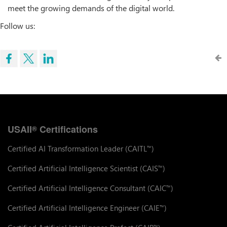
meet the growing demands of the digital world.
Follow us:
USAII
Certifications
®
Certified AI Transformation Leader (CAITL
)
™
Certified Artificial Intelligence Scientist (CAIS
)
™
Certified Artificial Intelligence Consultant (CAIC
)
™
Certified Artificial Intelligence Engineer (CAIE
)
™
™