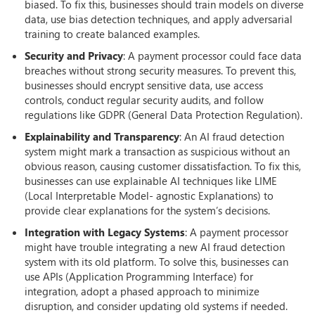
biased. To fix this, businesses should train models on diverse
data, use bias detection techniques, and apply adversarial
training to create balanced examples.
Security and Privacy
: A payment processor could face data
breaches without strong security measures. To prevent this,
businesses should encrypt sensitive data, use access
controls, conduct regular security audits, and follow
regulations like GDPR (General Data Protection Regulation).
Explainability and Transparency
: An AI fraud detection
system might mark a transaction as suspicious without an
obvious reason, causing customer dissatisfaction. To fix this,
businesses can use explainable AI techniques like LIME
(Local Interpretable Model- agnostic Explanations) to
provide clear explanations for the system’s decisions.
Integration with Legacy Systems
: A payment processor
might have trouble integrating a new AI fraud detection
system with its old platform. To solve this, businesses can
use APIs (Application Programming Interface) for
integration, adopt a phased approach to minimize
disruption, and consider updating old systems if needed.