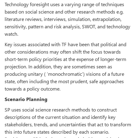
Technology foresight uses a varying range of techniques
based on social science and other research methods e.g.
literature reviews, interviews, simulation, extrapolation,
sensitivity, pattern and risk analysis, SWOT, and technology
watch.
Key issues associated with TF have been that political and
other considerations may often shift the focus towards
short-term policy priorities at the expense of longer-term
projection. In addition, they are sometimes seen as
producing unitary ( ‘monochromatic’) visions of a future
state, often including the most prudent, safe approaches
towards a policy outcome.
Scenario Planning
SP uses social science research methods to construct
descriptions of the current situation and identify key
stakeholders, trends, and uncertainties that act to transform
this into future states described by each scenario.