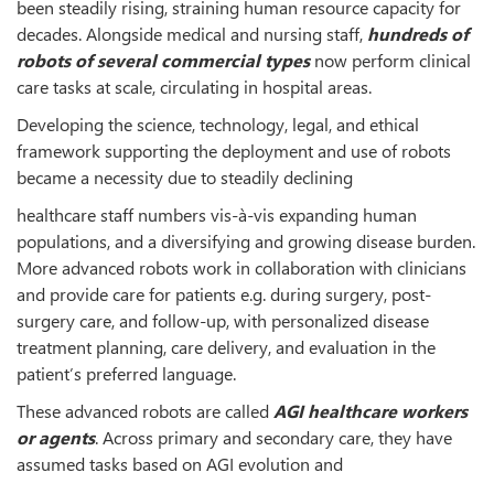
been steadily rising, straining human resource capacity for
decades. Alongside medical and nursing staff,
hundreds of
robots of several commercial types
now perform clinical
care tasks at scale, circulating in hospital areas.
Developing the science, technology, legal, and ethical
framework supporting the deployment and use of robots
became a necessity due to steadily declining
healthcare staff numbers vis-à-vis expanding human
populations, and a diversifying and growing disease burden.
More advanced robots work in collaboration with clinicians
and provide care for patients e.g. during surgery, post-
surgery care, and follow-up, with personalized disease
treatment planning, care delivery, and evaluation in the
patient’s preferred language.
These advanced robots are called
AGI healthcare workers
or agents
. Across primary and secondary care, they have
assumed tasks based on AGI evolution and