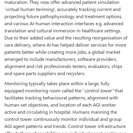
maturation. They now offer advanced patient simulation
‘
virtual human twinning
’, accurately tracking current and
projecting future pathophysiology and treatment options,
and various AI-human interaction interfaces e.g. advanced
translation and cultural immersion in healthcare settings.
Due to their added value and the resulting reorganisation of
care delivery, where AI has helped deliver services for more
patients better while creating more jobs, a global market
emerged to include manufacturers, software providers,
alignment and risk professionals testers, evaluators, chips
and spare parts suppliers and recyclers.
Monitoring typically takes place within a large, fully
equipped monitoring room called the “
control tower”
that
facilitates tracking behavioural patterns, alignment with
human-set objectives, and location of each AGI worker
active and circulating in hospital. Humans manning the
control tower continuously monitor individual and group
AGI agent patterns and trends. Control tower infrastructure