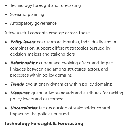
Technology foresight and forecasting
Scenario planning
Anticipatory governance
A few useful concepts emerge across these:
Policy levers
: near-term actions that, individually and in
combination, support different strategies pursued by
decision-makers and stakeholders;
Relationships
: current and evolving effect-and-impact
linkages between and among structures, actors, and
processes within policy domains;
Trends
: evolutionary dynamics within policy domains;
Measures
: quantitative standards and attributes for ranking
policy levers and outcomes;
Uncertainties
: factors outside of stakeholder control
impacting the policies pursued.
Technology Foresight & Forecasting