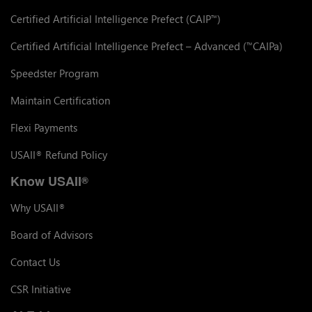
Certified Artificial Intelligence Prefect (CAIP
)
™
Certified Artificial Intelligence Prefect – Advanced (
CAIPa)
™
Speedster Program
Maintain Certification
Flexi Payments
USAII
Refund Policy
®
Know USAII
®
Why USAII
®
Board of Advisors
Contact Us
CSR Initiative