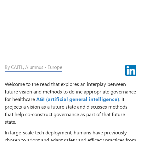
By CAITL, Alumnus - Europe
Welcome to the read that explores an interplay between
future vision and methods to define appropriate governance
for healthcare
AGI (artificial general intelligence)
. It
projects a vision as a future state and discusses methods
that help co-construct governance as part of that future
state.
In large-scale tech deployment, humans have previously
chosen to adopt and adapt safety and efficacy practices from