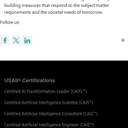
building measures that respond to the subject matter
requirements and the societal needs of tomorrow.
Follow us:
USAII
Certifications
®
Certified AI Transformation Leader (CAITL
)
™
Certified Artificial Intelligence Scientist (CAIS
)
™
Certified Artificial Intelligence Consultant (CAIC
)
™
Certified Artificial Intelligence Engineer (CAIE
)
™