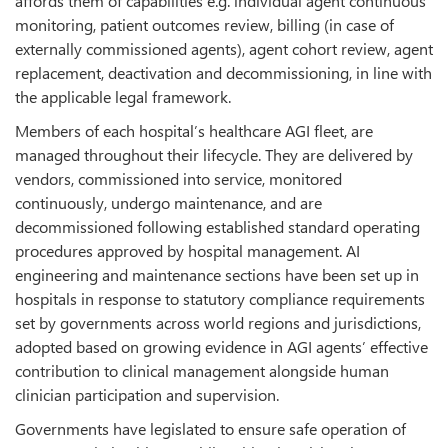
affords them of capabilities e.g. individual agent continuous
monitoring, patient outcomes review, billing (in case of
externally commissioned agents), agent cohort review, agent
replacement, deactivation and decommissioning, in line with
the applicable legal framework.
Members of each hospital’s healthcare AGI fleet, are
managed throughout their lifecycle. They are delivered by
vendors, commissioned into service, monitored
continuously, undergo maintenance, and are
decommissioned following established standard operating
procedures approved by hospital management. AI
engineering and maintenance sections have been set up in
hospitals in response to statutory compliance requirements
set by governments across world regions and jurisdictions,
adopted based on growing evidence in AGI agents’ effective
contribution to clinical management alongside human
clinician participation and supervision.
Governments have legislated to ensure safe operation of