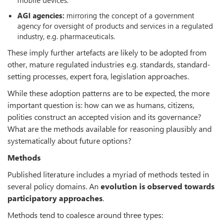
AGI agencies:
mirroring the concept of a government
agency for oversight of products and services in a regulated
industry, e.g. pharmaceuticals.
These imply further artefacts are likely to be adopted from
other, mature regulated industries e.g. standards, standard-
setting processes, expert fora, legislation approaches.
While these adoption patterns are to be expected, the more
important question is: how can we as humans, citizens,
polities construct an accepted vision and its governance?
What are the methods available for reasoning plausibly and
systematically about future options?
Methods
Published literature includes a myriad of methods tested in
several policy domains. An
evolution is observed towards
participatory approaches
.
Methods tend to coalesce around three types: