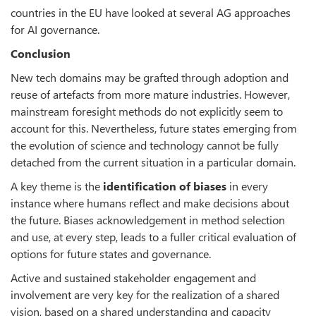
countries in the EU have looked at several AG approaches
for AI governance.
Conclusion
New tech domains may be grafted through adoption and
reuse of artefacts from more mature industries. However,
mainstream foresight methods do not explicitly seem to
account for this. Nevertheless, future states emerging from
the evolution of science and technology cannot be fully
detached from the current situation in a particular domain.
A key theme is the
identification of biases
in every
instance where humans reflect and make decisions about
the future. Biases acknowledgement in method selection
and use, at every step, leads to a fuller critical evaluation of
options for future states and governance.
Active and sustained stakeholder engagement and
involvement are very key for the realization of a shared
vision, based on a shared understanding and capacity