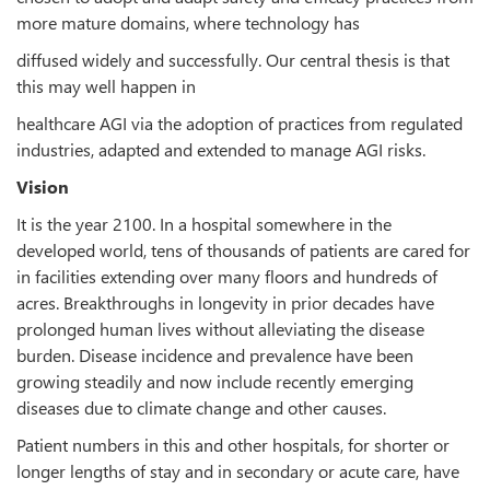
more mature domains, where technology has
diffused widely and successfully. Our central thesis is that
this may well happen in
healthcare AGI via the adoption of practices from regulated
industries, adapted and extended to manage AGI risks.
Vision
It is the year 2100. In a hospital somewhere in the
developed world, tens of thousands of patients are cared for
in facilities extending over many floors and hundreds of
acres. Breakthroughs in longevity in prior decades have
prolonged human lives without alleviating the disease
burden. Disease incidence and prevalence have been
growing steadily and now include recently emerging
diseases due to climate change and other causes.
Patient numbers in this and other hospitals, for shorter or
longer lengths of stay and in secondary or acute care, have