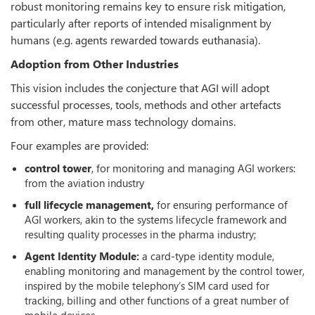
robust monitoring remains key to ensure risk mitigation,
particularly after reports of intended misalignment by
humans (e.g. agents rewarded towards euthanasia).
Adoption from Other Industries
This vision includes the conjecture that AGI will adopt
successful processes, tools, methods and other artefacts
from other, mature mass technology domains.
Four examples are provided:
control tower
, for monitoring and managing AGI workers:
from the aviation industry
full lifecycle management,
for ensuring performance of
AGI workers, akin to the systems lifecycle framework and
resulting quality processes in the pharma industry;
Agent Identity Module:
a card-type identity module,
enabling monitoring and management by the control tower,
inspired by the mobile telephony‘s SIM card used for
tracking, billing and other functions of a great number of
mobile devices.