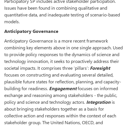
Participatory SP includes active stakeholder participation.
Issues have been found in combining qualitative and
quantitative data, and inadequate testing of scenario-based
models.
Anticipatory Governance
Anticipatory Governance is a more recent framework
combining key elements above in one single approach. Used
to provide policy responses to the dynamics of science and
technology innovation, it seeks to proactively address their
societal impacts. It comprises three ‘pillars’:
Foresight
focuses on constructing and evaluating several detailed,
plausible future states for reflection, planning, and capacity-
building for readiness.
Engagement
focuses on informed
exchange and reasoning among stakeholders - the public,
policy and science and technology actors.
Integration
is
about bringing stakeholders together as a basis for
collective action and responses within the context of each
stakeholder group. The United Nations, OECD, and