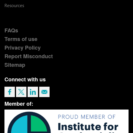
Resources
FAQs
Terms of use
Privacy Policy
Report Misconduct
Sitemap
Connect with us
Member of: