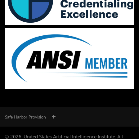
Safe Harbor Provision
© 2026. United States Artificial Intelligence Institute. All