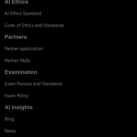
AI Ethics
AI Ethics Standard
Code of Ethics and Standards
Partners
Partner application
Partner FAQs
Examination
Exam Process and Standards
Exam Policy
AI Insights
Blog
News