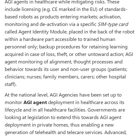
AGI agents in healthcare while mitigating risks. These
include licensing (e.g. CE marked in the EU) of standards-
based robots as products entering markets; activation,
monitoring and de-activation via a specific
SIM-type card
called Agent Identity Module, placed in the back of the robot
within a hardware part accessible to trained human
personnel only; backup procedures for retaining learning
acquired in case of loss, theft, or other untoward action; AGI
agent monitoring of alignment, thought processes and
behavior towards its user and non-user groups (patients;
clinicians; nurses; family members, carers; other hospital
staff).
At the national level, AGI Agencies have been set up to
monitor
AGI agent
deployment in healthcare across its
lifecycle and in all healthcare facilities. Governments are
looking at legislation to extend this towards AGI agent
deployment in private homes, thus enabling a new
generation of telehealth and telecare services. Advanced,