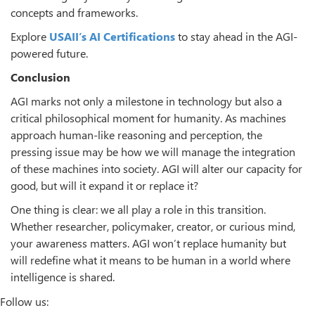
concepts and frameworks.
Explore
USAII’s AI Certifications
to stay ahead in the AGI-
powered future.
Conclusion
AGI marks not only a milestone in technology but also a
critical philosophical moment for humanity. As machines
approach human-like reasoning and perception, the
pressing issue may be how we will manage the integration
of these machines into society. AGI will alter our capacity for
good, but will it expand it or replace it?
One thing is clear: we all play a role in this transition.
Whether researcher, policymaker, creator, or curious mind,
your awareness matters. AGI won’t replace humanity but
will redefine what it means to be human in a world where
intelligence is shared.
Follow us: