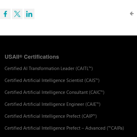
USAII
Certifications
®
Certified AI Transformation Leader (CAITL
)
™
Certified Artificial Intelligence Scientist (CAIS
)
™
Certified Artificial Intelligence Consultant (CAIC
)
™
Certified Artificial Intelligence Engineer (CAIE
)
™
Certified Artificial Intelligence Prefect (CAIP
)
™
Certified Artificial Intelligence Prefect – Advanced (
CAIPa)
™