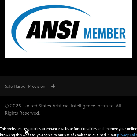
Safe Harbor Provision
© 2026. United States Artificial Intelligence Institute. All
Rights Reserved.
This website uses cookies to enhance website functionalities and improve your online
browsing this website, you agree to our use of cookies as outlined in our
privacy poli