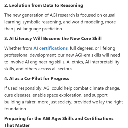
2. Evolution from Data to Reasoning
The new generation of AGI research is focused on causal
learning, symbolic reasoning, and world modeling, more
than just language prediction.
3. AI Literacy Will Become the New Core Skill
Whether from
AI certifications
, full degrees, or lifelong
professional development, our new AGI-era skills will need
to involve AI engineering skills, AI ethics, AI interpretability
skills, and others across all sectors.
4. AI as a Co-Pilot for Progress
If used responsibly, AGI could help combat climate change,
cure diseases, enable space exploration, and support
building a fairer, more just society, provided we lay the right
foundation.
Preparing for the AGI Age: Skills and Certifications
That Matter