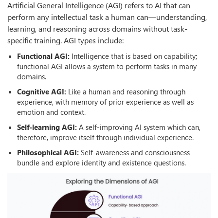
Artificial General Intelligence (AGI) refers to AI that can
perform any intellectual task a human can—understanding,
learning, and reasoning across domains without task-
specific training. AGI types include:
Functional AGI:
Intelligence that is based on capability;
functional AGI allows a system to perform tasks in many
domains.
Cognitive AGI:
Like a human and reasoning through
experience, with memory of prior experience as well as
emotion and context.
Self-learning AGI:
A self-improving AI system which can,
therefore, improve itself through individual experience.
Philosophical AGI:
Self-awareness and consciousness
bundle and explore identity and existence questions.