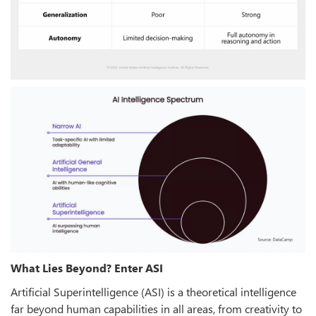
What Lies Beyond? Enter ASI
Artificial Superintelligence (ASI) is a theoretical intelligence
far beyond human capabilities in all areas, from creativity to