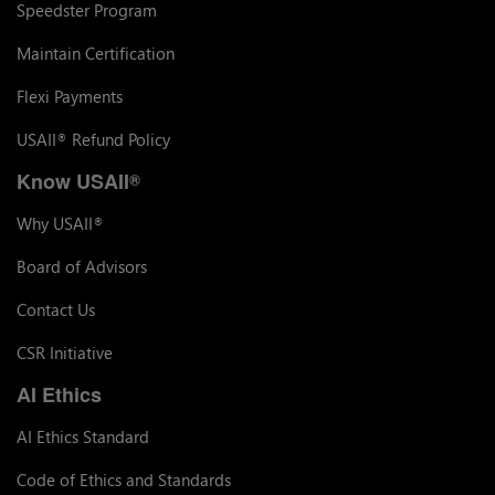
Speedster Program
Maintain Certification
Flexi Payments
USAII
Refund Policy
®
Know USAII
®
Why USAII
®
Board of Advisors
Contact Us
CSR Initiative
AI Ethics
AI Ethics Standard
Code of Ethics and Standards