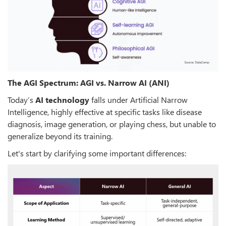
The AGI Spectrum: AGI vs. Narrow AI (ANI)
Today’s
AI technology
falls under Artificial Narrow
Intelligence, highly effective at specific tasks like disease
diagnosis, image generation, or playing chess, but unable to
generalize beyond its training.
Let's start by clarifying some important differences: