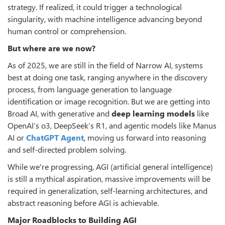
strategy. If realized, it could trigger a technological
singularity, with machine intelligence advancing beyond
human control or comprehension.
But where are we now?
As of 2025, we are still in the field of Narrow AI, systems
best at doing one task, ranging anywhere in the discovery
process, from language generation to language
identification or image recognition. But we are getting into
Broad AI, with generative and
deep learning models
like
OpenAI’s o3, DeepSeek’s R1, and agentic models like Manus
AI or
ChatGPT Agent
, moving us forward into reasoning
and self-directed problem solving.
While we're progressing, AGI (artificial general intelligence)
is still a mythical aspiration, massive improvements will be
required in generalization, self-learning architectures, and
abstract reasoning before AGI is achievable.
Major Roadblocks to Building AGI