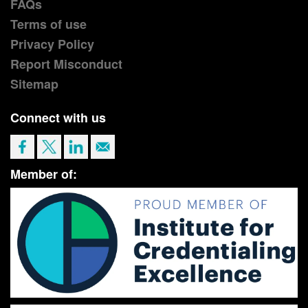
FAQs
Terms of use
Privacy Policy
Report Misconduct
Sitemap
Connect with us
Member of: