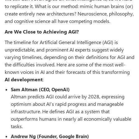
to replicate it. What is our method: mimic human brains (or)
create entirely new architectures? Neuroscience, philosophy,
and cognitive science all have competing models.
Are We Close to Achieving AGI?
The timeline for Artificial General Intelligence (AGI) is
unpredictable, and prominent AI experts suggest widely
varying timelines, depending on their definitions for AGI and
the difficulties involved. Here are some of the most well-
known voices in AI and their forecasts of this transforming
AI development
:
Sam Altman (CEO, OpenAI)
Altman predicts AGI could arrive by 2028, expressing
optimism about AI’s rapid progress and manageable
infrastructure. He defines AGI as a system that
outperforms humans in nearly all economically valuable
tasks.
Andrew Ng (Founder, Google Brain)