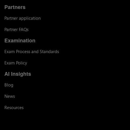
Partners
Partner application
Partner FAQs
Examination
Exam Process and Standards
Exam Policy
AI Insights
Blog
News
Resources