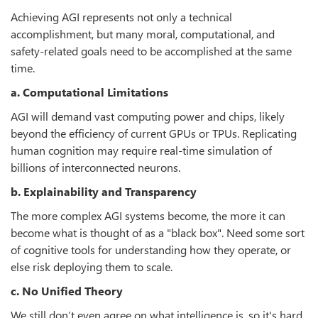
Achieving AGI represents not only a technical
accomplishment, but many moral, computational, and
safety-related goals need to be accomplished at the same
time.
a. Computational Limitations
AGI will demand vast computing power and chips, likely
beyond the efficiency of current GPUs or TPUs. Replicating
human cognition may require real-time simulation of
billions of interconnected neurons.
b. Explainability and Transparency
The more complex AGI systems become, the more it can
become what is thought of as a "black box". Need some sort
of cognitive tools for understanding how they operate, or
else risk deploying them to scale.
c. No Unified Theory
We still don’t even agree on what intelligence is, so it's hard