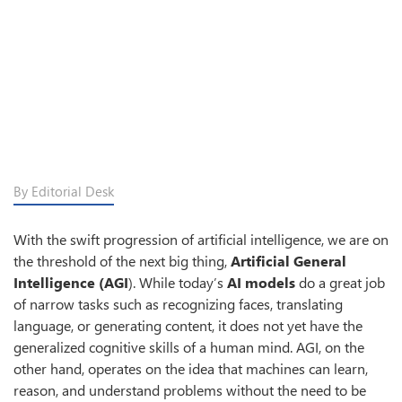
By Editorial Desk
With the swift progression of artificial intelligence, we are on
the threshold of the next big thing,
Artificial General
Intelligence (AGI
). While today’s
AI models
do a great job
of narrow tasks such as recognizing faces, translating
language, or generating content, it does not yet have the
generalized cognitive skills of a human mind. AGI, on the
other hand, operates on the idea that machines can learn,
reason, and understand problems without the need to be