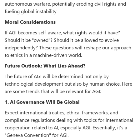
autonomous warfare, potentially eroding civil rights and
fueling global instability
Moral Considerations
If AGI becomes self-aware, what rights would it have?
Should it be "owned"? Should it be allowed to evolve
independently? These questions will reshape our approach
to ethics in a machine-driven world.
Future Outlook: What Lies Ahead?
The future of AGI will be determined not only by
technological development but also by human choice. Here
are some trends that will be relevant for AGI:
1. AI Governance Will Be Global
Expect international treaties, ethical frameworks, and
compliance regulations dealing with topics for international
cooperation related to AI, especially AGI. Essentially, it's a
"Geneva Convention" for AGI.