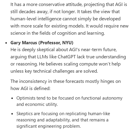
It has a more conservative attitude, projecting that AGI is
still decades away, if not longer. It takes the view that
human-level intelligence cannot simply be developed
with more scale for existing models. It would require new
science in the fields of cognition and learning.
Gary Marcus (Professor, NYU)
He is deeply skeptical about AGI's near-term future,
arguing that LLMs like ChatGPT lack true understanding
or reasoning. He believes scaling compute won’t help
unless key technical challenges are solved.
The inconsistency in these forecasts mostly hinges on
how AGI is defined:
Optimists tend to be focused on functional autonomy
and economic utility.
Skeptics are focusing on replicating human-like
reasoning and adaptability, and that remains a
significant engineering problem.