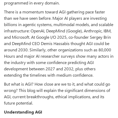
programmed in every domain.
There is a momentum toward AGI gathering pace faster
than we have seen before. Major AI players are investing
billions in agentic systems, multimodal models, and scalable
infrastructure: OpenAI, DeepMind (Google), Anthropic, IBM,
and Microsoft. At Google I/O 2025, co-founder Sergey Brin
and DeepMind CEO Demis Hassabis thought AGI could be
around 2030. Similarly, other organizations such as 80,000
Hours and major AI researcher surveys show many actors in
the industry with some confidence predicting AGI
development between 2027 and 2032, plus others
extending the timelines with medium confidence.
But what is AGI? How close are we to it, and what could go
wrong? This blog will explain the significant dimensions of
AGI, current breakthroughs, ethical implications, and its
future potential.
Understanding AGI