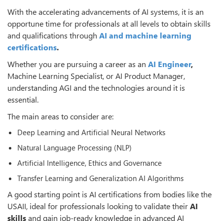
With the accelerating advancements of AI systems, it is an
opportune time for professionals at all levels to obtain skills
and qualifications through
AI and machine learning
certifications
.
Whether you are pursuing a career as an
AI Engineer
,
Machine Learning Specialist, or AI Product Manager,
understanding AGI and the technologies around it is
essential.
The main areas to consider are:
Deep Learning and Artificial Neural Networks
Natural Language Processing (NLP)
Artificial Intelligence, Ethics and Governance
Transfer Learning and Generalization AI Algorithms
A good starting point is AI certifications from bodies like the
USAII, ideal for professionals looking to validate their
AI
skills
and gain job-ready knowledge in advanced AI