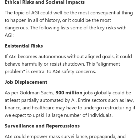
Ethical Risks and Societal Impacts
The topic of AGI could well be the most consequential thing
to happen in all of history, or it could be the most
dangerous. The following lists some of the key risks with
AGI:
Existential Risks
If AGI becomes autonomous without aligned goals, it could
behave harmfully or resist shutdown. This "alignment
problem" is central to AGI safety concerns.
Job Displacement
As per Goldman Sachs,
300 million
jobs globally could be
at least partially automated by AI. Entire sectors such as law,
finance, and healthcare may have to undergo restructuring if
we expect to upskill a large number of individuals.
Surveillance and Repercussions
AGI could empower mass surveillance, propaganda, and