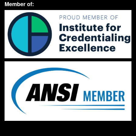
Member of: