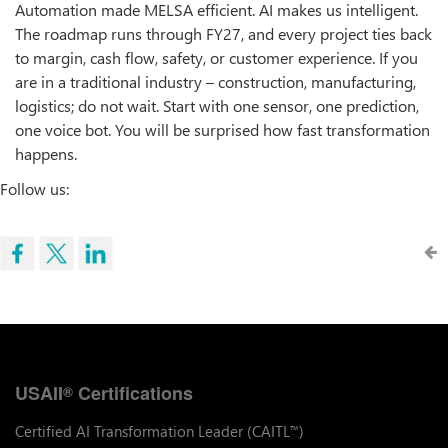
Automation made MELSA efficient. AI makes us intelligent.
The roadmap runs through FY27, and every project ties back
to margin, cash flow, safety, or customer experience. If you
are in a traditional industry – construction, manufacturing,
logistics; do not wait. Start with one sensor, one prediction,
one voice bot. You will be surprised how fast transformation
happens.
Follow us:
USAII
Certifications
®
Certified AI Transformation Leader (CAITL
)
™