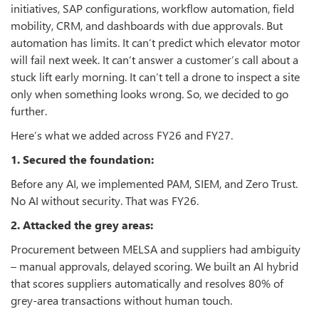
initiatives, SAP configurations, workflow automation, field
mobility, CRM, and dashboards with due approvals. But
automation has limits. It can’t predict which elevator motor
will fail next week. It can’t answer a customer’s call about a
stuck lift early morning. It can’t tell a drone to inspect a site
only when something looks wrong. So, we decided to go
further.
Here’s what we added across FY26 and FY27.
1. Secured the foundation:
Before any AI, we implemented PAM, SIEM, and Zero Trust.
No AI without security. That was FY26.
2. Attacked the grey areas:
Procurement between MELSA and suppliers had ambiguity
– manual approvals, delayed scoring. We built an AI hybrid
that scores suppliers automatically and resolves 80% of
grey‑area transactions without human touch.