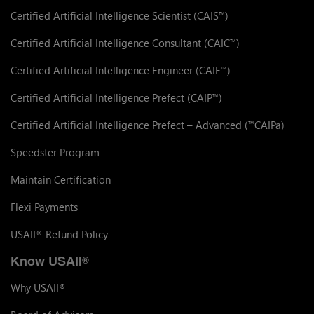
Certified Artificial Intelligence Scientist (CAIS
)
™
Certified Artificial Intelligence Consultant (CAIC
)
™
Certified Artificial Intelligence Engineer (CAIE
)
™
Certified Artificial Intelligence Prefect (CAIP
)
™
Certified Artificial Intelligence Prefect – Advanced (
CAIPa)
™
Speedster Program
Maintain Certification
Flexi Payments
USAII
Refund Policy
®
Know USAII
®
Why USAII
®