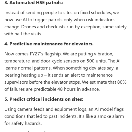
3. Automated HSE patrols:
Instead of sending people to sites on fixed schedules, we
now use AI to trigger patrols only when risk indicators
change. Drones and checklists run by exception; same safety,
with half the visits.
4. Predictive maintenance for elevators.
Now comes FY27’s flagship. We are putting vibration,
temperature, and door‑cycle sensors on 500 units. The AI
learns normal patterns. When something deviates say, a
bearing heating up – it sends an alert to maintenance
supervisors before the elevator stops. We estimate that 80%
of failures are predictable 48 hours in advance.
5. Predict critical incidents on sites:
Using camera feeds and equipment logs, an AI model flags
conditions that led to past incidents. It’s like a smoke alarm
for safety hazards.