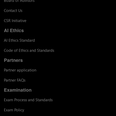
Board of Advisors
Contact Us
CSR Initiative
AI Ethics
AI Ethics Standard
Code of Ethics and Standards
Partners
Partner application
Partner FAQs
Examination
Exam Process and Standards
Exam Policy