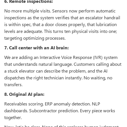
6. Remote inspections:
No more multiple visits. Sensors now perform automatic
inspections as the system verifies that an escalator handrail
is within spec, that a door closes properly, that lubrication
levels are adequate. This turns ten physical visits into one;
targeting optimizing processes.
7. Call center with an AI brain:
We are adding an Interactive Voice Response (IVR) system
that understands natural language. Customers calling about
a stuck elevator can describe the problem, and the AI
dispatches the right technician instantly. No waiting, no
transfers.
8. Original AI plan:
Receivables scoring. ERP anomaly detection. NLP
dashboards. Subcontractor prediction. Every piece works
together.
Now, let’s be clear. None of this replaces human judgment.