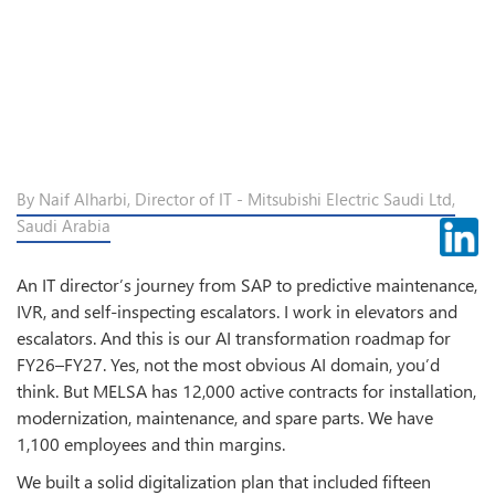
By Naif Alharbi, Director of IT - Mitsubishi Electric Saudi Ltd,
Saudi Arabia
An IT director’s journey from SAP to predictive maintenance,
IVR, and self-inspecting escalators. I work in elevators and
escalators. And this is our AI transformation roadmap for
FY26–FY27. Yes, not the most obvious AI domain, you’d
think. But MELSA has 12,000 active contracts for installation,
modernization, maintenance, and spare parts. We have
1,100 employees and thin margins.
We built a solid digitalization plan that included fifteen