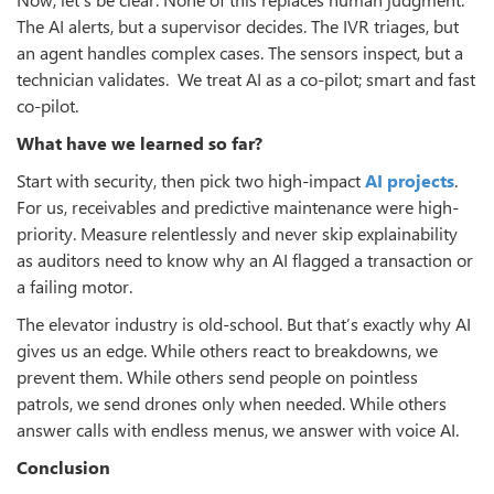
The AI alerts, but a supervisor decides. The IVR triages, but
an agent handles complex cases. The sensors inspect, but a
technician validates. We treat AI as a co‑pilot; smart and fast
co‑pilot.
What have we learned so far?
Start with security, then pick two high‑impact
AI projects
.
For us, receivables and predictive maintenance were high-
priority. Measure relentlessly and never skip explainability
as auditors need to know why an AI flagged a transaction or
a failing motor.
The elevator industry is old‑school. But that’s exactly why AI
gives us an edge. While others react to breakdowns, we
prevent them. While others send people on pointless
patrols, we send drones only when needed. While others
answer calls with endless menus, we answer with voice AI.
Conclusion