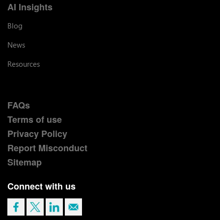
AI Insights
Blog
News
Resources
FAQs
Terms of use
Privacy Policy
Report Misconduct
Sitemap
Connect with us