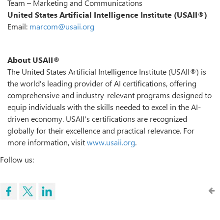
Team – Marketing and Communications
United States Artificial Intelligence Institute (USAII®)
Email:
marcom@usaii.org
About USAII®
The United States Artificial Intelligence Institute (USAII®) is
the world's leading provider of AI certifications, offering
comprehensive and industry-relevant programs designed to
equip individuals with the skills needed to excel in the AI-
driven economy. USAII's certifications are recognized
globally for their excellence and practical relevance. For
more information, visit
www.usaii.org
.
Follow us: