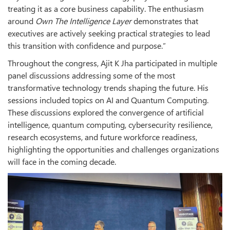
treating it as a core business capability. The enthusiasm
around
Own The Intelligence Layer
demonstrates that
executives are actively seeking practical strategies to lead
this transition with confidence and purpose.”
Throughout the congress, Ajit K Jha participated in multiple
panel discussions addressing some of the most
transformative technology trends shaping the future. His
sessions included topics on AI and Quantum Computing.
These discussions explored the convergence of artificial
intelligence, quantum computing, cybersecurity resilience,
research ecosystems, and future workforce readiness,
highlighting the opportunities and challenges organizations
will face in the coming decade.