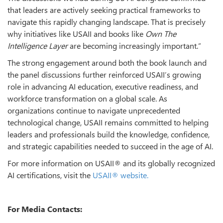
that leaders are actively seeking practical frameworks to
navigate this rapidly changing landscape. That is precisely
why initiatives like USAII and books like
Own The
Intelligence Layer
are becoming increasingly important.”
The strong engagement around both the book launch and
the panel discussions further reinforced USAII’s growing
role in advancing AI education, executive readiness, and
workforce transformation on a global scale. As
organizations continue to navigate unprecedented
technological change, USAII remains committed to helping
leaders and professionals build the knowledge, confidence,
and strategic capabilities needed to succeed in the age of AI.
For more information on USAII® and its globally recognized
AI certifications, visit the
USAII® website.
For Media Contacts: