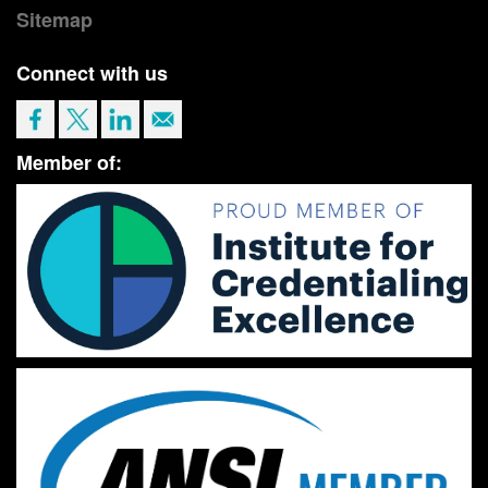
Sitemap
Connect with us
Member of: