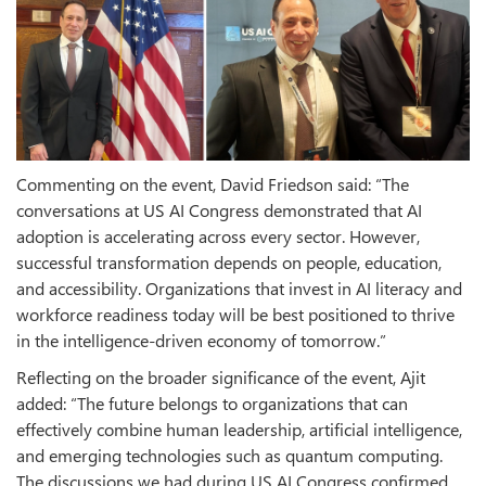
Commenting on the event, David Friedson said: “The
conversations at US AI Congress demonstrated that AI
adoption is accelerating across every sector. However,
successful transformation depends on people, education,
and accessibility. Organizations that invest in AI literacy and
workforce readiness today will be best positioned to thrive
in the intelligence-driven economy of tomorrow.”
Reflecting on the broader significance of the event, Ajit
added: “The future belongs to organizations that can
effectively combine human leadership, artificial intelligence,
and emerging technologies such as quantum computing.
The discussions we had during US AI Congress confirmed