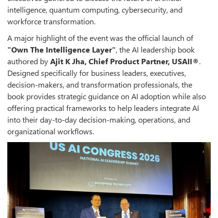
intelligence, quantum computing, cybersecurity, and
workforce transformation.
A major highlight of the event was the official launch of
"Own The Intelligence Layer"
, the AI leadership book
authored by
Ajit K Jha, Chief Product Partner, USAII®
.
Designed specifically for business leaders, executives,
decision-makers, and transformation professionals, the
book provides strategic guidance on AI adoption while also
offering practical frameworks to help leaders integrate AI
into their day-to-day decision-making, operations, and
organizational workflows.