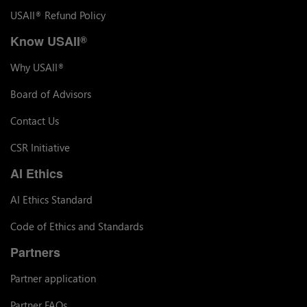
USAII
Refund Policy
®
Know USAII
®
Why USAII
®
Board of Advisors
Contact Us
CSR Initiative
AI Ethics
AI Ethics Standard
Code of Ethics and Standards
Partners
Partner application
Partner FAQs