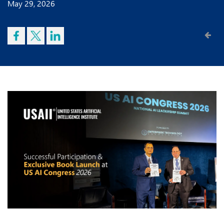
May 29, 2026