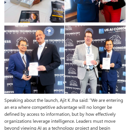
Speaking about the launch, Ajit K Jha said: “We are entering
an era where competitive advantage will no longer be
defined by access to information, but by how effectively
organizations leverage intelligence. Leaders must move
beyond viewing AI as a technology project and begin