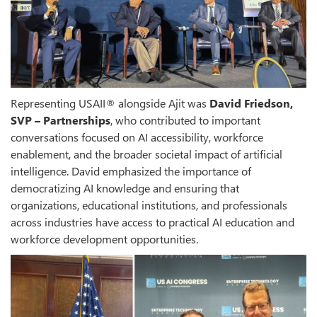
Representing USAII® alongside Ajit was
David Friedson,
SVP – Partnerships
, who contributed to important
conversations focused on AI accessibility, workforce
enablement, and the broader societal impact of artificial
intelligence. David emphasized the importance of
democratizing AI knowledge and ensuring that
organizations, educational institutions, and professionals
across industries have access to practical AI education and
workforce development opportunities.