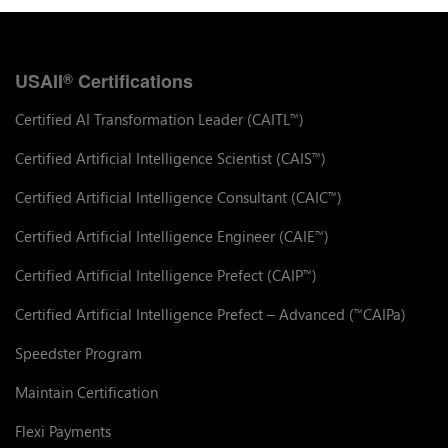
USAII
Certifications
®
Certified AI Transformation Leader (CAITL
)
™
Certified Artificial Intelligence Scientist (CAIS
)
™
Certified Artificial Intelligence Consultant (CAIC
)
™
Certified Artificial Intelligence Engineer (CAIE
)
™
Certified Artificial Intelligence Prefect (CAIP
)
™
Certified Artificial Intelligence Prefect – Advanced (
CAIPa)
™
Speedster Program
Maintain Certification
Flexi Payments