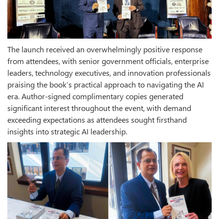
The launch received an overwhelmingly positive response
from attendees, with senior government officials, enterprise
leaders, technology executives, and innovation professionals
praising the book’s practical approach to navigating the AI
era. Author-signed complimentary copies generated
significant interest throughout the event, with demand
exceeding expectations as attendees sought firsthand
insights into strategic AI leadership.