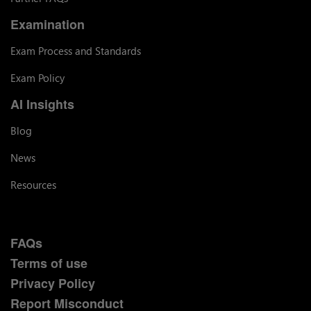
Examination
Exam Process and Standards
Exam Policy
AI Insights
Blog
News
Resources
FAQs
Terms of use
Privacy Policy
Report Misconduct