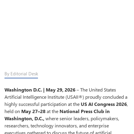
By Editorial Desk
Washington D.C. | May 29, 2026
– The United States
Artificial Intelligence Institute (USAII®) proudly concluded a
highly successful participation at the
US AI Congress 2026
,
held on
May 27–28
at the
National Press Club in
Washington, D.C.,
where senior leaders, policymakers,
researchers, technology innovators, and enterprise
executives gathered to discuss the future of artificial