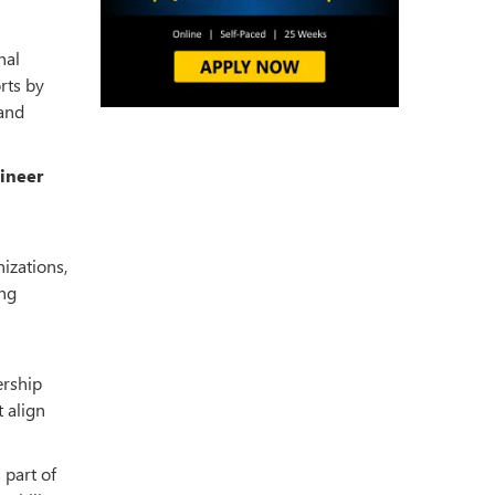
nal
rts by
 and
gineer
nizations,
ing
ership
t align
 part of