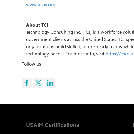
www.usaii.org
.
About TCI
Technology Consulting Inc. (TCI) is a workforce sol
government clients across the United States. TCI speci
organizations build skilled, future-ready teams whil
technology needs.. For more info, visit
https://caree
Follow us:
USAII
Certifications
®