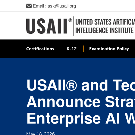
Email : ask@usaii.org
Certifications
K-12
Examination Policy
USAII® and Tec
Announce Strat
Enterprise AI 
May 18, 2026