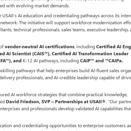
gned with evolving market demands.
e USAII’s AI education and credentialing pathways across its inter
 network. The initiative will support workforce modernization effo
tants, technical professionals, sales teams, executive leadership,
 of
vendor-neutral AI certifications
, including
Certified AI En
ied AI Scientist (CAIS™), Certified AI Transformation Leader
AIFA™), and
K-12 AI pathways, including
CAIP™ and ™CAIPa.
pskilling pathways that help enterprises build AI-fluent sales orga
elivery professionals, and AI-credible leadership capable of driv
tured AI workforce strategies that combine practical knowledge,
aid
David Friedson, SVP – Partnerships at USAII®
. “Our partn
nterprises and professionals develop validated AI capabilities tha
ucation and credentialing opportunities to enterprise customers as