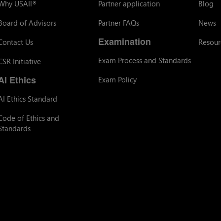
Why USAII
Partner application
Blog
®
Board of Advisors
Partner FAQs
News
Examination
Contact Us
Resour
Exam Process and Standards
CSR Initiative
AI Ethics
Exam Policy
AI Ethics Standard
Code of Ethics and
Standards