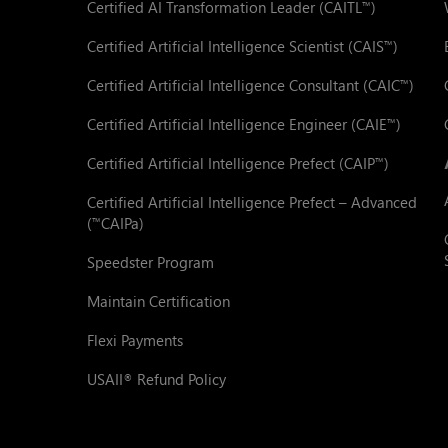
Certified AI Transformation Leader (CAITL
)
™
Certified Artificial Intelligence Scientist (CAIS
)
™
Certified Artificial Intelligence Consultant (CAIC
)
™
Certified Artificial Intelligence Engineer (CAIE
)
™
Certified Artificial Intelligence Prefect (CAIP
)
™
Certified Artificial Intelligence Prefect – Advanced
(
CAIPa)
™
Speedster Program
Maintain Certification
Flexi Payments
USAII
Refund Policy
®