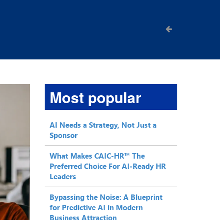
Most popular
AI Needs a Strategy, Not Just a
Sponsor
What Makes CAIC-HR™ The
Preferred Choice For AI-Ready HR
Leaders
Bypassing the Noise: A Blueprint
for Predictive AI in Modern
Business Attraction