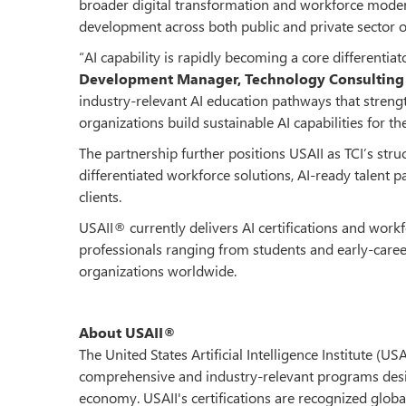
broader digital transformation and workforce moderni
development across both public and private sector o
“AI capability is rapidly becoming a core differentiat
Development Manager, Technology Consulting I
industry-relevant AI education pathways that strength
organizations build sustainable AI capabilities for the
The partnership further positions USAII as TCI’s stru
differentiated workforce solutions, AI-ready talent
clients.
USAII® currently delivers AI certifications and wor
professionals ranging from students and early-caree
organizations worldwide.
About USAII®
The United States Artificial Intelligence Institute (US
comprehensive and industry-relevant programs design
economy. USAII's certifications are recognized global