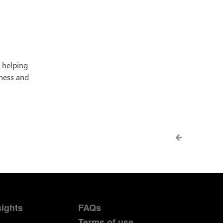
, helping
iness and
sights
FAQs
Terms of use