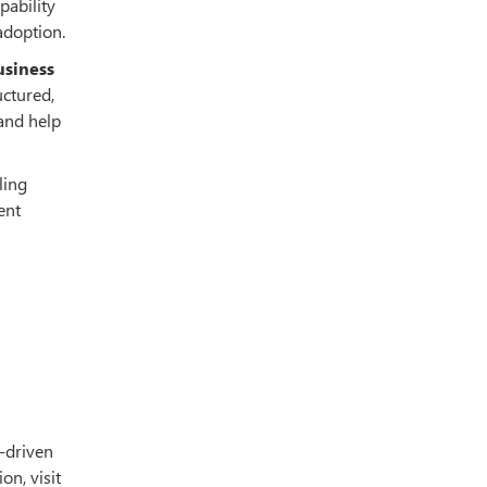
pability
adoption.
usiness
uctured,
 and help
ling
ent
I-driven
on, visit