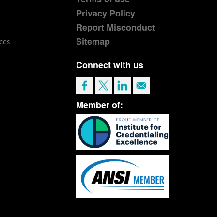
Privacy Policy
Report Misconduct
Sitemap
ces
Connect with us
Member of: