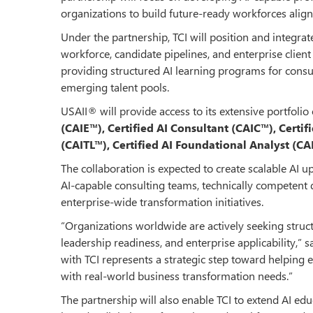
organizations to build future-ready workforces ali
Under the partnership, TCI will position and integrat
workforce, candidate pipelines, and enterprise client
providing structured AI learning programs for consul
emerging talent pools.
USAII® will provide access to its extensive portfolio
(CAIE™), Certified AI Consultant (CAIC™), Certif
(CAITL™), Certified AI Foundational Analyst (C
The collaboration is expected to create scalable AI u
AI-capable consulting teams, technically competent d
enterprise-wide transformation initiatives.
“Organizations worldwide are actively seeking struc
leadership readiness, and enterprise applicability,” s
with TCI represents a strategic step toward helping e
with real-world business transformation needs.”
The partnership will also enable TCI to extend AI ed