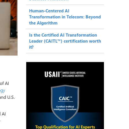
Human-Centered AI
Transformation in Telecom: Beyond
the Algorithm
Is the Certified AI Transformation
Leader (CAITL™) certification worth
it?
of AI
ogy
and U.S.
 AI
e