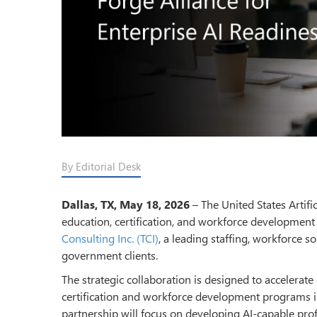
By Editorial Desk
Dallas, TX, May 18, 2026
– The United States Artific
education, certification, and workforce development
Consulting Inc. (TCI)
, a leading staffing, workforce s
government clients.
The strategic collaboration is designed to accelerate
certification and workforce development programs in
partnership will focus on developing AI-capable prof