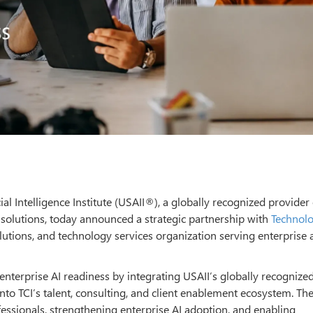
ial Intelligence Institute (USAII®), a globally recognized provider 
 solutions, today announced a strategic partnership with
Technol
olutions, and technology services organization serving enterprise 
 enterprise AI readiness by integrating USAII’s globally recognized
to TCI’s talent, consulting, and client enablement ecosystem. Th
essionals, strengthening enterprise AI adoption, and enabling