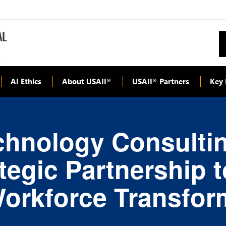
AI Ethics
About USAII
USAII
Partners
Key 
®
®
hnology Consulting
egic Partnership 
Workforce Transfor