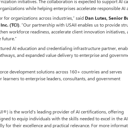
zation initiatives. The collaboration is expected to support AI ca
rganizations while helping enterprises accelerate responsible AI 
or for organizations across industries,” said
Dan Lutes, Senior B
nc. (TCI)
. “Our partnership with USAII enables us to provide str
en workforce readiness, accelerate client innovation initiatives,
 future.”
ctured AI education and credentialing infrastructure partner, enab
 pathways, and expanded value delivery to enterprise and governm
kforce development solutions across 160+ countries and serves
r learners to enterprise leaders, consultants, and government
AII®) is the world's leading provider of AI certifications, offering
ed to equip individuals with the skills needed to excel in the A
ly for their excellence and practical relevance. For more informati