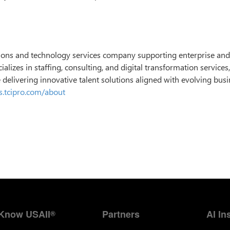
utions and technology services company supporting enterprise and
alizes in staffing, consulting, and digital transformation services
e delivering innovative talent solutions aligned with evolving bus
rs.tcipro.com/about
Know USAII
Partners
AI In
®