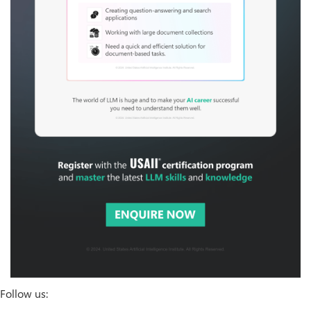
Follow us: