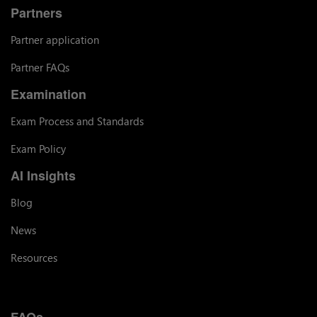
Partners
Partner application
Partner FAQs
Examination
Exam Process and Standards
Exam Policy
AI Insights
Blog
News
Resources