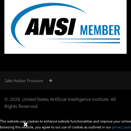
Safe Harbor Provision
© 2026. United States Artificial Intelligence Institute. All
Rights Reserved.
This website uses cookies to enhance website functionalities and improve your online
browsing this website, you agree to our use of cookies as outlined in our
privacy poli