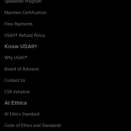
Speedster Program
Maintain Certification
Flexi Payments
USAII
Refund Policy
®
Know USAII
®
Why USAII
®
Board of Advisors
Contact Us
CSR Initiative
AI Ethics
AI Ethics Standard
Code of Ethics and Standards