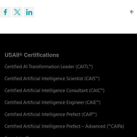
USAII
Certifications
®
Certified AI Transformation Leader (CAITL
)
™
Certified Artificial Intelligence Scientist (CAIS
)
™
Certified Artificial Intelligence Consultant (CAIC
)
™
Certified Artificial Intelligence Engineer (CAIE
)
™
Certified Artificial Intelligence Prefect (CAIP
)
™
Certified Artificial Intelligence Prefect – Advanced (
CAIPa)
™