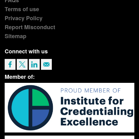
FAQs
Terms of use
Privacy Policy
Report Misconduct
Sitemap
Connect with us
Member of: