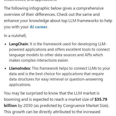
The following infographic below gives a comprehensive
overview of their differences. Check out the same and
enhance your knowledge about top LLM frameworks to help
you with your
AI career
.
In a nutshell,
LangChain
: It is the framework used for developing LLM-
powered applications and offers excellent tools to connect
language models to other data sources and APIs which
makes complex interactions easier.
LlamaIndex
: This framework helps to connect LLMs to your
data and is the best choice for applications that require
data structures for easy retrieval or question-answering
applications.
You may be surprised to know that the LLM market is
booming and is expected to reach a market size of
$35.79
billion
by 2030 (as predicted by Congruence Market Size).
This growth can be directly attributed to the increased