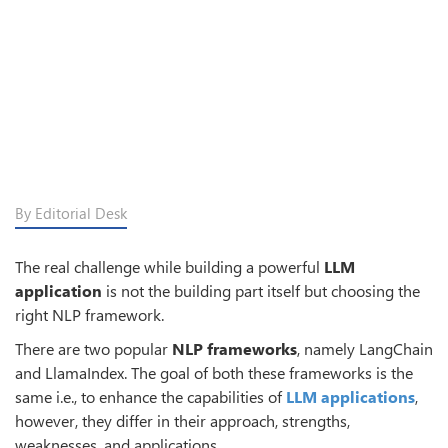
By Editorial Desk
The real challenge while building a powerful
LLM
application
is not the building part itself but choosing the
right NLP framework.
There are two popular
NLP frameworks
, namely LangChain
and LlamaIndex. The goal of both these frameworks is the
same i.e., to enhance the capabilities of
LLM applications
,
however, they differ in their approach, strengths,
weaknesses, and applications.