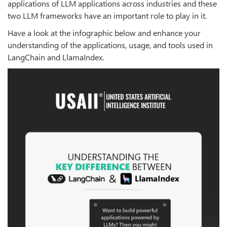
applications of LLM applications across industries and these
two LLM frameworks have an important role to play in it.
Have a look at the infographic below and enhance your
understanding of the applications, usage, and tools used in
LangChain and LlamaIndex.