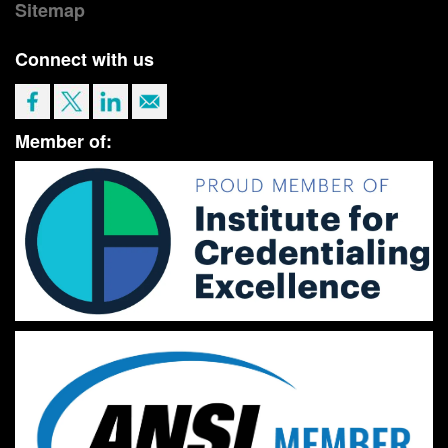
Sitemap
Connect with us
Member of: