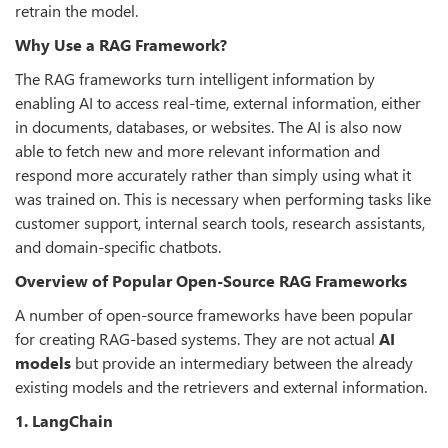
retrain the model.
Why Use a RAG Framework?
The RAG frameworks turn intelligent information by
enabling AI to access real-time, external information, either
in documents, databases, or websites. The AI is also now
able to fetch new and more relevant information and
respond more accurately rather than simply using what it
was trained on. This is necessary when performing tasks like
customer support, internal search tools, research assistants,
and domain-specific chatbots.
Overview of Popular Open-Source RAG Frameworks
A number of open-source frameworks have been popular
for creating RAG-based systems. They are not actual
AI
models
but provide an intermediary between the already
existing models and the retrievers and external information.
1. LangChain