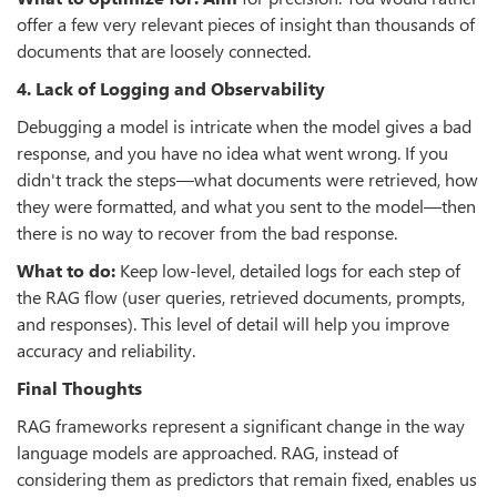
offer a few very relevant pieces of insight than thousands of
documents that are loosely connected.
4. Lack of Logging and Observability
Debugging a model is intricate when the model gives a bad
response, and you have no idea what went wrong. If you
didn't track the steps—what documents were retrieved, how
they were formatted, and what you sent to the model—then
there is no way to recover from the bad response.
What to do:
Keep low-level, detailed logs for each step of
the RAG flow (user queries, retrieved documents, prompts,
and responses). This level of detail will help you improve
accuracy and reliability.
Final Thoughts
RAG frameworks represent a significant change in the way
language models are approached. RAG, instead of
considering them as predictors that remain fixed, enables us