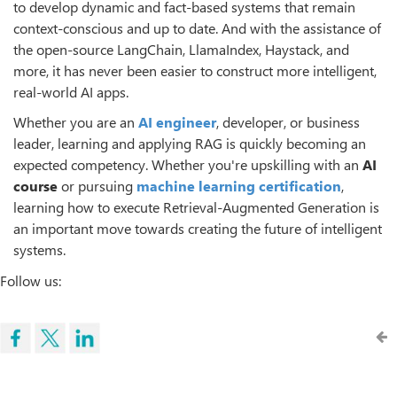
to develop dynamic and fact-based systems that remain
context-conscious and up to date. And with the assistance of
the open-source LangChain, LlamaIndex, Haystack, and
more, it has never been easier to construct more intelligent,
real-world AI apps.
Whether you are an
AI engineer
, developer, or business
leader, learning and applying RAG is quickly becoming an
expected competency. Whether you're upskilling with an
AI
course
or pursuing
machine learning certification
,
learning how to execute Retrieval-Augmented Generation is
an important move towards creating the future of intelligent
systems.
Follow us: