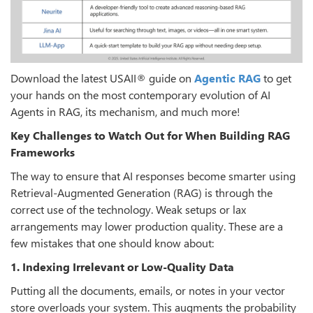
Download the latest USAII® guide on
Agentic RAG
to get
your hands on the most contemporary evolution of AI
Agents in RAG, its mechanism, and much more!
Key Challenges to Watch Out for When Building RAG
Frameworks
The way to ensure that AI responses become smarter using
Retrieval-Augmented Generation (RAG) is through the
correct use of the technology. Weak setups or lax
arrangements may lower production quality. These are a
few mistakes that one should know about:
1. Indexing Irrelevant or Low-Quality Data
Putting all the documents, emails, or notes in your vector
store overloads your system. This augments the probability