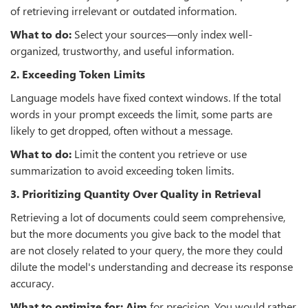
of retrieving irrelevant or outdated information.
What to do:
Select your sources—only index well-
organized, trustworthy, and useful information.
2. Exceeding Token Limits
Language models have fixed context windows. If the total
words in your prompt exceeds the limit, some parts are
likely to get dropped, often without a message.
What to do:
Limit the content you retrieve or use
summarization to avoid exceeding token limits.
3. Prioritizing Quantity Over Quality in Retrieval
Retrieving a lot of documents could seem comprehensive,
but the more documents you give back to the model that
are not closely related to your query, the more they could
dilute the model's understanding and decrease its response
accuracy.
What to optimize for: Aim
for precision. You would rather