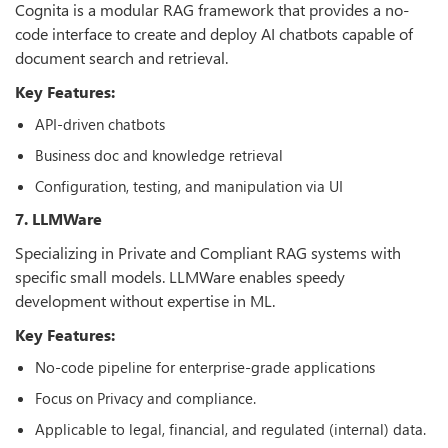
Cognita is a modular RAG framework that provides a no-
code interface to create and deploy AI chatbots capable of
document search and retrieval.
Key Features:
API-driven chatbots
Business doc and knowledge retrieval
Configuration, testing, and manipulation via UI
7. LLMWare
Specializing in Private and Compliant RAG systems with
specific small models. LLMWare enables speedy
development without expertise in ML.
Key Features:
No-code pipeline for enterprise-grade applications
Focus on Privacy and compliance.
Applicable to legal, financial, and regulated (internal) data.