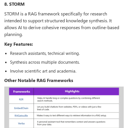
8. STORM
STORM is a RAG framework specifically for research
intended to support structured knowledge synthesis. It
allows AI to derive cohesive responses from outline-based
planning.
Key Features:
Research assistants, technical writing.
Synthesis across multiple documents.
Involve scientific art and academia.
Other Notable RAG Frameworks