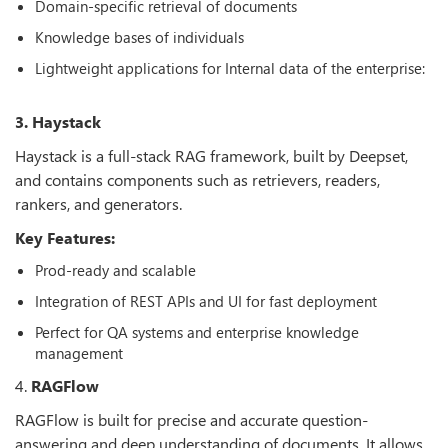
Domain-specific retrieval of documents
Knowledge bases of individuals
Lightweight applications for Internal data of the enterprise:
3. Haystack
Haystack is a full-stack RAG framework, built by Deepset,
and contains components such as retrievers, readers,
rankers, and generators.
Key Features:
Prod-ready and scalable
Integration of REST APIs and UI for fast deployment
Perfect for QA systems and enterprise knowledge
management
4.
RAGFlow
RAGFlow is built for precise and accurate question-
answering and deep understanding of documents. It allows