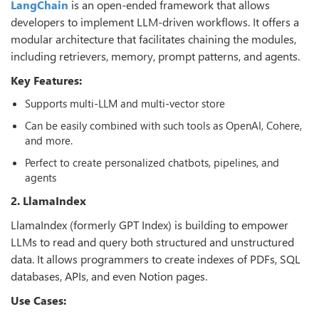
LangChain
is an open-ended framework that allows
developers to implement LLM-driven workflows. It offers a
modular architecture that facilitates chaining the modules,
including retrievers, memory, prompt patterns, and agents.
Key Features:
Supports multi-LLM and multi-vector store
Can be easily combined with such tools as OpenAI, Cohere,
and more.
Perfect to create personalized chatbots, pipelines, and
agents
2. LlamaIndex
LlamaIndex (formerly GPT Index) is building to empower
LLMs to read and query both structured and unstructured
data. It allows programmers to create indexes of PDFs, SQL
databases, APIs, and even Notion pages.
Use Cases: