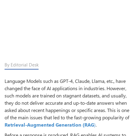
By Editorial Desk
Language Models such as GPT-4, Claude, Llama, etc., have
changed the face of AI applications in industries. However,
such models are trained on stagnant datasets, and usually,
they do not deliver accurate and up-to-date answers when
asked about recent happenings or specific areas. This is one
of the main issues that led to the fast-growing popularity of
Retrieval-Augmented Generation (RAG
)
.
Before a response is produced, RAG enables AI systems to