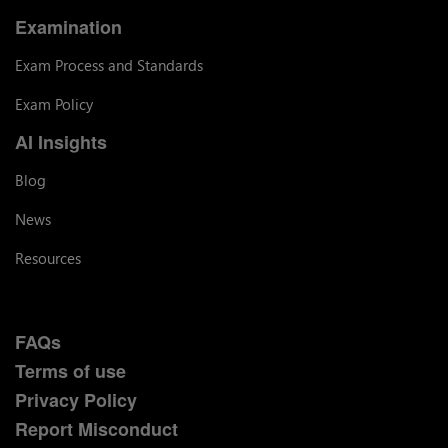
Examination
Exam Process and Standards
Exam Policy
AI Insights
Blog
News
Resources
FAQs
Terms of use
Privacy Policy
Report Misconduct