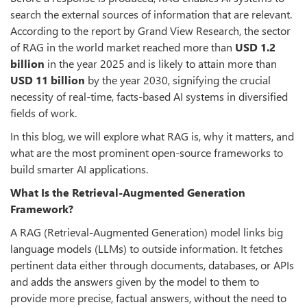
search the external sources of information that are relevant.
According to the report by Grand View Research, the sector
of RAG in the world market reached more than
USD
1.2
billion
in the year 2025 and is likely to attain more than
USD
11 billion
by the year 2030, signifying the crucial
necessity of real-time, facts-based AI systems in diversified
fields of work.
In this blog, we will explore what RAG is, why it matters, and
what are the most prominent open-source frameworks to
build smarter AI applications.
What Is the Retrieval-Augmented Generation
Framework?
A RAG (Retrieval-Augmented Generation) model links big
language models (LLMs) to outside information. It fetches
pertinent data either through documents, databases, or APIs
and adds the answers given by the model to them to
provide more precise, factual answers, without the need to