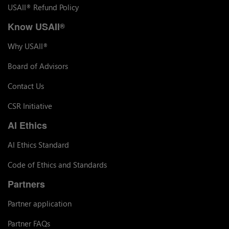
USAII
Refund Policy
®
Know USAII
®
Why USAII
®
Board of Advisors
Contact Us
CSR Initiative
AI Ethics
AI Ethics Standard
Code of Ethics and Standards
Partners
Partner application
Partner FAQs