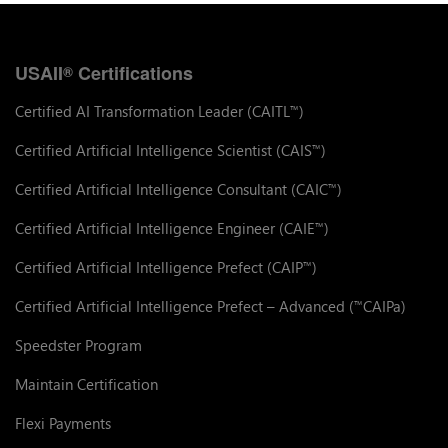
USAII
Certifications
®
Certified AI Transformation Leader (CAITL
)
™
Certified Artificial Intelligence Scientist (CAIS
)
™
Certified Artificial Intelligence Consultant (CAIC
)
™
Certified Artificial Intelligence Engineer (CAIE
)
™
Certified Artificial Intelligence Prefect (CAIP
)
™
Certified Artificial Intelligence Prefect – Advanced (
CAIPa)
™
Speedster Program
Maintain Certification
Flexi Payments