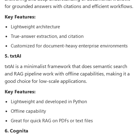
for grounded answers with citations and efficient workflows.
Key Features:
Lightweight architecture
True-answer extraction, and citation
Customized for document-heavy enterprise environments
5. txtAI
txtAI is a minimalist framework that does semantic search
and RAG pipeline work with offline capabilities, making it a
good choice for low-scale applications.
Key Features:
Lightweight and developed in Python
Offline capability
Great for quick RAG on PDFs or text files
6. Cognita