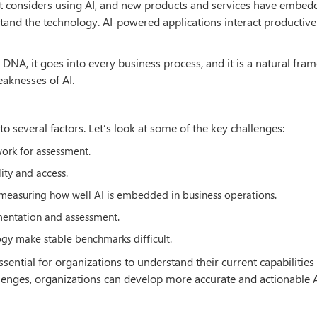
east considers using AI, and new products and services have embed
and the technology. AI-powered applications interact productive
s DNA, it goes into every business process, and it is a natural fra
aknesses of AI.
o several factors. Let’s look at some of the key challenges:
work for assessment.
lity and access.
in measuring how well AI is embedded in business operations.
ementation and assessment.
ogy make stable benchmarks difficult.
sential for organizations to understand their current capabilities
allenges, organizations can develop more accurate and actionable 