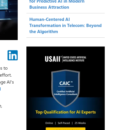
for Predictive AI in Modern
Business Attraction
Human-Centered AI
Transformation in Telecom: Beyond
the Algorithm
s to
ffort.
age AI's
I
e,