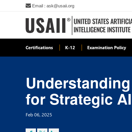
Email : ask@usaii.org
Certifications
K-12
Examination Policy
Understanding
for Strategic A
Feb 06, 2025