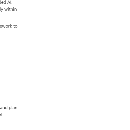
ded AI.
ly within
mework to
 and plan
AI