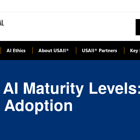
AI Ethics
About USAII
USAII
Partners
Key 
®
®
 AI Maturity Level
I Adoption