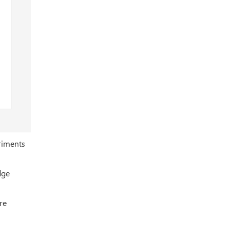
eriments
dge
re