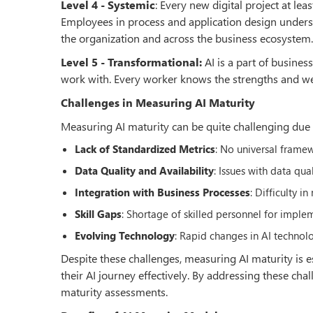
Level 4 - Systemic
: Every new digital project at l
Employees in process and application design underst
the organization and across the business ecosystem.
Level 5 - Transformational:
AI is a part of busines
work with. Every worker knows the strengths and we
Challenges in Measuring AI Maturity
Measuring AI maturity can be quite challenging due t
Lack of Standardized Metrics
: No universal frame
Data Quality and Availability
: Issues with data qua
Integration with Business Processes
: Difficulty 
Skill Gaps
: Shortage of skilled personnel for impl
Evolving Technology
: Rapid changes in AI technol
Despite these challenges, measuring AI maturity is es
their AI journey effectively. By addressing these ch
maturity assessments.