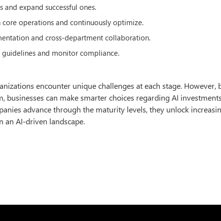
cts and expand successful ones.
n core operations and continuously optimize.
mentation and cross-department collaboration.
l guidelines and monitor compliance.
organizations encounter unique challenges at each stage. However, 
rum, businesses can make smarter choices regarding AI investments
panies advance through the maturity levels, they unlock increasin
n an AI-driven landscape.