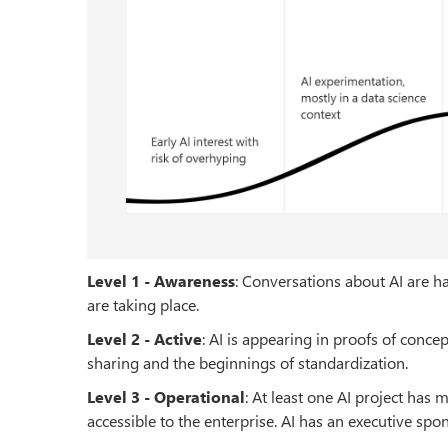
Level 1 - Awareness
: Conversations about AI are ha
are taking place.
Level 2 - Active
: AI is appearing in proofs of conc
sharing and the beginnings of standardization.
Level 3 - Operational
: At least one AI project has
accessible to the enterprise. AI has an executive sp