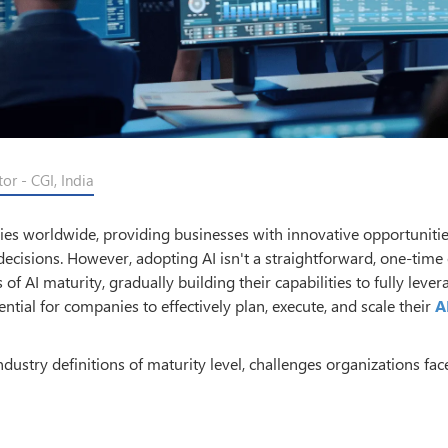
r - CGI, India
stries worldwide, providing businesses with innovative opportunitie
decisions. However, adopting AI isn't a straightforward, one-time e
 AI maturity, gradually building their capabilities to fully lever
ential for companies to effectively plan, execute, and scale their
A
 Industry definitions of maturity level, challenges organizations fac