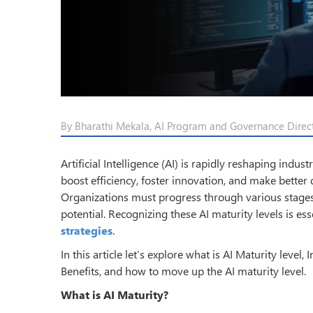
By Bharathi Mekala, AI Program and Governance Directo
Artificial Intelligence (AI) is rapidly reshaping indu
boost efficiency, foster innovation, and make better 
Organizations must progress through various stages of
potential. Recognizing these AI maturity levels is ess
strategies
.
In this article let’s explore what is AI Maturity level,
Benefits, and how to move up the AI maturity level.
What is AI Maturity?