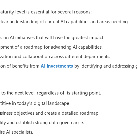
rity level is essential for several reasons:
 clear understanding of current AI capabilities and areas needing
s on AI initiatives that will have the greatest impact.
lopment of a roadmap for advancing AI capabilities.
zation and collaboration across different departments.
tion of benefits from
AI investments
by identifying and addressing 
 the next level, regardless of its starting point.
itive in today’s digital landscape
business objectives and create a detailed roadmap.
lity and establish strong data governance.
re AI specialists.