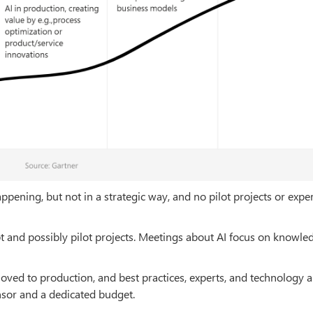
ppening, but not in a strategic way, and no pilot projects or exp
ept and possibly pilot projects. Meetings about AI focus on knowle
 moved to production, and best practices, experts, and technology a
onsor and a dedicated budget.