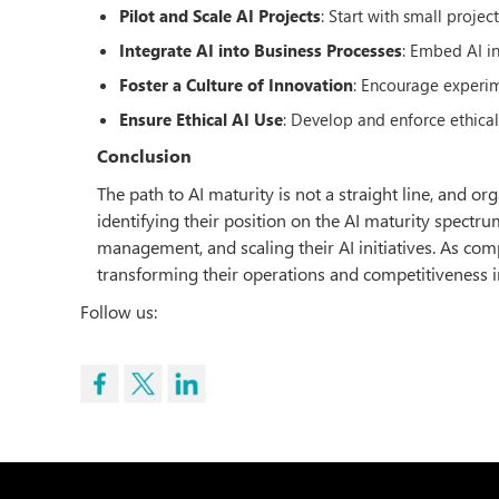
Pilot and Scale AI Projects
: Start with small proje
Integrate AI into Business Processes
: Embed AI i
Foster a Culture of Innovation
: Encourage experi
Ensure Ethical AI Use
: Develop and enforce ethica
Conclusion
The path to AI maturity is not a straight line, and 
identifying their position on the AI maturity spect
management, and scaling their AI initiatives. As com
transforming their operations and competitiveness i
Follow us: