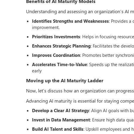
Benefits of AI Maturity Models
Understanding and assessing an organization’s AI matu
Identifies Strengths and Weaknesses
: Provides a
improvement.
Prioritizes Investments
: Helps in focusing resource
Enhances Strategic Planning
: Facilitates the deve
Improves Coordination
: Promotes better synchroni
Accelerates Time-to-Value
: Speeds up the realiza
early
Moving up the AI Maturity Ladder
Now, let’s discuss how an organization can progress to
Advancing AI maturity is essential for staying compet
Develop a Clear AI Strategy
: Align AI goals with 
Invest in Data Management
: Ensure high data qua
Build AI Talent and Skills
: Upskill employees and hi