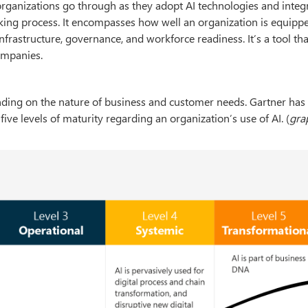
organizations go through as they adopt AI technologies and integ
aking process. It encompasses how well an organization is equipp
 infrastructure, governance, and workforce readiness. It’s a tool th
ompanies.
ending on the nature of business and customer needs. Gartner has
ve levels of maturity regarding an organization’s use of AI. (
gra