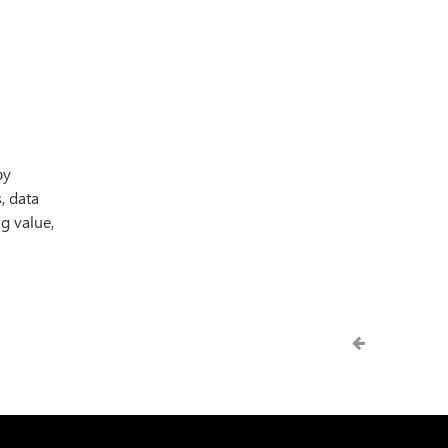
by
, data
g value,