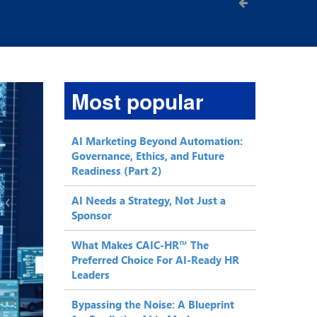
Most popular
AI Marketing Beyond Automation:
Governance, Ethics, and Future
Readiness (Part 2)
AI Needs a Strategy, Not Just a
Sponsor
What Makes CAIC-HR™ The
Preferred Choice For AI-Ready HR
Leaders
Bypassing the Noise: A Blueprint