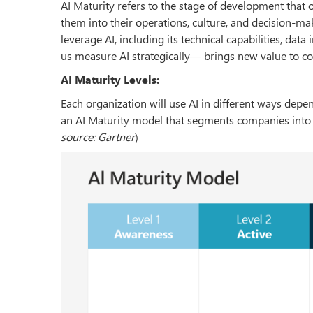
AI Maturity refers to the stage of development that 
them into their operations, culture, and decision-m
leverage AI, including its technical capabilities, data
us measure AI strategically— brings new value to c
AI Maturity Levels:
Each organization will use AI in different ways dep
an AI Maturity model that segments companies into fi
source: Gartner
)