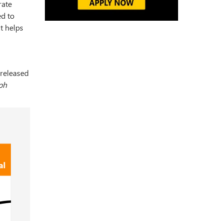
rate
ed to
at helps
 released
ph