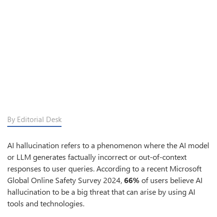
By Editorial Desk
AI hallucination refers to a phenomenon where the AI model
or LLM generates factually incorrect or out-of-context
responses to user queries. According to a recent Microsoft
Global Online Safety Survey 2024,
66%
of users believe AI
hallucination to be a big threat that can arise by using AI
tools and technologies.