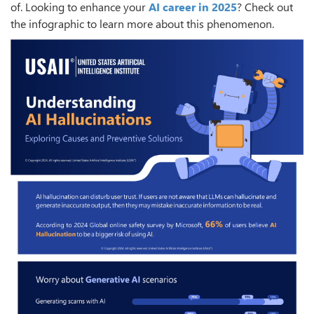
of. Looking to enhance your
AI career in 2025
? Check out
the infographic to learn more about this phenomenon.