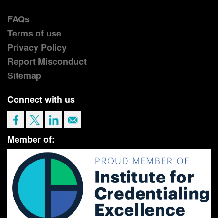
FAQs
Terms of use
Privacy Policy
Report Misconduct
Sitemap
Connect with us
Member of: