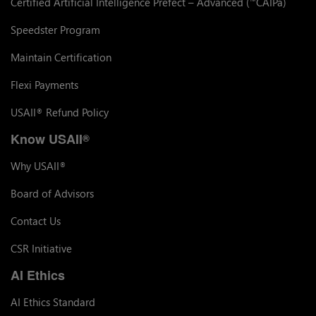
Certified Artificial Intelligence Prefect – Advanced (
CAIPa)
™
Speedster Program
Maintain Certification
Flexi Payments
USAII
Refund Policy
®
Know USAII
®
Why USAII
®
Board of Advisors
Contact Us
CSR Initiative
AI Ethics
AI Ethics Standard