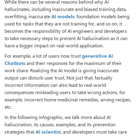
While there can be several reasons behind why AI
hallucinates, including inaccurate and biased training data,
overfitting, inaccurate
AI models
, foundation models being
used for tasks that they are not training for, and so on, it
becomes the responsibility of AI engineers and developers
to take necessary steps to prevent AI hallucination as it can
have a bigger impact on real-world application.
For example, a lot of users now trust
generative AI
Chatbots
and their responses for the maximum of their
work share. Realizing the AI model is giving inaccurate
output can disturb user trust. Not just that, factually
incorrect information can also lead to real-world
consequences misleading users to take wrong actions, for
example, incorrect home medicinal remedies, wrong recipes,
etc.
In the following infographic, we talk more about AI
hallucination, its causes, examples, and its prevention
strategies that
AI scientist
, and developers must take care