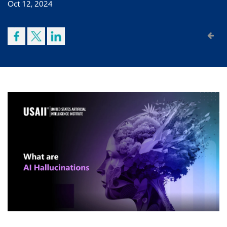
Oct 12, 2024