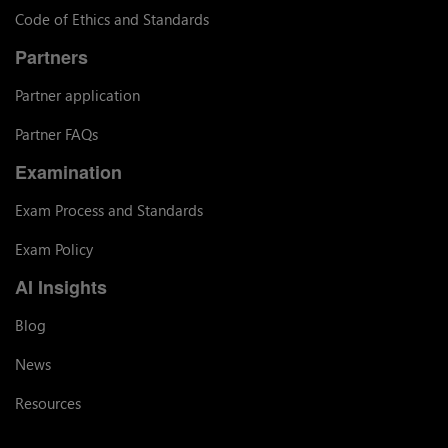
Code of Ethics and Standards
Partners
Partner application
Partner FAQs
Examination
Exam Process and Standards
Exam Policy
AI Insights
Blog
News
Resources