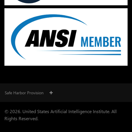
Safe Harbor Provision
© 2026. United States Artificial Intelligence Institute. All
Rights Reserved.