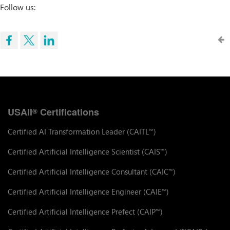
Follow us:
USAII
Certifications
®
Certified AI Transformation Leader (CAITL
)
™
Certified Artificial Intelligence Scientist (CAIS
)
™
Certified Artificial Intelligence Consultant (CAIC
)
™
Certified Artificial Intelligence Engineer (CAIE
)
™
Certified Artificial Intelligence Prefect (CAIP
)
™