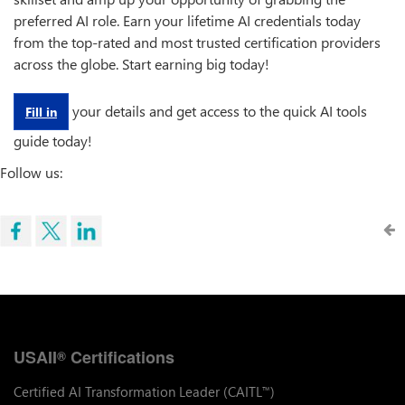
preferred AI role. Earn your lifetime AI credentials today
from the top-rated and most trusted certification providers
across the globe. Start earning big today!
your details and get access to the quick AI tools
Fill in
guide today!
Follow us:
USAII
Certifications
®
Certified AI Transformation Leader (CAITL
)
™