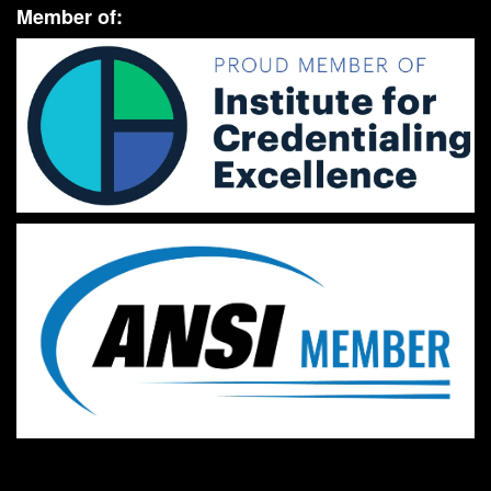
Member of: