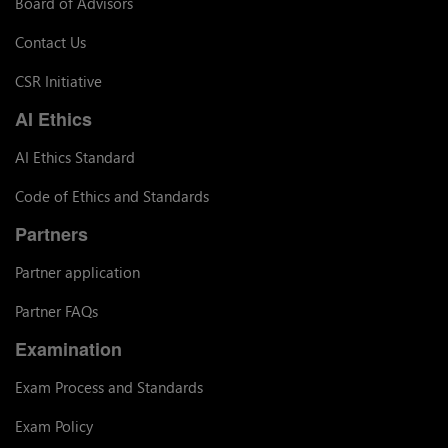
Board of Advisors
Contact Us
CSR Initiative
AI Ethics
AI Ethics Standard
Code of Ethics and Standards
Partners
Partner application
Partner FAQs
Examination
Exam Process and Standards
Exam Policy