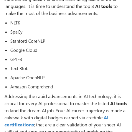
languages. It is time to understand the top 8
AI tools
to
make the most of the business advancements:
NLTK
SpaCy
Stanford CoreNLP
Google Cloud
GPT-3
Text Blob
Apache OpenNLP
Amazon Comprehend
Addressing the rapid advancements in AI technology, it is
critical for every AI professional to master the listed
AI tools
to land the dream AI job. Your AI career trajectory is made a
cakewalk with digital badges earned via credible
AI
certifications
; that are a clear validation of your sheer AI
skillset and amp up your opportunity of grabbing the