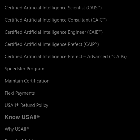
Certified Artificial Intelligence Scientist (CAIS
)
™
Certified Artificial Intelligence Consultant (CAIC
)
™
Certified Artificial Intelligence Engineer (CAIE
)
™
Certified Artificial Intelligence Prefect (CAIP
)
™
Certified Artificial Intelligence Prefect – Advanced (
CAIPa)
™
Speedster Program
Maintain Certification
Flexi Payments
USAII
Refund Policy
®
Know USAII
®
Why USAII
®