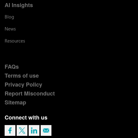
AI Insights
Blog
News
Resources
FAQs
Terms of use
Privacy Policy
Report Misconduct
Sitemap
Connect with us