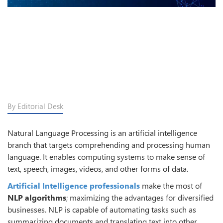
By Editorial Desk
Natural Language Processing is an artificial intelligence
branch that targets comprehending and processing human
language. It enables computing systems to make sense of
text, speech, images, videos, and other forms of data.
Artificial Intelligence professionals
make the most of
NLP algorithms
; maximizing the advantages for diversified
businesses. NLP is capable of automating tasks such as
summarizing documents and translating text into other