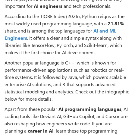
important for
AI engineers
and tech professionals.
According to the TIOBE Index (2026), Python reigns as the
most widely used programming language, with a
21.81%
share, and is among the top languages for
AI and ML
Engineers
. It offers a clear and simple syntax along with
libraries like TensorFlow, PyTorch, and Scikit-learn, which
makes it the first choice for AI development.
Another popular language is C++, which is known for
performance-driven applications such as robotics or real-
time systems. It is followed by Java, which powers scalable
enterprise AI solutions, and R that supports advanced
statistical modeling and analytics. Check out the infographic
below for more details.
Apart from these popular
AI programming languages
, AI
coding tools like Deviant AI, GitHub Copilot, and Cursor are
also reshaping how engineers write code. If you are
planning a
career in AI
, learn these top programming