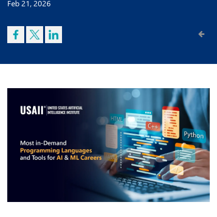
Feb 21, 2026