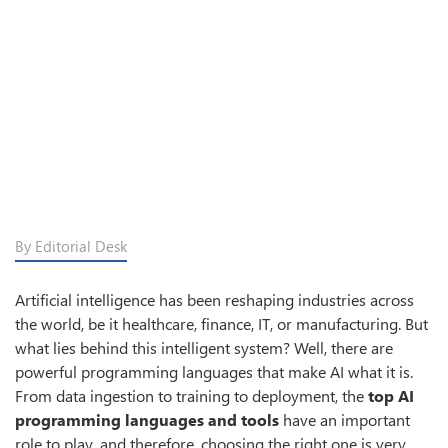
By Editorial Desk
Artificial intelligence has been reshaping industries across
the world, be it healthcare, finance, IT, or manufacturing. But
what lies behind this intelligent system? Well, there are
powerful programming languages that make AI what it is.
From data ingestion to training to deployment, the
top AI
programming languages and tools
have an important
role to play, and therefore, choosing the right one is very