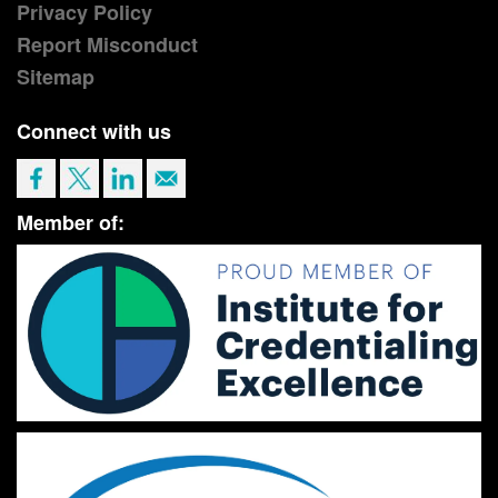
Privacy Policy
Report Misconduct
Sitemap
Connect with us
Member of: