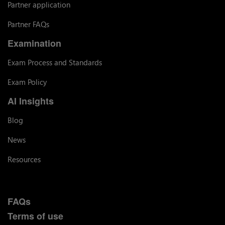
Partner application
Partner FAQs
Examination
Exam Process and Standards
Exam Policy
AI Insights
Blog
News
Resources
FAQs
Terms of use