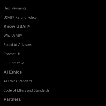
Flexi Payments
USAII
Refund Policy
®
Know USAII
®
Why USAII
®
Board of Advisors
Contact Us
CSR Initiative
AI Ethics
AI Ethics Standard
Code of Ethics and Standards
Partners