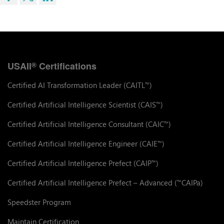
USAII
Certifications
®
Certified AI Transformation Leader (CAITL
)
™
Certified Artificial Intelligence Scientist (CAIS
)
™
Certified Artificial Intelligence Consultant (CAIC
)
™
Certified Artificial Intelligence Engineer (CAIE
)
™
Certified Artificial Intelligence Prefect (CAIP
)
™
Certified Artificial Intelligence Prefect – Advanced (
CAIPa)
™
Speedster Program
Maintain Certification