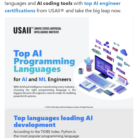
languages and
AI coding tools
with
top AI engineer
certifications
from USAII® and take the big leap now.