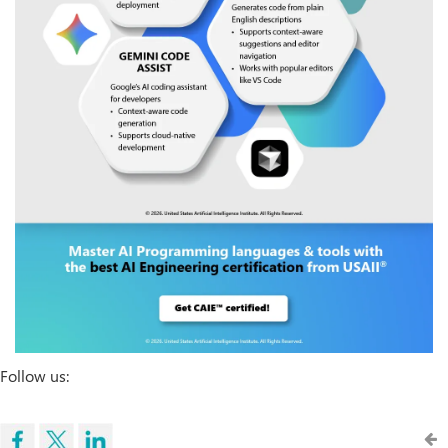
Follow us: