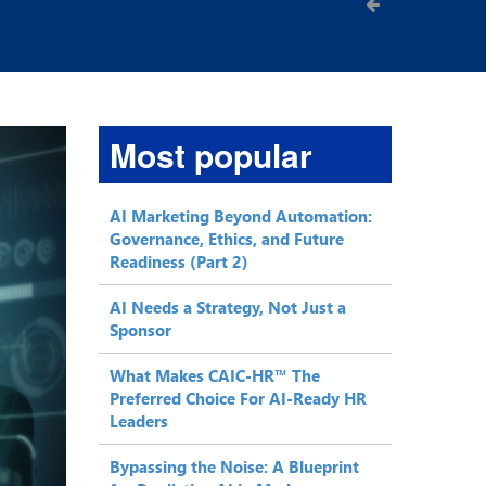
Most popular
AI Marketing Beyond Automation:
Governance, Ethics, and Future
Readiness (Part 2)
AI Needs a Strategy, Not Just a
Sponsor
What Makes CAIC-HR™ The
Preferred Choice For AI-Ready HR
Leaders
Bypassing the Noise: A Blueprint