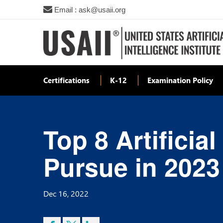
Email : ask@usaii.org
Certifications
K-12
Examination Policy
Top 8 Artificia
Pursue in 2023
Dec 16, 2022