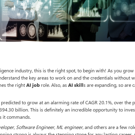
lligence industry, this is the right spot, to begin with! As you grow
 understand the key areas to work on and the credentials without 
mes the right
AI job
role. Also, as
AI skill
s are expanding, so are c
is predicted to grow at an alarming rate of CAGR 20.1%, over the p
4.30 billion. This is definitely an incredible opportunity to inves
as it commands.
veloper, Software Engineer, ML engineer
, and others are a few rol
nning strong is always the stepping stone for any lasting career. Ar