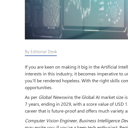
By Editorial Desk
If you are keen on making it big in the Artificial Inte
interests in this industry, it becomes imperative to
you’ll be rendered hopeless. With the right skills co
opportunities.
As per
Global Newswire
, the Global AI market size 
7 years, ending in 2029, with a score value of USD 139
career that is future-proof and offers much variety 
Computer Vision Engineer, Business Intelligence De
may excite you; if you’re a keen tech enthusiast. Begi