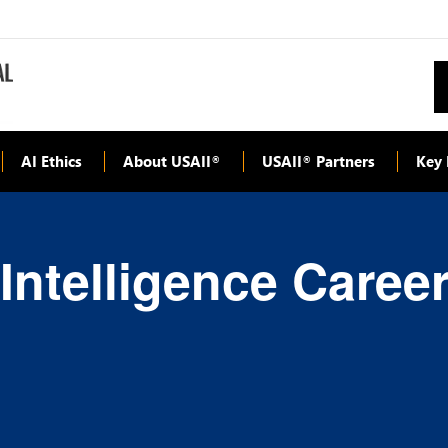
AI Ethics
About USAII
USAII
Partners
Key 
®
®
l Intelligence Caree