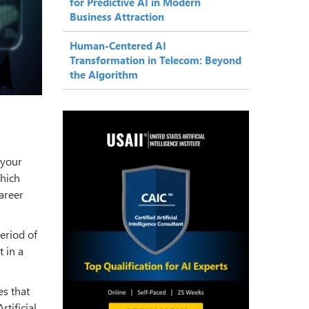
for Predictive AI in Modern
Business Attraction
Human-Centered AI
Transformation in Telecom: Beyond
the Algorithm
 your
which
areer
eriod of
t in a
es that
tificial