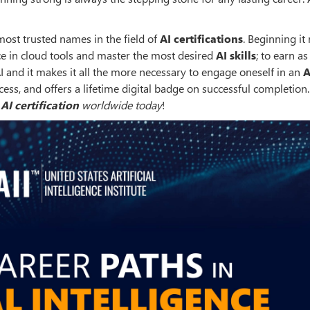
most trusted names in the field of
AI certifications
. Beginning it 
nce in cloud tools and master the most desired
AI skills
; to earn as
AI and it makes it all the more necessary to engage oneself in an
A
ccess, and offers a lifetime digital badge on successful completion
t
AI certification
worldwide today
!