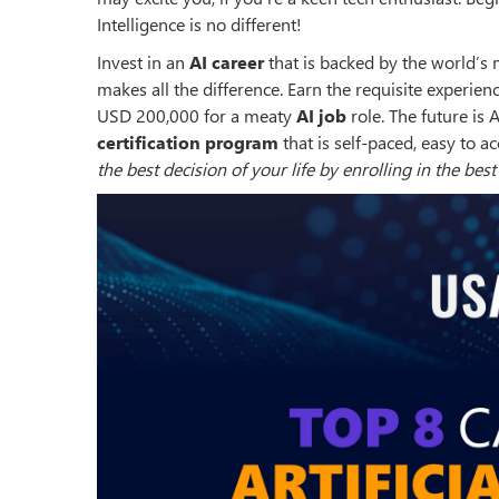
Intelligence is no different!
Invest in an
AI career
that is backed by the world’s 
makes all the difference. Earn the requisite experie
USD 200,000 for a meaty
AI job
role. The future is 
certification program
that is self-paced, easy to a
the best decision of your life by enrolling in the bes