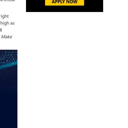
right
 high as
I
.
Make