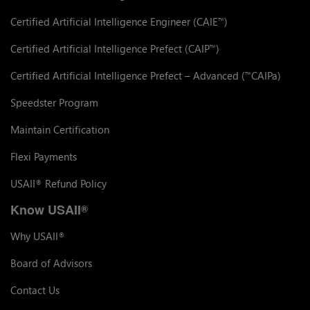
Certified Artificial Intelligence Engineer (CAIE
)
™
Certified Artificial Intelligence Prefect (CAIP
)
™
Certified Artificial Intelligence Prefect – Advanced (
CAIPa)
™
Speedster Program
Maintain Certification
Flexi Payments
USAII
Refund Policy
®
Know USAII
®
Why USAII
®
Board of Advisors
Contact Us