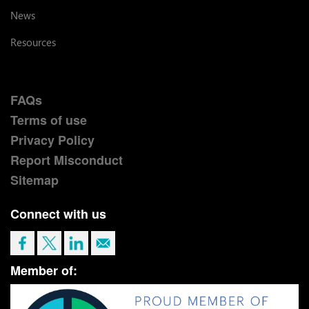
News
Resources
FAQs
Terms of use
Privacy Policy
Report Misconduct
Sitemap
Connect with us
Member of: