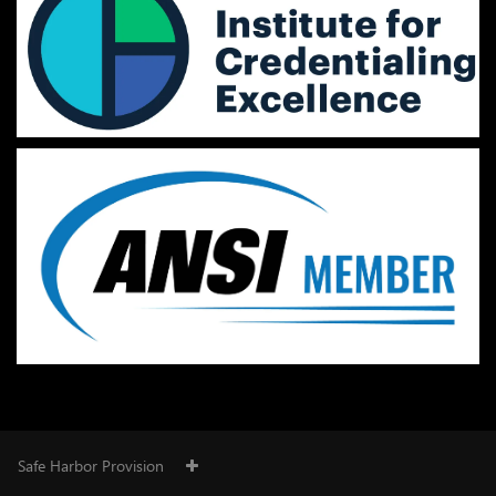
Safe Harbor Provision