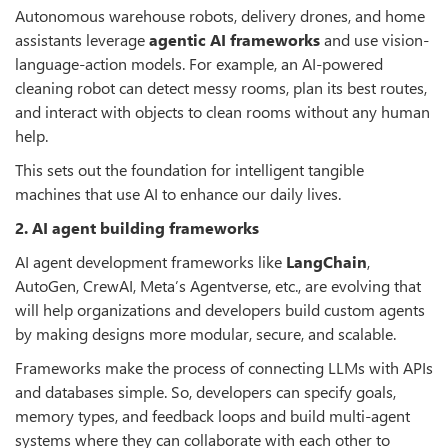
Autonomous warehouse robots, delivery drones, and home
assistants leverage
agentic AI frameworks
and use vision-
language-action models. For example, an AI-powered
cleaning robot can detect messy rooms, plan its best routes,
and interact with objects to clean rooms without any human
help.
This sets out the foundation for intelligent tangible
machines that use AI to enhance our daily lives.
2. AI agent building frameworks
AI agent development frameworks like
LangChain
,
AutoGen, CrewAI, Meta
’
s Agentverse, etc., are evolving that
will help organizations and developers build custom agents
by making designs more modular, secure, and scalable.
Frameworks make the process of connecting LLMs with APIs
and databases simple. So, developers can specify goals,
memory types, and feedback loops and build multi-agent
systems where they can collaborate with each other to