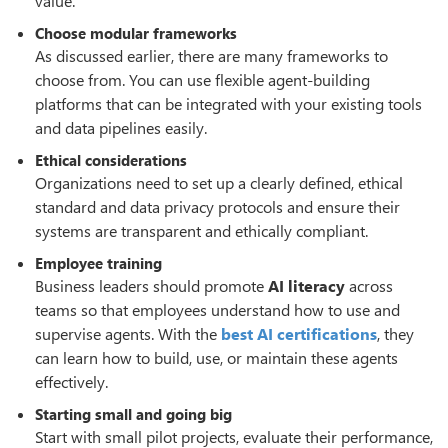
value.
Choose modular frameworks
As discussed earlier, there are many frameworks to
choose from. You can use flexible agent-building
platforms that can be integrated with your existing tools
and data pipelines easily.
Ethical considerations
Organizations need to set up a clearly defined, ethical
standard and data privacy protocols and ensure their
systems are transparent and ethically compliant.
Employee training
Business leaders should promote
AI literacy
across
teams so that employees understand how to use and
supervise agents. With the
best AI certifications
, they
can learn how to build, use, or maintain these agents
effectively.
Starting small and going big
Start with small pilot projects, evaluate their performance,