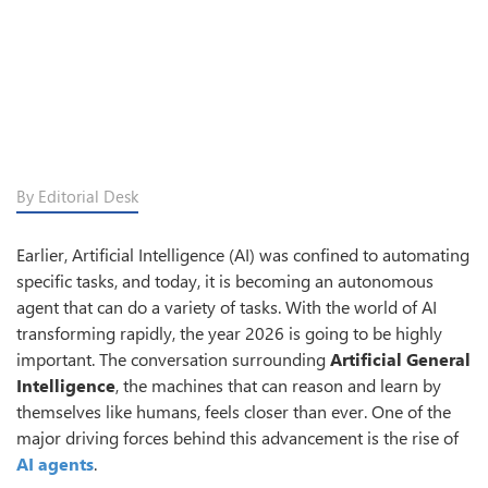
By Editorial Desk
Earlier, Artificial Intelligence (AI) was confined to automating
specific tasks, and today, it is becoming an autonomous
agent that can do a variety of tasks. With the world of AI
transforming rapidly, the year 2026 is going to be highly
important. The conversation surrounding
Artificial General
Intelligence
, the machines that can reason and learn by
themselves like humans, feels closer than ever. One of the
major driving forces behind this advancement is the rise of
AI agents
.