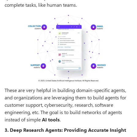
complete tasks, like human teams.
These are very helpful in building domain-specific agents,
and organizations are leveraging them to build agents for
customer support, cybersecurity, research, software
engineering, etc. The goal is to build networks of agents
instead of simple
AI tools
.
3. Deep Research Agents: Providing Accurate Insight