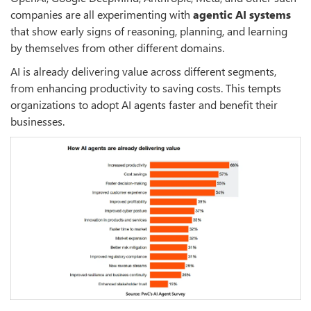
companies are all experimenting with
agentic AI systems
that show early signs of reasoning, planning, and learning
by themselves from other different domains.
AI is already delivering value across different segments,
from enhancing productivity to saving costs. This tempts
organizations to adopt AI agents faster and benefit their
businesses.