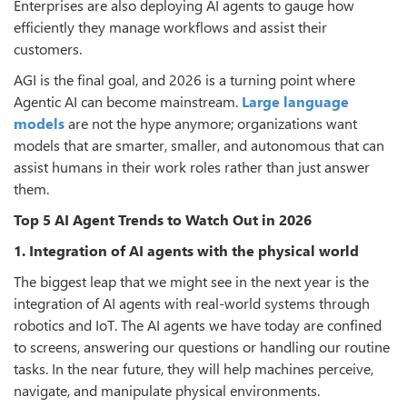
Enterprises are also deploying AI agents to gauge how
efficiently they manage workflows and assist their
customers.
AGI is the final goal, and 2026 is a turning point where
Agentic AI can become mainstream.
Large language
models
are not the hype anymore; organizations want
models that are smarter, smaller, and autonomous that can
assist humans in their work roles rather than just answer
them.
Top 5 AI Agent Trends to Watch Out in 2026
1. Integration of AI agents with the physical world
The biggest leap that we might see in the next year is the
integration of AI agents with real-world systems through
robotics and IoT. The AI agents we have today are confined
to screens, answering our questions or handling our routine
tasks. In the near future, they will help machines perceive,
navigate, and manipulate physical environments.