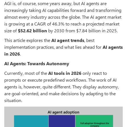
AGI is, of course, some years away, but AI agents are
increasingly taking AI capabilities forward and transforming
almost every industry across the globe. The AI agent market
is growing at a CAGR of 46.3% to reach a projected market
size of
$52.62 billion
by 2030 from $7.84 billion in 2025.
This article explores the
AI agent trends
, best
implementation practices, and what lies ahead for
AI agents
in 2026
.
AI Agents: Towards Autonomy
Currently, most of the
AI tools in 2026
only react to
prompts or execute predefined workflows. The work of AI
agents is, however, quite different. They display autonomy,
are goal-oriented, and make decisions by adapting to the
situation.