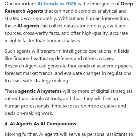
One important
AI trends in 2026
is the emergence of
Deep
Research Agents
that can handle complex analytical and
strategic work smoothly. Without any human intervention,
these
AI agents
can collect data autonomously, evaluate
sources, cross-verify facts, and offer high-quality, accurate
insights faster than human analysts.
Such agents will transform intelligence operations in fields
like finance, healthcare, defense, and others. A Deep
Research Agent can generate thousands of academic papers,
forecast market trends, and evaluate changes in regulations
to assist with strategy making.
These
agentic AI systems
will be more of digital strategists
rather than simple AI tools, and thus, they will free up
human professionals
’
time to focus on more creative and
decision-making work.
4. AI Agents As AI Companions
Moving further, AI agents will serve as personal assistants to