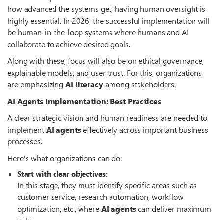
how advanced the systems get, having human oversight is
highly essential. In 2026, the successful implementation will
be human-in-the-loop systems where humans and AI
collaborate to achieve desired goals.
Along with these, focus will also be on ethical governance,
explainable models, and user trust. For this, organizations
are emphasizing
AI literacy
among stakeholders.
AI Agents Implementation: Best Practices
A clear strategic vision and human readiness are needed to
implement
AI agents
effectively across important business
processes.
Here's what organizations can do:
Start with clear objectives:
In this stage, they must identify specific areas such as
customer service, research automation, workflow
optimization, etc., where
AI agents
can deliver maximum