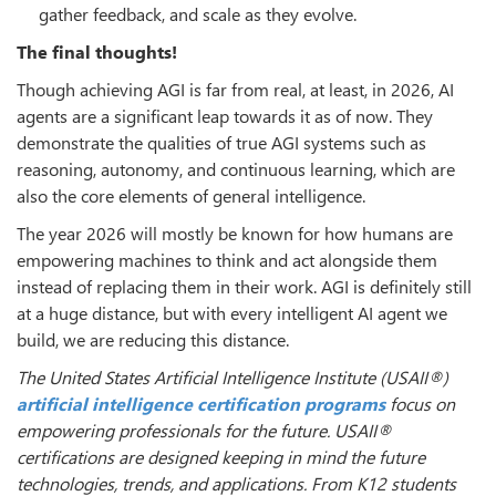
gather feedback, and scale as they evolve.
The final thoughts!
Though achieving AGI is far from real, at least, in 2026, AI
agents are a significant leap towards it as of now. They
demonstrate the qualities of true AGI systems such as
reasoning, autonomy, and continuous learning, which are
also the core elements of general intelligence.
The year 2026 will mostly be known for how humans are
empowering machines to think and act alongside them
instead of replacing them in their work. AGI is definitely still
at a huge distance, but with every intelligent AI agent we
build, we are reducing this distance.
The United States Artificial Intelligence Institute (USAII®)
artificial intelligence certification programs
focus on
empowering professionals for the future. USAII
®
certifications are designed keeping in mind the future
technologies, trends, and applications. From K12 students