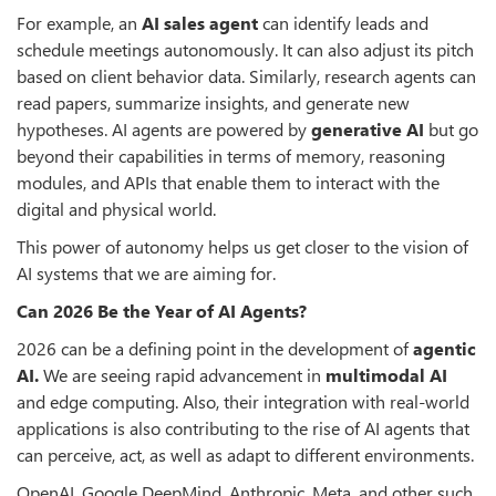
For example, an
AI sales agent
can identify leads and
schedule meetings autonomously. It can also adjust its pitch
based on client behavior data. Similarly, research agents can
read papers, summarize insights, and generate new
hypotheses. AI agents are powered by
generative AI
but go
beyond their capabilities in terms of memory, reasoning
modules, and APIs that enable them to interact with the
digital and physical world.
This power of autonomy helps us get closer to the vision of
AI systems that we are aiming for.
Can 2026 Be the Year of AI Agents?
2026 can be a defining point in the development of
agentic
AI.
We are seeing rapid advancement in
multimodal AI
and edge computing. Also, their integration with real-world
applications is also contributing to the rise of AI agents that
can perceive, act, as well as adapt to different environments.
OpenAI, Google DeepMind, Anthropic, Meta, and other such