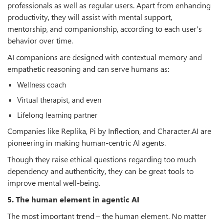
professionals as well as regular users. Apart from enhancing
productivity, they will assist with mental support,
mentorship, and companionship, according to each user's
behavior over time.
AI companions are designed with contextual memory and
empathetic reasoning and can serve humans as:
Wellness coach
Virtual therapist, and even
Lifelong learning partner
Companies like Replika, Pi by Inflection, and Character.AI are
pioneering in making human-centric AI agents.
Though they raise ethical questions regarding too much
dependency and authenticity, they can be great tools to
improve mental well-being.
5. The human element in agentic AI
The most important trend – the human element. No matter