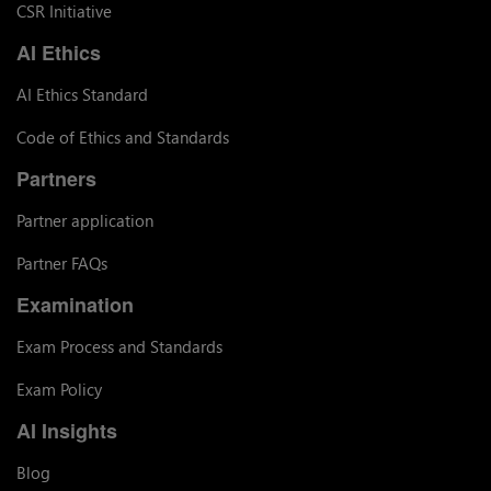
CSR Initiative
AI Ethics
AI Ethics Standard
Code of Ethics and Standards
Partners
Partner application
Partner FAQs
Examination
Exam Process and Standards
Exam Policy
AI Insights
Blog