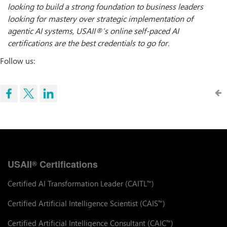
looking to build a strong foundation to business leaders
looking for mastery over strategic implementation of
agentic AI systems, USAII
®
’
s online self-paced AI
certifications are the best credentials to go for.
Follow us:
USAII
Certifications
®
Certified AI Transformation Leader (CAITL
)
™
Certified Artificial Intelligence Scientist (CAIS
)
™
Certified Artificial Intelligence Consultant (CAIC
)
™