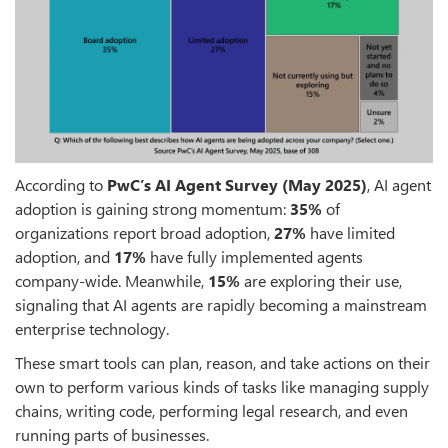
According to
PwC’s AI Agent Survey (May 2025)
, AI agent
adoption is gaining strong momentum:
35%
of
organizations report broad adoption,
27%
have limited
adoption, and
17%
have fully implemented agents
company-wide. Meanwhile,
15%
are exploring their use,
signaling that AI agents are rapidly becoming a mainstream
enterprise technology.
These smart tools can plan, reason, and take actions on their
own to perform various kinds of tasks like managing supply
chains, writing code, performing legal research, and even
running parts of businesses.