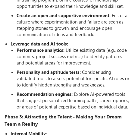
opportunities to expand their knowledge and skill set.
Create an open and supportive environment:
Foster a
culture where experimentation and failure are seen as
stepping stones to growth, and encourage open
communication of ideas and feedback.
Leverage data and AI tools:
Performance analytics:
Utilize existing data (e.g., code
commits, project success metrics) to identify patterns
and potential areas for improvement.
Personality and aptitude tests:
Consider using
validated tools to assess potential for specific AI roles or
to identify hidden strengths and weaknesses.
Recommendation engines:
Explore AI-powered tools
that suggest personalized learning paths, career options,
or areas of potential expertise based on individual data.
Phase 3: Attracting the Talent - Making Your Dream
Team a Reality
Internal Mobility: