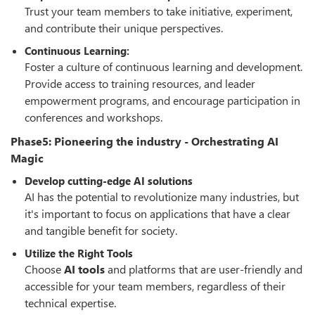
Trust your team members to take initiative, experiment,
and contribute their unique perspectives.
Continuous Learning:
Foster a culture of continuous learning and development.
Provide access to training resources, and leader
empowerment programs, and encourage participation in
conferences and workshops.
Phase5: Pioneering the industry - Orchestrating AI
Magic
Develop cutting-edge AI solutions
AI has the potential to revolutionize many industries, but
it's important to focus on applications that have a clear
and tangible benefit for society.
Utilize the Right Tools
Choose
AI tools
and platforms that are user-friendly and
accessible for your team members, regardless of their
technical expertise.