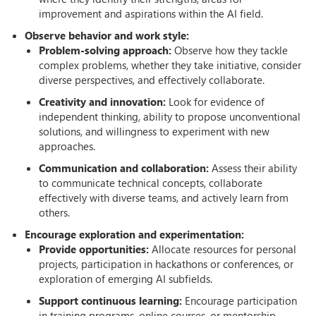
improvement and aspirations within the AI field.
Observe behavior and work style:
Problem-solving approach:
Observe how they tackle
complex problems, whether they take initiative, consider
diverse perspectives, and effectively collaborate.
Creativity and innovation:
Look for evidence of
independent thinking, ability to propose unconventional
solutions, and willingness to experiment with new
approaches.
Communication and collaboration:
Assess their ability
to communicate technical concepts, collaborate
effectively with diverse teams, and actively learn from
others.
Encourage exploration and experimentation:
Provide opportunities:
Allocate resources for personal
projects, participation in hackathons or conferences, or
exploration of emerging AI subfields.
Support continuous learning:
Encourage participation
in training programs, online courses, or mentorship