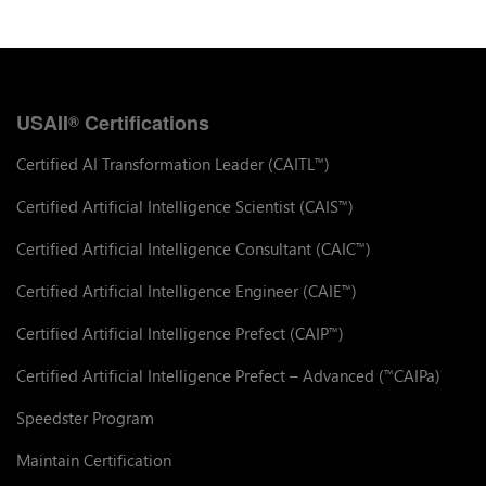
USAII
Certifications
®
Certified AI Transformation Leader (CAITL
)
™
Certified Artificial Intelligence Scientist (CAIS
)
™
Certified Artificial Intelligence Consultant (CAIC
)
™
Certified Artificial Intelligence Engineer (CAIE
)
™
Certified Artificial Intelligence Prefect (CAIP
)
™
Certified Artificial Intelligence Prefect – Advanced (
CAIPa)
™
Speedster Program
Maintain Certification