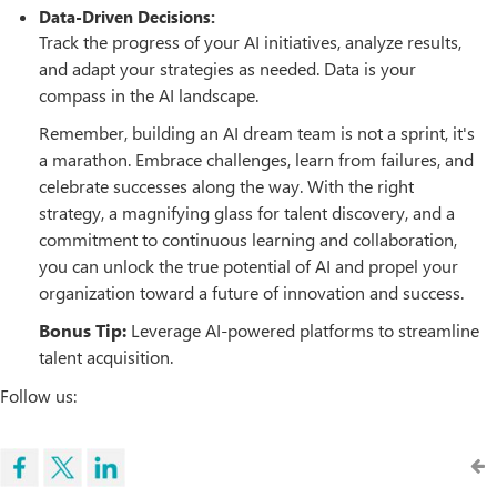
Data-Driven Decisions:
Track the progress of your AI initiatives, analyze results,
and adapt your strategies as needed. Data is your
compass in the AI landscape.
Remember, building an AI dream team is not a sprint, it's
a marathon. Embrace challenges, learn from failures, and
celebrate successes along the way. With the right
strategy, a magnifying glass for talent discovery, and a
commitment to continuous learning and collaboration,
you can unlock the true potential of AI and propel your
organization toward a future of innovation and success.
Bonus Tip:
Leverage AI-powered platforms to streamline
talent acquisition.
Follow us: