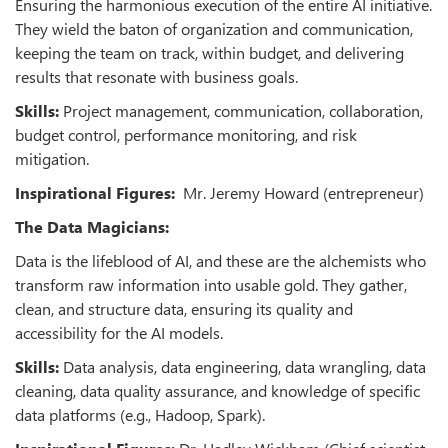
Ensuring the harmonious execution of the entire AI initiative.
They wield the baton of organization and communication,
keeping the team on track, within budget, and delivering
results that resonate with business goals.
Skills:
Project management, communication, collaboration,
budget control, performance monitoring, and risk
mitigation.
Inspirational Figures:
Mr. Jeremy Howard (entrepreneur)
The Data Magicians:
Data is the lifeblood of AI, and these are the alchemists who
transform raw information into usable gold. They gather,
clean, and structure data, ensuring its quality and
accessibility for the AI models.
Skills:
Data analysis, data engineering, data wrangling, data
cleaning, data quality assurance, and knowledge of specific
data platforms (e.g., Hadoop, Spark).