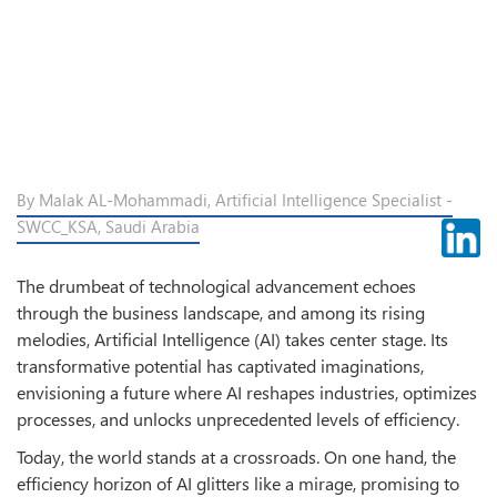
By Malak AL-Mohammadi, Artificial Intelligence Specialist -
SWCC_KSA, Saudi Arabia
The drumbeat of technological advancement echoes
through the business landscape, and among its rising
melodies, Artificial Intelligence (AI) takes center stage. Its
transformative potential has captivated imaginations,
envisioning a future where AI reshapes industries, optimizes
processes, and unlocks unprecedented levels of efficiency.
Today, the world stands at a crossroads. On one hand, the
efficiency horizon of AI glitters like a mirage, promising to