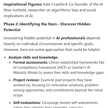
Inspirational Figures:
Kate Crawford: Co-founder of the AI
Now Institute, researcher on algorithmic bias and social
implications of AI.
Phase 2: Identifying the Stars - Discover Hidden
Potential
Uncovering hidden potential in
AI professionals
depends
heavily on individual circumstances and specific goals.
However, here are some approaches that could be helpful:
Analyze skills and knowledge:
Formal assessments:
Utilize established frameworks like
AI Competency Framework (AICF) or Gartner's AI
Maturity Model to assess their skills and knowledge gaps.
Project reviews:
Examine past projects they have
worked on, focusing on innovative solutions, problem-
solving approaches, and contributions beyond the initial
scope.
Self-evaluations:
Encourage honest self-assessments
where they identify their strengths, areas for