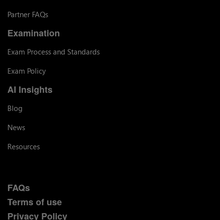
Partner FAQs
Examination
Exam Process and Standards
Exam Policy
AI Insights
Blog
News
Resources
FAQs
Terms of use
Privacy Policy