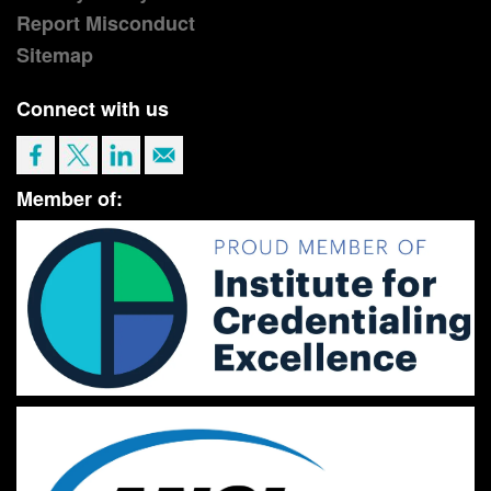
Report Misconduct
Sitemap
Connect with us
Member of: