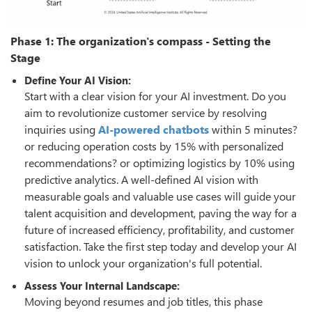
Phase 1: The organization's compass - Setting the
Stage
Define Your AI Vision:
Start with a clear vision for your AI investment. Do you
aim to revolutionize customer service by resolving
inquiries using
AI-powered chatbots
within 5 minutes?
or reducing operation costs by 15% with personalized
recommendations? or optimizing logistics by 10% using
predictive analytics. A well-defined AI vision with
measurable goals and valuable use cases will guide your
talent acquisition and development, paving the way for a
future of increased efficiency, profitability, and customer
satisfaction. Take the first step today and develop your AI
vision to unlock your organization's full potential.
Assess Your Internal Landscape:
Moving beyond resumes and job titles, this phase