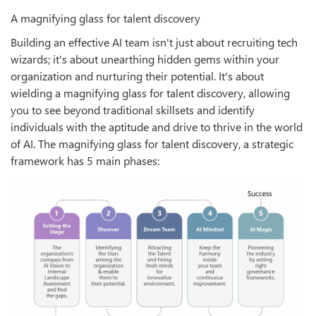
A magnifying glass for talent discovery
Building an effective AI team isn't just about recruiting tech
wizards; it's about unearthing hidden gems within your
organization and nurturing their potential. It's about
wielding a magnifying glass for talent discovery, allowing
you to see beyond traditional skillsets and identify
individuals with the aptitude and drive to thrive in the world
of AI. The magnifying glass for talent discovery, a strategic
framework has 5 main phases: