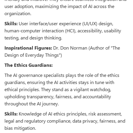
user adoption, maximizing the impact of AI across the
organization.
Skills:
User interface/user experience (UI/UX) design,
human-computer interaction (HCI), accessibility, usability
testing, and design thinking.
Inspirational Figures:
Dr. Don Norman (Author of "The
Design of Everyday Things")
The Ethics Guardians:
The AI governance specialists plays the role of the ethics
guardians, ensuring the AI activities stays in tune with
ethical principles. They stand as a vigilant watchdog,
upholding transparency, fairness, and accountability
throughout the AI journey.
Skills:
Knowledge of AI ethics principles, risk assessment,
legal and regulatory compliance, data privacy, fairness, and
bias mitigation.