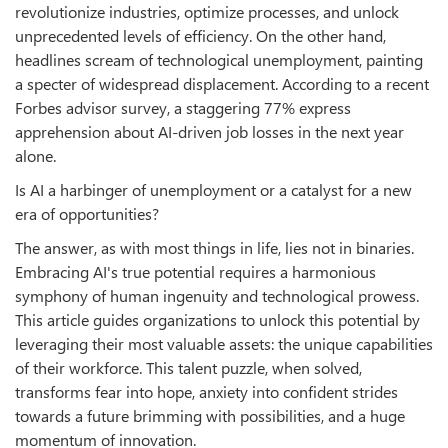
revolutionize industries, optimize processes, and unlock
unprecedented levels of efficiency. On the other hand,
headlines scream of technological unemployment, painting
a specter of widespread displacement. According to a recent
Forbes advisor survey, a staggering 77% express
apprehension about AI-driven job losses in the next year
alone.
Is AI a harbinger of unemployment or a catalyst for a new
era of opportunities?
The answer, as with most things in life, lies not in binaries.
Embracing AI's true potential requires a harmonious
symphony of human ingenuity and technological prowess.
This article guides organizations to unlock this potential by
leveraging their most valuable assets: the unique capabilities
of their workforce. This talent puzzle, when solved,
transforms fear into hope, anxiety into confident strides
towards a future brimming with possibilities, and a huge
momentum of innovation.