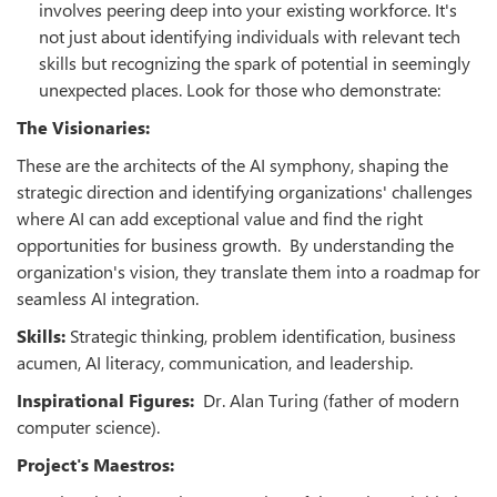
involves peering deep into your existing workforce. It's
not just about identifying individuals with relevant tech
skills but recognizing the spark of potential in seemingly
unexpected places. Look for those who demonstrate:
The Visionaries:
These are the architects of the AI symphony, shaping the
strategic direction and identifying organizations' challenges
where AI can add exceptional value and find the right
opportunities for business growth. By understanding the
organization's vision, they translate them into a roadmap for
seamless AI integration.
Skills:
Strategic thinking, problem identification, business
acumen, AI literacy, communication, and leadership.
Inspirational Figures:
Dr. Alan Turing (father of modern
computer science).
Project's Maestros: