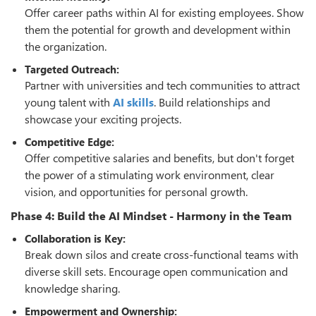
Offer career paths within AI for existing employees. Show
them the potential for growth and development within
the organization.
Targeted Outreach:
Partner with universities and tech communities to attract
young talent with
AI skills
. Build relationships and
showcase your exciting projects.
Competitive Edge:
Offer competitive salaries and benefits, but don't forget
the power of a stimulating work environment, clear
vision, and opportunities for personal growth.
Phase 4: Build the AI Mindset - Harmony in the Team
Collaboration is Key:
Break down silos and create cross-functional teams with
diverse skill sets. Encourage open communication and
knowledge sharing.
Empowerment and Ownership: