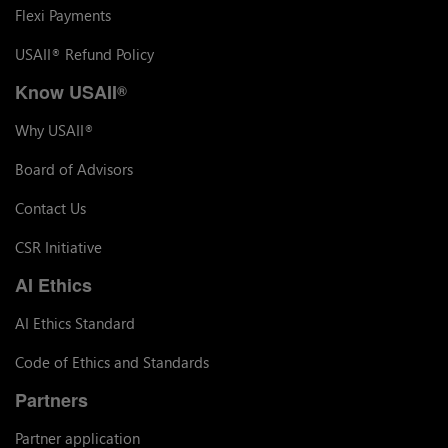
Flexi Payments
USAII
Refund Policy
®
Know USAII
®
Why USAII
®
Board of Advisors
Contact Us
CSR Initiative
AI Ethics
AI Ethics Standard
Code of Ethics and Standards
Partners
Partner application