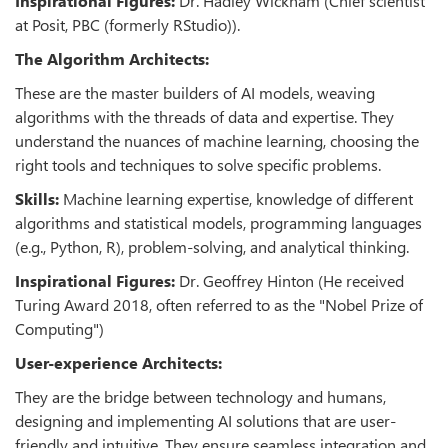
Inspirational Figures:
Dr. Hadley Wickham (Chief scientist
at Posit, PBC (formerly RStudio)).
The Algorithm Architects:
These are the master builders of AI models, weaving
algorithms with the threads of data and expertise. They
understand the nuances of machine learning, choosing the
right tools and techniques to solve specific problems.
Skills:
Machine learning expertise, knowledge of different
algorithms and statistical models, programming languages
(e.g., Python, R), problem-solving, and analytical thinking.
Inspirational Figures:
Dr. Geoffrey Hinton (He received
Turing Award 2018, often referred to as the "Nobel Prize of
Computing")
User-experience Architects:
They are the bridge between technology and humans,
designing and implementing AI solutions that are user-
friendly and intuitive. They ensure seamless integration and