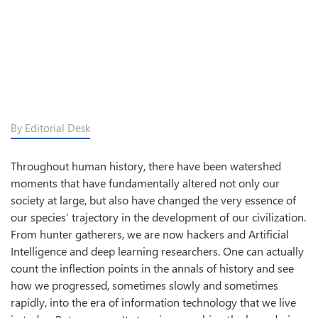
By Editorial Desk
Throughout human history, there have been watershed
moments that have fundamentally altered not only our
society at large, but also have changed the very essence of
our species’ trajectory in the development of our civilization.
From hunter gatherers, we are now hackers and Artificial
Intelligence and deep learning researchers. One can actually
count the inflection points in the annals of history and see
how we progressed, sometimes slowly and sometimes
rapidly, into the era of information technology that we live