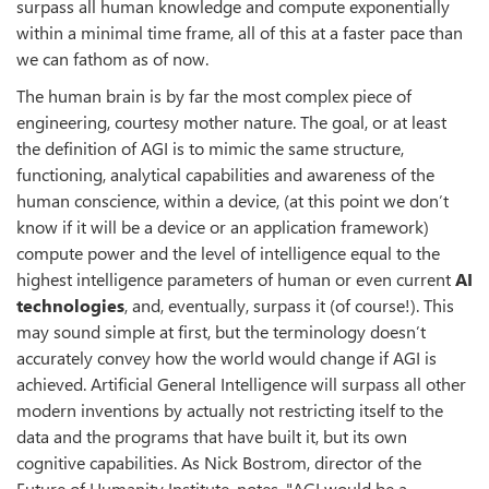
surpass all human knowledge and compute exponentially
within a minimal time frame, all of this at a faster pace than
we can fathom as of now.
The human brain is by far the most complex piece of
engineering, courtesy mother nature. The goal, or at least
the definition of AGI is to mimic the same structure,
functioning, analytical capabilities and awareness of the
human conscience, within a device, (at this point we don’t
know if it will be a device or an application framework)
compute power and the level of intelligence equal to the
highest intelligence parameters of human or even current
AI
technologies
, and, eventually, surpass it (of course!). This
may sound simple at first, but the terminology doesn’t
accurately convey how the world would change if AGI is
achieved. Artificial General Intelligence will surpass all other
modern inventions by actually not restricting itself to the
data and the programs that have built it, but its own
cognitive capabilities. As Nick Bostrom, director of the
Future of Humanity Institute, notes, "AGI would be a