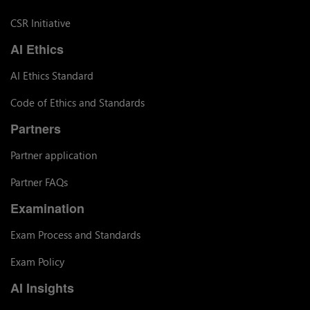
CSR Initiative
AI Ethics
AI Ethics Standard
Code of Ethics and Standards
Partners
Partner application
Partner FAQs
Examination
Exam Process and Standards
Exam Policy
AI Insights