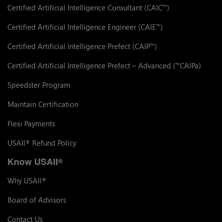
Certified Artificial Intelligence Consultant (CAIC
)
™
Certified Artificial Intelligence Engineer (CAIE
)
™
Certified Artificial Intelligence Prefect (CAIP
)
™
Certified Artificial Intelligence Prefect – Advanced (
CAIPa)
™
Speedster Program
Maintain Certification
Flexi Payments
USAII
Refund Policy
®
Know USAII
®
Why USAII
®
Board of Advisors
Contact Us