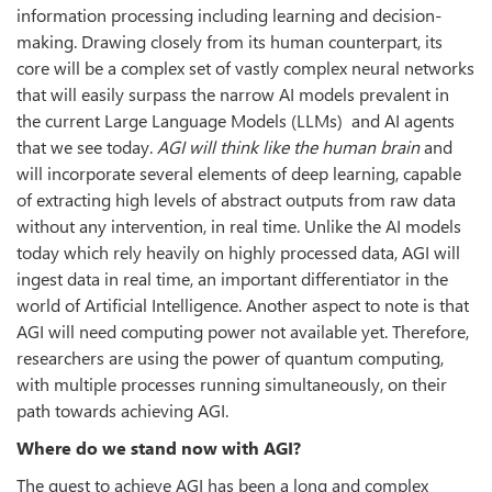
information processing including learning and decision-
making. Drawing closely from its human counterpart, its
core will be a complex set of vastly complex neural networks
that will easily surpass the narrow AI models prevalent in
the current Large Language Models (LLMs) and AI agents
that we see today.
AGI will think like the human brain
and
will incorporate several elements of deep learning, capable
of extracting high levels of abstract outputs from raw data
without any intervention, in real time. Unlike the AI models
today which rely heavily on highly processed data, AGI will
ingest data in real time, an important differentiator in the
world of Artificial Intelligence. Another aspect to note is that
AGI will need computing power not available yet. Therefore,
researchers are using the power of quantum computing,
with multiple processes running simultaneously, on their
path towards achieving AGI.
Where do we stand now with AGI?
The quest to achieve AGI has been a long and complex