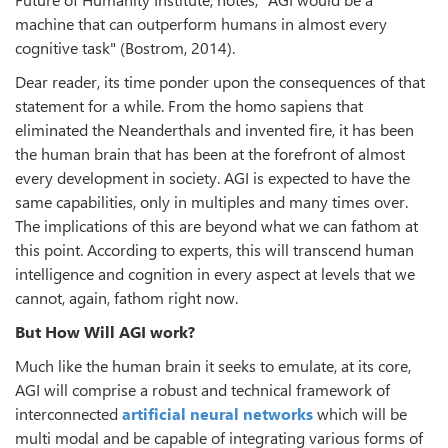
machine that can outperform humans in almost every
cognitive task" (Bostrom, 2014).
Dear reader, its time ponder upon the consequences of that
statement for a while. From the homo sapiens that
eliminated the Neanderthals and invented fire, it has been
the human brain that has been at the forefront of almost
every development in society. AGI is expected to have the
same capabilities, only in multiples and many times over.
The implications of this are beyond what we can fathom at
this point. According to experts, this will transcend human
intelligence and cognition in every aspect at levels that we
cannot, again, fathom right now.
But How Will AGI work?
Much like the human brain it seeks to emulate, at its core,
AGI will comprise a robust and technical framework of
interconnected
artificial neural networks
which will be
multi modal and be capable of integrating various forms of