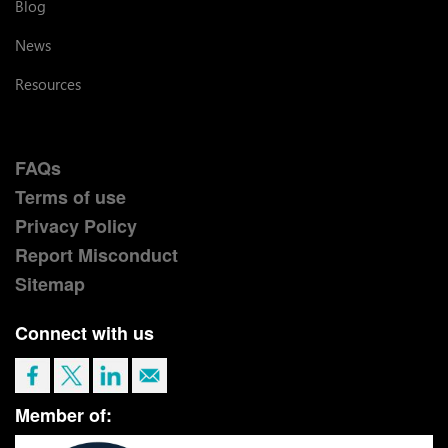
Blog
News
Resources
FAQs
Terms of use
Privacy Policy
Report Misconduct
Sitemap
Connect with us
Member of: