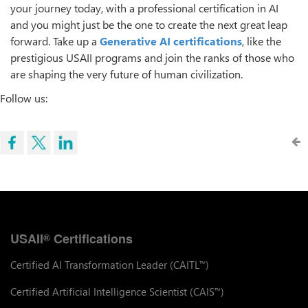
your journey today, with a professional certification in AI
and you might just be the one to create the next great leap
forward. Take up a
Generative AI certifications
, like the
prestigious USAII programs and join the ranks of those who
are shaping the very future of human civilization.
Follow us:
USAII
Certifications
®
Certified AI Transformation Leader (CAITL
)
™
Certified Artificial Intelligence Scientist (CAIS
)
™