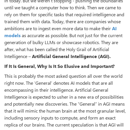
in today. But we weren’t stopping - pushing the boundaries
until we taught a computer how to think. Then we came to
rely on them for specific tasks that required intelligence and
trained them with data. Today, there are companies whose
ambitions are to ingest even more data to make their
AI
models
as accurate as possible. But not just for the current
generation of bulky LLMs or showcase robotics. They are
after, what has been called the Holy Grail of Artificial
Intelligence –
Artificial General Intelligence (AGI).
If It Is General, Why Is It So Elusive and Important?
This is probably the most asked question all over the world
right now. The ‘General’ denotes AI models that are all
encompassing in their intelligence. Artificial General
Intelligence is expected to usher in a new era of possibilities
and potentially new discoveries. The “General” in AGI means
that it will mimic the human brain at the most granular level,
including sensory inputs to compute, and form an exact
replica of our brains. The current speculation is that AGI will