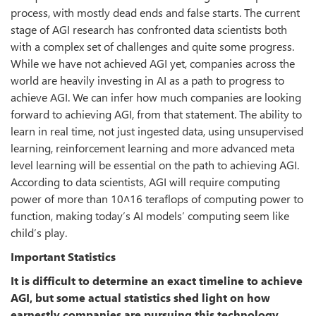
process, with mostly dead ends and false starts. The current
stage of AGI research has confronted data scientists both
with a complex set of challenges and quite some progress.
While we have not achieved AGI yet, companies across the
world are heavily investing in AI as a path to progress to
achieve AGI. We can infer how much companies are looking
forward to achieving AGI, from that statement. The ability to
learn in real time, not just ingested data, using unsupervised
learning, reinforcement learning and more advanced meta
level learning will be essential on the path to achieving AGI.
According to data scientists, AGI will require computing
power of more than 10˄16 teraflops of computing power to
function, making today’s AI models’ computing seem like
child’s play.
Important Statistics
It is difficult to determine an exact timeline to achieve
AGI, but some actual statistics shed light on how
earnestly companies are pursuing this technology.