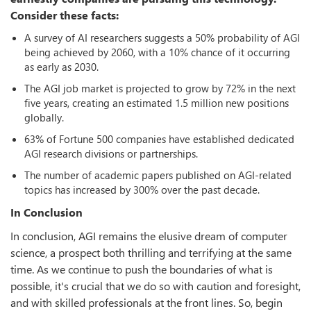
Consider these facts:
A survey of AI researchers suggests a 50% probability of AGI
being achieved by 2060, with a 10% chance of it occurring
as early as 2030.
The AGI job market is projected to grow by 72% in the next
five years, creating an estimated 1.5 million new positions
globally.
63% of Fortune 500 companies have established dedicated
AGI research divisions or partnerships.
The number of academic papers published on AGI-related
topics has increased by 300% over the past decade.
In Conclusion
In conclusion, AGI remains the elusive dream of computer
science, a prospect both thrilling and terrifying at the same
time. As we continue to push the boundaries of what is
possible, it's crucial that we do so with caution and foresight,
and with skilled professionals at the front lines. So, begin