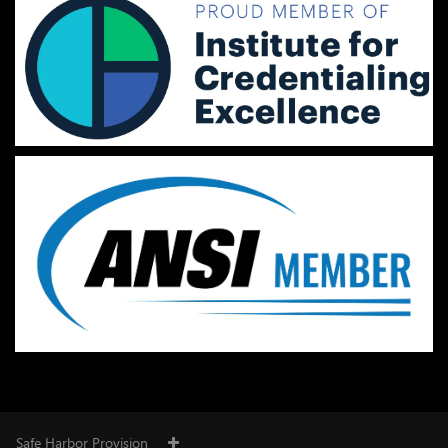
Safe Harbor Provision