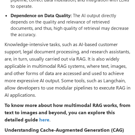
to operate.
Dependence on Data Quality:
The AI output directly
depends on the quality and relevance of retrieved
documents, and thus, high quality of retrieval may decrease
the accuracy.
Knowledge-intensive tasks, such as AI-based customer
support, legal document processing, and research assistants,
are, in turn, usually carried out via RAG. It is also widely
applicable in multimodal RAG systems, where text, images,
and other forms of data are accessed and used to achieve
more expressive AI output. Some tools, such as Langchain,
allow developers to use modular pipelines to execute RAG in
AI applications.
To know more about how multimodal RAG works, from
text to images and beyond, you can explore this
detailed guide
here
.
Understanding Cache-Augmented Generation (CAG)