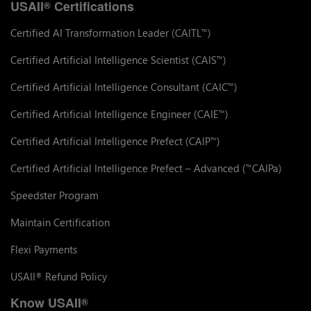
USAII
Certifications
®
Certified AI Transformation Leader (CAITL
)
™
Certified Artificial Intelligence Scientist (CAIS
)
™
Certified Artificial Intelligence Consultant (CAIC
)
™
Certified Artificial Intelligence Engineer (CAIE
)
™
Certified Artificial Intelligence Prefect (CAIP
)
™
Certified Artificial Intelligence Prefect – Advanced (
CAIPa)
™
Speedster Program
Maintain Certification
Flexi Payments
USAII
Refund Policy
®
Know USAII
®