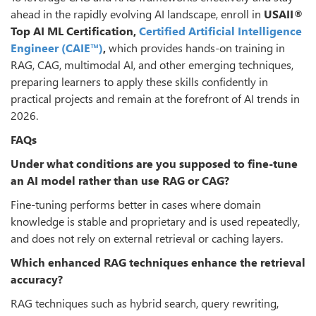
ahead in the rapidly evolving AI landscape, enroll in
USAII
®
Top AI ML Certification,
Certified Artificial Intelligence
Engineer (CAIE™)
,
which provides hands-on training in
RAG, CAG, multimodal AI, and other emerging techniques,
preparing learners to apply these skills confidently in
practical projects and remain at the forefront of AI trends in
2026.
FAQs
Under what conditions are you supposed to fine-tune
an AI model rather than use RAG or CAG?
Fine-tuning performs better in cases where domain
knowledge is stable and proprietary and is used repeatedly,
and does not rely on external retrieval or caching layers.
Which enhanced RAG techniques enhance the retrieval
accuracy?
RAG techniques such as hybrid search, query rewriting,