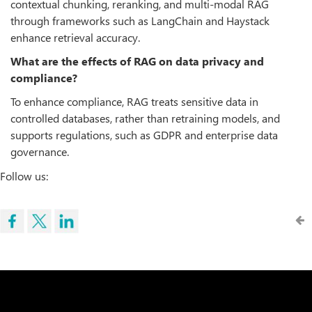
contextual chunking, reranking, and multi-modal RAG
through frameworks such as LangChain and Haystack
enhance retrieval accuracy.
What are the effects of RAG on data privacy and
compliance?
To enhance compliance, RAG treats sensitive data in
controlled databases, rather than retraining models, and
supports regulations, such as GDPR and enterprise data
governance.
Follow us: