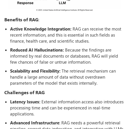
Benefits of RAG
:
Active Knowledge Integration:
RAG can receive the most
recent information, and this is essential in such fields as
finance, health care, and scientific studies.
Reduced AI Hallucinations:
Because the findings are
informed by real documents or databases, RAG will yield
few chances of false or untrue information.
Scalability and Flexibility:
The retrieval mechanism can
handle a large amount of data without overdrawn
parameters of the model that exists internally.
Challenges of RAG
Latency Issues:
External information access also introduces
processing time and can be experienced in real-time
applications.
Advanced Infrastructure
: RAG needs a powerful retrieval
pipeline, correct data indexation, and integration with LLMs