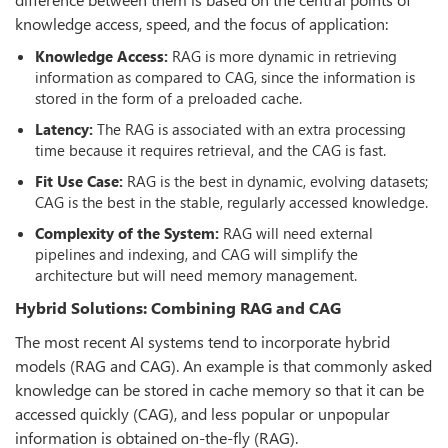
knowledge access, speed, and the focus of application:
Knowledge Access:
RAG is more dynamic in retrieving
information as compared to CAG, since the information is
stored in the form of a preloaded cache.
Latency:
The RAG is associated with an extra processing
time because it requires retrieval, and the CAG is fast.
Fit Use Case:
RAG is the best in dynamic, evolving datasets;
CAG is the best in the stable, regularly accessed knowledge.
Complexity of the System:
RAG will need external
pipelines and indexing, and CAG will simplify the
architecture but will need memory management.
Hybrid Solutions: Combining RAG and CAG
The most recent AI systems tend to incorporate hybrid
models (RAG and CAG). An example is that commonly asked
knowledge can be stored in cache memory so that it can be
accessed quickly (CAG), and less popular or unpopular
information is obtained on-the-fly (RAG).