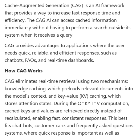
Cache-Augmented Generation (CAG) is an AI framework
that provides a way to increase fast response time and
efficiency. The CAG AI can access cached information
immediately without having to perform a search outside its
system when it receives a query.
CAG provides advantages to applications where the user
needs quick, reliable, and efficient responses, such as
chatbots, FAQs, and real-time dashboards.
How CAG Works
CAG eliminates real-time retrieval using two mechanisms:
knowledge caching, which preloads relevant documents into
the model’s context, and key-value (KV) caching, which
stores attention states. During the Q * K^T * V computation,
cached keys and values are retrieved directly instead of
recalculated, enabling fast, consistent responses. This best
fits chat-bots, customer care, and frequently asked questions
systems, where quick response is important as well as