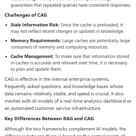
guarantees that repeated queries have consistent responses.
Challenges of CAG
Stale Information Risk:
Since the cache is preloaded, it
may not reflect recent changes or updates in knowledge.
Memory Requirements:
Large caches are potentially large
consumers of memory and computing resources.
Cache Management:
To make sure that information stored
in caches is accurate and relevant over time, it is necessary
to plan and update them.
CAG is effective in the internal enterprise systems,
frequently asked questions, and knowledge bases whose
data remains relatively stable, and speed is crucial. It also
meshes with AI models of a real-time analytics dashboard or
an automated customer service infrastructure.
Key Differences Between RAG and CAG
Although the two frameworks complement AI models, the
difference between them is based on the central points of