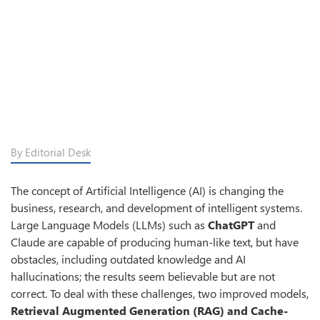
By Editorial Desk
The concept of Artificial Intelligence (AI) is changing the
business, research, and development of intelligent systems.
Large Language Models (LLMs) such as
ChatGPT
and
Claude are capable of producing human-like text, but have
obstacles, including outdated knowledge and AI
hallucinations; the results seem believable but are not
correct. To deal with these challenges, two improved models,
Retrieval Augmented Generation (RAG) and Cache-