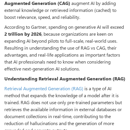
Augmented Generation (CAG)
augment AI by adding
external knowledge or retrieved information (cached) to
boost relevance, speed, and reliability.
According to Gartner, spending on generative AI will exceed
2 trillion by 2026
, because organizations are keen on
expanding AI beyond pilots to full-scale, real-world uses.
Resulting in understanding the use of RAG vs CAG, their
advantages, and real-life applications as important factors
that AI professionals need to know when considering
effective next-generation AI solutions.
Understanding Retrieval Augmented Generation (RAG)
Retrieval Augmented Generation (RAG)
is a type of AI
method that expands the knowledge of a model after it is
trained. RAG does not use only pre-trained parameters but
retrieves the available information in external databases or
document collections in real-time, contributing to the
reduction of hallucinations and the generation of more