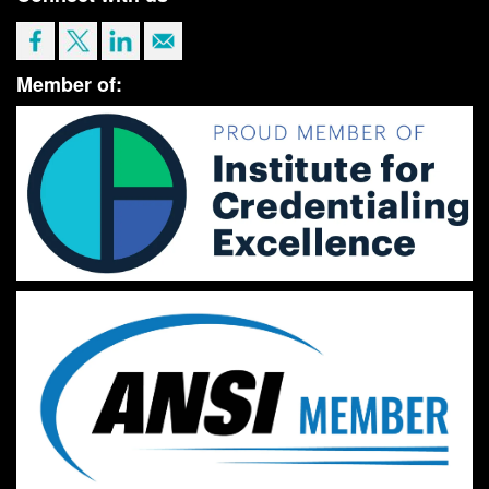
Member of: