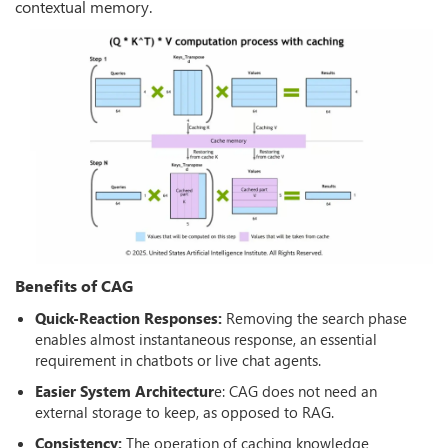
contextual memory.
Benefits of CAG
Quick-Reaction Responses:
Removing the search phase
enables almost instantaneous response, an essential
requirement in chatbots or live chat agents.
Easier System Architectur
e: CAG does not need an
external storage to keep, as opposed to RAG.
Consistency:
The operation of caching knowledge