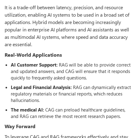
It is a trade-off between latency, precision, and resource
utilization, enabling AI systems to be used in a broad set of
applications. Hybrid models are becoming increasingly
popular in enterprise AI platforms and AI assistants as well
as multimodal AI systems, where speed and data accuracy
are essential.
Real-World Applications
AI Customer Support:
RAG will be able to provide correct
and updated answers, and CAG will ensure that it responds
quickly to frequently asked questions.
Legal and Financial Analysis:
RAG can dynamically extract
regulatory materials or financial reports, which reduces
hallucinations.
The medical AI:
CAG can preload healthcare guidelines,
and RAG can retrieve the most recent research papers.
Way Forward
To leverage CAG and RAG frameworks effectively and stay