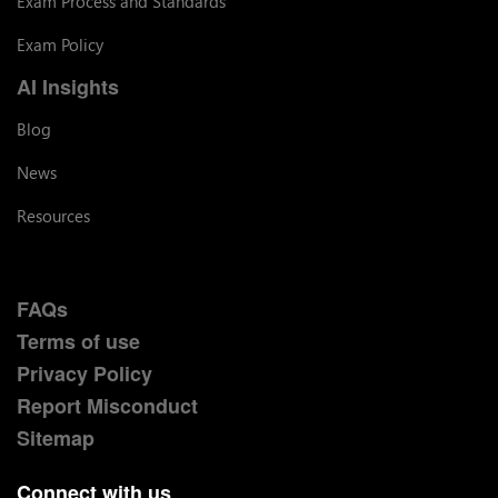
Exam Process and Standards
Exam Policy
AI Insights
Blog
News
Resources
FAQs
Terms of use
Privacy Policy
Report Misconduct
Sitemap
Connect with us