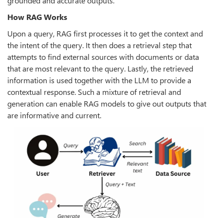
grounded and accurate outputs.
How RAG Works
Upon a query, RAG first processes it to get the context and
the intent of the query. It then does a retrieval step that
attempts to find external sources with documents or data
that are most relevant to the query. Lastly, the retrieved
information is used together with the LLM to provide a
contextual response. Such a mixture of retrieval and
generation can enable RAG models to give out outputs that
are informative and current.