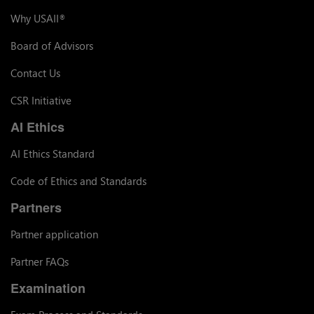
Why USAII
®
Board of Advisors
Contact Us
CSR Initiative
AI Ethics
AI Ethics Standard
Code of Ethics and Standards
Partners
Partner application
Partner FAQs
Examination