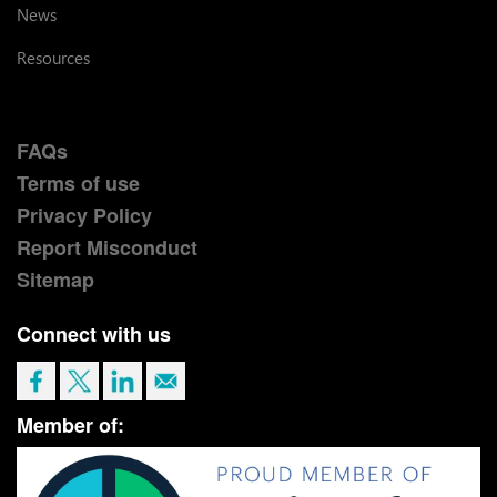
News
Resources
FAQs
Terms of use
Privacy Policy
Report Misconduct
Sitemap
Connect with us
Member of: