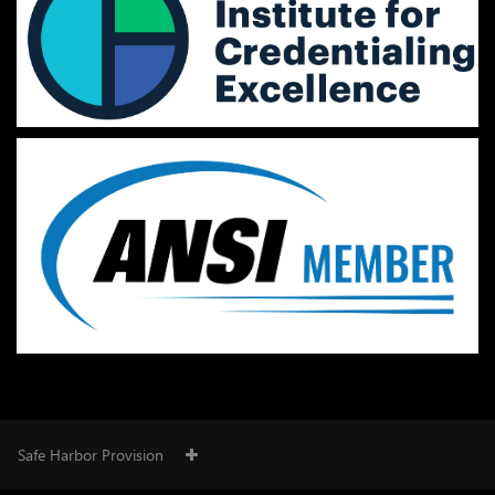
Safe Harbor Provision