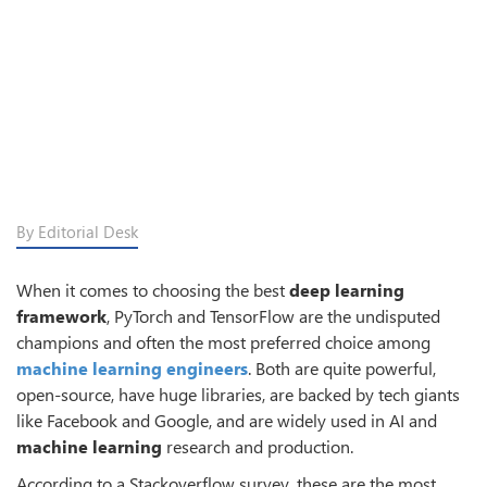
By Editorial Desk
When it comes to choosing the best
deep learning
framework
, PyTorch and TensorFlow are the undisputed
champions and often the most preferred choice among
machine learning engineers
. Both are quite powerful,
open-source, have huge libraries, are backed by tech giants
like Facebook and Google, and are widely used in AI and
machine learning
research and production.
According to a Stackoverflow survey, these are the most