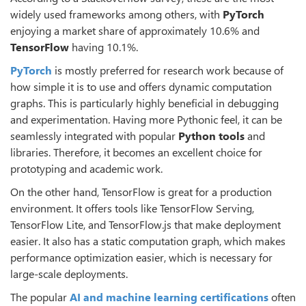
widely used frameworks among others, with
PyTorch
enjoying a market share of approximately 10.6% and
TensorFlow
having 10.1%.
PyTorch
is mostly preferred for research work because of
how simple it is to use and offers dynamic computation
graphs. This is particularly highly beneficial in debugging
and experimentation. Having more Pythonic feel, it can be
seamlessly integrated with popular
Python tools
and
libraries. Therefore, it becomes an excellent choice for
prototyping and academic work.
On the other hand, TensorFlow is great for a production
environment. It offers tools like TensorFlow Serving,
TensorFlow Lite, and TensorFlow.js that make deployment
easier. It also has a static computation graph, which makes
performance optimization easier, which is necessary for
large-scale deployments.
The popular
AI and
machine learning certifications
often