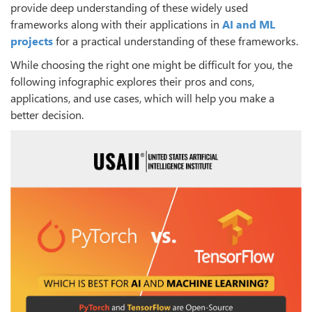
provide deep understanding of these widely used
frameworks along with their applications in
AI and ML
projects
for a practical understanding of these frameworks.
While choosing the right one might be difficult for you, the
following infographic explores their pros and cons,
applications, and use cases, which will help you make a
better decision.