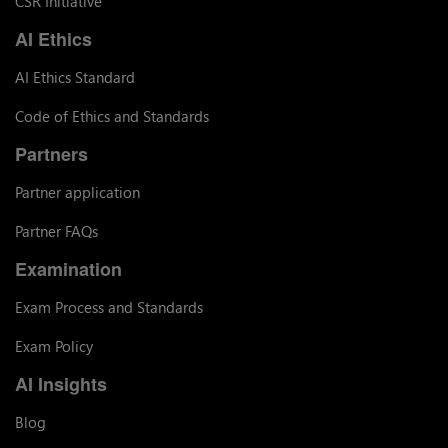
CSR Initiative
AI Ethics
AI Ethics Standard
Code of Ethics and Standards
Partners
Partner application
Partner FAQs
Examination
Exam Process and Standards
Exam Policy
AI Insights
Blog