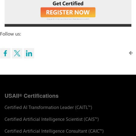
Follow us:
USAII
Certifications
®
Certified AI Transformation Leader (CAITL
)
™
Certified Artificial Intelligence Scientist (CAIS
)
™
Certified Artificial Intelligence Consultant (CAIC
)
™