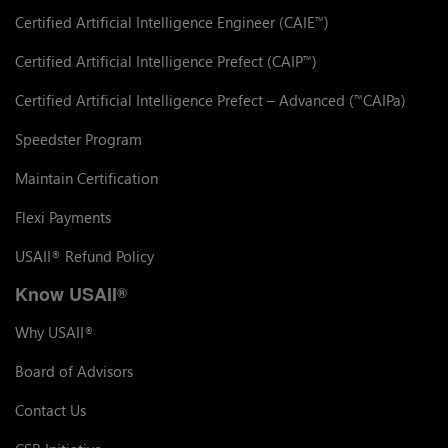
Certified Artificial Intelligence Engineer (CAIE
)
™
Certified Artificial Intelligence Prefect (CAIP
)
™
Certified Artificial Intelligence Prefect – Advanced (
CAIPa)
™
Speedster Program
Maintain Certification
Flexi Payments
USAII
Refund Policy
®
Know USAII
®
Why USAII
®
Board of Advisors
Contact Us