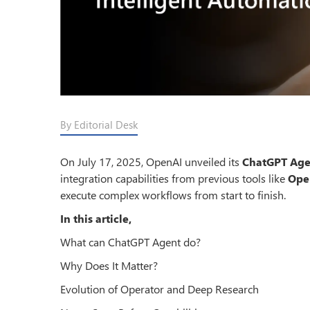
By Editorial Desk
On July 17, 2025, OpenAI unveiled its
ChatGPT Age
integration capabilities from previous tools like
Ope
execute complex workflows from start to finish.
In this article,
What can ChatGPT Agent do?
Why Does It Matter?
Evolution of Operator and Deep Research