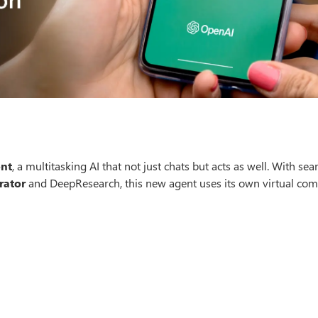
nt
, a multitasking AI that not just chats but acts as well. With se
rator
and DeepResearch, this new agent uses its own virtual com