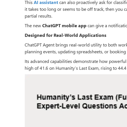
This
AI assistant
can also proactively ask for classif
it takes too long or seems to be off track, then you c
partial results.
The new
ChatGPT
mobile app
can give a notificat
Designed for Real-World Applications
ChatGPT Agent brings real-world utility to both work
planning events, updating spreadsheets, or booking 
Its advanced capabilities demonstrate how powerful
high of 41.6 on Humanity’s Last Exam, rising to 44.4 