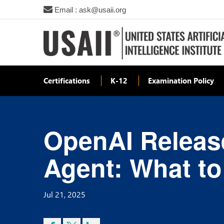
Email : ask@usaii.org
Certifications
K-12
Examination Policy
OpenAI Releas
Agent: What to
Jul 21, 2025