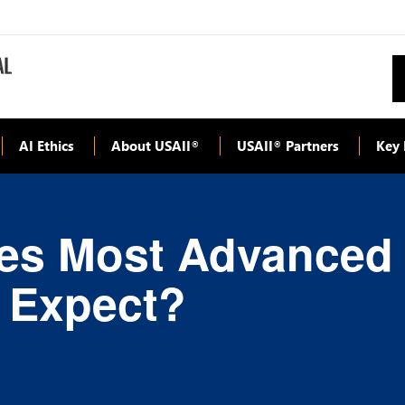
AI Ethics
About USAII
USAII
Partners
Key 
®
®
es Most Advanced
 Expect?