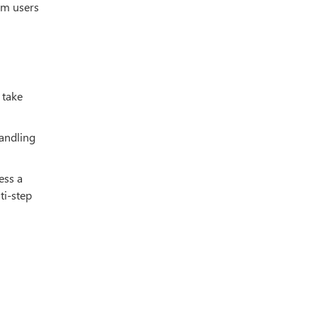
am users
 take
handling
ess a
ti-step