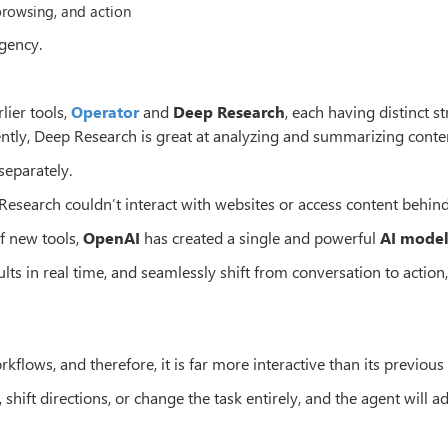
browsing, and action
agency.
lier tools,
Operator
and
Deep Research
, each having distinct s
ently, Deep Research is great at analyzing and summarizing conte
separately.
 Research couldn’t interact with websites or access content behind
of new tools,
OpenAI
has created a single and powerful
AI mode
s in real time, and seamlessly shift from conversation to action, 
kflows, and therefore, it is far more interactive than its previous
shift directions, or change the task entirely, and the agent will a