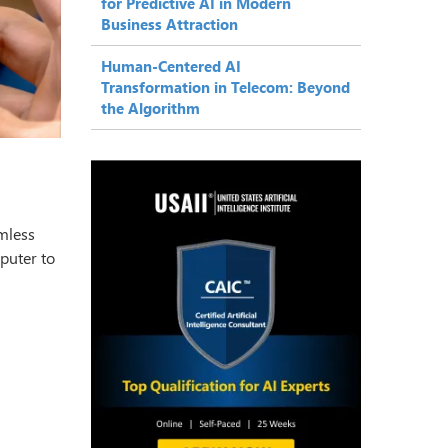
for Predictive AI in Modern
Business Attraction
Human-Centered AI
Transformation in Telecom: Beyond
the Algorithm
amless
puter to