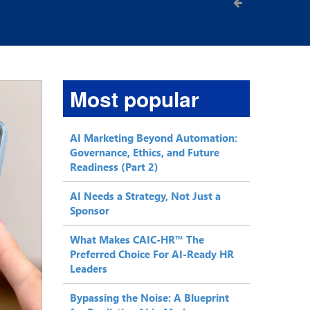
Most popular
AI Marketing Beyond Automation:
Governance, Ethics, and Future
Readiness (Part 2)
AI Needs a Strategy, Not Just a
Sponsor
What Makes CAIC-HR™ The
Preferred Choice For AI-Ready HR
Leaders
Bypassing the Noise: A Blueprint