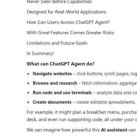
Never Seen Before Capabilities
Designed for Real-World Applications
How Can Users Access ChatGPT Agent?
With Great Features Comes Greater Risks
Limitations and Future Goals
In Summary!
What can ChatGPT Agent do?
Navigate websites
– click buttons, scroll pages, lo
Browse and research
– fetch information, aggregate
Run code and use terminals
– analyze data and co
Create documents
– create editable spreadsheets, 
For example, it might plan a breakfast menu, purchas
deck, and even run supporting code, all under your o
We can imagine how powerful this
AI assistant
can 