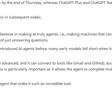
s by the end of Thursday, whereas ChatGPT Plus and ChatGPT Te
this in subsequent weeks.
lestone in making AI truly agentic, i.e., making machines that can
 of just answering questions.
introduced AI agents before, many early models fell short when 
e advanced, and it can connect to tools like Gmail and GitHub, acc
is is particularly important as it allows the agent to complete mul
ent that make it such an incredible tool: