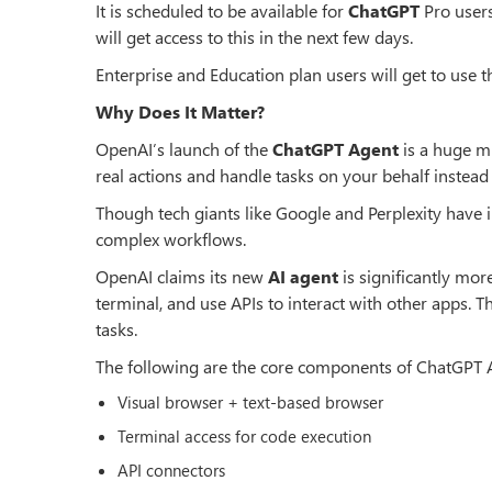
It is scheduled to be available for
ChatGPT
Pro user
will get access to this in the next few days.
Enterprise and Education plan users will get to use 
Why Does It Matter?
OpenAI’s launch of the
ChatGPT Agent
is a huge mi
real actions and handle tasks on your behalf instead
Though tech giants like Google and Perplexity have 
complex workflows.
OpenAI claims its new
AI agent
is significantly mor
terminal, and use APIs to interact with other apps. Th
tasks.
The following are the core components of ChatGPT Ag
Visual browser + text-based browser
Terminal access for code execution
API connectors