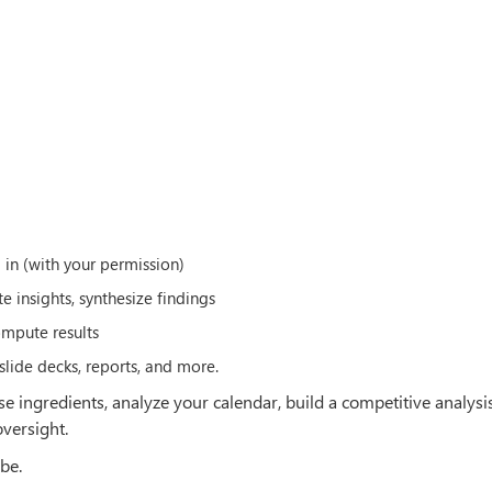
g in (with your permission)
 insights, synthesize findings
mpute results
slide decks, reports, and more.
e ingredients, analyze your calendar, build a competitive analysis
versight.
be.