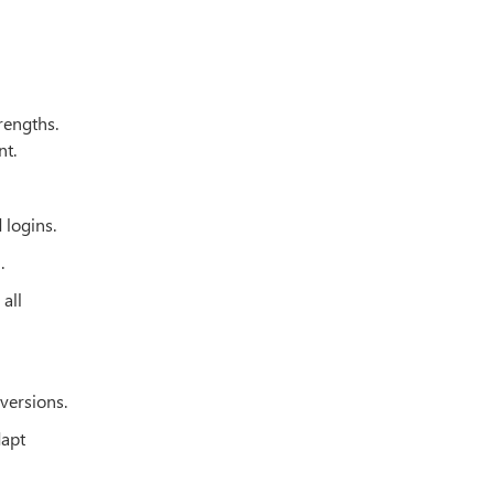
trengths.
nt.
 logins.
l
.
all
 versions.
dapt