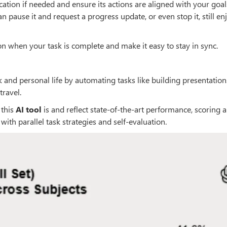
ication if needed and ensure its actions are aligned with your goals.
an pause it and request a progress update, or even stop it, still en
ion when your task is complete and make it easy to stay in sync.
 and personal life by automating tasks like building presentation
travel.
 this
AI tool
is and reflect state-of-the-art performance, scoring 
with parallel task strategies and self-evaluation.