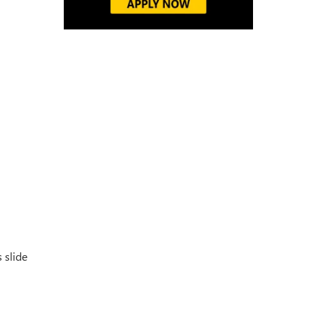
 slide