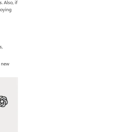
 Also, if
joying
s,
a new