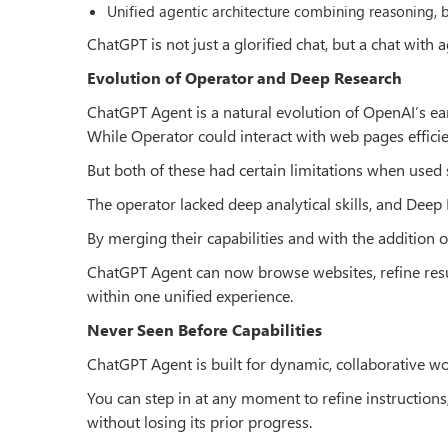
Unified agentic architecture combining reasoning, 
ChatGPT is not just a glorified chat, but a chat with 
Evolution of Operator and Deep Research
ChatGPT Agent is a natural evolution of OpenAI’s ear
While Operator could interact with web pages effici
But both of these had certain limitations when used 
The operator lacked deep analytical skills, and Deep
By merging their capabilities and with the addition 
ChatGPT Agent can now browse websites, refine result
within one unified experience.
Never Seen Before Capabilities
ChatGPT Agent is built for dynamic, collaborative wor
You can step in at any moment to refine instructions, 
without losing its prior progress.