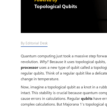
By Editorial Desk
Quantum computing just took a massive step forward.
revolution.
Why
? Because it uses topological qubits
processor
uses a new type of qubit called a topologi
regular qubits. Think of a regular qubit like a delicat
change in temperature.
Now, imagine a topological qubit as a knot in a rubb
intact. This stability is crucial because quantum com
cause errors in calculations. Regular
qubits
have err
complex calculations. But Majorana 1’s topological qu