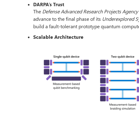
DARPA’s Trust
The
Defense Advanced Research Projects Agency
advance to the final phase of its
Underexplored S
build a fault-tolerant prototype quantum compute
Scalable Architecture