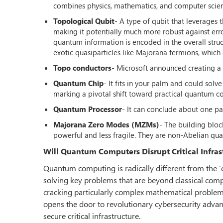
combines physics, mathematics, and computer scie
Topological Qubit
- A type of qubit that leverages 
making it potentially much more robust against err
quantum information is encoded in the overall struct
exotic quasiparticles like Majorana fermions, whic
Topo conductors
- Microsoft announced creating a
Quantum Chip
- It fits in your palm and could sol
marking a pivotal shift toward practical quantum c
Quantum Processor
- It can conclude about one pa
Majorana Zero Modes (MZMs)
- The building blo
powerful and less fragile. They are non-Abelian quasi
Will Quantum Computers Disrupt Critical Infras
Quantum computing is radically different from the ‘
solving key problems that are beyond classical compu
cracking particularly complex mathematical problems
opens the door to revolutionary cybersecurity advan
secure critical infrastructure.