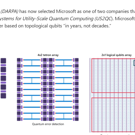
 (DARPA)
has now selected Microsoft as one of two companies tha
ystems for Utility-Scale Quantum Computing (US2QC
). Microsof
r based on topological qubits “in years, not decades.”