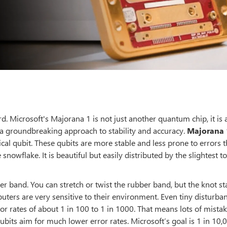
 Microsoft's Majorana 1 is not just another quantum chip, it is 
, a groundbreaking approach to stability and accuracy.
Majorana 
cal qubit. These qubits are more stable and less prone to errors 
e snowflake. It is beautiful but easily distributed by the slightest t
er band. You can stretch or twist the rubber band, but the knot st
puters are very sensitive to their environment. Even tiny disturba
or rates of about 1 in 100 to 1 in 1000. That means lots of mistak
bits aim for much lower error rates. Microsoft’s goal is 1 in 10,0