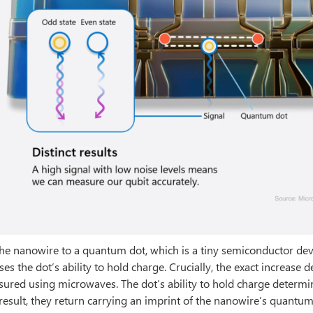
the nanowire to a quantum dot, which is a tiny semiconductor dev
ses the dot’s ability to hold charge. Crucially, the exact increase 
asured using microwaves. The dot’s ability to hold charge determ
result, they return carrying an imprint of the nanowire’s quantum