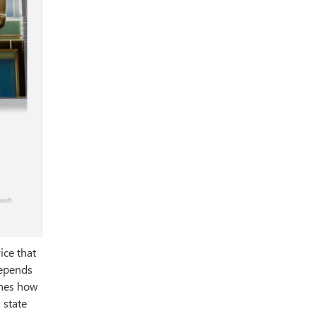
ice that
depends
ines how
 state