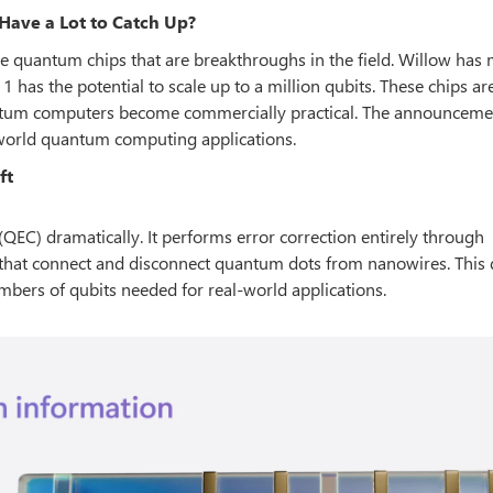
Have a Lot to Catch Up?
e quantum chips that are breakthroughs in the field. Willow has
 has the potential to scale up to a million qubits. These chips are
tum computers become commercially practical. The announceme
-world quantum computing applications.
ft
QEC) dramatically. It performs error correction entirely through
that connect and disconnect quantum dots from nanowires. This d
mbers of qubits needed for real-world applications.