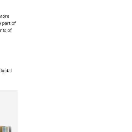
 more
 part of
nts of
igital