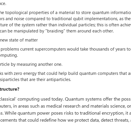
nce.
the topological properties of a material to store quantum informatio
ors and noise compared to traditional qubit implementations, as the
ure of the system rather than individual particles; this is often achi
h can be manipulated by "braiding" them around each other.
 new state of matter
ve problems current supercomputers would take thousands of years to
omputing.
rticle by measuring another one.
cks with zero energy that could help build quantum computers that 
particles that are their antiparticles.
tructure?
classical’ computing used today. Quantum systems offer the possib
ters, in areas such as medical research and materials science, o
. While quantum power poses risks to traditional encryption, it 
cements that could redefine how we protect data, detect threats,