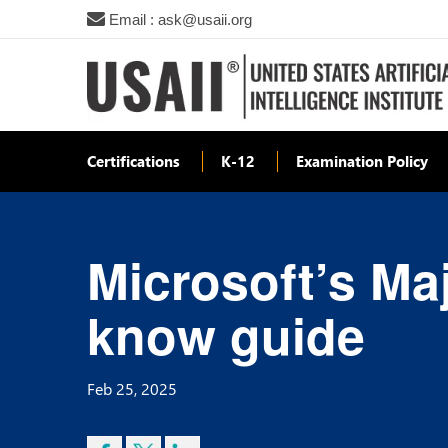
Email : ask@usaii.org
Certifications
K-12
Examination Policy
Microsoft’s Maj
know guide
Feb 25, 2025