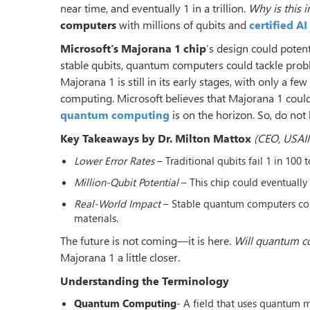
near time, and eventually 1 in a trillion.
Why is this 
computers
with millions of qubits and
certified A
Microsoft’s Majorana 1 chip
’s design could potent
stable qubits, quantum computers could tackle prob
Majorana 1 is still in its early stages, with only a f
computing. Microsoft believes that Majorana 1 coul
quantum computing
is on the horizon. So, do not 
Key Takeaways by Dr. Milton Mattox
(CEO, USAII
Lower Error Rates
– Traditional qubits fail 1 in 100 t
Million-Qubit Potential
– This chip could eventually
Real-World Impact
– Stable quantum computers coul
materials.
The future is not coming—it is here.
Will quantum co
Majorana 1 a little closer.
Understanding the Terminology
Quantum Computing
- A field that uses quantum m