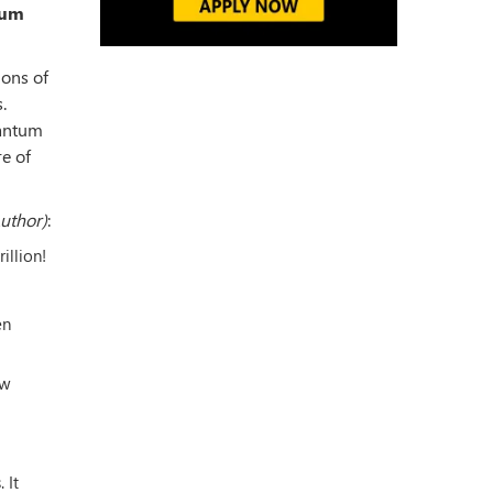
tum
ions of
.
uantum
e of
Author)
:
illion!
en
ow
 It