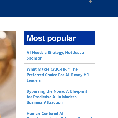
Most popular
AI Needs a Strategy, Not Just a
Sponsor
What Makes CAIC-HR™ The
Preferred Choice For AI-Ready HR
Leaders
Bypassing the Noise: A Blueprint
for Predictive AI in Modern
Business Attraction
Human-Centered AI