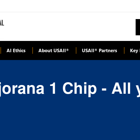
AI Ethics
About USAII
USAII
Partners
Key 
®
®
orana 1 Chip - All