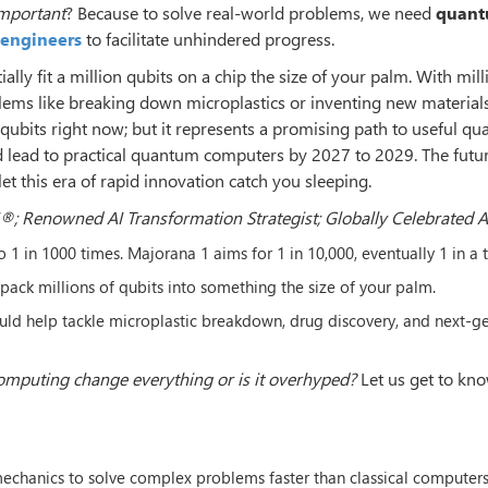
important
? Because to solve real-world problems, we need
quan
I engineers
to facilitate unhindered progress.
ially fit a million qubits on a chip the size of your palm. With mill
lems like breaking down microplastics or inventing new materials
ew qubits right now; but it represents a promising path to useful q
d lead to practical quantum computers by 2027 to 2029. The futur
let this era of rapid innovation catch you sleeping.
®; Renowned AI Transformation Strategist; Globally Celebrated 
o 1 in 1000 times. Majorana 1 aims for 1 in 10,000, eventually 1 in a tr
 pack millions of qubits into something the size of your palm.
d help tackle microplastic breakdown, drug discovery, and next-g
mputing change everything or is it overhyped?
Let us get to kn
echanics to solve complex problems faster than classical computers.