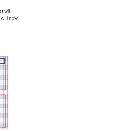
t will
t will now