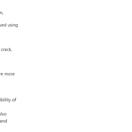
n,
eved using
 crack,
are more
ility of
r
also
 and