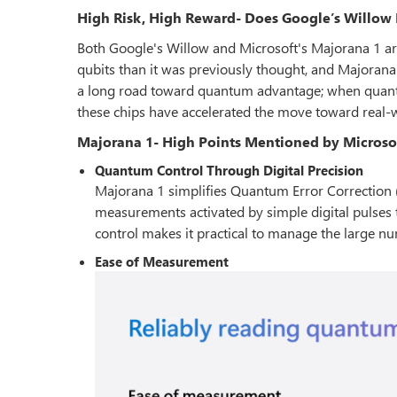
High Risk, High Reward- Does Google’s Willow 
Both Google's Willow and Microsoft's Majorana 1 ar
qubits than it was previously thought, and Majorana 1
a long road toward quantum advantage; when quan
these chips have accelerated the move toward real
Majorana 1- High Points Mentioned by Microso
Quantum Control Through Digital Precision
Majorana 1 simplifies Quantum Error Correction (
measurements activated by simple digital pulses 
control makes it practical to manage the large nu
Ease of Measurement