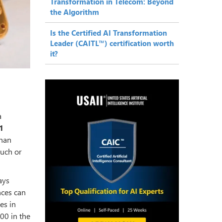
Transformation in Telecom: Beyond
the Algorithm
Is the Certified AI Transformation
Leader (CAITL™) certification worth
it?
a
1
than
ouch or
ays
nces can
es in
00 in the