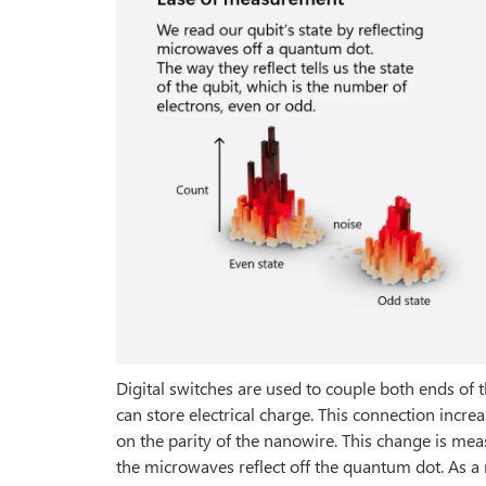
Digital switches are used to couple both ends of 
can store electrical charge. This connection increa
on the parity of the nanowire. This change is me
the microwaves reflect off the quantum dot. As a 