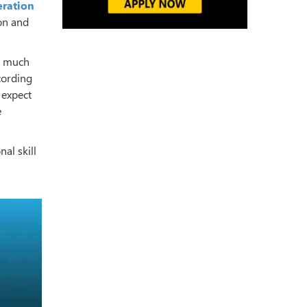
eration
ion and
d much
cording
%
expect
e
al skill