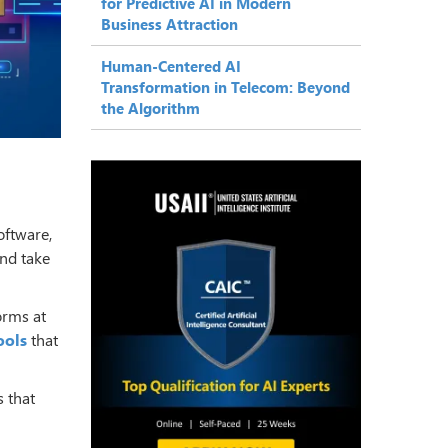
for Predictive AI in Modern
Business Attraction
Human-Centered AI
Transformation in Telecom: Beyond
the Algorithm
oftware,
nd take
orms at
ools
that
s that