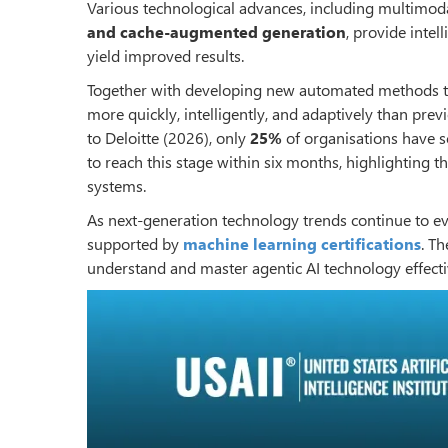
Various technological advances, including multimo
and cache-augmented generation
, provide intel
yield improved results.
Together with developing new automated methods to
more quickly, intelligently, and adaptively than pre
to Deloitte (2026), only
25%
of organisations have s
to reach this stage within six months, highlighting 
systems.
As next-generation technology trends continue to evo
supported by
machine learning certifications
. T
understand and master agentic AI technology effecti