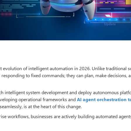
 evolution of intelligent automation in 2026. Unlike traditional s
responding to fixed commands; they can plan, make decisions, a
ach intelligent system development and deploy autonomous platf
developing operational frameworks and
AI agent orchestration t
amlessly, is at the heart of this change.
prise workflows, businesses are actively building automated agent