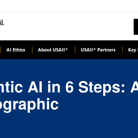
AI Ethics
About USAII
USAII
Partners
Key 
®
®
ic AI in 6 Steps: A
ographic