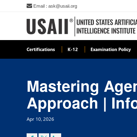
Email : ask@usaii.org
Certifications
K-12
Examination Policy
Mastering Agent
Approach | Inf
Apr 10, 2026