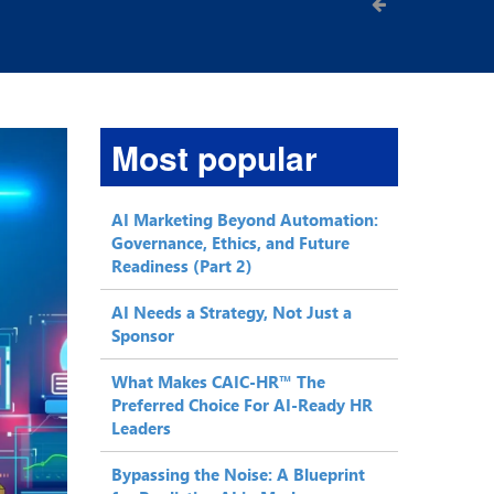
Most popular
AI Marketing Beyond Automation:
Governance, Ethics, and Future
Readiness (Part 2)
AI Needs a Strategy, Not Just a
Sponsor
What Makes CAIC-HR™ The
Preferred Choice For AI-Ready HR
Leaders
Bypassing the Noise: A Blueprint