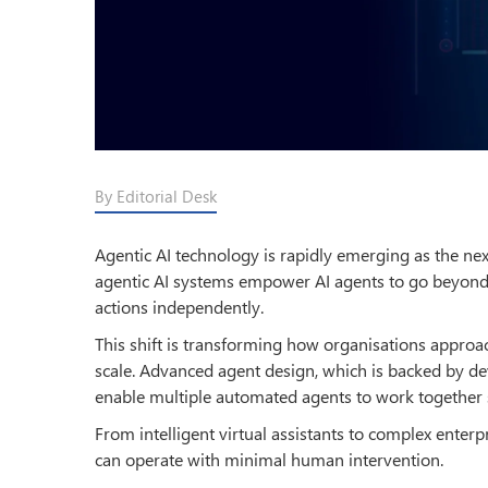
By Editorial Desk
Agentic AI technology is rapidly emerging as the next
agentic AI systems empower AI agents to go beyond 
actions independently.
This shift is transforming how organisations appro
scale. Advanced agent design, which is backed by 
enable multiple automated agents to work together se
From intelligent virtual assistants to complex enter
can operate with minimal human intervention.