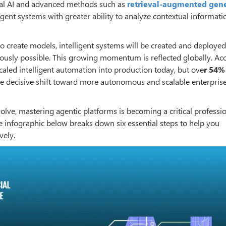
dal AI and advanced methods such as
retrieval-augmented gen
ligent systems with greater ability to analyze contextual informat
 create models, intelligent systems will be created and deploye
viously possible. This growing momentum is reflected globally. Ac
caled intelligent automation into production today, but ove
r 54
the decisive shift toward more autonomous and scalable enterpris
lve, mastering agentic platforms is becoming a critical profession
he infographic below breaks down six essential steps to help you
vely.