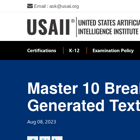
Email : ask@usaii.org
Certifications
K-12
Examination Policy
Master 10 Brea
Generated Text
Aug 08, 2023