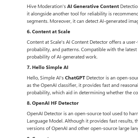
Hive Moderation's
AI Generative Content
Detectio
it alongside another tool for reliability is recomme
segments. Moreover, it can detect AI-generated imag
6. Content at Scale
Content at Scale's AI Content Detector offers a user-
probability, and patterns. Compatible with the lates
probability of AI-generated work.
7. Hello Simple AI
Hello, Simple AI's
ChatGPT
Detector is an open-sour
as the OpenAI classifier, it provides fast and reason
probability, which aid in determining whether the co
8. OpenAI HF Detector
OpenAI Detector is an open-source tool used to har
Language Model. Although it provides fast results, t
versions of OpenAI and other open-source large la