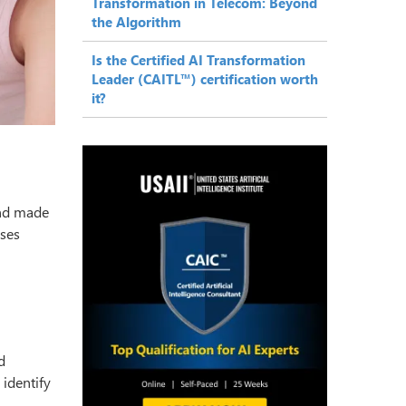
Transformation in Telecom: Beyond
the Algorithm
Is the Certified AI Transformation
Leader (CAITL™) certification worth
it?
and made
ses
d
o identify