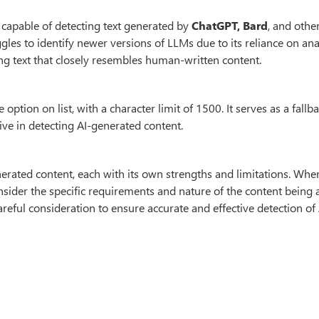
ol capable of detecting text generated by
ChatGPT, Bard
, and othe
gles to identify newer versions of LLMs due to its reliance on an
g text that closely resembles human-written content.
option on list, with a character limit of 1500. It serves as a fallb
ive in detecting AI-generated content.
enerated content, each with its own strengths and limitations. Whe
consider the specific requirements and nature of the content being 
reful consideration to ensure accurate and effective detection of 