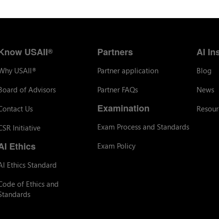
Know USAII
Partners
AI In
®
Why USAII
Partner application
Blog
®
Board of Advisors
Partner FAQs
News
Examination
Contact Us
Resour
Exam Process and Standards
CSR Initiative
AI Ethics
Exam Policy
AI Ethics Standard
Code of Ethics and
Standards