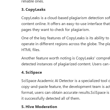
reliable ones.
3. CopyLeaks
CopyLeaks is a cloud-based plagiarism detection sof
content online. It offers an easy-to-use interface tha
pages they want to check for plagiarism.
One of the key features of CopyLeaks is its ability t
operate in different regions across the globe. The 
HTML files.
Another feature worth noting is CopyLeaks' compreh
detected instances of plagiarized content. Users can
4. SciSpace
SciSpace Academic AI Detector is a specialized tool d
copy-and-paste feature, the development team is ac
format, users can obtain accurate results.SciSpace i
it successfully detected all of them.
5. Hive Moderation