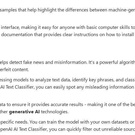
e samples that help highlight the differences between machine-ge
 interface, making it easy for anyone with basic computer skills to
ed documentation that provides clear instructions on how to instal
 helps detect fake news and misinformation. It's a powerful algorit
rfeit content.
ssing models to analyze text data, identify key phrases, and clas
AI Text Classifier, you can easily spot any misleading information
ta to ensure it provides accurate results - making it one of the be
ther
generative AI
technologies.
specific needs. You can train the model with your own datasets or
penAI AI Text Classifier, you can quickly filter out unreliable sour