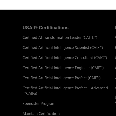
USAII
Certifications
®
Certified AI Transformation Leader (CAITL
)
™
Certified Artificial Intelligence Scientist (CAIS
)
™
Certified Artificial Intelligence Consultant (CAIC
)
™
Certified Artificial Intelligence Engineer (CAIE
)
™
Certified Artificial Intelligence Prefect (CAIP
)
™
Certified Artificial Intelligence Prefect – Advanced
(
CAIPa)
™
Speedster Program
Maintain Certification