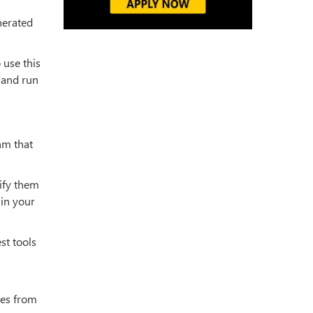
nerated
 use this
l and run
hm that
sify them
 in your
st tools
ces from