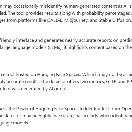
n may occasionally misidentify human-generated content as AI, s
nded. The tool provides results along with probability percentages
es from platforms like DALL-E, Midjourney, and Stable Diffusion.
friendly interface and generates nearly accurate reports on predict
t large language models (LLMs), it highlights content based on th
ce tool hosted on Hugging Face Spaces. While it may not be as a
ably accurate results. The detector offers two metrics, GLTR and P
ntent was generated by AI or not.
ness the Power of Hugging Face Spaces to Identify Text from Ope
he detector may be highly inaccurate, particularly when identifyi
nguage models.