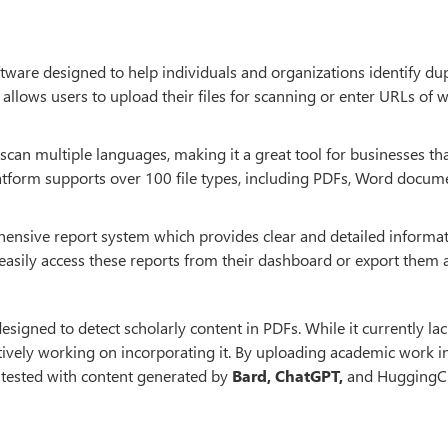
tware designed to help individuals and organizations identify dup
t allows users to upload their files for scanning or enter URLs of 
o scan multiple languages, making it a great tool for businesses th
platform supports over 100 file types, including PDFs, Word docum
ensive report system which provides clear and detailed informa
 easily access these reports from their dashboard or export them 
esigned to detect scholarly content in PDFs. While it currently lac
tively working on incorporating it. By uploading academic work i
s tested with content generated by
Bard, ChatGPT,
and HuggingCh