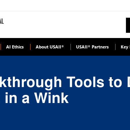
AI Ethics
About USAII
USAII
Partners
Key 
®
®
kthrough Tools to 
 in a Wink