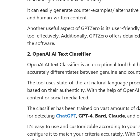
It can easily generate counter-examples/ alternativ
and human-written content.
Another useful aspect of GPTZero is its user-friendly
tool effectively. Additionally, GPTZero offers detail
the software.
2. OpenAI AI Text Classifier
OpenAI AI Text Classifier is an exceptional tool that
accurately differentiates between genuine and counte
The tool uses state-of-the-art natural language proce
based on their authenticity. With the help of OpenAI 
content or social media feed.
The classifier has been trained on vast amounts of da
for detecting
ChatGPT
, GPT-4, Bard, Claude
, and o
It's easy to use and customizable according to your 
configure it to match your criteria accurately. With O