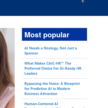
Most popular
AI Needs a Strategy, Not Just a
Sponsor
What Makes CAIC-HR™ The
Preferred Choice For AI-Ready HR
Leaders
Bypassing the Noise: A Blueprint
for Predictive AI in Modern
Business Attraction
Human-Centered AI