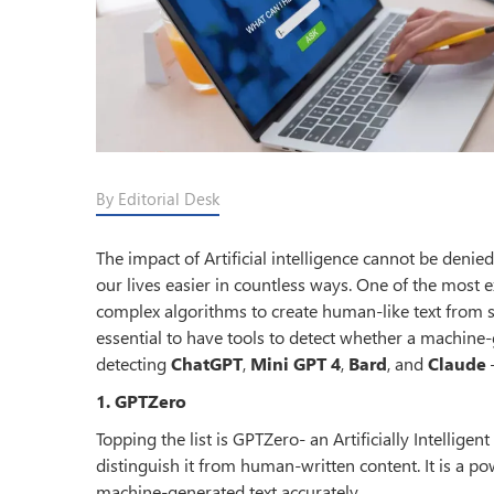
By Editorial Desk
The impact of Artificial intelligence cannot be deni
our lives easier in countless ways. One of the most 
complex algorithms to create human-like text from s
essential to have tools to detect whether a machine-ge
detecting
ChatGPT
,
Mini GPT 4
,
Bard
, and
Claude
–
1. GPTZero
Topping the list is GPTZero- an Artificially Intellige
distinguish it from human-written content. It is a p
machine-generated text accurately.