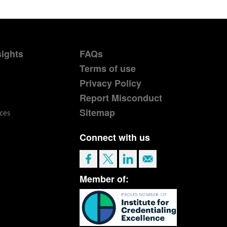
sights
FAQs
Terms of use
Privacy Policy
Report Misconduct
Sitemap
ces
Connect with us
Member of: