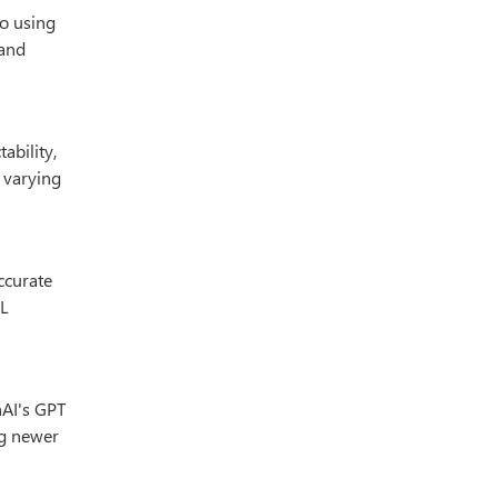
o using
 and
ability,
e varying
ccurate
PL
nAI's GPT
ng newer