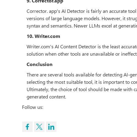
9. Corrector.app
Corrector. app's AI Detector is fairly an accurate to
versions of large language models. However, it strug
syntax and semantics. Newer LLMs excel at generatin
10. Writer.com
Writer.com's AI Content Detector is the least accurate 
solution when other tools are unavailable or ineffect
Conclusion
There are several tools available for detecting AI-g
selecting the most suitable tool, it is important to 
Ultimately, the choice of tool should be made with ca
generated content.
Follow us: