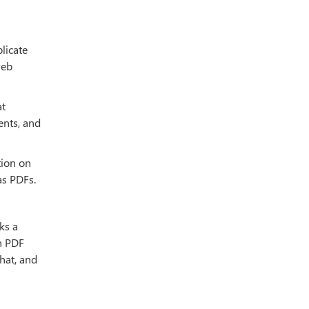
licate
web
at
ents, and
tion on
as PDFs.
ks a
n PDF
at, and