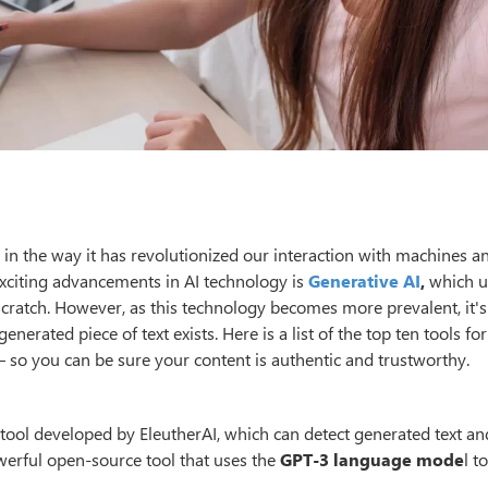
ed in the way it has revolutionized our interaction with machines 
exciting advancements in AI technology is
Generative AI
,
which u
cratch. However, as this technology becomes more prevalent, it's
nerated piece of text exists. Here is a list of the top ten tools for
 so you can be sure your content is authentic and trustworthy.
nt tool developed by EleutherAI, which can detect generated text an
owerful open-source tool that uses the
GPT-3 language mode
l t