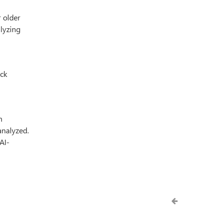
r older
alyzing
ack
n
analyzed.
AI-